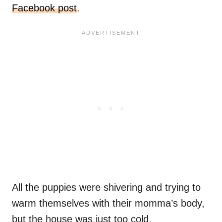
Facebook post
.
All the puppies were shivering and trying to
warm themselves with their momma’s body,
but the house was just too cold.