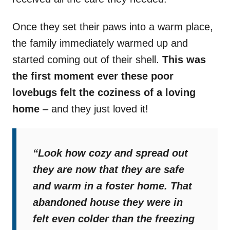
Once they set their paws into a warm place,
the family immediately warmed up and
started coming out of their shell.
This was
the first moment ever these poor
lovebugs felt the coziness of a loving
home
– and they just loved it!
“Look how cozy and spread out
they are now that they are safe
and warm in a foster home. That
abandoned house they were in
felt even colder than the freezing