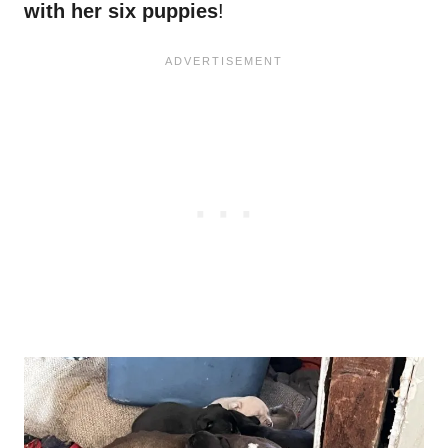
with her six puppies
!