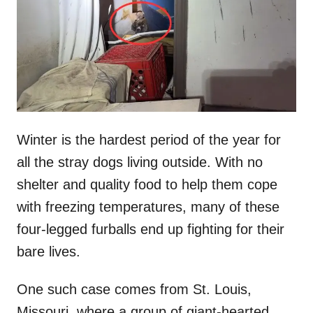
d
o
n
Winter is the hardest period of the year for
all the stray dogs living outside. With no
shelter and quality food to help them cope
with freezing temperatures, many of these
four-legged furballs end up fighting for their
bare lives.
One such case comes from St. Louis,
Missouri, where a group of giant-hearted