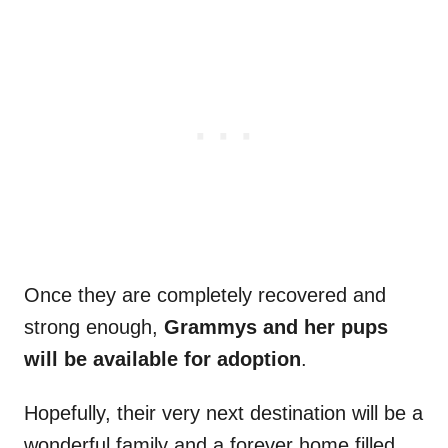
Once they are completely recovered and
strong enough,
Grammys and her pups
will be available for adoption
.
Hopefully, their very next destination will be a
wonderful family and a forever home filled