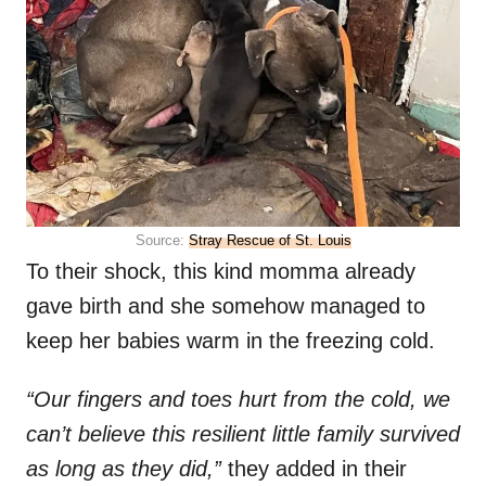
Source:
Stray Rescue of St. Louis
To their shock, this kind momma already
gave birth and she somehow managed to
keep her babies warm in the freezing cold.
“Our fingers and toes hurt from the cold, we
can’t believe this resilient little family survived
as long as they did,”
they added in their