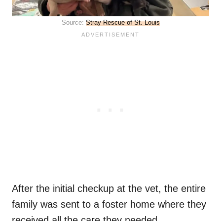
Source:
Stray Rescue of St. Louis
After the initial checkup at the vet, the entire
family was sent to a foster home where they
received all the care they needed.