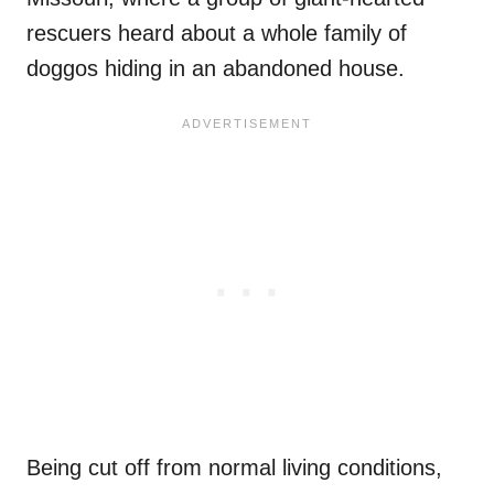
rescuers heard about a whole family of
doggos hiding in an abandoned house.
Being cut off from normal living conditions,