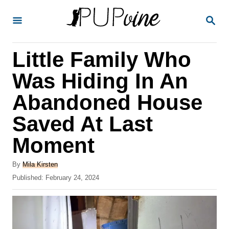
S
S
k
E
A
i
R
Little Family Who
p
C
H
t
Was Hiding In An
o
Abandoned House
C
Saved At Last
o
n
Moment
t
A
By
Mila Kirsten
e
u
P
Published:
February 24, 2024
t
n
o
h
s
t
o
t
r
e