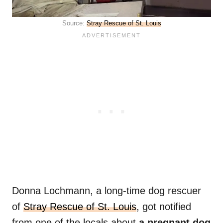
Source:
Stray Rescue of St. Louis
Donna Lochmann, a long-time dog rescuer
of
Stray Rescue of St. Louis
, got notified
from one of the locals about
a pregnant dog