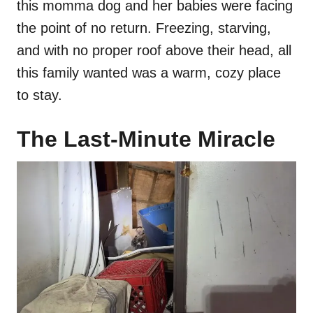
this momma dog and her babies were facing
the point of no return. Freezing, starving,
and with no proper roof above their head, all
this family wanted was a warm, cozy place
to stay.
The Last-Minute Miracle