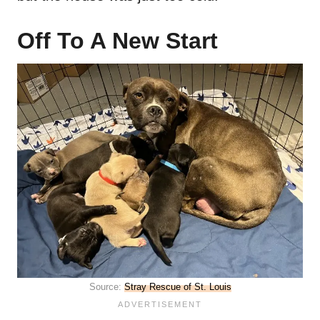
Off To A New Start
Source:
Stray Rescue of St. Louis