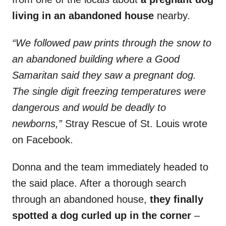
living in an abandoned house
nearby.
“We followed paw prints through the snow to
an abandoned building where a Good
Samaritan said they saw a pregnant dog.
The single digit freezing temperatures were
dangerous and would be deadly to
newborns,”
Stray Rescue of St. Louis wrote
on Facebook.
Donna and the team immediately headed to
the said place. After a thorough search
through an abandoned house,
they finally
spotted a dog curled up in the corner
–