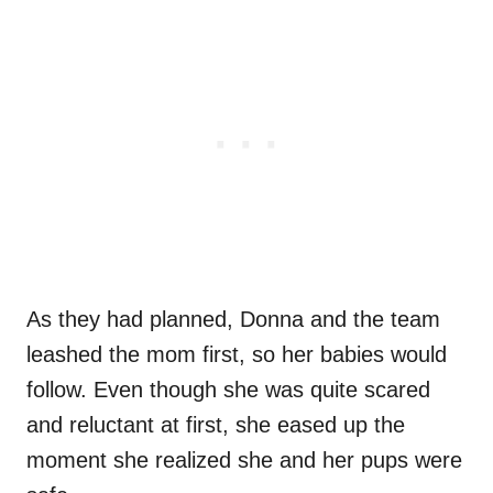
As they had planned, Donna and the team
leashed the mom first, so her babies would
follow. Even though she was quite scared
and reluctant at first, she eased up the
moment she realized she and her pups were