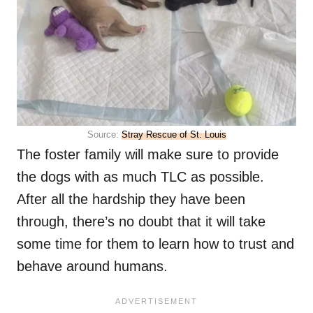
Source:
Stray Rescue of St. Louis
The foster family will make sure to provide
the dogs with as much TLC as possible.
After all the hardship they have been
through, there’s no doubt that it will take
some time for them to learn how to trust and
behave around humans.