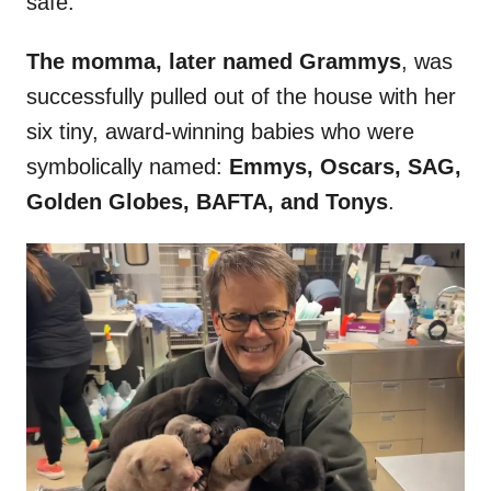
safe.
The momma, later named Grammys
, was
successfully pulled out of the house with her
six tiny, award-winning babies who were
symbolically named:
Emmys, Oscars, SAG,
Golden Globes, BAFTA, and Tonys
.