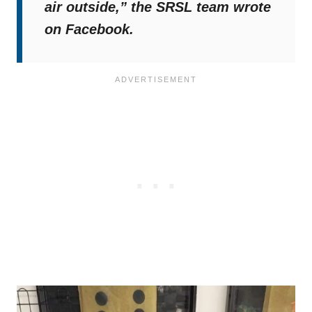
air outside,”
the SRSL team wrote
on Facebook.