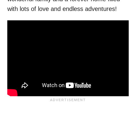
with lots of love and endless adventures!