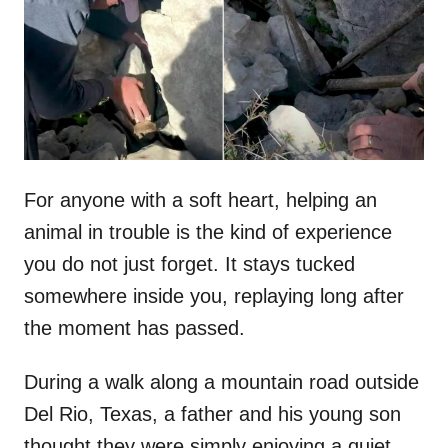
d
o
n
For anyone with a soft heart, helping an
animal in trouble is the kind of experience
you do not just forget. It stays tucked
somewhere inside you, replaying long after
the moment has passed.
During a walk along a mountain road outside
Del Rio, Texas, a father and his young son
thought they were simply enjoying a quiet