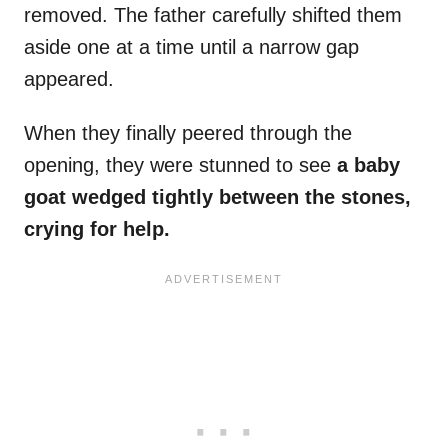
removed. The father carefully shifted them
aside one at a time until a narrow gap
appeared.
When they finally peered through the
opening, they were stunned to see
a baby
goat wedged tightly between the stones,
crying for help.