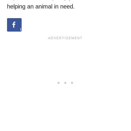
helping an animal in need.