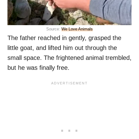
Source:
We Love Animals
The father reached in gently, grasped the
little goat, and lifted him out through the
small space. The frightened animal trembled,
but he was finally free.