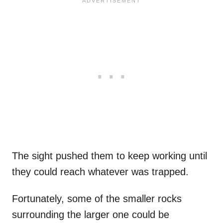
The sight pushed them to keep working until
they could reach whatever was trapped.
Fortunately, some of the smaller rocks
surrounding the larger one could be