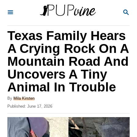
S
S
k
E
A
i
R
Texas Family Hears
p
C
H
t
A Crying Rock On A
o
Mountain Road And
C
Uncovers A Tiny
o
n
Animal In Trouble
t
A
By
Mila Kirsten
e
u
P
Published:
June 17, 2026
t
n
o
h
s
t
o
t
r
e