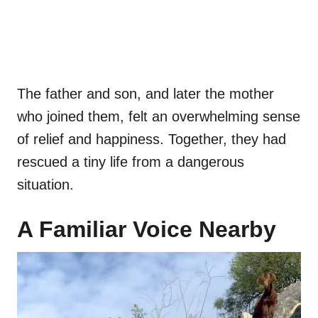
The father and son, and later the mother
who joined them, felt an overwhelming sense
of relief and happiness. Together, they had
rescued a tiny life from a dangerous
situation.
A Familiar Voice Nearby