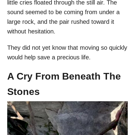
little cries floated through the still air. The
sound seemed to be coming from under a
large rock, and the pair rushed toward it
without hesitation.
They did not yet know that moving so quickly
would help save a precious life.
A Cry From Beneath The
Stones