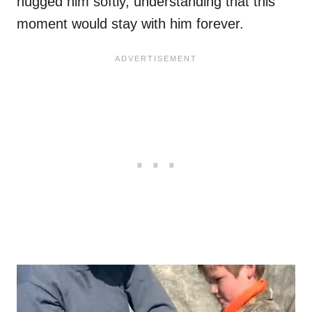
hugged him softly, understanding that this
moment would stay with him forever.