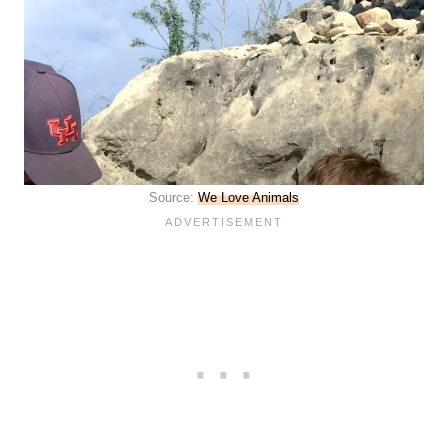
Source:
We Love Animals