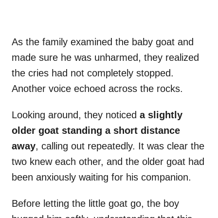
As the family examined the baby goat and
made sure he was unharmed, they realized
the cries had not completely stopped.
Another voice echoed across the rocks.
Looking around, they noticed
a slightly
older goat standing a short distance
away
, calling out repeatedly. It was clear the
two knew each other, and the older goat had
been anxiously waiting for his companion.
Before letting the little goat go, the boy