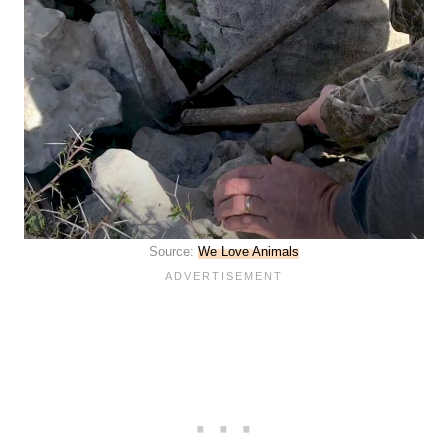
Source:
We Love Animals