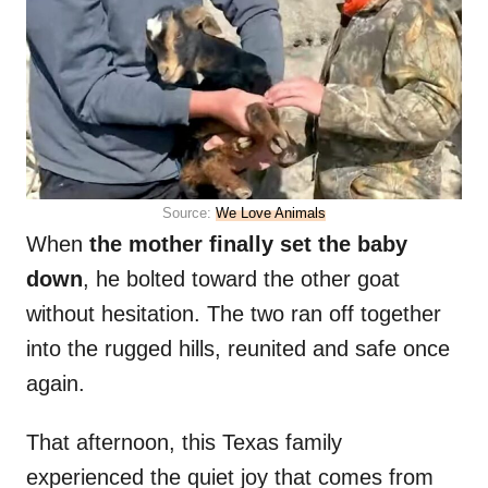
Source:
We Love Animals
When
the mother finally set the baby
down
, he bolted toward the other goat
without hesitation. The two ran off together
into the rugged hills, reunited and safe once
again.
That afternoon, this Texas family
experienced the quiet joy that comes from