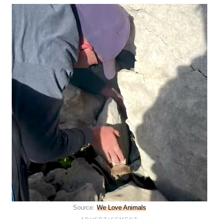
Source:
We Love Animals