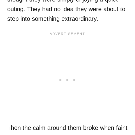
outing. They had no idea they were about to
step into something extraordinary.
Then the calm around them broke when faint