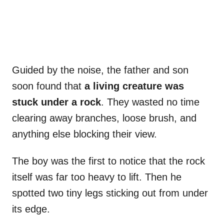
Guided by the noise, the father and son
soon found that
a living creature was
stuck under a rock
. They wasted no time
clearing away branches, loose brush, and
anything else blocking their view.
The boy was the first to notice that the rock
itself was far too heavy to lift. Then he
spotted two tiny legs sticking out from under
its edge.