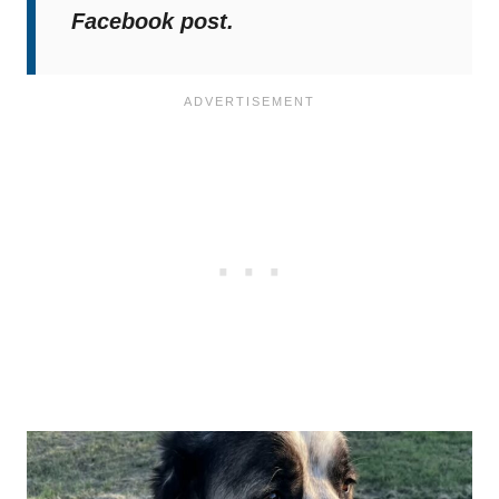
Facebook post.