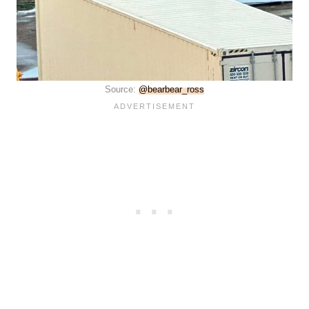
Source:
@bearbear_ross