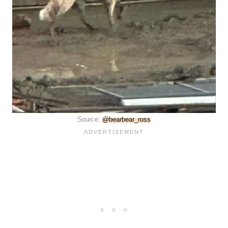
Source:
@bearbear_ross