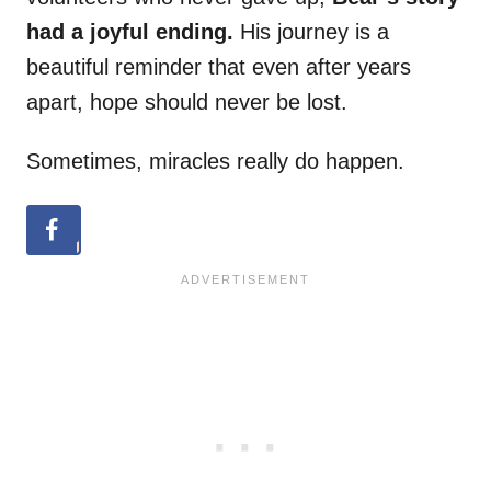
had a joyful ending.
His journey is a
beautiful reminder that even after years
apart, hope should never be lost.
Sometimes, miracles really do happen.