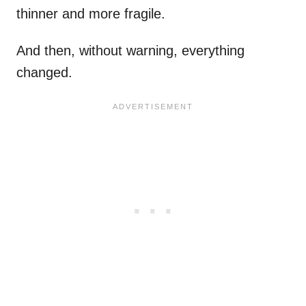
thinner and more fragile.
And then, without warning, everything
changed.