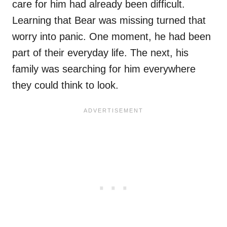
care for him had already been difficult.
Learning that Bear was missing turned that
worry into panic. One moment, he had been
part of their everyday life. The next, his
family was searching for him everywhere
they could think to look.