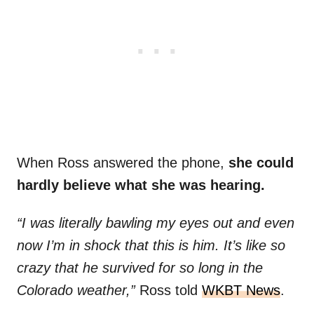
When Ross answered the phone,
she could
hardly believe what she was hearing.
“I was literally bawling my eyes out and even
now I’m in shock that this is him. It’s like so
crazy that he survived for so long in the
Colorado weather,”
Ross told
WKBT News
.