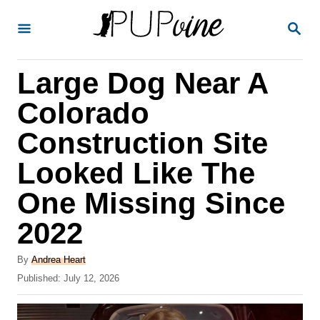
S
S
k
E
A
i
R
Large Dog Near A
p
C
H
t
Colorado
o
Construction Site
C
Looked Like The
o
n
One Missing Since
t
2022
e
A
n
By
Andrea Heart
u
P
Published:
July 12, 2026
t
t
o
h
s
o