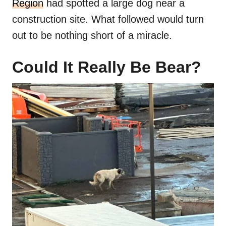
Region
had spotted a large dog near a
construction site. What followed would turn
out to be nothing short of a miracle.
Could It Really Be Bear?