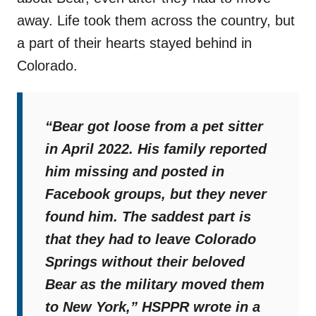
away. Life took them across the country, but
a part of their hearts stayed behind in
Colorado.
“
Bear got loose from a pet sitter
in April 2022. His family reported
him missing and posted in
Facebook groups, but they never
found him. The saddest part is
that they had to leave Colorado
Springs without their beloved
Bear as the military moved them
to New York,
”
HSPPR wrote in a