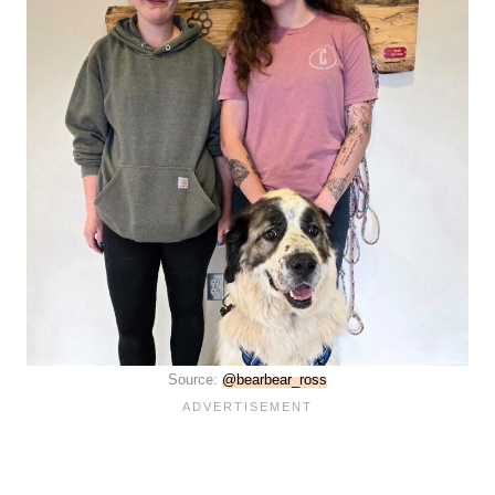
Source:
@bearbear_ross