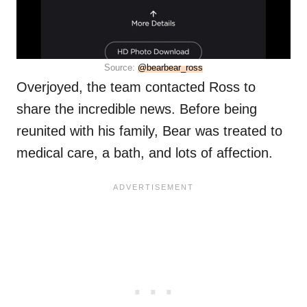
Source:
@bearbear_ross
Overjoyed, the team contacted Ross to
share the incredible news. Before being
reunited with his family, Bear was treated to
medical care, a bath, and lots of affection.