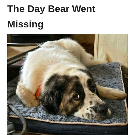
The Day Bear Went
Missing