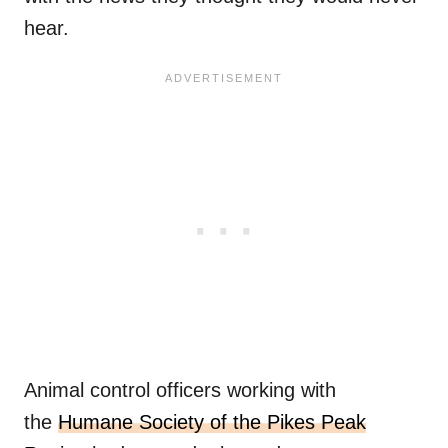
hear.
Animal control officers working with
the
Humane Society of the Pikes Peak