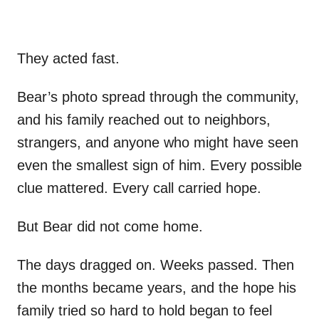
They acted fast.
Bear’s photo spread through the community,
and his family reached out to neighbors,
strangers, and anyone who might have seen
even the smallest sign of him. Every possible
clue mattered. Every call carried hope.
But Bear did not come home.
The days dragged on. Weeks passed. Then
the months became years, and the hope his
family tried so hard to hold began to feel