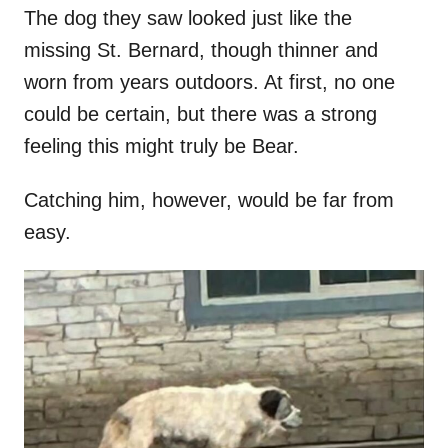
The dog they saw looked just like the
missing St. Bernard, though thinner and
worn from years outdoors. At first, no one
could be certain, but there was a strong
feeling this might truly be Bear.
Catching him, however, would be far from
easy.