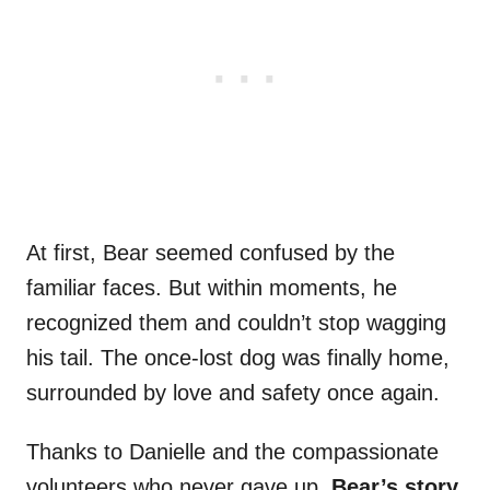
At first, Bear seemed confused by the
familiar faces. But within moments, he
recognized them and couldn’t stop wagging
his tail. The once-lost dog was finally home,
surrounded by love and safety once again.
Thanks to Danielle and the compassionate
volunteers who never gave up,
Bear’s story