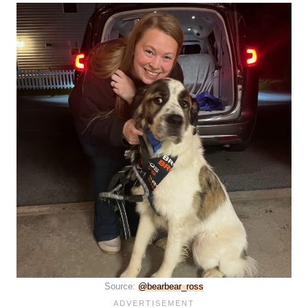
Source:
@bearbear_ross