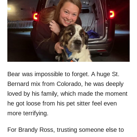
t
r
e
d
o
n
Bear was impossible to forget. A huge St.
Bernard mix from Colorado, he was deeply
loved by his family, which made the moment
he got loose from his pet sitter feel even
more terrifying.
For Brandy Ross, trusting someone else to