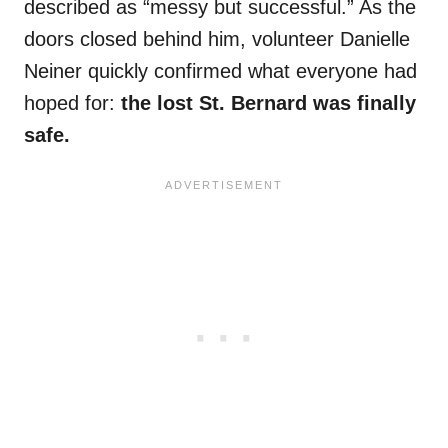
described as “messy but successful.” As the
doors closed behind him, volunteer Danielle
Neiner quickly confirmed what everyone had
hoped for:
the lost St. Bernard was finally
safe.