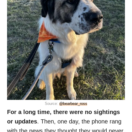
Source:
@bearbear_ross
For a long time, there were no sightings
or updates
. Then, one day, the phone rang
with the news they thought they would never