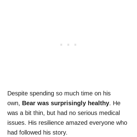
Despite spending so much time on his
own,
Bear was surprisingly healthy
. He
was a bit thin, but had no serious medical
issues. His resilience amazed everyone who
had followed his story.