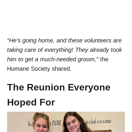
“He’s going home, and these volunteers are
taking care of everything! They already took
him to get a much-needed groom,”
the
Humane Society shared.
The Reunion Everyone
Hoped For