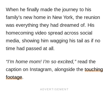
When he finally made the journey to his
family’s new home in New York, the reunion
was everything they had dreamed of. His
homecoming video spread across social
media, showing him wagging his tail as if no
time had passed at all.
“I’m home mom! I’m so excited,”
read the
caption on Instagram, alongside the
touching
footage
.