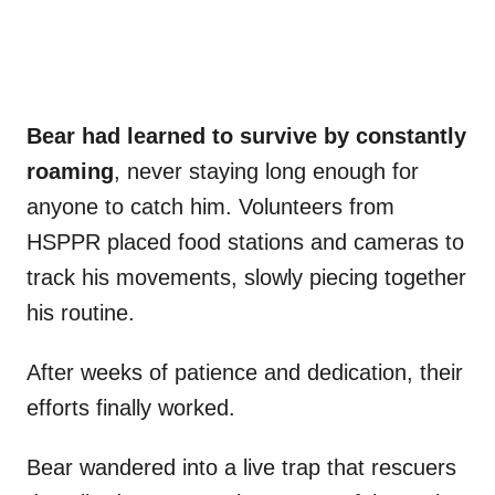
Bear had learned to survive by constantly
roaming
, never staying long enough for
anyone to catch him. Volunteers from
HSPPR placed food stations and cameras to
track his movements, slowly piecing together
his routine.
After weeks of patience and dedication, their
efforts finally worked.
Bear wandered into a live trap that rescuers