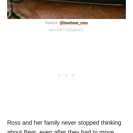
Source:
@bearbear_ross
Ross and her family never stopped thinking
about Bear, even after they had to move