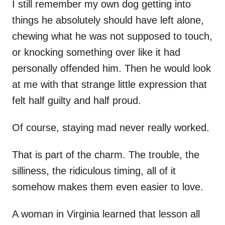
I still remember my own dog getting into
things he absolutely should have left alone,
chewing what he was not supposed to touch,
or knocking something over like it had
personally offended him. Then he would look
at me with that strange little expression that
felt half guilty and half proud.
Of course, staying mad never really worked.
That is part of the charm. The trouble, the
silliness, the ridiculous timing, all of it
somehow makes them even easier to love.
A woman in Virginia learned that lesson all