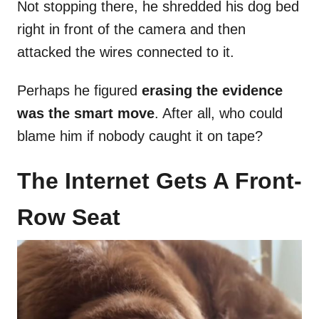
Not stopping there, he shredded his dog bed
right in front of the camera and then
attacked the wires connected to it.
Perhaps he figured
erasing the evidence
was the smart move
. After all, who could
blame him if nobody caught it on tape?
The Internet Gets A Front-
Row Seat