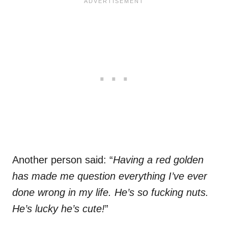
Another person said: “
Having a red golden
has made me question everything I’ve ever
done wrong in my life. He’s so fucking nuts.
He’s lucky he’s cute!
”