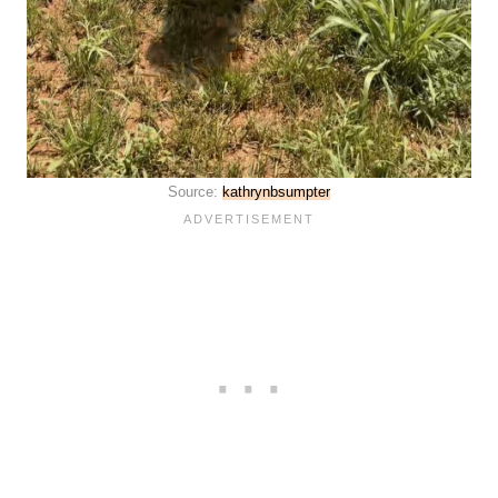
Source:
kathrynbsumpter