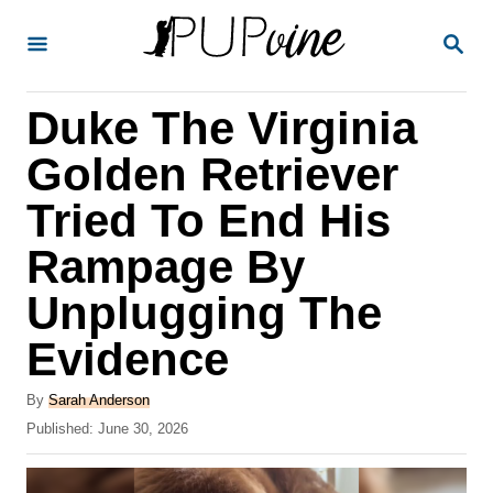
S
S
k
E
A
i
R
Duke The Virginia
p
C
H
t
Golden Retriever
o
Tried To End His
C
Rampage By
o
n
Unplugging The
t
Evidence
e
A
n
By
Sarah Anderson
u
P
Published:
June 30, 2026
t
t
o
h
s
o