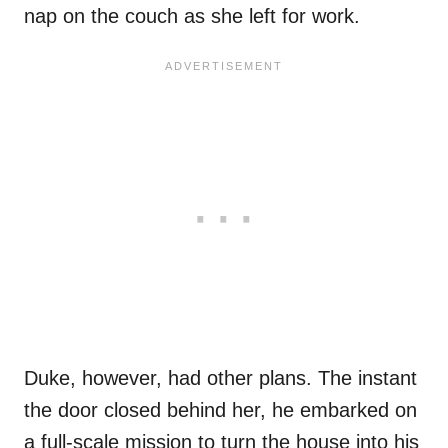
nap on the couch as she left for work.
Duke, however, had other plans. The instant
the door closed behind her, he embarked on
a full-scale mission to turn the house into his