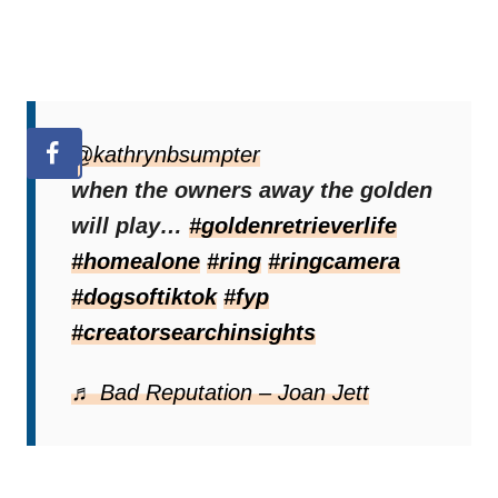
@kathrynbsumpter
when the owners away the golden
will play…
#goldenretrieverlife
#homealone
#ring
#ringcamera
#dogsoftiktok
#fyp
#creatorsearchinsights
♬ Bad Reputation – Joan Jett