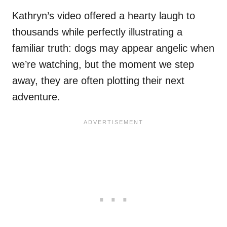
Kathryn’s video offered a hearty laugh to
thousands while perfectly illustrating a
familiar truth: dogs may appear angelic when
we’re watching, but the moment we step
away, they are often plotting their next
adventure.