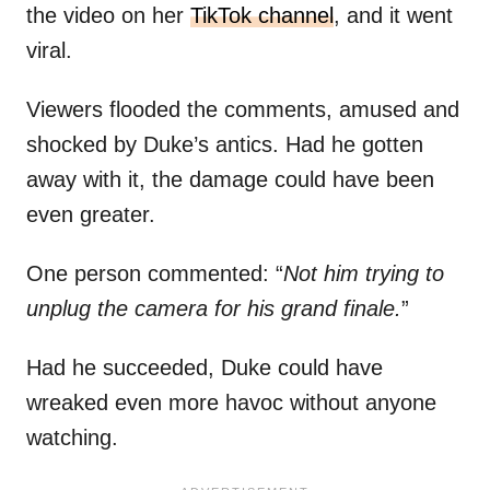
the video on her
TikTok channel
, and it went
viral.
Viewers flooded the comments, amused and
shocked by Duke’s antics. Had he gotten
away with it, the damage could have been
even greater.
One person commented: “
Not him trying to
unplug the camera for his grand finale.
”
Had he succeeded, Duke could have
wreaked even more havoc without anyone
watching.