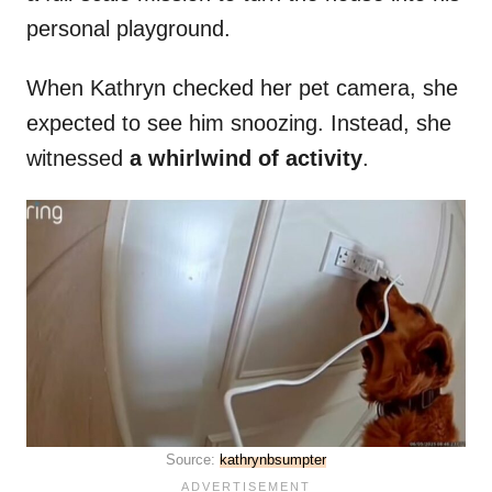
personal playground.
When Kathryn checked her pet camera, she
expected to see him snoozing. Instead, she
witnessed
a whirlwind of activity
.
Source:
kathrynbsumpter