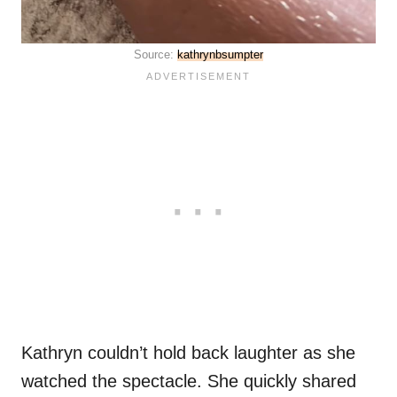
Source:
kathrynbsumpter
Kathryn couldn’t hold back laughter as she
watched the spectacle. She quickly shared