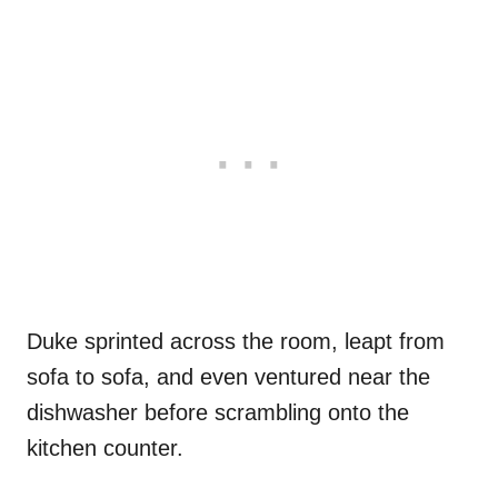
Duke sprinted across the room, leapt from
sofa to sofa, and even ventured near the
dishwasher before scrambling onto the
kitchen counter.