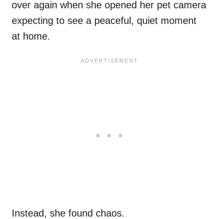
over again when she opened her pet camera
expecting to see a peaceful, quiet moment
at home.
Instead, she found chaos.