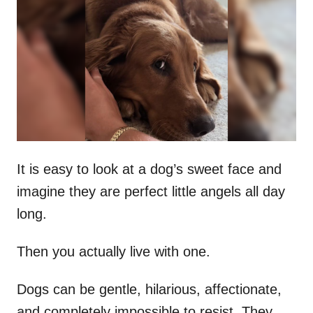
t
r
e
d
o
n
It is easy to look at a dog’s sweet face and
imagine they are perfect little angels all day
long.
Then you actually live with one.
Dogs can be gentle, hilarious, affectionate,
and completely impossible to resist. They