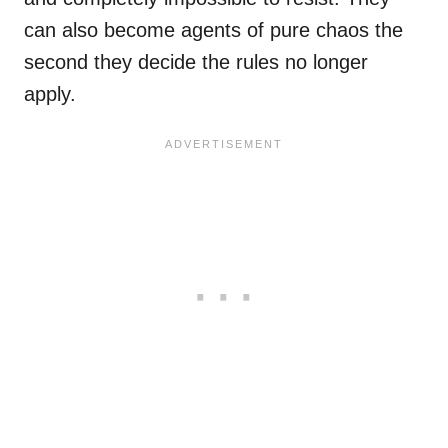
can also become agents of pure chaos the
second they decide the rules no longer
apply.