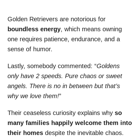
Golden Retrievers are notorious for
boundless energy
, which means owning
one requires patience, endurance, and a
sense of humor.
Lastly, somebody commented: “
Goldens
only have 2 speeds. Pure chaos or sweet
angels. There is no in between but that’s
why we love them!
”
Their ceaseless curiosity explains why
so
many families happily welcome them into
their homes
despite the inevitable chaos.