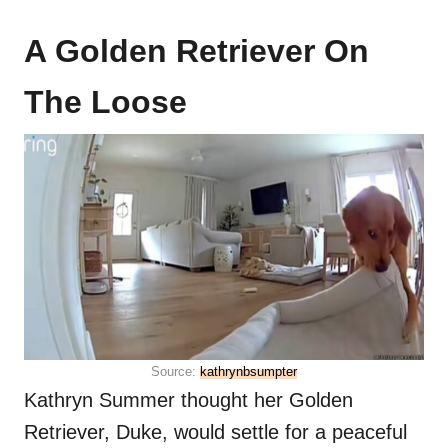
A Golden Retriever On
The Loose
Source:
kathrynbsumpter
Kathryn Summer thought her Golden
Retriever, Duke, would settle for a peaceful