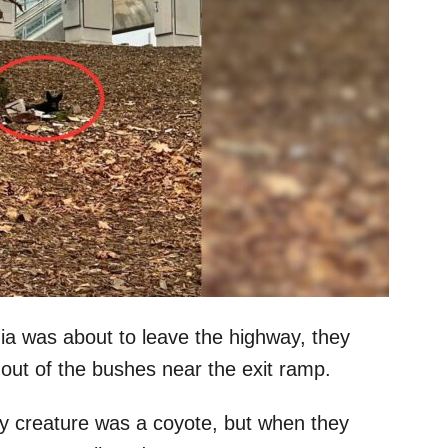
nia was about to leave the highway, they
 out of the bushes near the exit ramp.
urry creature was a coyote, but when they