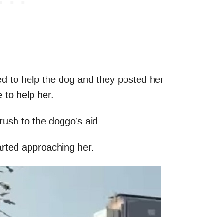
d to help the dog and they posted her
 to help her.
rush to the doggo’s aid.
tarted approaching her.