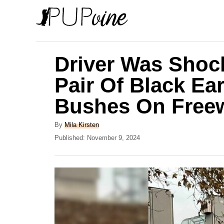
S
k
i
p
Driver Was Shoc
t
Pair Of Black Ea
o
Bushes On Free
C
o
A
By
Mila Kirsten
n
u
P
Published:
November 9, 2024
t
o
t
h
s
e
o
t
r
e
n
d
t
o
n