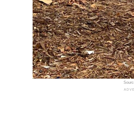
Sourc