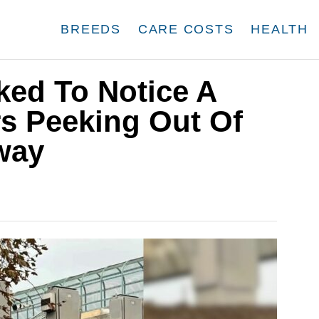
BREEDS
CARE COSTS
HEALTH
ked To Notice A
rs Peeking Out Of
way