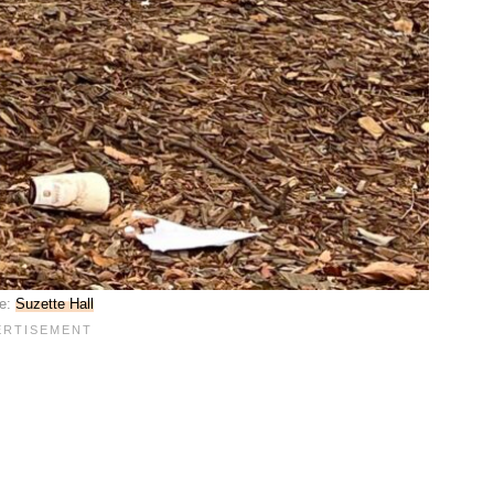
e:
Suzette Hall