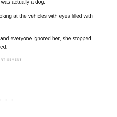
t was actually a dog.
ng at the vehicles with eyes filled with
s and everyone ignored her, she stopped
ued.