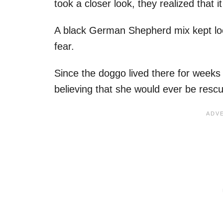
took a closer look, they realized that i
A black German Shepherd mix kept looki
fear.
Since the doggo lived there for week
believing that she would ever be resc