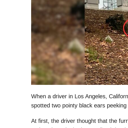
When a driver in Los Angeles, Califor
spotted two pointy black ears peeking
At first, the driver thought that the f