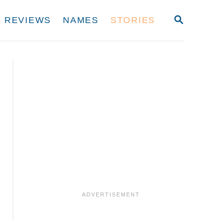
S
REVIEWS
NAMES
STORIES
E
A
R
C
H