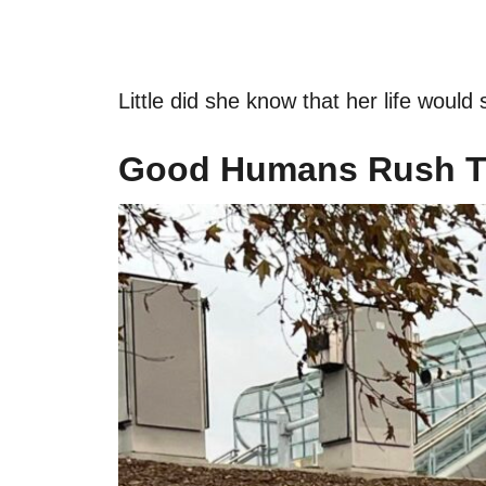
Little did she know that her life would 
Good Humans Rush T