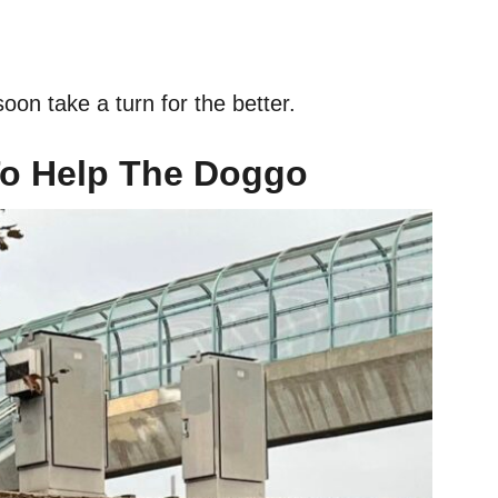
soon take a turn for the better.
o Help The Doggo