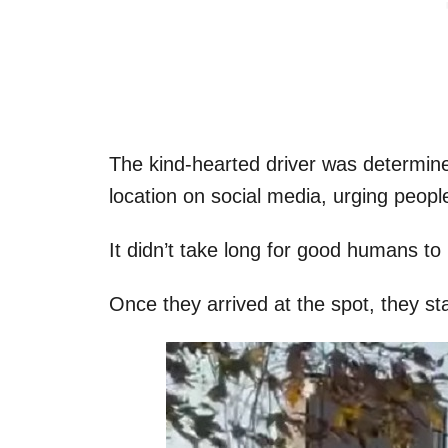
The kind-hearted driver was determine
location on social media, urging people
It didn’t take long for good humans to 
Once they arrived at the spot, they s