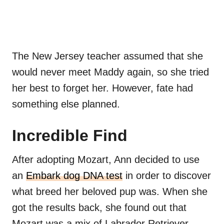
The New Jersey teacher assumed that she
would never meet Maddy again, so she tried
her best to forget her. However, fate had
something else planned.
Incredible Find
After adopting Mozart, Ann decided to use
an
Embark dog DNA test
in order to discover
what breed her beloved pup was. When she
got the results back, she found out that
Mozart was a mix of Labrador Retriever,