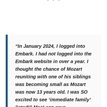
“In January 2024, I logged into
Embark. I had not logged into the
Embark website in over a year. I
thought the chance of Mozart
reuniting with one of his siblings
was becoming small as Mozart
was now 13 years old. I was SO
excited to see ‘immediate family’