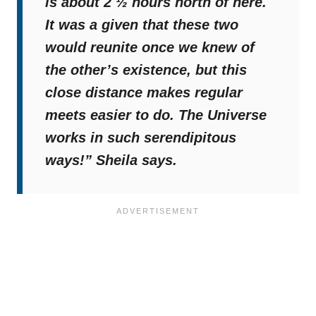
is about 2 ½ hours north of here.
It was a given that these two
would reunite once we knew of
the other’s existence, but this
close distance makes regular
meets easier to do. The Universe
works in such serendipitous
ways!”
Sheila says.