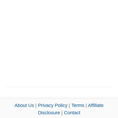
About Us
|
Privacy Policy
|
Terms
|
Affiliate
Disclosure
|
Contact