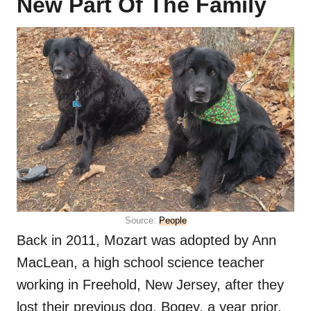
New Part Of The Family
Source:
People
Back in 2011, Mozart was adopted by Ann
MacLean, a high school science teacher
working in Freehold, New Jersey, after they
lost their previous dog, Bogey, a year prior.