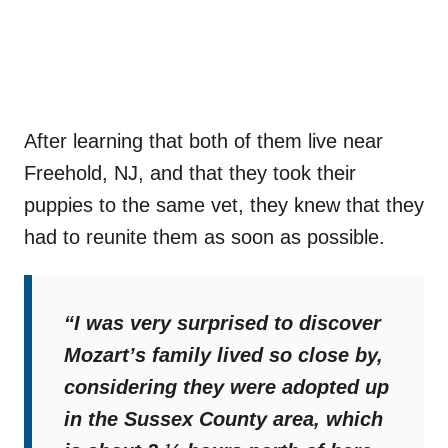
After learning that both of them live near
Freehold, NJ, and that they took their
puppies to the same vet, they knew that they
had to reunite them as soon as possible.
“I was very surprised to discover
Mozart’s family lived so close by,
considering they were adopted up
in the Sussex County area, which