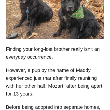
d
o
n
Finding your long-lost brother really isn’t an
everyday occurrence.
However, a pup by the name of Maddy
experienced just that after finally reuniting
with her other half, Mozart, after being apart
for 13 years.
Before being adopted into separate homes,