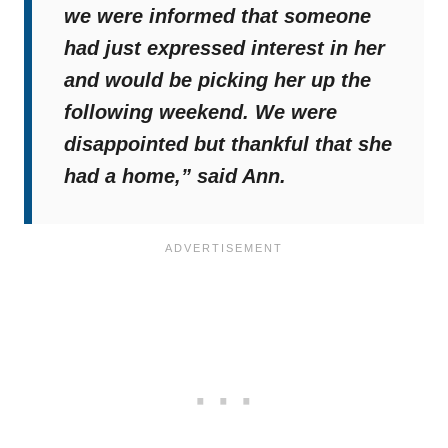
we were informed that someone
had just expressed interest in her
and would be picking her up the
following weekend. We were
disappointed but thankful that she
had a home,”
said Ann.