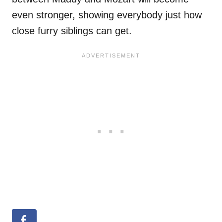
even stronger, showing everybody just how
close furry siblings can get.