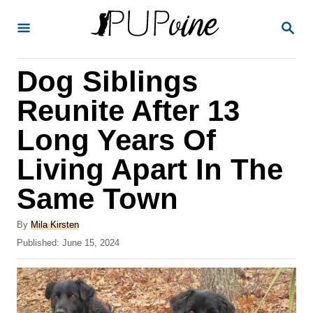
S
S
k
E
A
i
R
Dog Siblings
p
C
H
t
Reunite After 13
o
Long Years Of
C
Living Apart In The
o
n
Same Town
t
A
By
Mila Kirsten
e
u
P
Published:
June 15, 2024
t
n
o
h
s
t
o
t
r
e