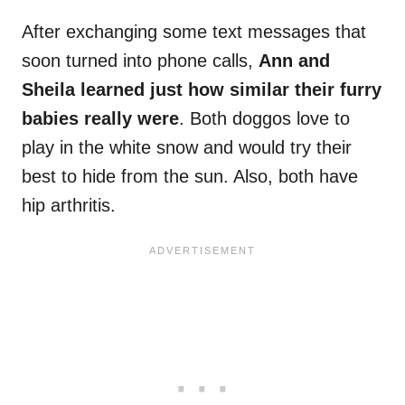
After exchanging some text messages that
soon turned into phone calls,
Ann and
Sheila learned just how similar their furry
babies really were
. Both doggos love to
play in the white snow and would try their
best to hide from the sun. Also, both have
hip arthritis.