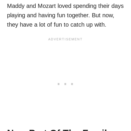
Maddy and Mozart loved spending their days
playing and having fun together. But now,
they have a lot of fun to catch up with.