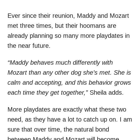
Ever since their reunion, Maddy and Mozart
met three times, but their hoomans are
already planning so many more playdates in
the near future.
“Maddy behaves much differently with
Mozart than any other dog she’s met. She is
calm and accepting, and this behavior grows
each time they get together,”
Sheila adds.
More playdates are exactly what these two
need, as they have a lot to catch up on. I am
sure that over time, the natural bond
between Maddy and Mozart will become