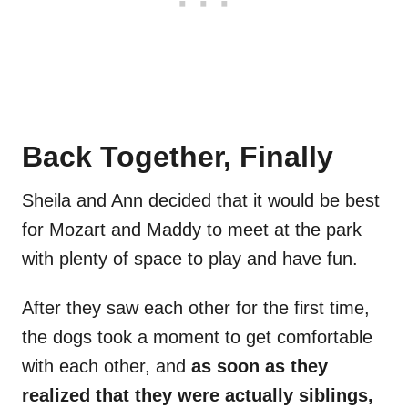
Back Together, Finally
Sheila and Ann decided that it would be best
for Mozart and Maddy to meet at the park
with plenty of space to play and have fun.
After they saw each other for the first time,
the dogs took a moment to get comfortable
with each other, and
as soon as they
realized that they were actually siblings,