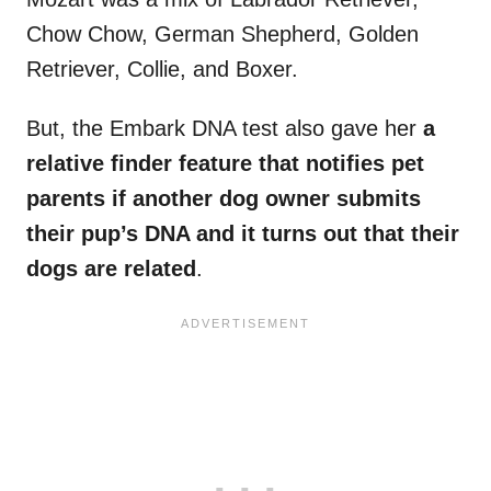
Chow Chow, German Shepherd, Golden
Retriever, Collie, and Boxer.
But, the Embark DNA test also gave her
a
relative finder feature that notifies pet
parents if another dog owner submits
their pup’s DNA and it turns out that their
dogs are related
.