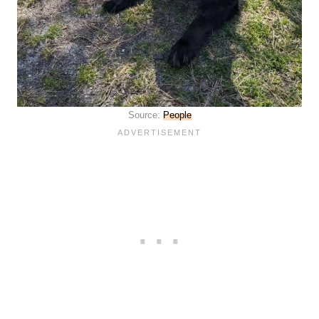
Source:
People