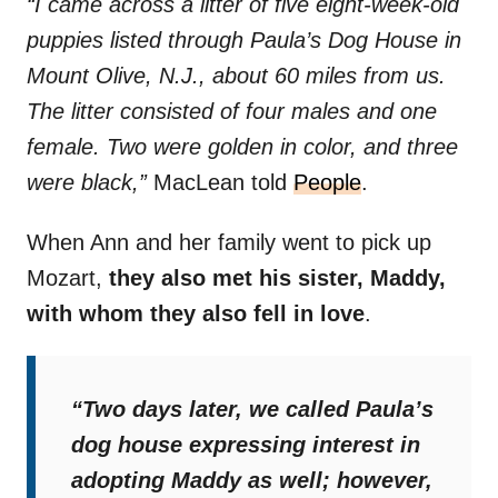
“I came across a litter of five eight-week-old
puppies listed through Paula’s Dog House in
Mount Olive, N.J., about 60 miles from us.
The litter consisted of four males and one
female. Two were golden in color, and three
were black,”
MacLean told
People
.
When Ann and her family went to pick up
Mozart,
they also met his sister, Maddy,
with whom they also fell in love
.
“Two days later, we called Paula’s
dog house expressing interest in
adopting Maddy as well; however,