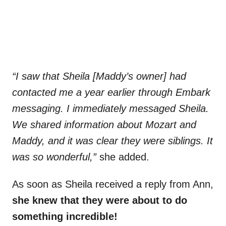
“I saw that Sheila [Maddy’s owner] had
contacted me a year earlier through Embark
messaging. I immediately messaged Sheila.
We shared information about Mozart and
Maddy, and it was clear they were siblings. It
was so wonderful,”
she added.
As soon as Sheila received a reply from Ann,
she knew that they were about to do
something incredible!