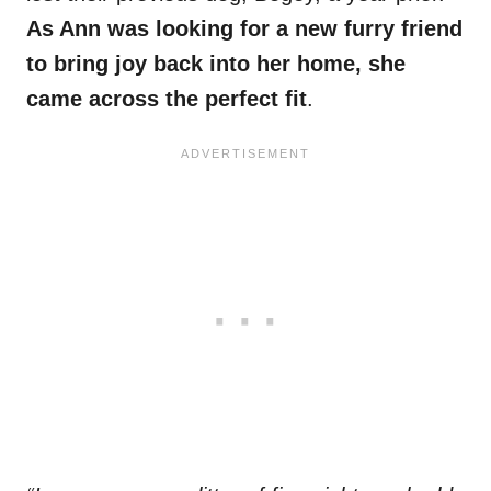
As Ann was looking for a new furry friend
to bring joy back into her home, she
came across the perfect fit
.