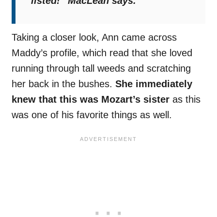
listed!”
MacLean says.
Taking a closer look, Ann came across
Maddy’s profile, which read that she loved
running through tall weeds and scratching
her back in the bushes.
She immediately
knew that this was Mozart’s sister
as this
was one of his favorite things as well.