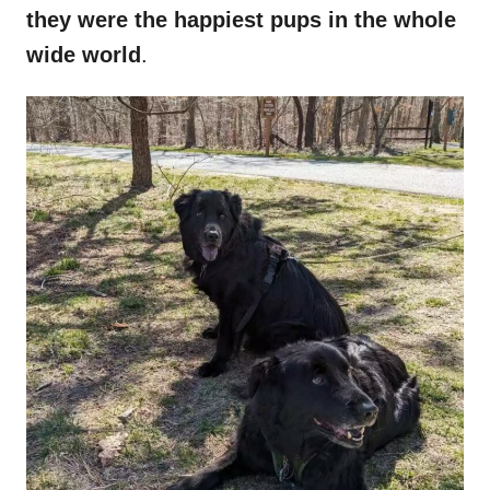
they were the happiest pups in the whole
wide world
.