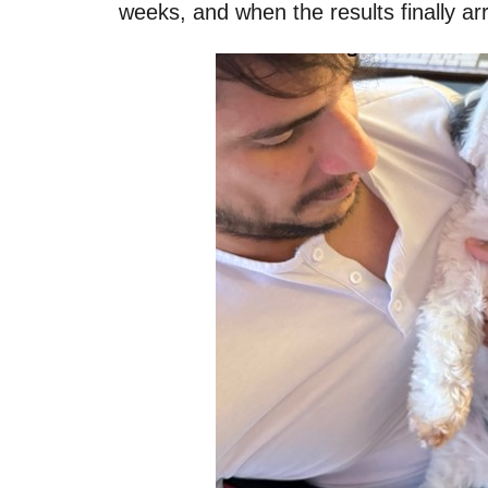
weeks, and when the results finally ar