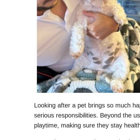
Looking after a pet brings so much ha
serious responsibilities. Beyond the us
playtime, making sure they stay healthy