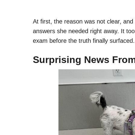
At first, the reason was not clear, an
answers she needed right away. It too
exam before the truth finally surfaced.
Surprising News From