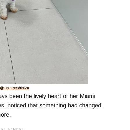
@junietheshihtzu
ays been the lively heart of her Miami
es, noticed that something had changed.
more.