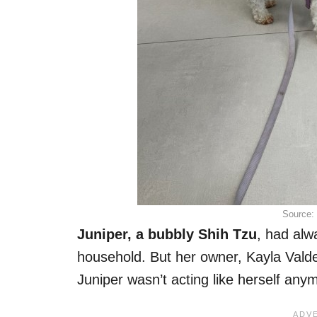
Source:
Juniper, a bubbly Shih Tzu
, had alw
household. But her owner, Kayla Vald
Juniper wasn’t acting like herself any