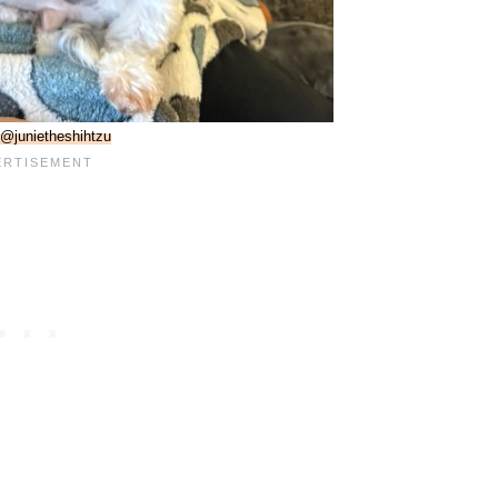
@junietheshihtzu