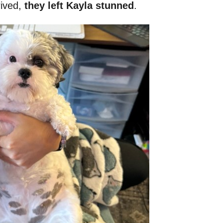
rived,
they left Kayla stunned
.