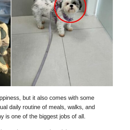
ppiness, but it also comes with some
ual daily routine of meals, walks, and
 is one of the biggest jobs of all.