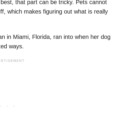
est, that part can be tricky. Pets cannot
f, which makes figuring out what is really
 in Miami, Florida, ran into when her dog
ted ways.