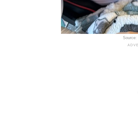
Source: