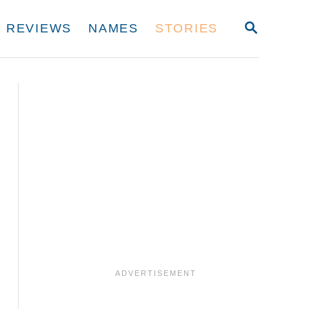
S
REVIEWS
NAMES
STORIES
E
A
R
C
H