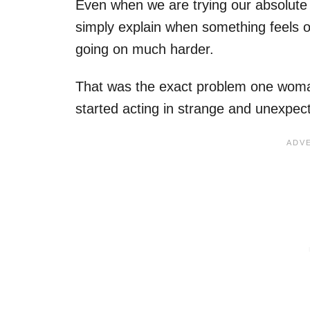
Even when we are trying our absolute b
simply explain when something feels of
going on much harder.
That was the exact problem one woman
started acting in strange and unexpec