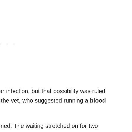
ar infection, but that possibility was ruled
o the vet, who suggested running
a blood
med. The waiting stretched on for two