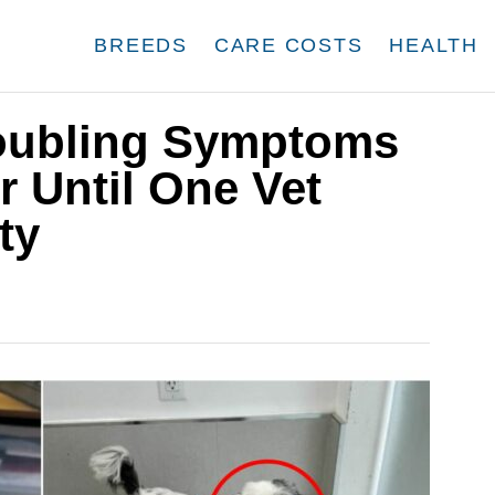
BREEDS
CARE COSTS
HEALTH
roubling Symptoms
 Until One Vet
ty