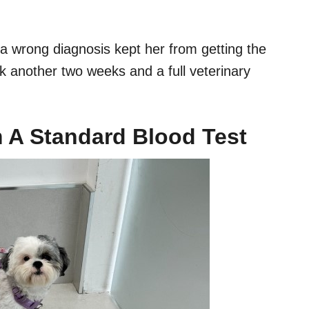
d a wrong diagnosis kept her from getting the
k another two weeks and a full veterinary
 A Standard Blood Test