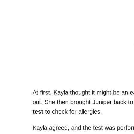
At first, Kayla thought it might be an e
out. She then brought Juniper back t
test
to check for allergies.
Kayla agreed, and the test was perfor