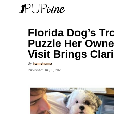
S
k
i
p
Florida Dog’s T
t
Puzzle Her Owner
o
Visit Brings Clari
C
o
A
By
Iram Sharma
n
u
P
Published:
July 5, 2026
t
o
t
h
s
e
o
t
r
e
n
d
t
o
n