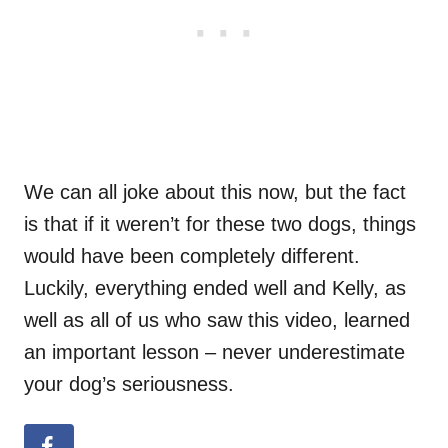
We can all joke about this now, but the fact
is that if it weren’t for these two dogs, things
would have been completely different.
Luckily, everything ended well and Kelly, as
well as all of us who saw this video, learned
an important lesson – never underestimate
your dog’s seriousness.