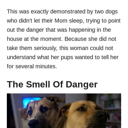
This was exactly demonstrated by two dogs
who didn’t let their Mom sleep, trying to point
out the danger that was happening in the
house at the moment. Because she did not
take them seriously, this woman could not
understand what her pups wanted to tell her
for several minutes.
The Smell Of Danger