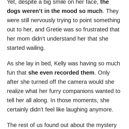
Yet, despite a big smile on her face,
the
dogs weren’t in the mood so much
. They
were still nervously trying to point something
out to her, and Gretie was so frustrated that
her mom didn’t understand her that she
started wailing.
As she lay in bed, Kelly was having so much
fun that
she even recorded them
. Only
after she turned off the camera would she
realize what her furry companions wanted to
tell her all along. In those moments, she
certainly didn’t feel like laughing anymore.
The rest of us found out about the mystery