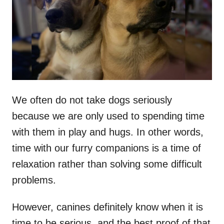
d
o
n
We often do not take dogs seriously
because we are only used to spending time
with them in play and hugs. In other words,
time with our furry companions is a time of
relaxation rather than solving some difficult
problems.
However, canines definitely know when it is
time to be serious, and the best proof of that