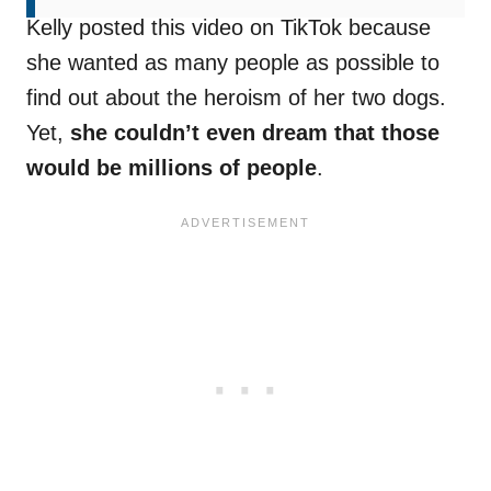
Kelly posted this video on TikTok because
she wanted as many people as possible to
find out about the heroism of her two dogs.
Yet,
she couldn’t even dream that those
would be millions of people
.