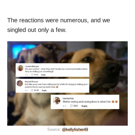
The reactions were numerous, and we
singled out only a few.
Source:
@kellyfisher49