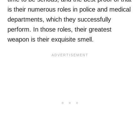
is their numerous roles in police and medical
departments, which they successfully
perform. In those roles, their greatest
weapon is their exquisite smell.