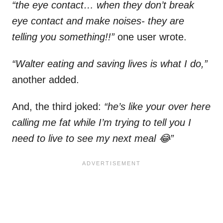
“the eye contact… when they don’t break
eye contact and make noises- they are
telling you something!!”
one user wrote.
“Walter eating and saving lives is what I do,”
another added.
And, the third joked:
“he’s like your over here
calling me fat while I’m trying to tell you I
need to live to see my next meal 😂”