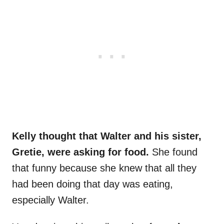
Kelly thought that Walter and his sister,
Gretie, were asking for food.
She found
that funny because she knew that all they
had been doing that day was eating,
especially Walter.