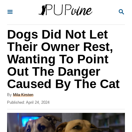
S
S
k
E
A
i
R
Dogs Did Not Let
p
C
H
t
Their Owner Rest,
o
Wanting To Point
C
Out The Danger
o
n
Caused By The Cat
t
A
By
Mila Kirsten
e
u
P
Published:
April 24, 2024
t
n
o
h
s
t
o
t
r
e