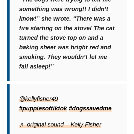
something was wrong!! I didn’t
know!”
she wrote.
“There was a
fire starting on the stove! The cat
turned the stove top on and a
baking sheet was bright red and
smoking. They wouldn’t let me
fall asleep!”
Gertie and Walter literally became canine
heroes because if it wasn’t for them, we
@kellyfisher49
wouldn’t even be able to see this video.
#puppiesoftiktok
#dogssavedme
♬ original sound – Kelly Fisher
Numerous Reactions