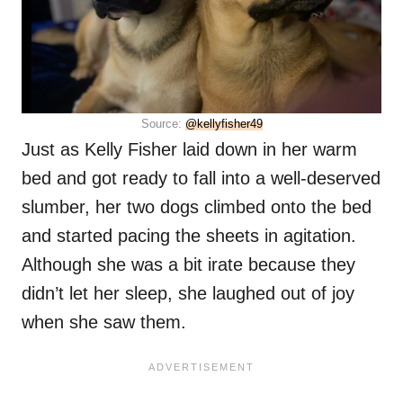
Source:
@kellyfisher49
Just as Kelly Fisher laid down in her warm
bed and got ready to fall into a well-deserved
slumber, her two dogs climbed onto the bed
and started pacing the sheets in agitation.
Although she was a bit irate because they
didn’t let her sleep, she laughed out of joy
when she saw them.