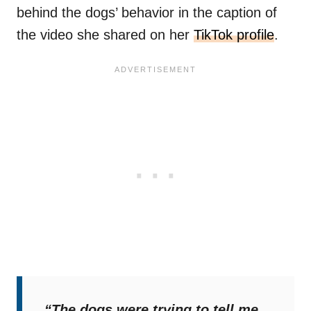
behind the dogs’ behavior in the caption of
the video she shared on her
TikTok profile
.
“The dogs were trying to tell me