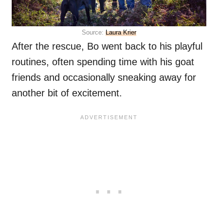
Source:
Laura Krier
After the rescue, Bo went back to his playful
routines, often spending time with his goat
friends and occasionally sneaking away for
another bit of excitement.