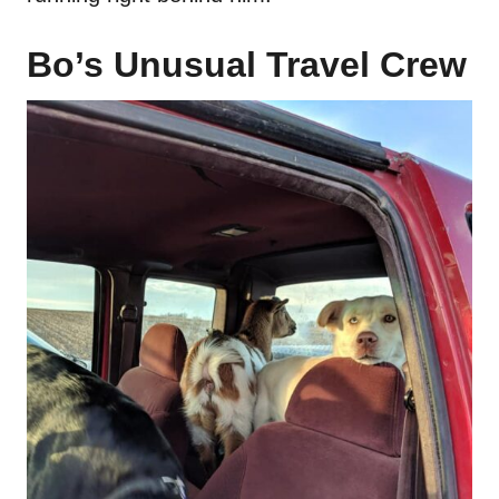
Bo’s Unusual Travel Crew