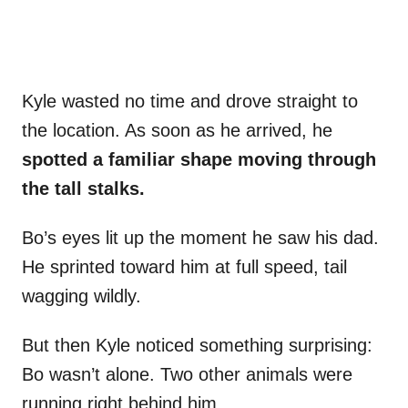
Kyle wasted no time and drove straight to
the location. As soon as he arrived, he
spotted a familiar shape moving through
the tall stalks.
Bo’s eyes lit up the moment he saw his dad.
He sprinted toward him at full speed, tail
wagging wildly.
But then Kyle noticed something surprising:
Bo wasn’t alone. Two other animals were
running right behind him.