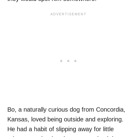
Bo, a naturally curious dog from Concordia,
Kansas, loved being outside and exploring.
He had a habit of slipping away for little