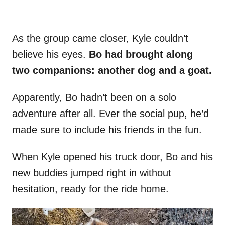
As the group came closer, Kyle couldn’t
believe his eyes.
Bo had brought along
two companions: another dog and a goat.
Apparently, Bo hadn’t been on a solo
adventure after all. Ever the social pup, he’d
made sure to include his friends in the fun.
When Kyle opened his truck door, Bo and his
new buddies jumped right in without
hesitation, ready for the ride home.