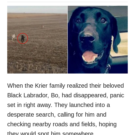
o
h
s
o
t
r
e
d
o
n
When the Krier family realized their beloved
Black Labrador, Bo, had disappeared, panic
set in right away. They launched into a
desperate search, calling for him and
checking nearby roads and fields, hoping
they would spot him somewhere.