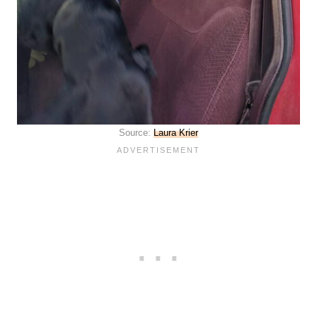
Source:
Laura Krier