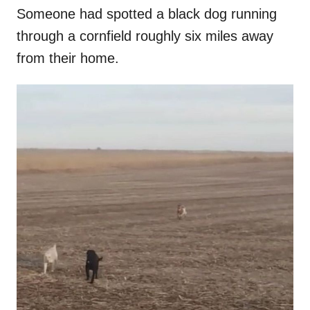
Someone had spotted a black dog running
through a cornfield roughly six miles away
from their home.