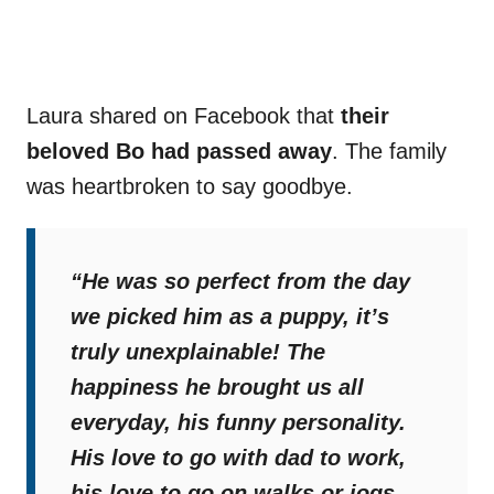
Laura shared on Facebook that
their
beloved Bo had passed away
. The family
was heartbroken to say goodbye.
“He was so perfect from the day
we picked him as a puppy, it’s
truly unexplainable! The
happiness he brought us all
everyday, his funny personality.
His love to go with dad to work,
his love to go on walks or jogs