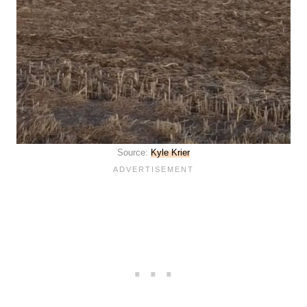
Source:
Kyle Krier