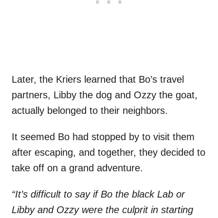
Later, the Kriers learned that Bo’s travel
partners, Libby the dog and Ozzy the goat,
actually belonged to their neighbors.
It seemed Bo had stopped by to visit them
after escaping, and together, they decided to
take off on a grand adventure.
“It’s difficult to say if Bo the black Lab or
Libby and Ozzy were the culprit in starting