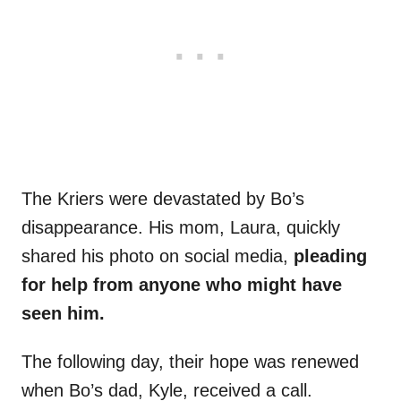
The Kriers were devastated by Bo’s
disappearance. His mom, Laura, quickly
shared his photo on social media,
pleading
for help from anyone who might have
seen him.
The following day, their hope was renewed
when Bo’s dad, Kyle, received a call.