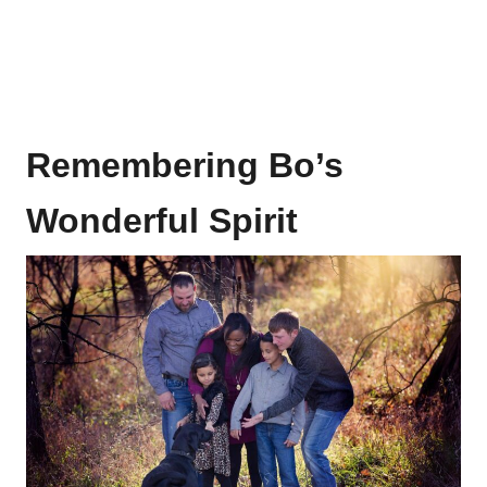
Remembering Bo’s
Wonderful Spirit