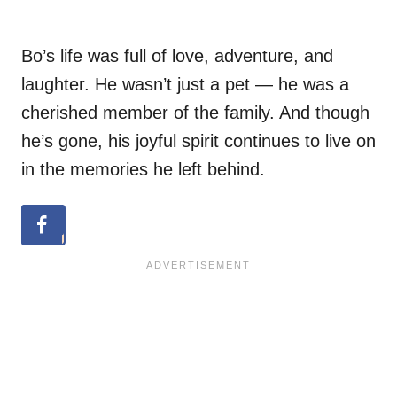
Bo’s life was full of love, adventure, and
laughter. He wasn’t just a pet — he was a
cherished member of the family. And though
he’s gone, his joyful spirit continues to live on
in the memories he left behind.