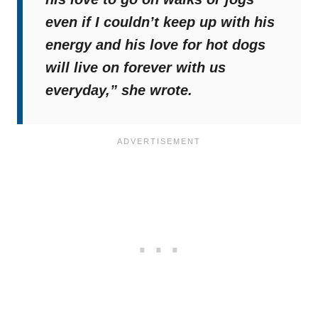
even if I couldn’t keep up with his
energy and his love for hot dogs
will live on forever with us
everyday,”
she wrote.