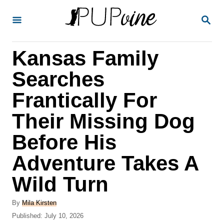
S
S
k
E
A
i
R
Kansas Family
p
C
H
t
Searches
o
Frantically For
C
Their Missing Dog
o
n
Before His
t
Adventure Takes A
e
Wild Turn
n
t
A
By
Mila Kirsten
u
P
Published:
July 10, 2026
t