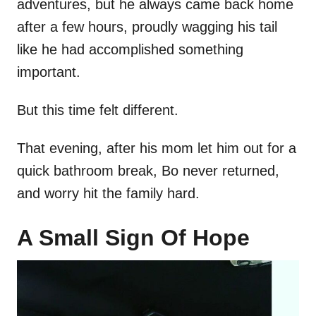
adventures, but he always came back home
after a few hours, proudly wagging his tail
like he had accomplished something
important.
But this time felt different.
That evening, after his mom let him out for a
quick bathroom break, Bo never returned,
and worry hit the family hard.
A Small Sign Of Hope