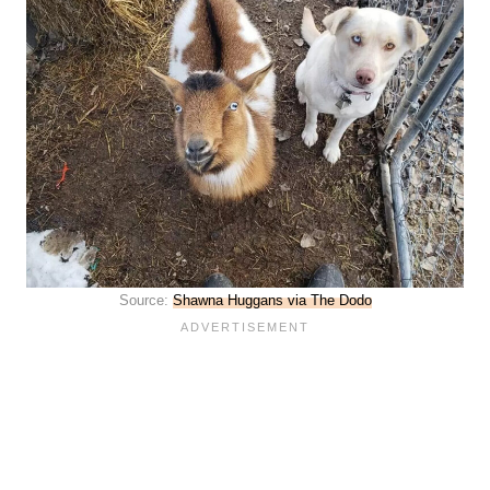
Source:
Shawna Huggans via The Dodo