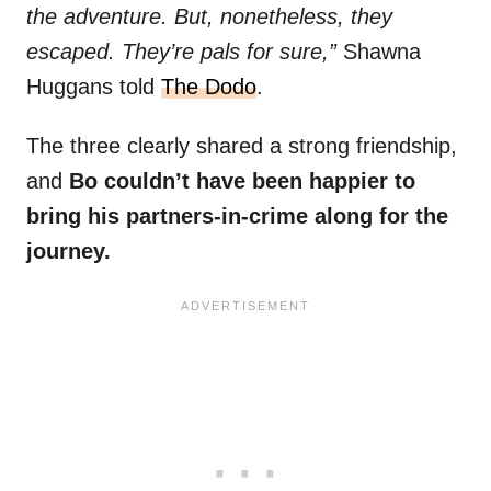
the adventure. But, nonetheless, they
escaped. They’re pals for sure,”
Shawna
Huggans told
The Dodo
.
The three clearly shared a strong friendship,
and
Bo couldn’t have been happier to
bring his partners-in-crime along for the
journey.