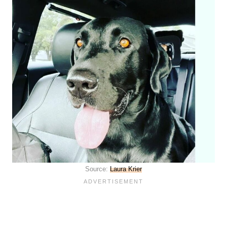
Source:
Laura Krier