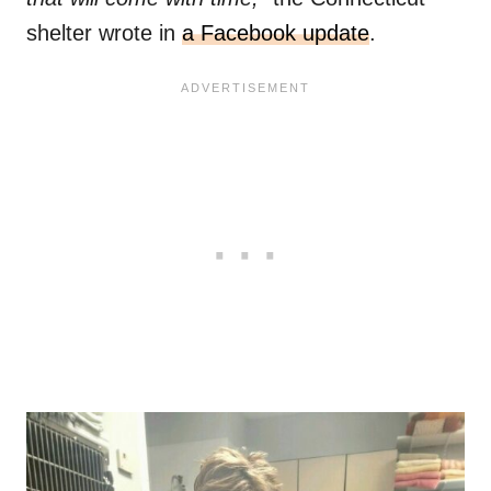
shelter wrote in
a Facebook update
.