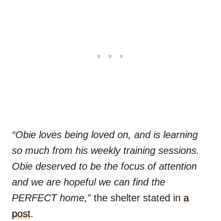
“Obie loves being loved on, and is learning
so much from his weekly training sessions.
Obie deserved to be the focus of attention
and we are hopeful we can find the
PERFECT home,”
the shelter stated in
a
post
.