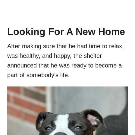
Looking For A New Home
After making sure that he had time to relax,
was healthy, and happy, the shelter
announced that he was ready to become a
part of somebody’s life.