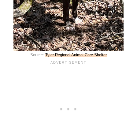
Source:
Tyler Regional Animal Care Shelter