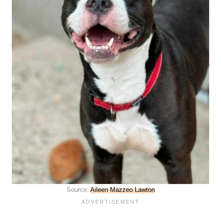
Source:
Aileen Mazzeo Lawton