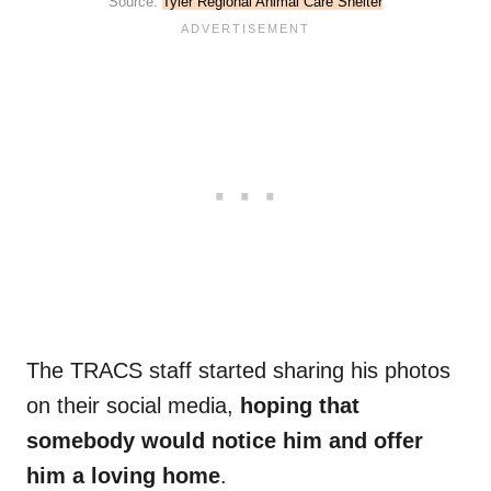
Source:
Tyler Regional Animal Care Shelter
The TRACS staff started sharing his photos
on their social media,
hoping that
somebody would notice him and offer
him a loving home
.