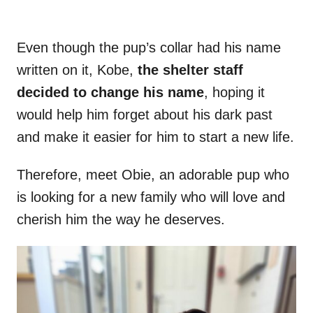
Even though the pup’s collar had his name
written on it, Kobe,
the shelter staff
decided to change his name
, hoping it
would help him forget about his dark past
and make it easier for him to start a new life.
Therefore, meet Obie, an adorable pup who
is looking for a new family who will love and
cherish him the way he deserves.