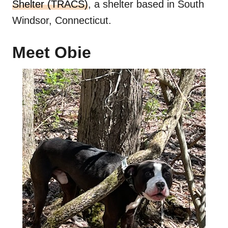
Shelter (TRACS)
, a shelter based in South
Windsor, Connecticut.
Meet Obie