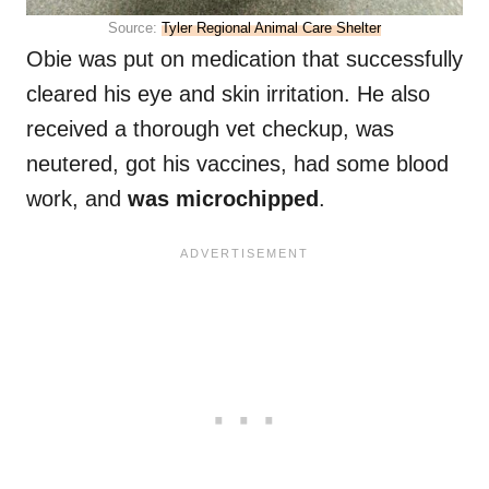
Source:
Tyler Regional Animal Care Shelter
Obie was put on medication that successfully
cleared his eye and skin irritation. He also
received a thorough vet checkup, was
neutered, got his vaccines, had some blood
work, and
was microchipped
.