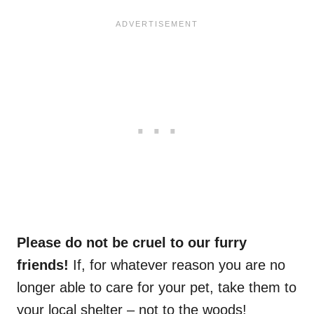
Please do not be cruel to our furry
friends!
If, for whatever reason you are no
longer able to care for your pet, take them to
your local shelter – not to the woods!