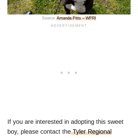
Source:
Amanda Pitts – WPRI
If you are interested in adopting this sweet
boy, please contact the
Tyler Regional