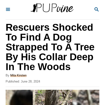
S
S
k
E
A
i
R
Rescuers Shocked
p
C
H
t
To Find A Dog
o
Strapped To A Tree
C
By His Collar Deep
o
n
In The Woods
t
A
By
Mila Kirsten
e
u
P
Published:
June 28, 2024
t
n
o
h
s
t
o
t
r
e