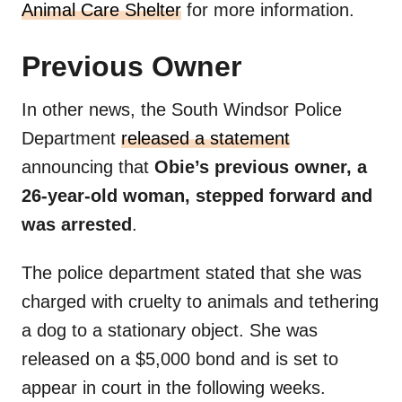
Animal Care Shelter
for more information.
Previous Owner
In other news, the South Windsor Police
Department
released a statement
announcing that
Obie’s previous owner, a
26-year-old woman, stepped forward and
was arrested
.
The police department stated that she was
charged with cruelty to animals and tethering
a dog to a stationary object. She was
released on a $5,000 bond and is set to
appear in court in the following weeks.