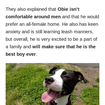
They also explained that
Obie isn’t
comfortable around men
and that he would
prefer an all-female home. He also has keen
anxiety and is still learning leash manners,
but overall, he is very excited to be a part of
a family and
will make sure that he is the
best boy ever
.