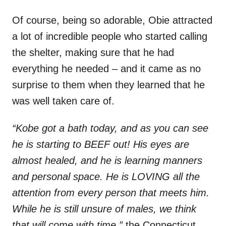
Of course, being so adorable, Obie attracted
a lot of incredible people who started calling
the shelter, making sure that he had
everything he needed – and it came as no
surprise to them when they learned that he
was well taken care of.
“Kobe got a bath today, and as you can see
he is starting to BEEF out! His eyes are
almost healed, and he is learning manners
and personal space. He is LOVING all the
attention from every person that meets him.
While he is still unsure of males, we think
that will come with time,”
the Connecticut