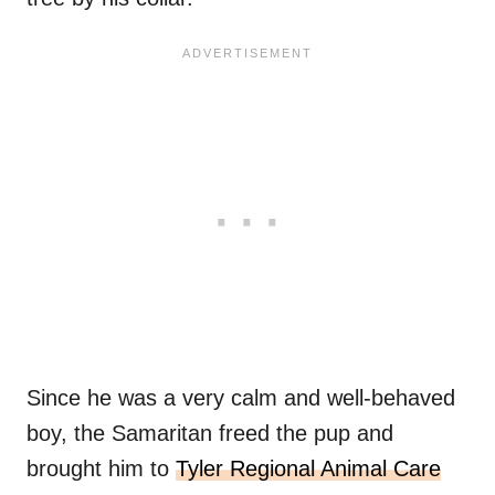
Since he was a very calm and well-behaved
boy, the Samaritan freed the pup and
brought him to
Tyler Regional Animal Care