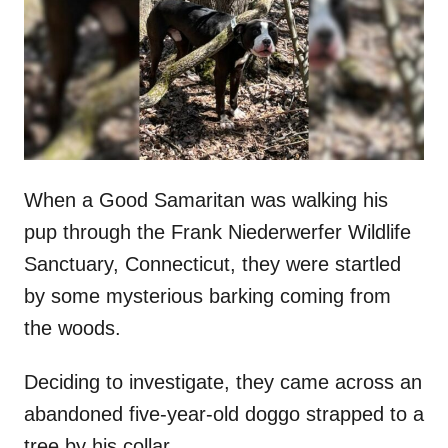
d
o
n
When a Good Samaritan was walking his
pup through the Frank Niederwerfer Wildlife
Sanctuary, Connecticut, they were startled
by some mysterious barking coming from
the woods.
Deciding to investigate, they came across an
abandoned five-year-old doggo strapped to a
tree by his collar.