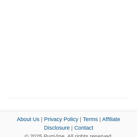
About Us
|
Privacy Policy
|
Terms
|
Affiliate
Disclosure
|
Contact
© 2025 PupVine. All rights reserved.