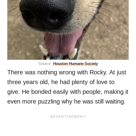
Source:
Houston Humane Society
There was nothing wrong with Rocky. At just
three years old, he had plenty of love to
give. He bonded easily with people, making it
even more puzzling why he was still waiting.