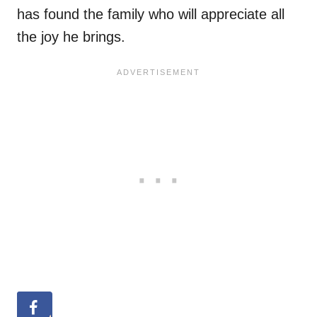
has found the family who will appreciate all
the joy he brings.