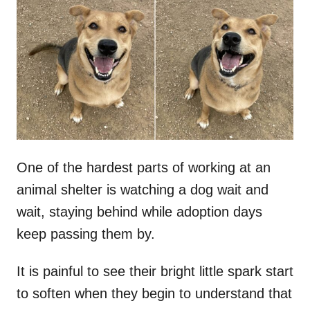
t
r
e
d
o
n
One of the hardest parts of working at an
animal shelter is watching a dog wait and
wait, staying behind while adoption days
keep passing them by.
It is painful to see their bright little spark start
to soften when they begin to understand that