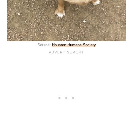
Source:
Houston Humane Society