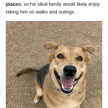
places
, so his ideal family would likely enjoy
taking him on walks and outings.