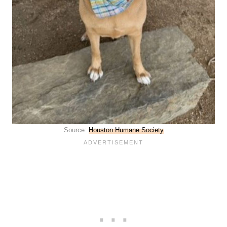
Source:
Houston Humane Society