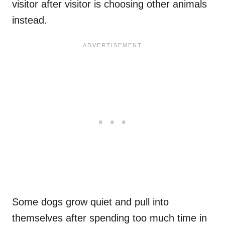
visitor after visitor is choosing other animals
instead.
Some dogs grow quiet and pull into
themselves after spending too much time in