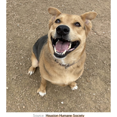
Source:
Houston Humane Society