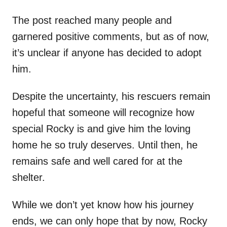
The post reached many people and
garnered positive comments, but as of now,
it’s unclear if anyone has decided to adopt
him.
Despite the uncertainty, his rescuers remain
hopeful that someone will recognize how
special Rocky is and give him the loving
home he so truly deserves. Until then, he
remains safe and well cared for at the
shelter.
While we don’t yet know how his journey
ends, we can only hope that by now, Rocky