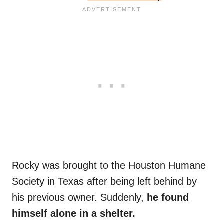
Rocky was brought to the Houston Humane
Society in Texas after being left behind by
his previous owner. Suddenly,
he found
himself alone in a shelter.