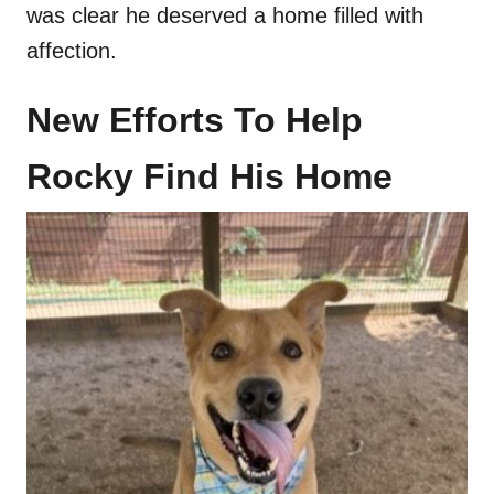
was clear he deserved a home filled with
affection.
New Efforts To Help
Rocky Find His Home