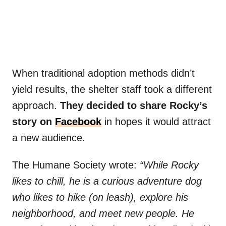
When traditional adoption methods didn’t
yield results, the shelter staff took a different
approach.
They decided to share Rocky’s
story on
Facebook
in hopes it would attract
a new audience.
The Humane Society wrote:
“While Rocky
likes to chill, he is a curious adventure dog
who likes to hike (on leash), explore his
neighborhood, and meet new people. He