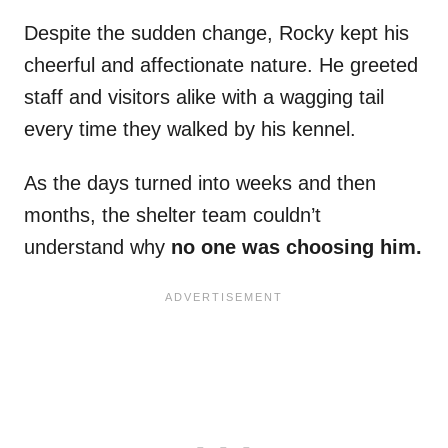
Despite the sudden change, Rocky kept his
cheerful and affectionate nature. He greeted
staff and visitors alike with a wagging tail
every time they walked by his kennel.
As the days turned into weeks and then
months, the shelter team couldn’t
understand why
no one was choosing him.