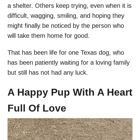
a shelter. Others keep trying, even when it is
difficult, wagging, smiling, and hoping they
might finally be noticed by the person who
will take them home for good.
That has been life for one Texas dog, who
has been patiently waiting for a loving family
but still has not had any luck.
A Happy Pup With A Heart
Full Of Love