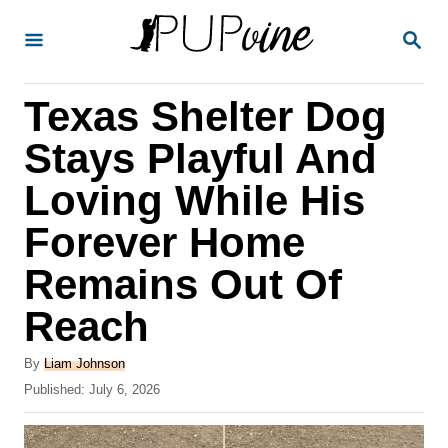
S
S
k
E
A
i
R
Texas Shelter Dog
p
C
H
t
Stays Playful And
o
Loving While His
C
Forever Home
o
n
Remains Out Of
t
Reach
e
A
n
By
Liam Johnson
u
P
Published:
July 6, 2026
t
t
o
h
s
o