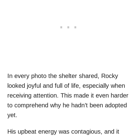
In every photo the shelter shared, Rocky
looked joyful and full of life, especially when
receiving attention. This made it even harder
to comprehend why he hadn’t been adopted
yet.
His upbeat energy was contagious, and it