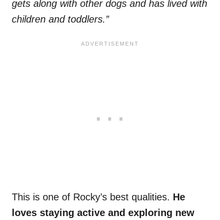
gets along with other dogs and has lived with
children and toddlers.”
This is one of Rocky’s best qualities.
He
loves staying active and exploring new