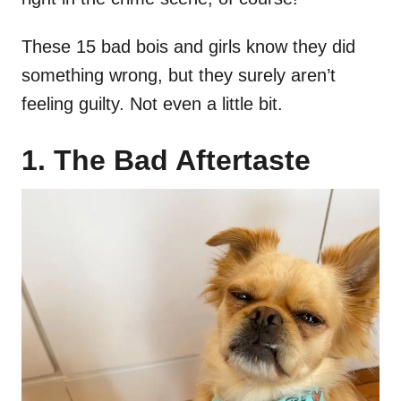
These 15 bad bois and girls know they did
something wrong, but they surely aren’t
feeling guilty. Not even a little bit.
1. The Bad Aftertaste