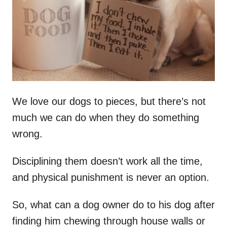
n
We love our dogs to pieces, but there’s not
much we can do when they do something
wrong.
Disciplining them doesn’t work all the time,
and physical punishment is never an option.
So, what can a dog owner do to his dog after
finding him chewing through house walls or