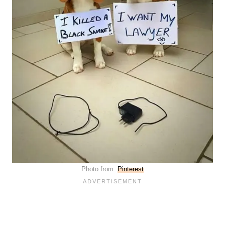
Photo from:
Pinterest