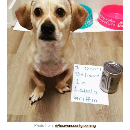
Photo from:
@heavenscentgrooming