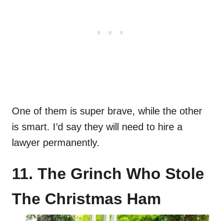
One of them is super brave, while the other
is smart. I’d say they will need to hire a
lawyer permanently.
11. The Grinch Who Stole
The Christmas Ham