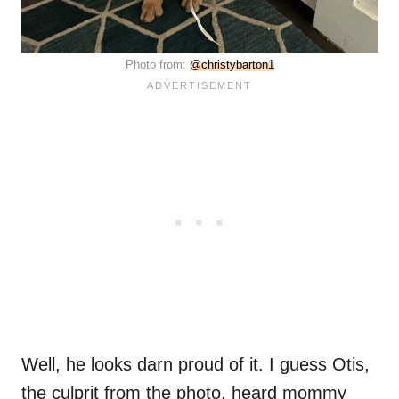
Photo from:
@christybarton1
Well, he looks darn proud of it. I guess Otis,
the culprit from the photo, heard mommy