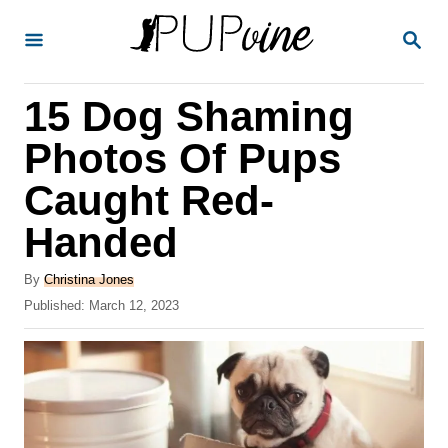
S
S
k
E
A
i
R
15 Dog Shaming
p
C
H
t
Photos Of Pups
o
Caught Red-
C
Handed
o
n
A
By
Christina Jones
t
u
P
Published:
March 12, 2023
t
o
e
h
s
o
n
t
r
e
t
d
o