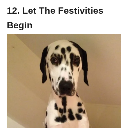
12. Let The Festivities
Begin