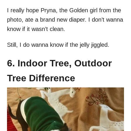
I really hope Pryna, the Golden girl from the
photo, ate a brand new diaper. I don’t wanna
know if it wasn’t clean.
Still, I do wanna know if the jelly jiggled.
6. Indoor Tree, Outdoor
Tree Difference