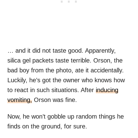
… and it did not taste good. Apparently,
silica gel packets taste terrible. Orson, the
bad boy from the photo, ate it accidentally.
Luckily, he’s got the owner who knows how
to react in such situations. After
inducing
vomiting,
Orson was fine.
Now, he won’t gobble up random things he
finds on the ground, for sure.