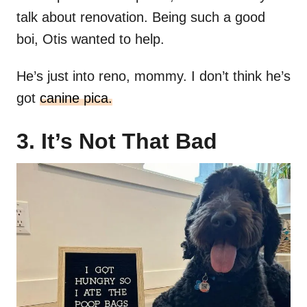
talk about renovation. Being such a good
boi, Otis wanted to help.
He’s just into reno, mommy. I don’t think he’s
got
canine pica.
3. It’s Not That Bad