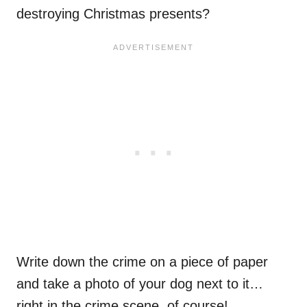
destroying Christmas presents?
Write down the crime on a piece of paper
and take a photo of your dog next to it…
right in the crime scene, of course!