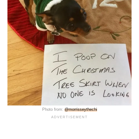
Photo from:
@morrisseythechi