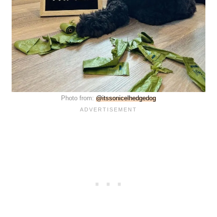
Photo from:
@itssonicelhedgedog