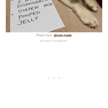
Photo from:
@soto.made