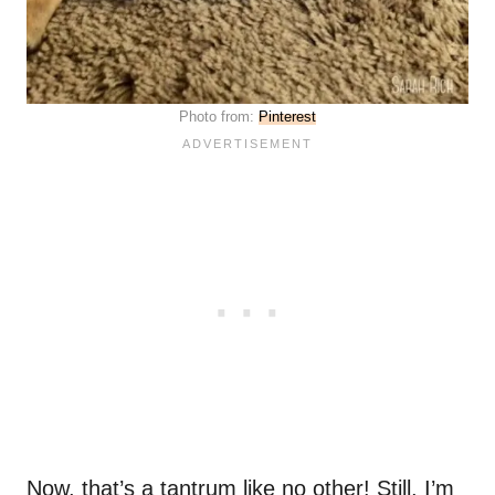
Photo from:
Pinterest
Now, that’s a tantrum like no other! Still, I’m