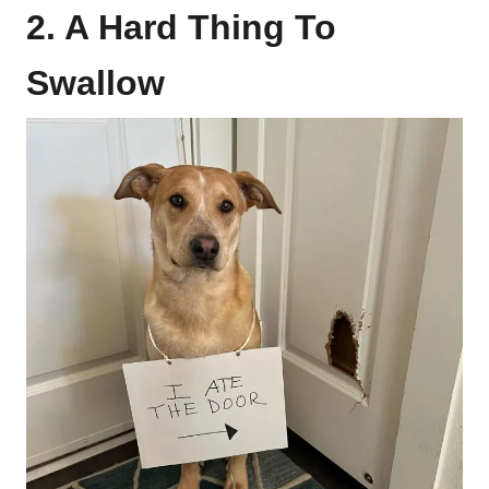
2. A Hard Thing To
Swallow