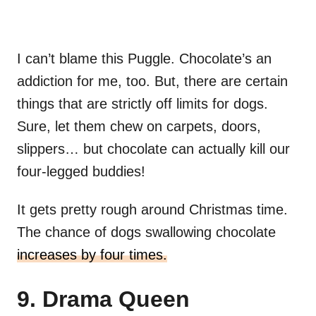
I can’t blame this Puggle. Chocolate’s an
addiction for me, too. But, there are certain
things that are strictly off limits for dogs.
Sure, let them chew on carpets, doors,
slippers… but chocolate can actually kill our
four-legged buddies!
It gets pretty rough around Christmas time.
The chance of dogs swallowing chocolate
increases by four times.
9. Drama Queen