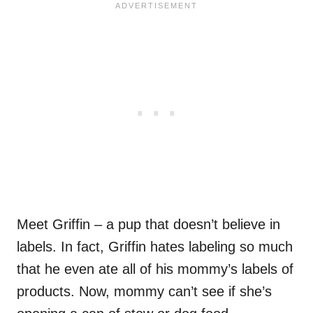
Meet Griffin – a pup that doesn’t believe in
labels. In fact, Griffin hates labeling so much
that he even ate all of his mommy’s labels of
products. Now, mommy can’t see if she’s