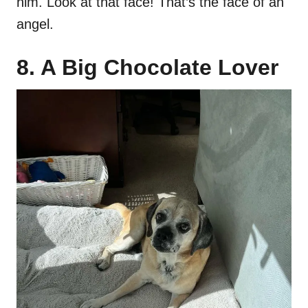
him. Look at that face! That’s the face of an
angel.
8. A Big Chocolate Lover