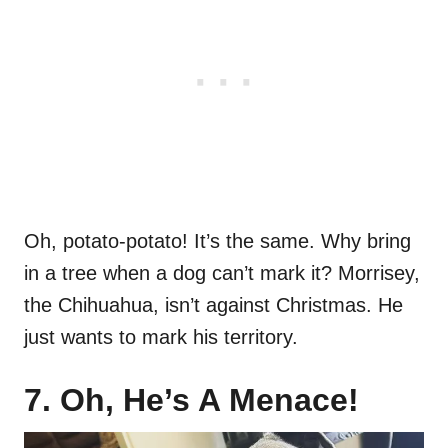
Oh, potato-potato! It’s the same. Why bring
in a tree when a dog can’t mark it? Morrisey,
the Chihuahua, isn’t against Christmas. He
just wants to mark his territory.
7. Oh, He’s A Menace!