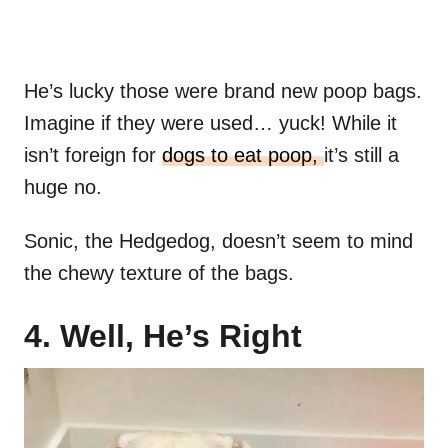
He’s lucky those were brand new poop bags.
Imagine if they were used… yuck! While it
isn’t foreign for
dogs to eat poop,
it’s still a
huge no.
Sonic, the Hedgedog, doesn’t seem to mind
the chewy texture of the bags.
4. Well, He’s Right