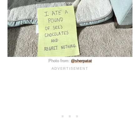
Photo from:
@sherpatat