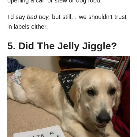
opening a can of stew or dog food.
I’d say
bad boy,
but still… we shouldn’t trust
in labels either.
5. Did The Jelly Jiggle?