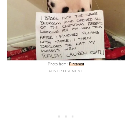
Photo from:
Pinterest