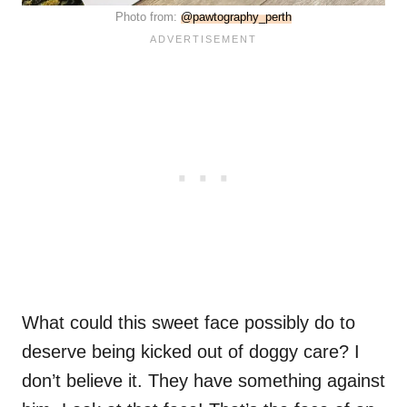
Photo from:
@pawtography_perth
What could this sweet face possibly do to
deserve being kicked out of doggy care? I
don’t believe it. They have something against