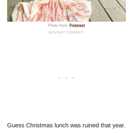
Photo from:
Pinterest
Guess Christmas lunch was ruined that year.