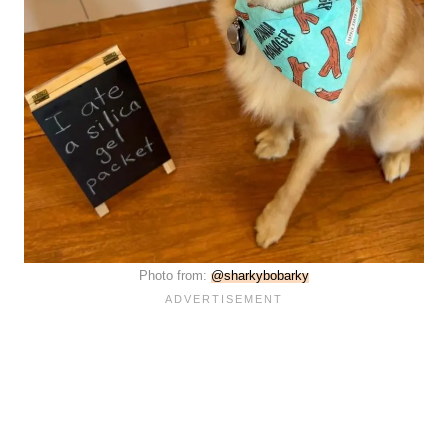
Photo from:
@sharkybobarky