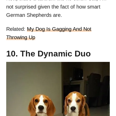
not surprised given the fact of how smart
German Shepherds are.
Related:
My Dog Is Gagging And Not
Throwing Up
10. The Dynamic Duo