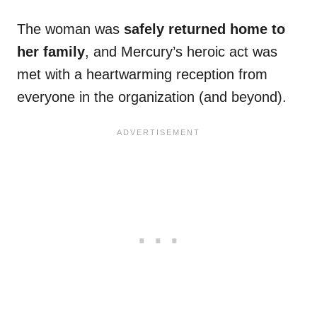
The woman was
safely returned home to
her family
, and Mercury’s heroic act was
met with a heartwarming reception from
everyone in the organization (and beyond).