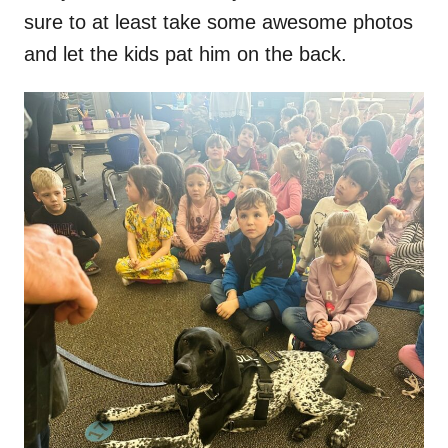
sure to at least take some awesome photos
and let the kids pat him on the back.