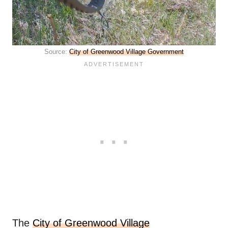
Source:
City of Greenwood Village Government
The
City of Greenwood Village