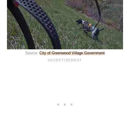
Source:
City of Greenwood Village Government