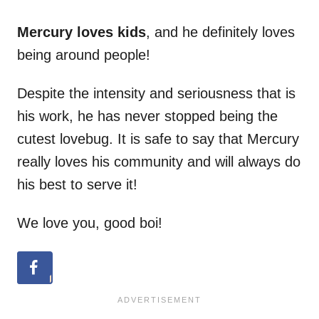
Mercury loves kids
, and he definitely loves
being around people!
Despite the intensity and seriousness that is
his work, he has never stopped being the
cutest lovebug. It is safe to say that Mercury
really loves his community and will always do
his best to serve it!
We love you, good boi!