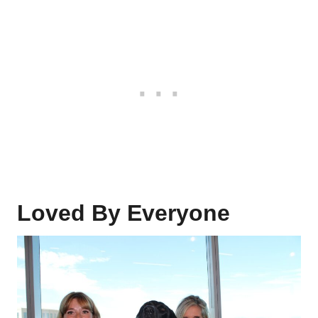
Loved By Everyone