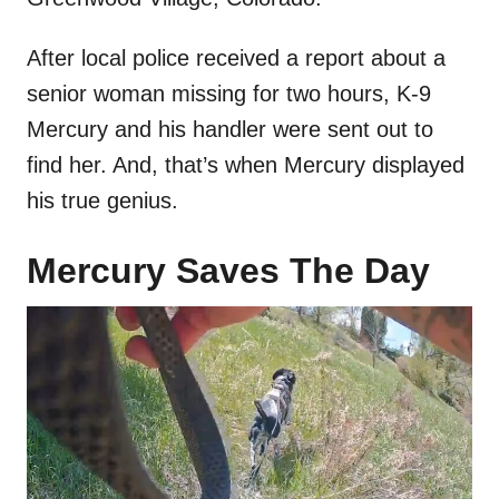
After local police received a report about a
senior woman missing for two hours, K-9
Mercury and his handler were sent out to
find her. And, that’s when Mercury displayed
his true genius.
Mercury Saves The Day