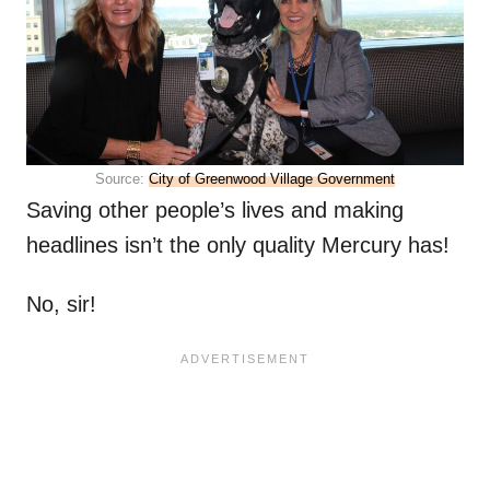
Source:
City of Greenwood Village Government
Saving other people’s lives and making
headlines isn’t the only quality Mercury has!
No, sir!