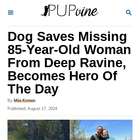
S
S
k
E
A
i
R
Dog Saves Missing
p
C
H
t
85-Year-Old Woman
o
From Deep Ravine,
C
Becomes Hero Of
o
n
The Day
t
A
By
Mila Kirsten
e
u
P
Published:
August 17, 2024
t
n
o
h
s
t
o
t
r
e