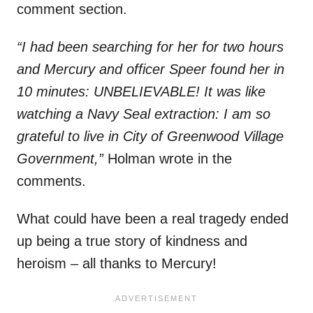
comment section.
“I had been searching for her for two hours
and Mercury and officer Speer found her in
10 minutes: UNBELIEVABLE! It was like
watching a Navy Seal extraction: I am so
grateful to live in City of Greenwood Village
Government,”
Holman wrote in the
comments.
What could have been a real tragedy ended
up being a true story of kindness and
heroism – all thanks to Mercury!