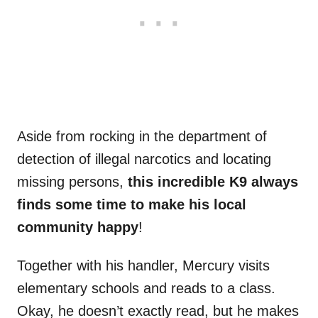
Aside from rocking in the department of
detection of illegal narcotics and locating
missing persons,
this incredible K9 always
finds some time to make his local
community happy
!
Together with his handler, Mercury visits
elementary schools and reads to a class.
Okay, he doesn’t exactly read, but he makes