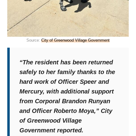
Source:
City of Greenwood Village Government
“The resident has been returned
safely to her family thanks to the
hard work of Officer Speer and
Mercury, with additional support
from Corporal Brandon Runyan
and Officer Roberto Moya,”
City
of Greenwood Village
Government reported.