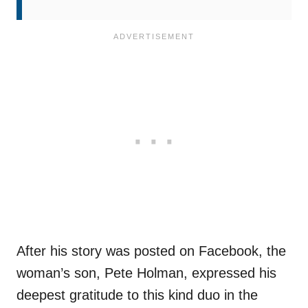
After his story was posted on Facebook, the
woman’s son, Pete Holman, expressed his
deepest gratitude to this kind duo in the