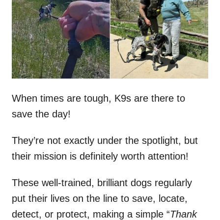
d
o
n
When times are tough, K9s are there to
save the day!
They’re not exactly under the spotlight, but
their mission is definitely worth attention!
These well-trained, brilliant dogs regularly
put their lives on the line to save, locate,
detect, or protect, making a simple “
Thank