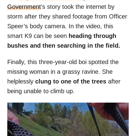
Government
’s story took the internet by
storm after they shared footage from Officer
Speer’s body camera. In the video, this
smart K9 can be seen
heading through
bushes and then searching in the field.
Finally, this three-year-old boi spotted the
missing woman in a grassy ravine. She
helplessly
clung to one of the trees
after
being unable to climb up.