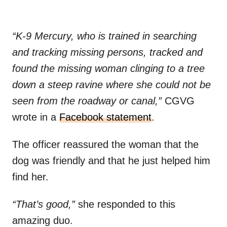
“K-9 Mercury, who is trained in searching
and tracking missing persons, tracked and
found the missing woman clinging to a tree
down a steep ravine where she could not be
seen from the roadway or canal,”
CGVG
wrote in a
Facebook statement
.
The officer reassured the woman that the
dog was friendly and that he just helped him
find her.
“That’s good,”
she responded to this
amazing duo.