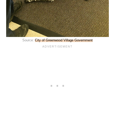
Source:
City of Greenwood Village Government