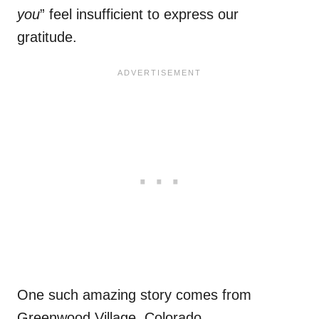
you
” feel insufficient to express our
gratitude.
One such amazing story comes from
Greenwood Village, Colorado.