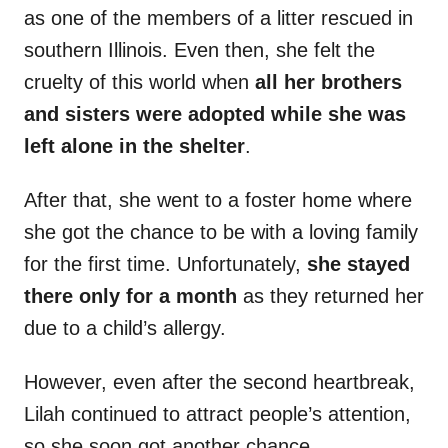
as one of the members of a litter rescued in
southern Illinois. Even then, she felt the
cruelty of this world when
all her brothers
and sisters were adopted while she was
left alone in the shelter
.
After that, she went to a foster home where
she got the chance to be with a loving family
for the first time. Unfortunately,
she stayed
there only for a month
as they returned her
due to a child’s allergy.
However, even after the second heartbreak,
Lilah continued to attract people’s attention,
so she soon got another chance.