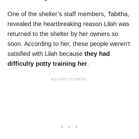
One of the shelter’s staff members, Tabitha,
revealed the heartbreaking reason Lilah was
returned to the shelter by her owners so
soon. According to her, these people weren’t
satisfied with Lilah because
they had
difficulty potty training her
.