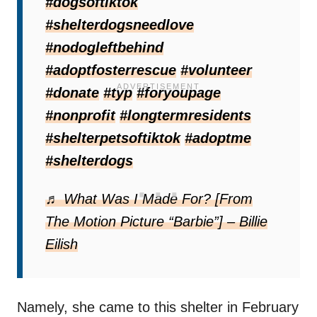
#dogsoftiktok
#shelterdogsneedlove
This sad event was actually not the first
#nodogleftbehind
heartbreak for Lilah.
#adoptfosterrescue
#volunteer
#donate
#typ
#foryoupage
#nonprofit
#longtermresidents
#shelterpetsoftiktok
#adoptme
#shelterdogs
♬ What Was I Made For? [From
The Motion Picture “Barbie”] – Billie
Eilish
Namely, she came to this shelter in February