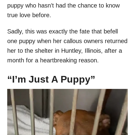
puppy who hasn’t had the chance to know
true love before.
Sadly, this was exactly the fate that befell
one puppy when her callous owners returned
her to the shelter in Huntley, Illinois, after a
month for a heartbreaking reason.
“I’m Just A Puppy”