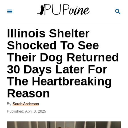
S
S
k
E
A
i
R
Illinois Shelter
p
C
H
t
Shocked To See
o
Their Dog Returned
C
30 Days Later For
o
n
The Heartbreaking
t
Reason
e
A
n
By
Sarah Anderson
u
P
Published:
April 8, 2025
t
t
o
h
s
o