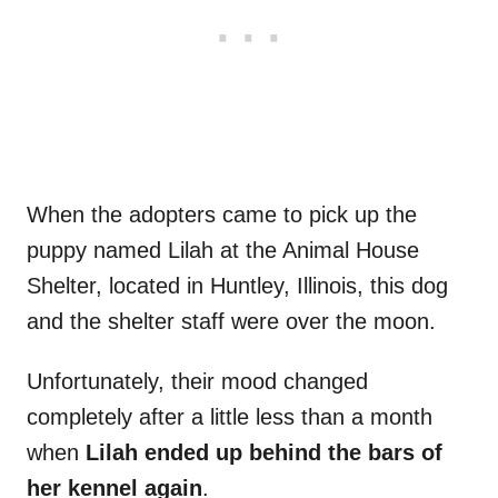
When the adopters came to pick up the
puppy named Lilah at the Animal House
Shelter, located in Huntley, Illinois, this dog
and the shelter staff were over the moon.
Unfortunately, their mood changed
completely after a little less than a month
when
Lilah ended up behind the bars of
her kennel again
.