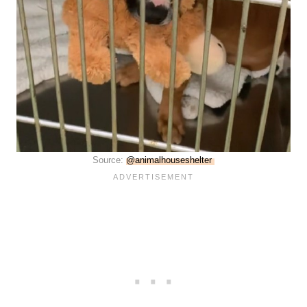
Source:
@animalhouseshelter