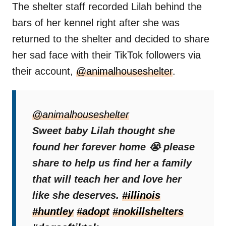
The shelter staff recorded Lilah behind the
bars of her kennel right after she was
returned to the shelter and decided to share
her sad face with their TikTok followers via
their account,
@animalhouseshelter
.
“I’m just a puppy,”
it was written in the video.
“I thought I found my forever. Why didn’t you
@animalhouseshelter
teach me?”
Sweet baby Lilah thought she
found her forever home 😭 please
Sadly, these people did not hear her cries,
share to help us find her a family
and Lilah had to continue her life in this cold,
that will teach her and love her
lonely place.
like she deserves.
#illinois
#huntley
#adopt
#nokillshelters
Life Of Suffering