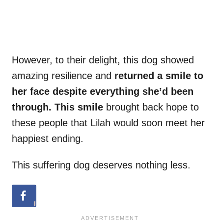
However, to their delight, this dog showed
amazing resilience and
returned a smile to
her face despite everything she’d been
through. This smile
brought back hope to
these people that Lilah would soon meet her
happiest ending.
This suffering dog deserves nothing less.