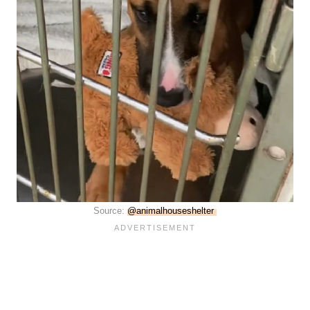
Source:
@animalhouseshelter