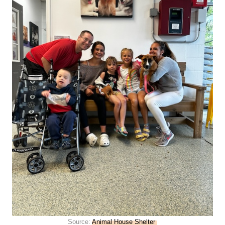
Source:
Animal House Shelter