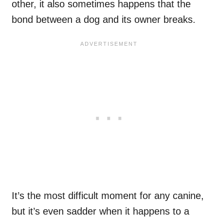
other, it also sometimes happens that the
bond between a dog and its owner breaks.
It’s the most difficult moment for any canine,
but it’s even sadder when it happens to a