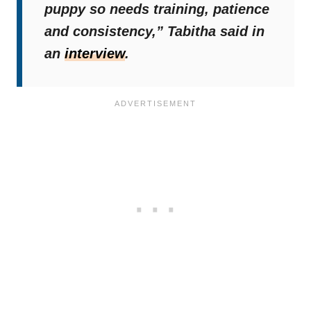
puppy so needs training, patience
and consistency,”
Tabitha said in
an
interview
.