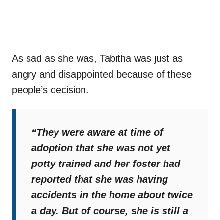
As sad as she was, Tabitha was just as
angry and disappointed because of these
people’s decision.
“They were aware at time of
adoption that she was not yet
potty trained and her foster had
reported that she was having
accidents in the home about twice
a day. But of course, she is still a