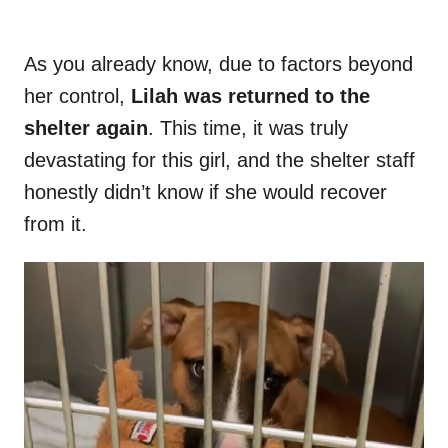
As you already know, due to factors beyond
her control,
Lilah was returned to the
shelter again
. This time, it was truly
devastating for this girl, and the shelter staff
honestly didn’t know if she would recover
from it.