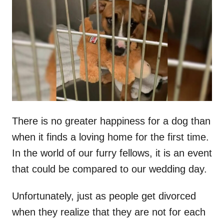
t
r
e
d
o
n
There is no greater happiness for a dog than
when it finds a loving home for the first time.
In the world of our furry fellows, it is an event
that could be compared to our wedding day.
Unfortunately, just as people get divorced
when they realize that they are not for each