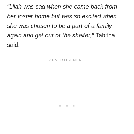
“Lilah was sad when she came back from
her foster home but was so excited when
she was chosen to be a part of a family
again and get out of the shelter,”
Tabitha
said.