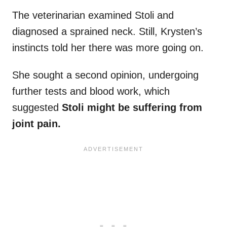
The veterinarian examined Stoli and
diagnosed a sprained neck. Still, Krysten’s
instincts told her there was more going on.
She sought a second opinion, undergoing
further tests and blood work, which
suggested
Stoli might be suffering from
joint pain.