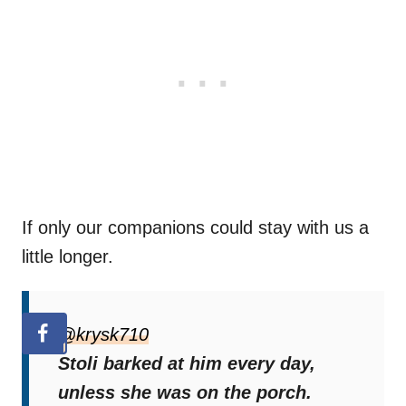
If only our companions could stay with us a
little longer.
@krysk710
Stoli barked at him every day,
unless she was on the porch.