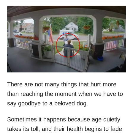
o
h
s
o
t
r
e
d
o
n
There are not many things that hurt more
than reaching the moment when we have to
say goodbye to a beloved dog.
Sometimes it happens because age quietly
takes its toll, and their health begins to fade