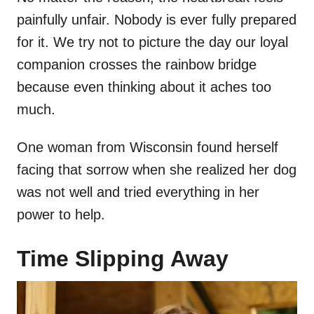
painfully unfair. Nobody is ever fully prepared
for it. We try not to picture the day our loyal
companion crosses the rainbow bridge
because even thinking about it aches too
much.
One woman from Wisconsin found herself
facing that sorrow when she realized her dog
was not well and tried everything in her
power to help.
Time Slipping Away