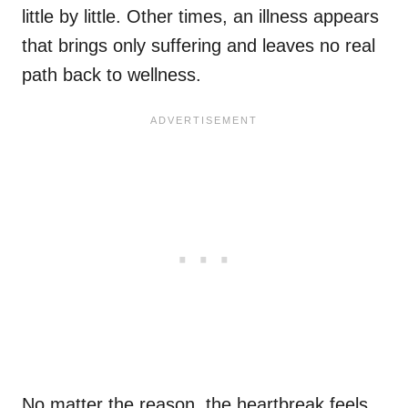
little by little. Other times, an illness appears
that brings only suffering and leaves no real
path back to wellness.
No matter the reason, the heartbreak feels