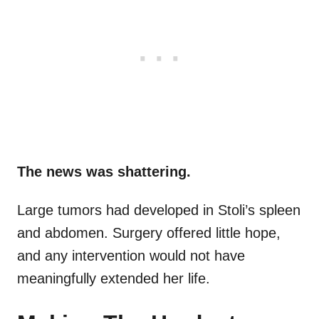
The news was shattering.
Large tumors had developed in Stoli’s spleen
and abdomen. Surgery offered little hope,
and any intervention would not have
meaningfully extended her life.