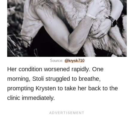
Source:
@krysk710
Her condition worsened rapidly. One
morning, Stoli struggled to breathe,
prompting Krysten to take her back to the
clinic immediately.