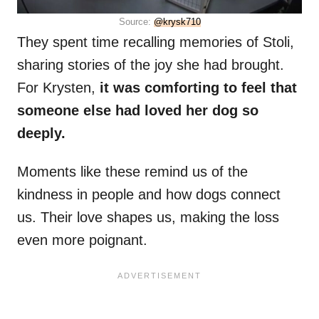
Source:
@krysk710
They spent time recalling memories of Stoli,
sharing stories of the joy she had brought.
For Krysten,
it was comforting to feel that
someone else had loved her dog so
deeply.
Moments like these remind us of the
kindness in people and how dogs connect
us. Their love shapes us, making the loss
even more poignant.