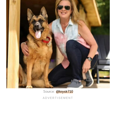
Source:
@krysk710