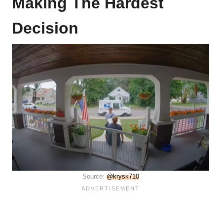
Making The Hardest
Decision
Source:
@krysk710