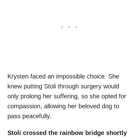
Krysten faced an impossible choice. She
knew putting Stoli through surgery would
only prolong her suffering, so she opted for
compassion, allowing her beloved dog to
pass peacefully.
Stoli crossed the rainbow bridge shortly