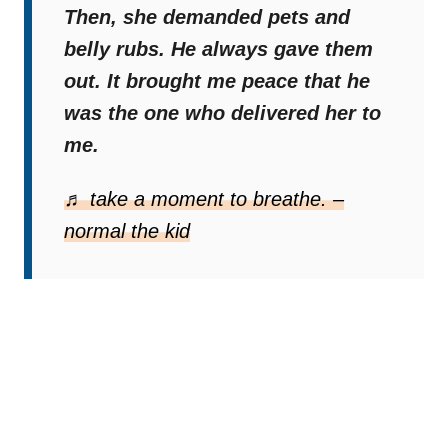
Then, she demanded pets and
belly rubs. He always gave them
out. It brought me peace that he
was the one who delivered her to
me.
♬ take a moment to breathe. –
normal the kid