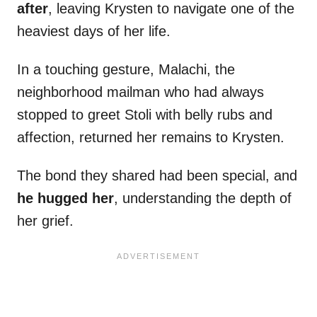
after
, leaving Krysten to navigate one of the
heaviest days of her life.
In a touching gesture, Malachi, the
neighborhood mailman who had always
stopped to greet Stoli with belly rubs and
affection, returned her remains to Krysten.
The bond they shared had been special, and
he hugged her
, understanding the depth of
her grief.