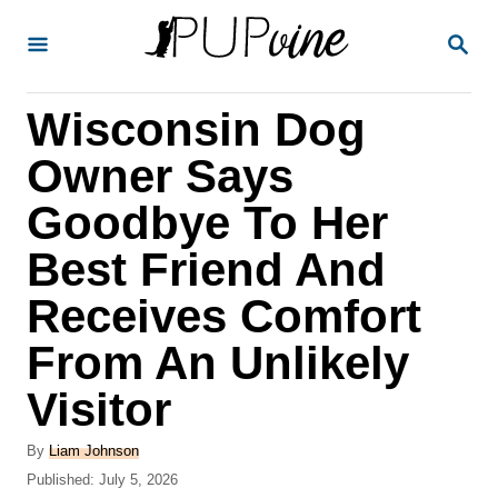
S
S
k
E
A
i
R
Wisconsin Dog
p
C
H
t
Owner Says
o
Goodbye To Her
C
Best Friend And
o
n
Receives Comfort
t
From An Unlikely
e
Visitor
n
t
A
By
Liam Johnson
u
P
Published:
July 5, 2026
t