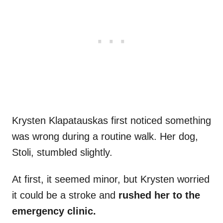
Krysten Klapatauskas first noticed something
was wrong during a routine walk. Her dog,
Stoli, stumbled slightly.
At first, it seemed minor, but Krysten worried
it could be a stroke and
rushed her to the
emergency clinic.