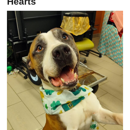
Hearts