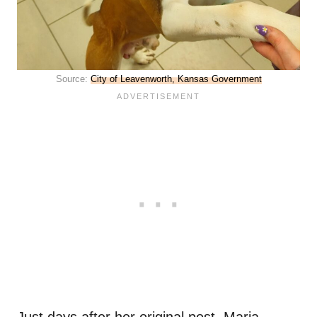
Source:
City of Leavenworth, Kansas Government