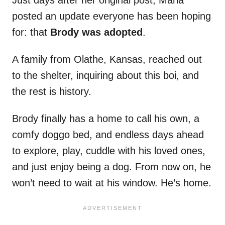
Just days after her original post, Maria
posted an update everyone has been hoping
for: that
Brody was adopted
.
A family from Olathe, Kansas, reached out
to the shelter, inquiring about this boi, and
the rest is history.
Brody finally has a home to call his own, a
comfy doggo bed, and endless days ahead
to explore, play, cuddle with his loved ones,
and just enjoy being a dog. From now on, he
won’t need to wait at his window. He’s home.