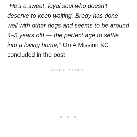
“He’s a sweet, loyal soul who doesn’t
deserve to keep waiting. Brody has done
well with other dogs and seems to be around
4–5 years old — the perfect age to settle
into a loving home,”
On A Mission KC
concluded in the post.