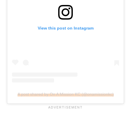
View this post on Instagram
A post shared by On A Mission KC (@onamissionkc)