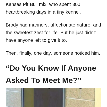
Kansas Pit Bull mix, who spent 300
heartbreaking days in a tiny kennel.
Brody had manners, affectionate nature, and
the sweetest zest for life. But he just didn’t
have anyone left to give it to.
Then, finally, one day, someone noticed him.
“Do You Know If Anyone
Asked To Meet Me?”