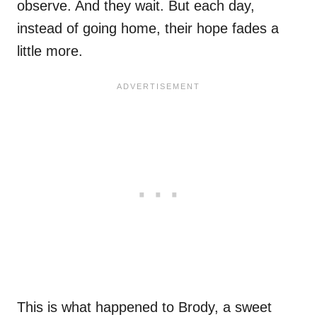
observe. And they wait. But each day,
instead of going home, their hope fades a
little more.
This is what happened to Brody, a sweet