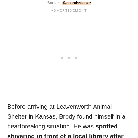
Source:
@onamissionkc
Before arriving at Leavenworth Animal
Shelter in Kansas, Brody found himself in a
heartbreaking situation. He was
spotted
shivering in front of a local library after