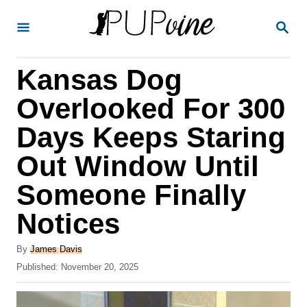
S
S
k
E
A
i
R
Kansas Dog
p
C
H
t
Overlooked For 300
o
Days Keeps Staring
C
Out Window Until
o
n
Someone Finally
t
Notices
e
A
n
By
James Davis
u
P
Published:
November 20, 2025
t
t
o
h
s
o