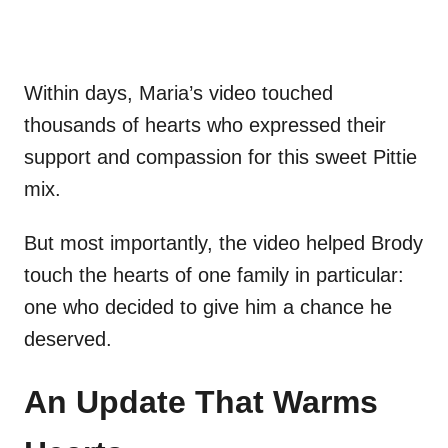
Within days, Maria’s video touched
thousands of hearts who expressed their
support and compassion for this sweet Pittie
mix.
But most importantly, the video helped Brody
touch the hearts of one family in particular:
one who decided to give him a chance he
deserved.
An Update That Warms