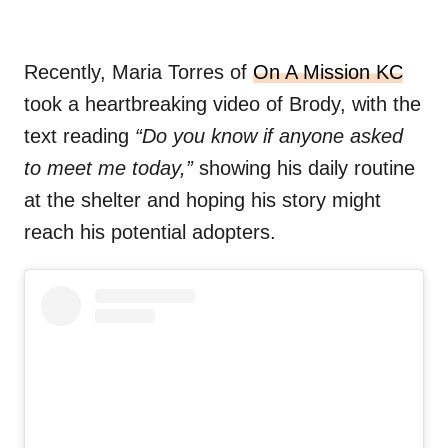
Recently, Maria Torres of
On A Mission KC
took a heartbreaking video of Brody, with the
text reading
“Do you know if anyone asked
to meet me today,”
showing his daily routine
at the shelter and hoping his story might
reach his potential adopters.