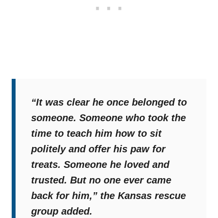
“It was clear he once belonged to
someone. Someone who took the
time to teach him how to sit
politely and offer his paw for
treats. Someone he loved and
trusted. But no one ever came
back for him,”
the Kansas rescue
group added.