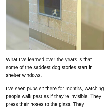
t
r
e
d
o
n
What I’ve learned over the years is that
some of the saddest dog stories start in
shelter windows.
I’ve seen pups sit there for months, watching
people walk past as if they’re invisible. They
press their noses to the glass. They