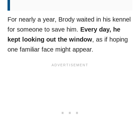
For nearly a year, Brody waited in his kennel
for someone to save him.
Every day, he
kept looking out the window
, as if hoping
one familiar face might appear.