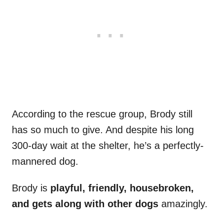
According to the rescue group, Brody still
has so much to give. And despite his long
300-day wait at the shelter, he’s a perfectly-
mannered dog.
Brody is
playful, friendly, housebroken,
and gets along with other dogs
amazingly.