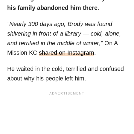
his family abandoned him there
.
“Nearly 300 days ago, Brody was found
shivering in front of a library — cold, alone,
and terrified in the middle of winter,”
On A
Mission KC
shared on Instagram
.
He waited in the cold, terrified and confused
about why his people left him.