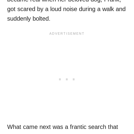
got scared by a loud noise during a walk and
suddenly bolted.
What came next was a frantic search that