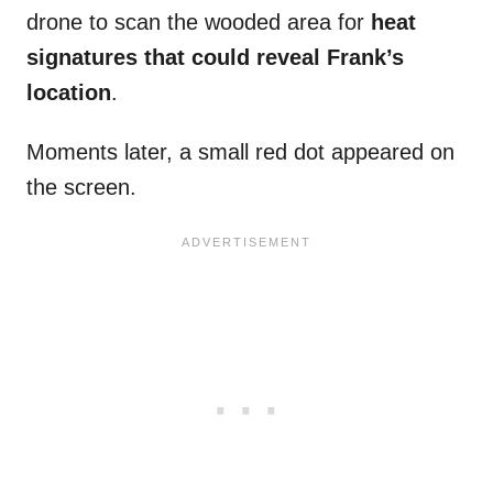
drone to scan the wooded area for
heat
signatures that could reveal Frank’s
location
.
Moments later, a small red dot appeared on
the screen.