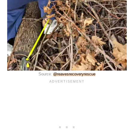
Source:
@reavesrecoveryrescue