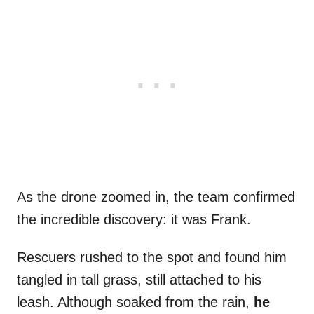
As the drone zoomed in, the team confirmed
the incredible discovery: it was Frank.
Rescuers rushed to the spot and found him
tangled in tall grass, still attached to his
leash. Although soaked from the rain,
he