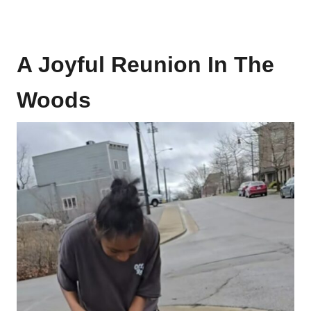
A Joyful Reunion In The
Woods