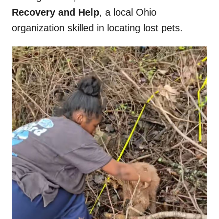
Recovery and Help
, a local Ohio
organization skilled in locating lost pets.