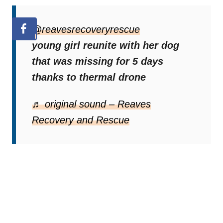
@reavesrecoveryrescue
young girl reunite with her dog
that was missing for 5 days
thanks to thermal drone
♬ original sound – Reaves
Recovery and Rescue