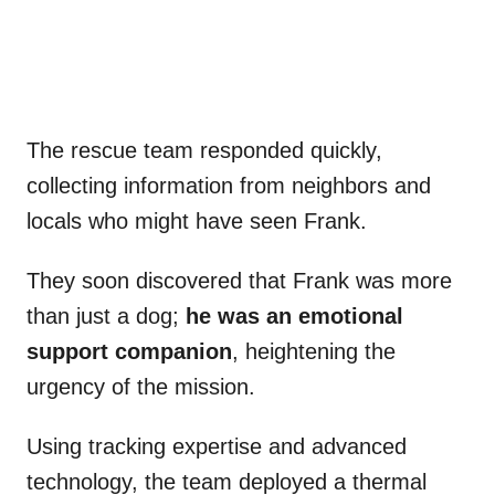
The rescue team responded quickly,
collecting information from neighbors and
locals who might have seen Frank.
They soon discovered that Frank was more
than just a dog;
he was an emotional
support companion
, heightening the
urgency of the mission.
Using tracking expertise and advanced
technology, the team deployed a thermal