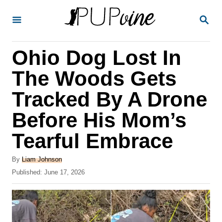
S
S
k
E
A
i
R
Ohio Dog Lost In
p
C
H
t
The Woods Gets
o
Tracked By A Drone
C
Before His Mom’s
o
n
Tearful Embrace
t
A
By
Liam Johnson
e
u
P
Published:
June 17, 2026
t
n
o
h
s
t
o
t
r
e