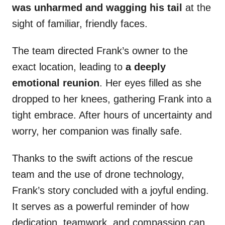
was unharmed and wagging his tail
at the
sight of familiar, friendly faces.
The team directed Frank’s owner to the
exact location, leading to
a deeply
emotional reunion
. Her eyes filled as she
dropped to her knees, gathering Frank into a
tight embrace. After hours of uncertainty and
worry, her companion was finally safe.
Thanks to the swift actions of the rescue
team and the use of drone technology,
Frank’s story concluded with a joyful ending.
It serves as a powerful reminder of how
dedication, teamwork, and compassion can