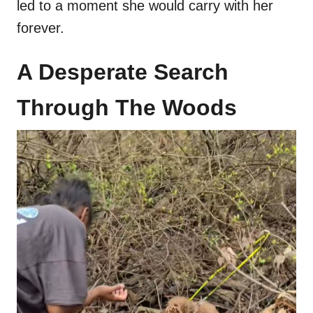
led to a moment she would carry with her
forever.
A Desperate Search
Through The Woods