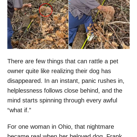
d
o
n
There are few things that can rattle a pet
owner quite like realizing their dog has
disappeared. In an instant, panic rushes in,
helplessness follows close behind, and the
mind starts spinning through every awful
“what if.”
For one woman in Ohio, that nightmare
became real when her beloved dog, Frank,