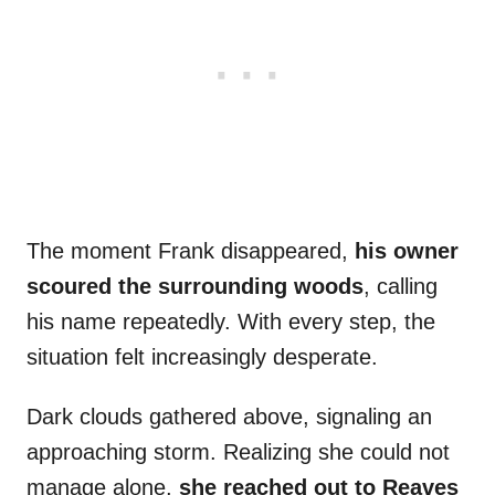
The moment Frank disappeared,
his owner
scoured the surrounding woods
, calling
his name repeatedly. With every step, the
situation felt increasingly desperate.
Dark clouds gathered above, signaling an
approaching storm. Realizing she could not
manage alone,
she reached out to Reaves