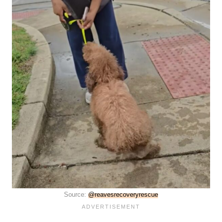
Source:
@reavesrecoveryrescue