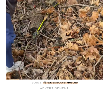
Source:
@reavesrecoveryrescue