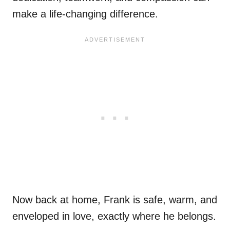
make a life-changing difference.
Now back at home, Frank is safe, warm, and
enveloped in love, exactly where he belongs.