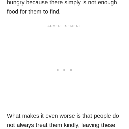
hungry because there simply is not enough
food for them to find.
What makes it even worse is that people do
not always treat them kindly, leaving these