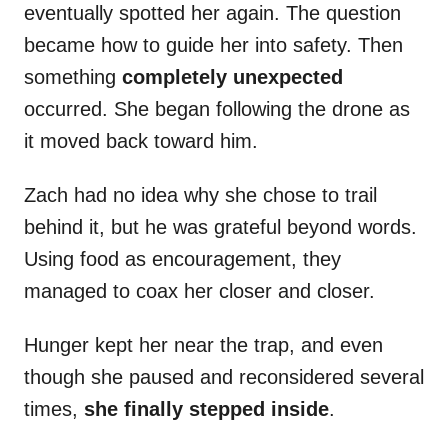
eventually spotted her again. The question
became how to guide her into safety. Then
something
completely unexpected
occurred. She began following the drone as
it moved back toward him.
Zach had no idea why she chose to trail
behind it, but he was grateful beyond words.
Using food as encouragement, they
managed to coax her closer and closer.
Hunger kept her near the trap, and even
though she paused and reconsidered several
times,
she finally stepped inside
.