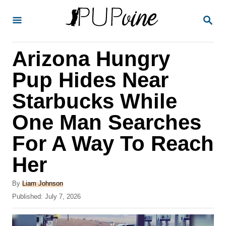
S
S
k
E
A
i
R
Arizona Hungry
p
C
H
t
Pup Hides Near
o
Starbucks While
C
One Man Searches
o
n
For A Way To Reach
t
Her
e
A
n
By
Liam Johnson
u
P
Published:
July 7, 2026
t
t
o
h
s
o