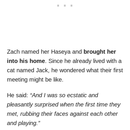
Zach named her Haseya and
brought her
into his home
. Since he already lived with a
cat named Jack, he wondered what their first
meeting might be like.
He said:
“And I was so ecstatic and
pleasantly surprised when the first time they
met, rubbing their faces against each other
and playing.”