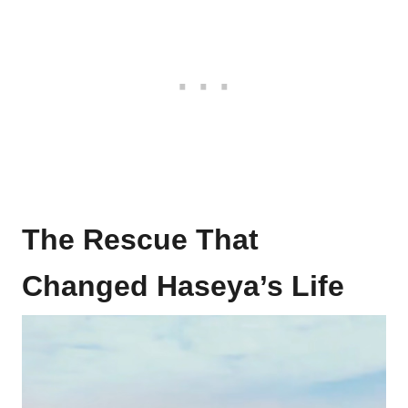
The Rescue That
Changed Haseya’s Life