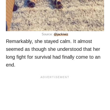
Source:
@jackiwiz
Remarkably, she stayed calm. It almost
seemed as though she understood that her
long fight for survival had finally come to an
end.