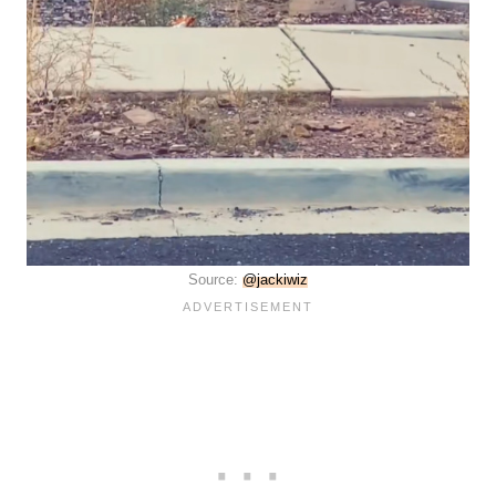
Source:
@jackiwiz