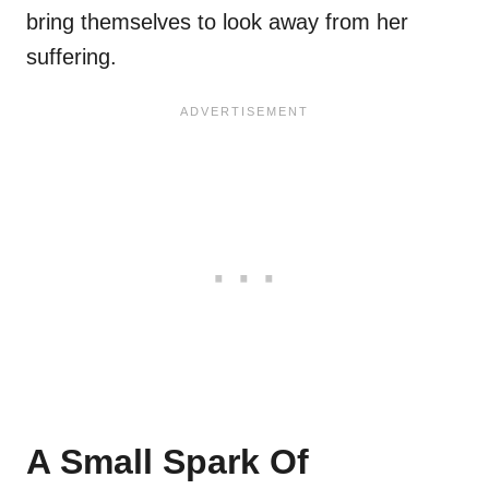
bring themselves to look away from her
suffering.
A Small Spark Of