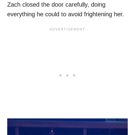
Zach closed the door carefully, doing
everything he could to avoid frightening her.