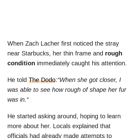
When Zach Lacher first noticed the stray
near Starbucks, her thin frame and
rough
condition
immediately caught his attention.
He told
The Dodo
:
“When she got closer, I
was able to see how rough of shape her fur
was in.“
He started asking around, hoping to learn
more about her. Locals explained that
officials had already made attempts to