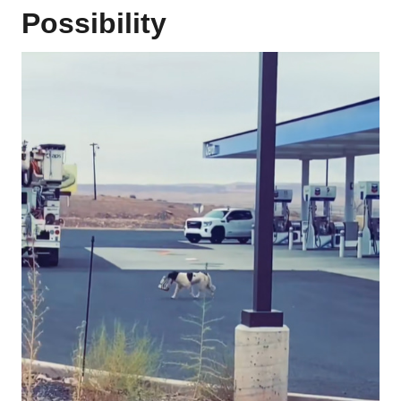
Possibility