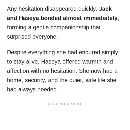
Any hesitation disappeared quickly.
Jack
and Haseya bonded almost immediately
,
forming a gentle companionship that
surprised everyone.
Despite everything she had endured simply
to stay alive, Haseya offered warmth and
affection with no hesitation. She now had a
home, security, and the quiet, safe life she
had always needed.