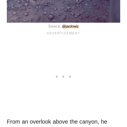
Source:
@jackiwiz
From an overlook above the canyon, he