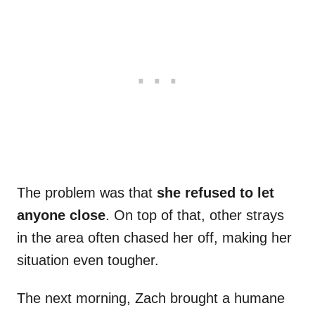
The problem was that
she refused to let
anyone close
. On top of that, other strays
in the area often chased her off, making her
situation even tougher.
The next morning, Zach brought a humane