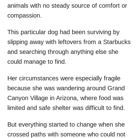
animals with no steady source of comfort or
compassion.
This particular dog had been surviving by
slipping away with leftovers from a Starbucks
and searching through anything else she
could manage to find.
Her circumstances were especially fragile
because she was wandering around Grand
Canyon Village in Arizona, where food was
limited and safe shelter was difficult to find.
But everything started to change when she
crossed paths with someone who could not