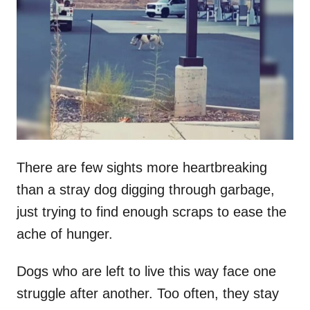
t
r
e
d
o
n
There are few sights more heartbreaking
than a stray dog digging through garbage,
just trying to find enough scraps to ease the
ache of hunger.
Dogs who are left to live this way face one
struggle after another. Too often, they stay