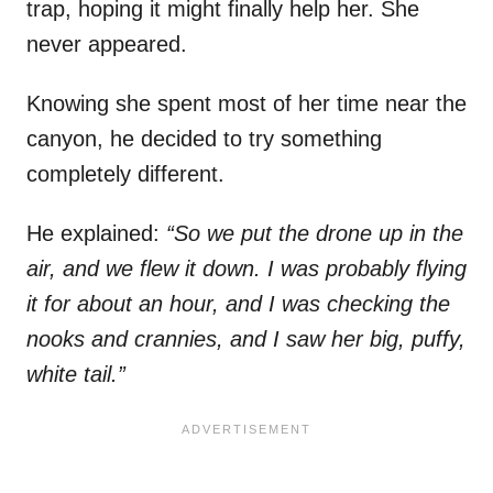
trap, hoping it might finally help her. She
never appeared.
Knowing she spent most of her time near the
canyon, he decided to try something
completely different.
He explained:
“So we put the drone up in the
air, and we flew it down. I was probably flying
it for about an hour, and I was checking the
nooks and crannies, and I saw her big, puffy,
white tail.”