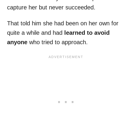
capture her but never succeeded.
That told him she had been on her own for
quite a while and had
learned to avoid
anyone
who tried to approach.