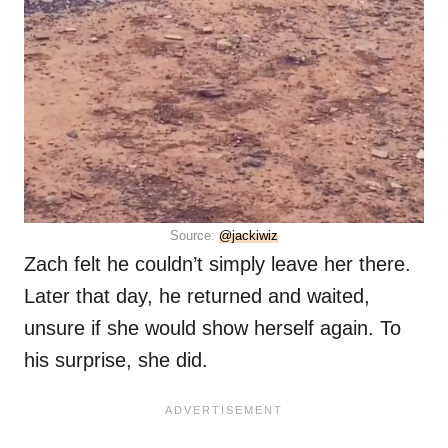
Source:
@jackiwiz
Zach felt he couldn’t simply leave her there.
Later that day, he returned and waited,
unsure if she would show herself again. To
his surprise, she did.