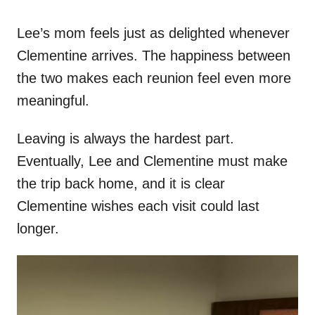
Lee’s mom feels just as delighted whenever
Clementine arrives. The happiness between
the two makes each reunion feel even more
meaningful.
Leaving is always the hardest part.
Eventually, Lee and Clementine must make
the trip back home, and it is clear
Clementine wishes each visit could last
longer.