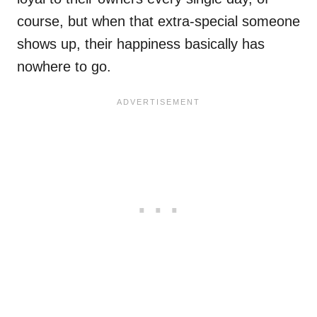
course, but when that extra-special someone
shows up, their happiness basically has
nowhere to go.