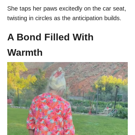
She taps her paws excitedly on the car seat,
twisting in circles as the anticipation builds.
A Bond Filled With
Warmth