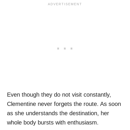
Even though they do not visit constantly,
Clementine never forgets the route. As soon
as she understands the destination, her
whole body bursts with enthusiasm.