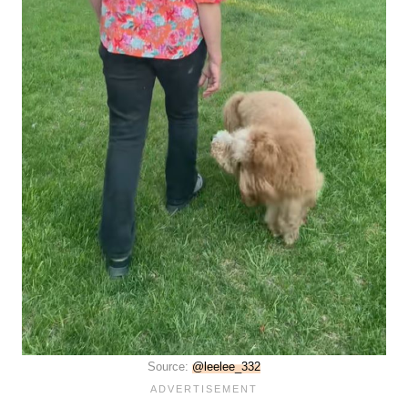
Source:
@leelee_332