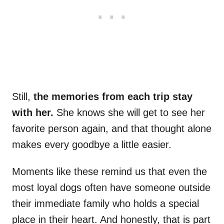
Still,
the memories from each trip stay
with her.
She knows she will get to see her
favorite person again, and that thought alone
makes every goodbye a little easier.
Moments like these remind us that even the
most loyal dogs often have someone outside
their immediate family who holds a special
place in their heart. And honestly, that is part