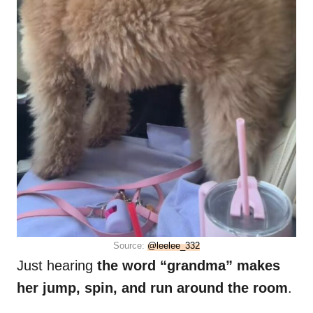
Source:
@leelee_332
Just hearing
the word “grandma” makes
her jump, spin, and run around the room
.