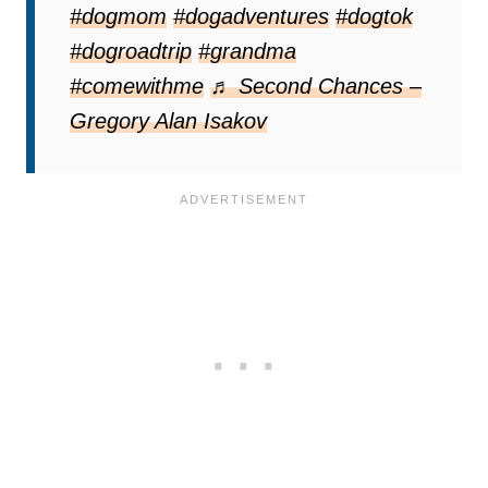
#dogmom
#dogadventures
#dogtok
#dogroadtrip
#grandma
#comewithme
♬ Second Chances –
Gregory Alan Isakov