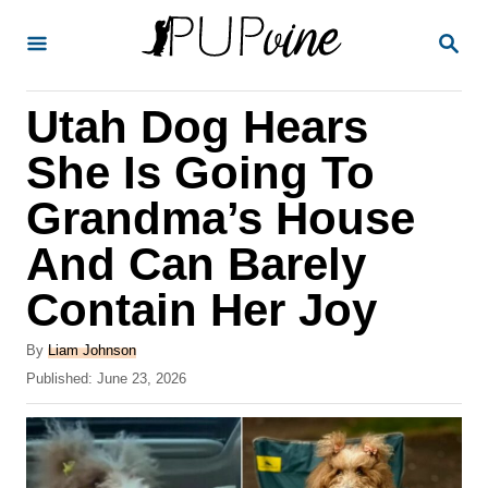
S
S
k
E
A
i
R
Utah Dog Hears
p
C
H
t
She Is Going To
o
Grandma’s House
C
And Can Barely
o
n
Contain Her Joy
t
A
By
Liam Johnson
e
u
P
Published:
June 23, 2026
t
n
o
h
s
t
o
t
r
e