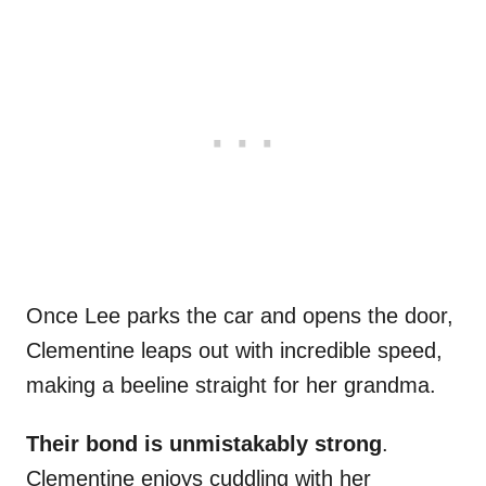
Once Lee parks the car and opens the door,
Clementine leaps out with incredible speed,
making a beeline straight for her grandma.
Their bond is unmistakably strong
.
Clementine enjoys cuddling with her