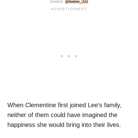
Source:
@leelee_332
When Clementine first joined Lee’s family,
neither of them could have imagined the
happiness she would bring into their lives.