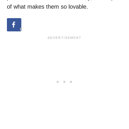
of what makes them so lovable.