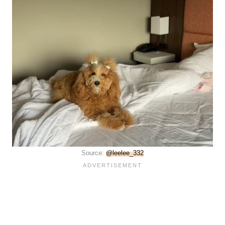
Source:
@leelee_332