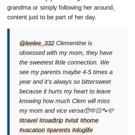
grandma or simply following her around,
content just to be part of her day.
@leelee_332
Clementine is
obsessed with my mom, they have
the sweetest little connection. We
see my parents maybe 4-5 times a
year and it's always so bittersweet
because it hurts my heart to leave
knowing how much Clem will miss
my mom and vice versa🥺🫶🏻🐾🩷
#travel
#roadtrip
#visit
#home
#vacation
#parents
#doglife