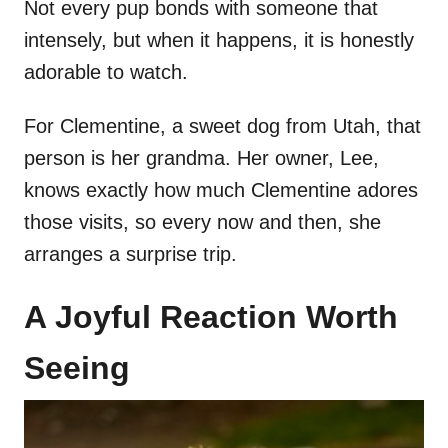
Not every pup bonds with someone that
intensely, but when it happens, it is honestly
adorable to watch.
For Clementine, a sweet dog from Utah, that
person is her grandma. Her owner, Lee,
knows exactly how much Clementine adores
those visits, so every now and then, she
arranges a surprise trip.
A Joyful Reaction Worth
Seeing