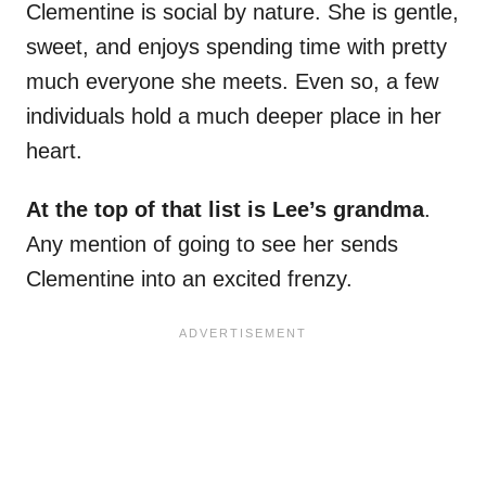
Clementine is social by nature. She is gentle,
sweet, and enjoys spending time with pretty
much everyone she meets. Even so, a few
individuals hold a much deeper place in her
heart.
At the top of that list is Lee’s grandma
.
Any mention of going to see her sends
Clementine into an excited frenzy.