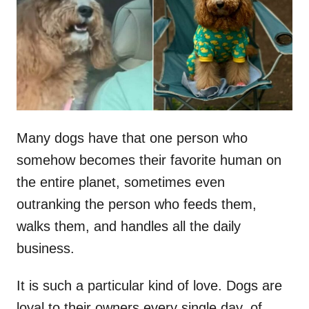
d
o
n
Many dogs have that one person who
somehow becomes their favorite human on
the entire planet, sometimes even
outranking the person who feeds them,
walks them, and handles all the daily
business.
It is such a particular kind of love. Dogs are
loyal to their owners every single day, of