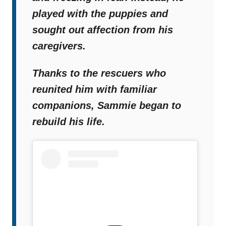
played with the puppies and
sought out affection from his
caregivers.
Thanks to the rescuers who
reunited him with familiar
companions, Sammie began to
rebuild his life.