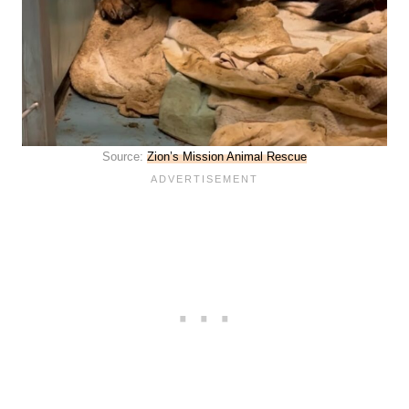
Source:
Zion’s Mission Animal Rescue