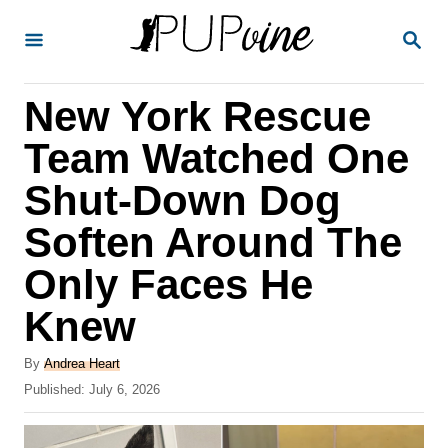
S
S
k
E
A
i
R
New York Rescue
p
C
H
t
Team Watched One
o
Shut-Down Dog
C
Soften Around The
o
n
Only Faces He
t
Knew
e
A
n
By
Andrea Heart
u
P
Published:
July 6, 2026
t
t
o
h
s
o