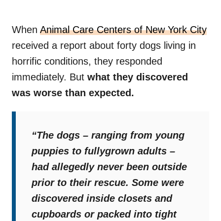
When
Animal Care Centers of New York City
received a report about forty dogs living in
horrific conditions, they responded
immediately. But
what they discovered
was worse than expected.
“The dogs – ranging from young
puppies to fullygrown adults –
had allegedly never been outside
prior to their rescue. Some were
discovered inside closets and
cupboards or packed into tight