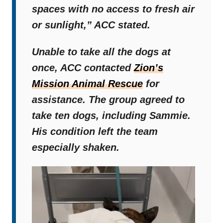
spaces with no access to fresh air
or sunlight,”
ACC stated.
Unable to take all the dogs at
once, ACC contacted
Zion’s
Mission Animal Rescue
for
assistance. The group agreed to
take ten dogs, including Sammie.
His condition left the team
especially shaken.