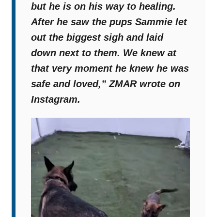
but he is on his way to healing.
After he saw the pups Sammie let
out the biggest sigh and laid
down next to them. We knew at
that very moment he knew he was
safe and loved,”
ZMAR wrote on
Instagram.