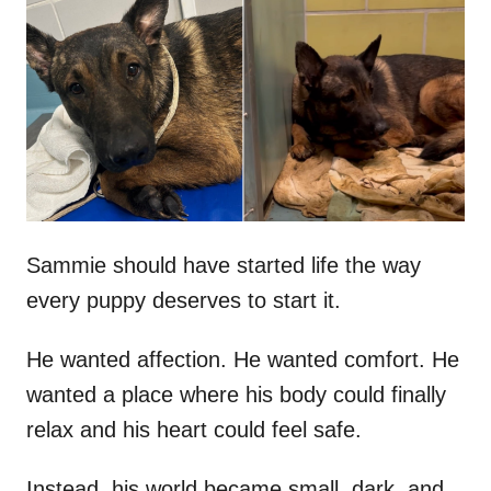
t
r
e
d
o
n
Sammie should have started life the way
every puppy deserves to start it.
He wanted affection. He wanted comfort. He
wanted a place where his body could finally
relax and his heart could feel safe.
Instead, his world became small, dark, and