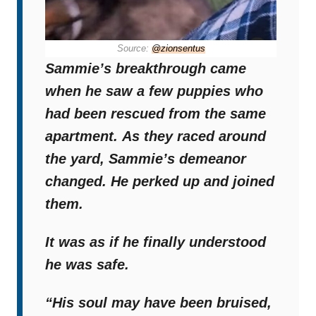
Source:
@zionsentus
Sammie’s breakthrough came
when he saw a few puppies who
had been rescued from the same
apartment.
As they raced around
the yard, Sammie’s demeanor
changed. He perked up and joined
them.
It was as if he finally understood
he was safe.
“His soul may have been bruised,