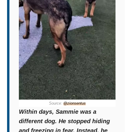
Source:
@zionsentus
Within days, Sammie was a
different dog. He stopped hiding
and freezing in fear. Instead, he