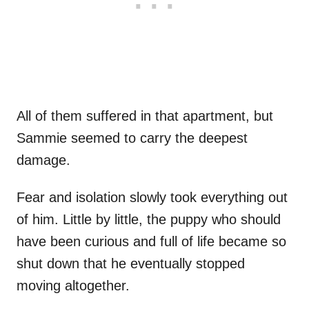
All of them suffered in that apartment, but
Sammie seemed to carry the deepest
damage.
Fear and isolation slowly took everything out
of him. Little by little, the puppy who should
have been curious and full of life became so
shut down that he eventually stopped
moving altogether.