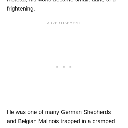
frightening.
He was one of many German Shepherds
and Belgian Malinois trapped in a cramped