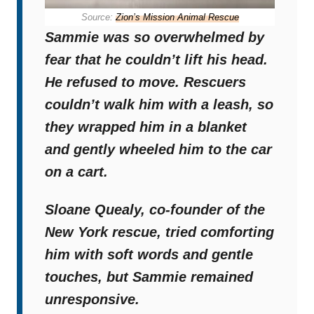
Source:
Zion’s Mission Animal Rescue
Sammie was so overwhelmed by
fear that he couldn’t lift his head.
He refused to move. Rescuers
couldn’t walk him with a leash, so
they wrapped him in a blanket
and gently wheeled him to the car
on a cart.
Sloane Quealy, co-founder of the
New York rescue, tried comforting
him with soft words and gentle
touches, but
Sammie remained
unresponsive.