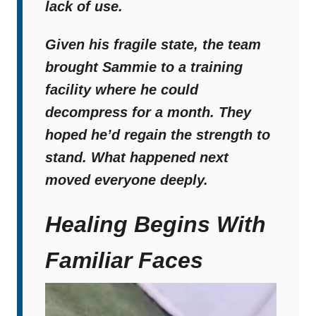
lack of use.
Given his fragile state,
the team
brought Sammie to a training
facility where he could
decompress for a month
. They
hoped he’d regain the strength to
stand. What happened next
moved everyone deeply.
Healing Begins With
Familiar Faces