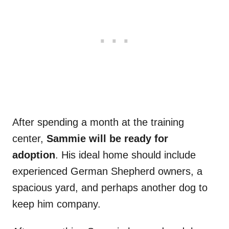
After spending a month at the training
center,
Sammie will be ready for
adoption
. His ideal home should include
experienced German Shepherd owners, a
spacious yard, and perhaps another dog to
keep him company.