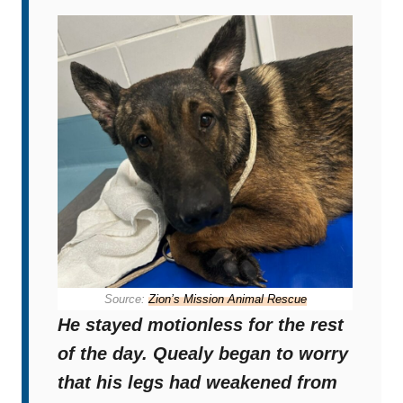
Source:
Zion’s Mission Animal Rescue
He stayed motionless for the rest
of the day. Quealy began to worry
that his legs had weakened from