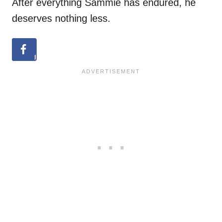
After everything Sammie has endured, he
deserves nothing less.