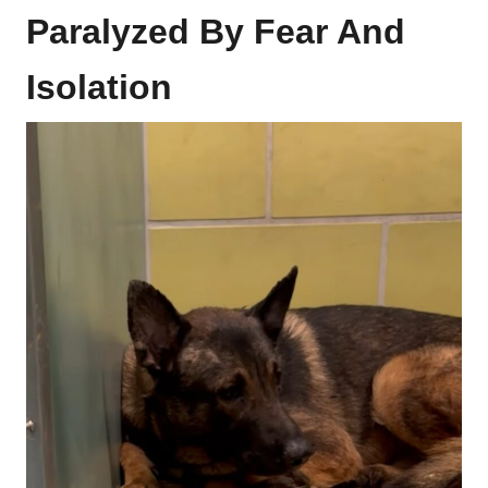
Paralyzed By Fear And
Isolation