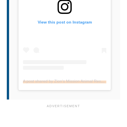
View this post on Instagram
A post shared by Zion’s Mission Animal Rescue (@zionsentus)