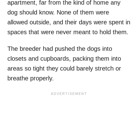
apartment, far from the kind of home any
dog should know. None of them were
allowed outside, and their days were spent in
spaces that were never meant to hold them.
The breeder had pushed the dogs into
closets and cupboards, packing them into
areas so tight they could barely stretch or
breathe properly.