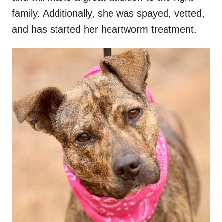
family. Additionally, she was spayed, vetted,
and has started her heartworm treatment.