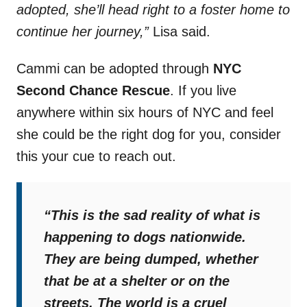
adopted, she’ll head right to a foster home to
continue her journey,”
Lisa said.
Cammi can be adopted through
NYC
Second Chance Rescue
. If you live
anywhere within six hours of NYC and feel
she could be the right dog for you, consider
this your cue to reach out.
“This is the sad reality of what is
happening to dogs nationwide.
They are being dumped, whether
that be at a shelter or on the
streets. The world is a cruel