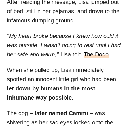
After reading the message, Lisa jumped out
of bed, still in her pajamas, and drove to the
infamous dumping ground.
“My heart broke because I knew how cold it
was outside. I wasn’t going to rest until I had
her safe and warm,”
Lisa told
The Dodo
.
When she pulled up, Lisa immediately
spotted an innocent little girl who had been
let down by humans in the most
inhumane way possible.
The dog –
later named Cammi
– was
shivering as her sad eyes locked onto the