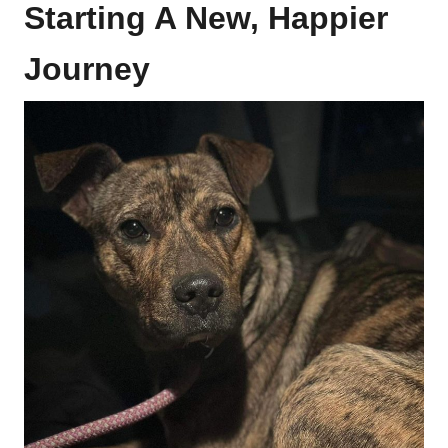
Starting A New, Happier
Journey