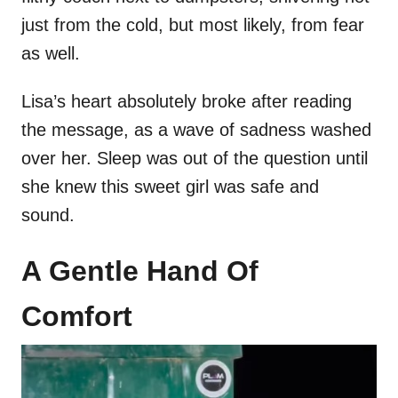
just from the cold, but most likely, from fear
as well.
Lisa’s heart absolutely broke after reading
the message, as a wave of sadness washed
over her. Sleep was out of the question until
she knew this sweet girl was safe and
sound.
A Gentle Hand Of
Comfort