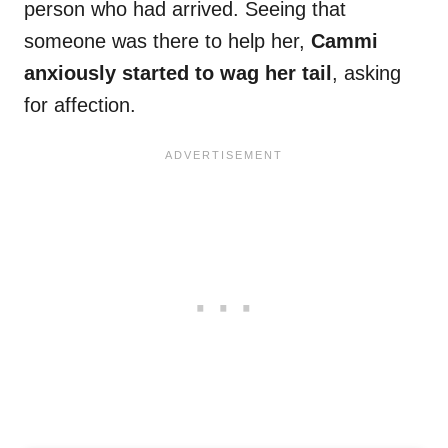
person who had arrived. Seeing that
someone was there to help her,
Cammi
anxiously started to wag her tail
, asking
for affection.