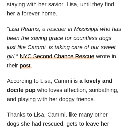
staying with her savior, Lisa, until they find
her a forever home.
“Lisa Reams, a rescuer in Missisippi who has
been the saving grace for countless dogs
just like Cammi, is taking care of our sweet
girl,”
NYC Second Chance Rescue
wrote in
their
post
.
According to Lisa, Cammi is
a lovely and
docile pup
who loves affection, sunbathing,
and playing with her doggy friends.
Thanks to Lisa, Cammi, like many other
dogs she had rescued, gets to leave her