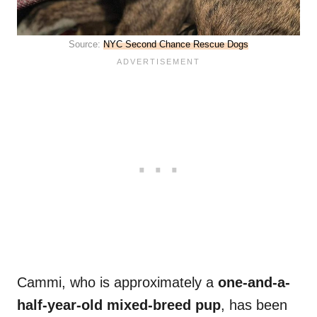
Source:
NYC Second Chance Rescue Dogs
Cammi, who is approximately a
one-and-a-
half-year-old mixed-breed pup
, has been