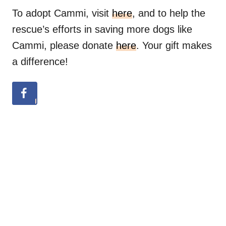
To adopt Cammi, visit
here
, and to help the
rescue’s efforts in saving more dogs like
Cammi, please donate
here
. Your gift makes
a difference!