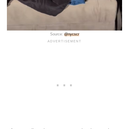
Source:
@nycscr