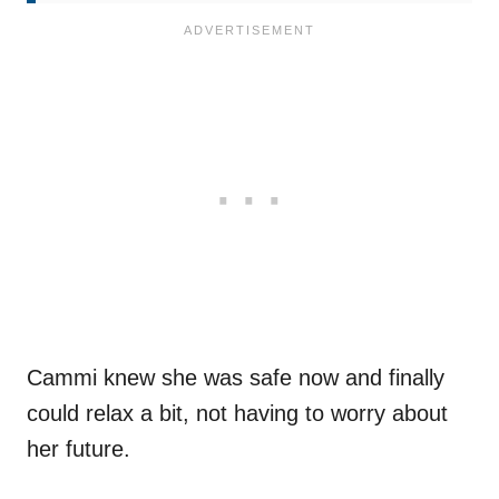
Cammi knew she was safe now and finally
could relax a bit, not having to worry about
her future.