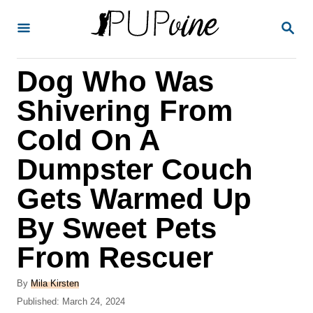
S
S
k
E
A
i
R
Dog Who Was
p
C
H
t
Shivering From
o
Cold On A
C
Dumpster Couch
o
n
Gets Warmed Up
t
By Sweet Pets
e
From Rescuer
n
t
A
By
Mila Kirsten
u
P
Published:
March 24, 2024
t