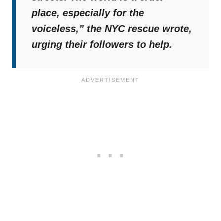
place, especially for the
voiceless,”
the NYC rescue wrote,
urging their followers to help.