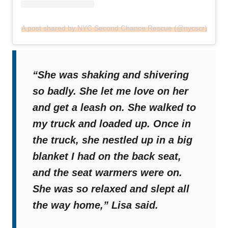
A post shared by NYC Second Chance Rescue (@nycscr)
“She was shaking and shivering
so badly. She let me love on her
and get a leash on. She walked to
my truck and loaded up. Once in
the truck, she nestled up in a big
blanket I had on the back seat,
and the seat warmers were on.
She was so relaxed and slept all
the way home,”
Lisa said.