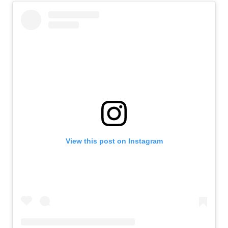
View this post on Instagram