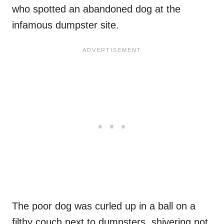
who spotted an abandoned dog at the
infamous dumpster site.
The poor dog was curled up in a ball on a
filthy couch next to dumpsters, shivering not