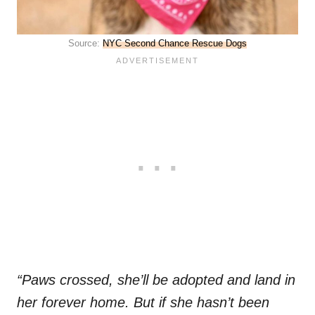
Source:
NYC Second Chance Rescue Dogs
“Paws crossed, she’ll be adopted and land in
her forever home. But if she hasn’t been