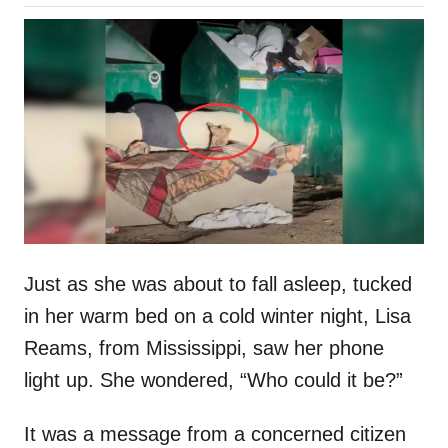
o
h
s
o
t
r
e
d
o
n
Just as she was about to fall asleep, tucked
in her warm bed on a cold winter night, Lisa
Reams, from Mississippi, saw her phone
light up. She wondered, “Who could it be?”
It was a message from a concerned citizen