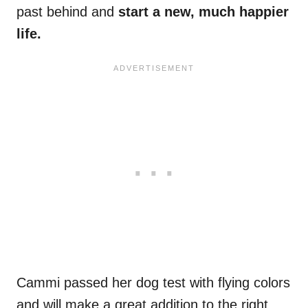
past behind and
start a new, much happier
life.
Cammi passed her dog test with flying colors
and will make a great addition to the right