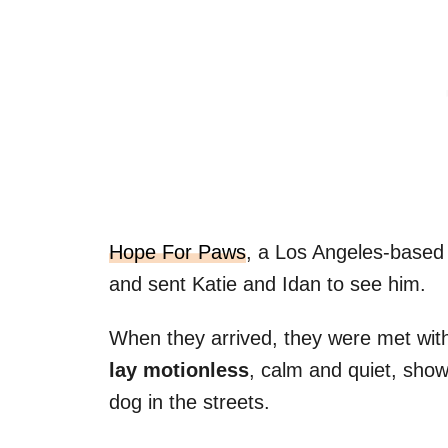
Hope For Paws
, a Los Angeles-based
and sent Katie and Idan to see him.
When they arrived, they were met wit
lay motionless
, calm and quiet, showi
dog in the streets.