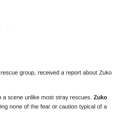
 rescue group, received a report about Zuko
h a scene unlike most stray rescues.
Zuko
ng none of the fear or caution typical of a