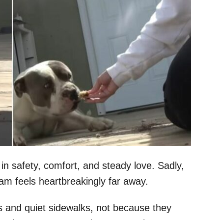
in safety, comfort, and steady love. Sadly,
am feels heartbreakingly far away.
 and quiet sidewalks, not because they