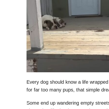
Every dog should know a life wrapped 
for far too many pups, that simple dre
Some end up wandering empty streets