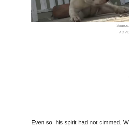
Source
Even so, his spirit had not dimmed. W