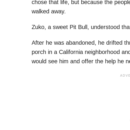
chose that life, but because the peo
walked away.
Zuko, a sweet Pit Bull, understood th
After he was abandoned, he drifted th
porch in a California neighborhood an
would see him and offer the help he 