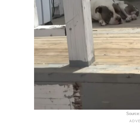
Source