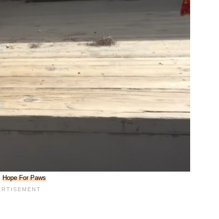
:
Hope For Paws