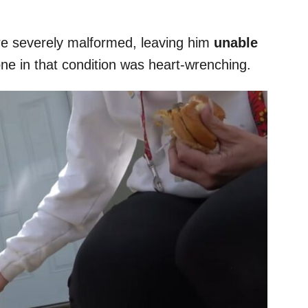
re severely malformed, leaving him
unable
one in that condition was heart-wrenching.