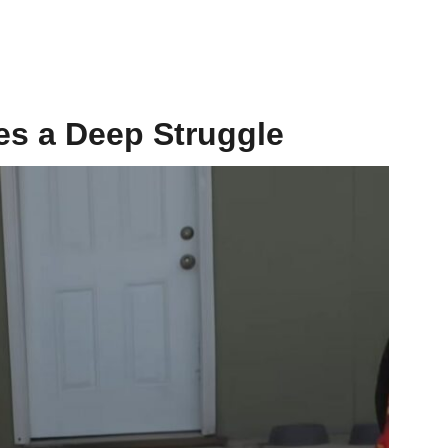
es a Deep Struggle