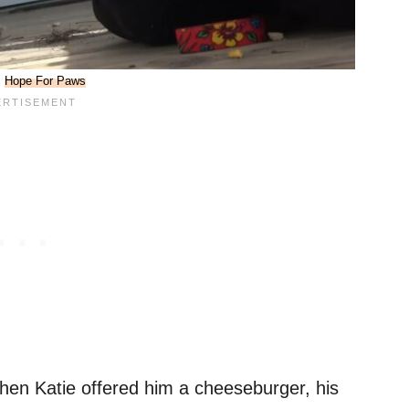
:
Hope For Paws
hen Katie offered him a cheeseburger, his