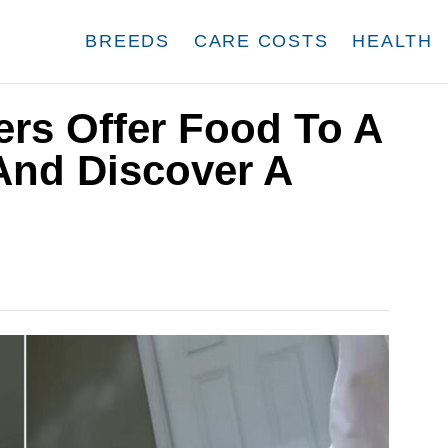
BREEDS
CARE COSTS
HEALTH
ers Offer Food To A
And Discover A