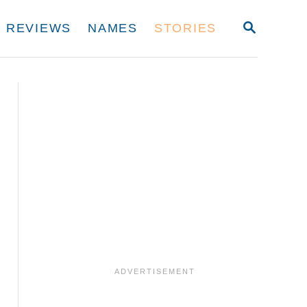
S
REVIEWS
NAMES
STORIES
E
A
R
C
H