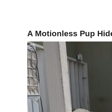
A Motionless Pup Hid