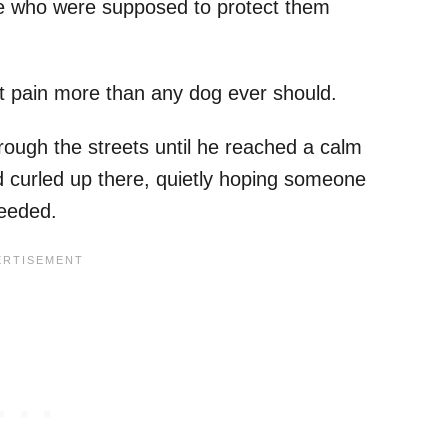
ple who were supposed to protect them
at pain more than any dog ever should.
rough the streets until he reached a calm
d curled up there, quietly hoping someone
needed.