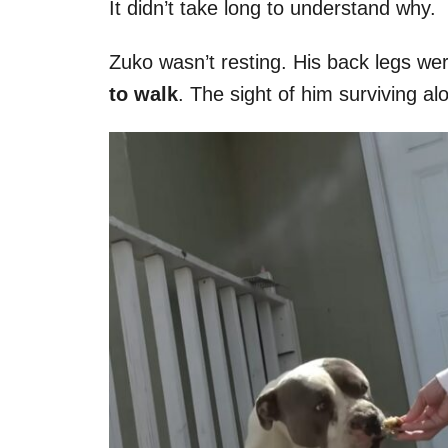
It didn’t take long to understand why.
Zuko wasn’t resting. His back legs we
to walk
. The sight of him surviving al