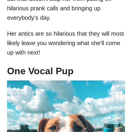
hilarious prank calls and bringing up
everybody’s day.
Her antics are so hilarious that they will most
likely leave you wondering what she’ll come
up with next!
One Vocal Pup