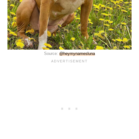
Source:
@heymynamesluna