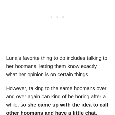
Luna’s favorite thing to do includes talking to
her hoomans, letting them know exactly
what her opinion is on certain things.
However, talking to the same hoomans over
and over again can kind of be boring after a
while, so
she came up with the idea to call
other hoomans and have a little chat
.