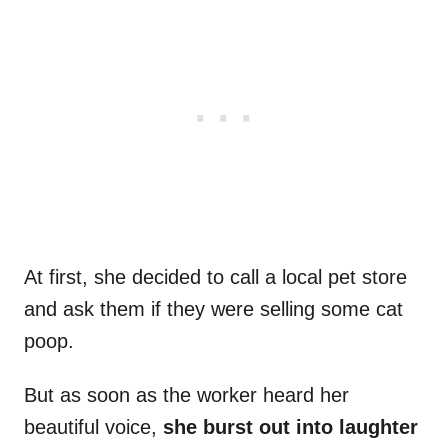
At first, she decided to call a local pet store
and ask them if they were selling some cat
poop.
But as soon as the worker heard her
beautiful voice,
she burst out into laughter