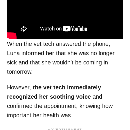
When the vet tech answered the phone,
Luna informed her that she was no longer
sick and that she wouldn’t be coming in
tomorrow.
However,
the vet tech immediately
recognized her soothing voice
and
confirmed the appointment, knowing how
important her health was.