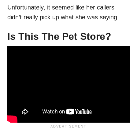
Unfortunately, it seemed like her callers
didn’t really pick up what she was saying.
Is This The Pet Store?