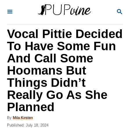
S
S
k
E
A
i
R
Vocal Pittie Decided
p
C
H
t
To Have Some Fun
o
And Call Some
C
Hoomans But
o
n
Things Didn’t
t
Really Go As She
e
Planned
n
t
A
By
Mila Kirsten
u
P
Published:
July 18, 2024
t