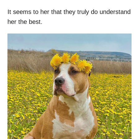
It seems to her that they truly do understand
her the best.