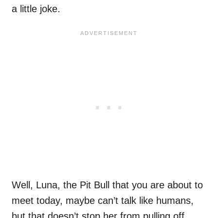
a little joke.
Well, Luna, the Pit Bull that you are about to
meet today, maybe can’t talk like humans,
but that doesn’t stop her from pulling off