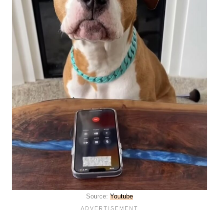
Source:
Youtube