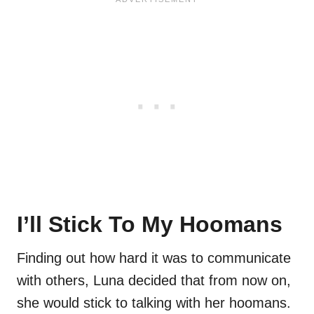
I’ll Stick To My Hoomans
Finding out how hard it was to communicate
with others, Luna decided that from now on,
she would stick to talking with her hoomans.