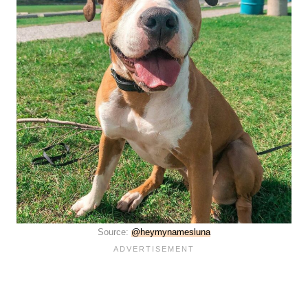
Source:
@heymynamesluna