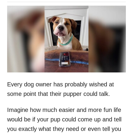
o
h
s
o
t
r
e
d
o
n
Every dog owner has probably wished at
some point that their pupper could talk.
Imagine how much easier and more fun life
would be if your pup could come up and tell
you exactly what they need or even tell you