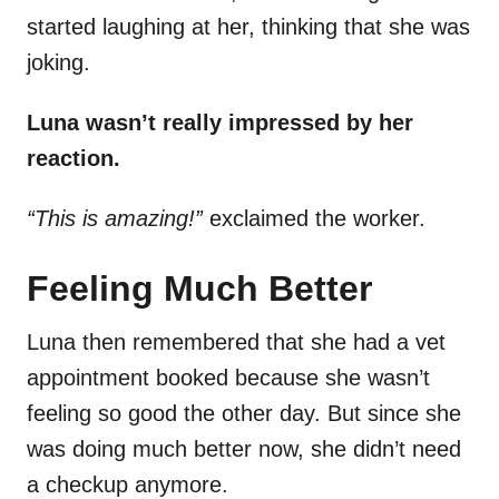
started laughing at her, thinking that she was
joking.
Luna wasn’t really impressed by her
reaction.
“This is amazing!”
exclaimed the worker.
Feeling Much Better
Luna then remembered that she had a vet
appointment booked because she wasn’t
feeling so good the other day. But since she
was doing much better now, she didn’t need
a checkup anymore.