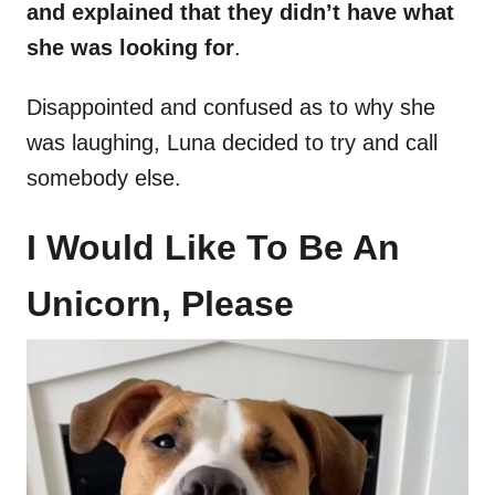
and explained that they didn’t have what
she was looking for
.
Disappointed and confused as to why she
was laughing, Luna decided to try and call
somebody else.
I Would Like To Be An
Unicorn, Please