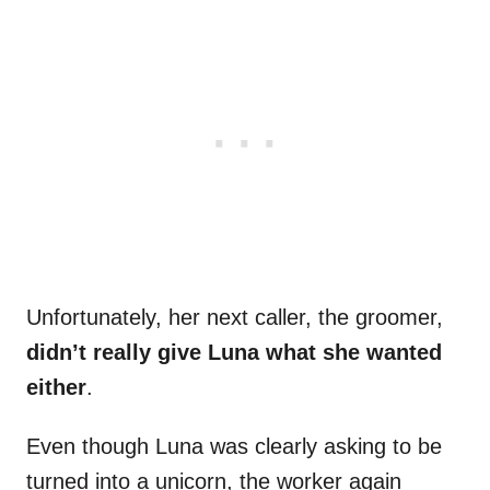
Unfortunately, her next caller, the groomer,
didn’t really give Luna what she wanted
either
.
Even though Luna was clearly asking to be
turned into a unicorn, the worker again