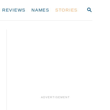
S
REVIEWS
NAMES
STORIES
E
A
R
C
H