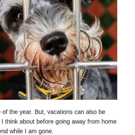
e of the year. But, vacations can also be
ng I think about before going away from home
end while I am gone.