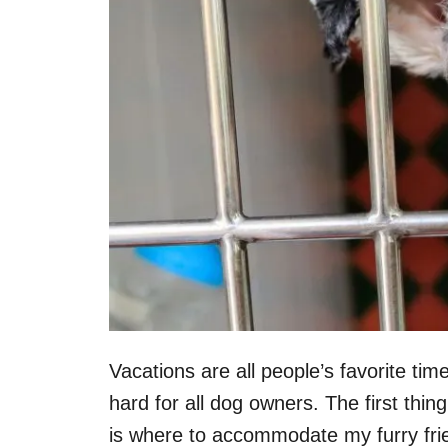
Vacations are all people’s favorite tim
hard for all dog owners. The first thi
is where to accommodate my furry fri