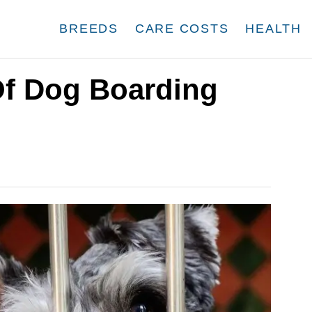
BREEDS
CARE COSTS
HEALTH
f Dog Boarding