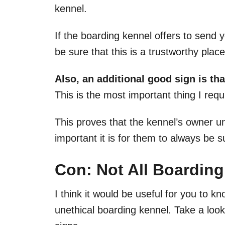
kennel.
If the boarding kennel offers to send
be sure that this is a trustworthy plac
Also, an additional good sign is th
This is the most important thing I req
This proves that the kennel’s owner 
important it is for them to always be s
Con: Not All Boarding
I think it would be useful for you to k
unethical boarding kennel. Take a look