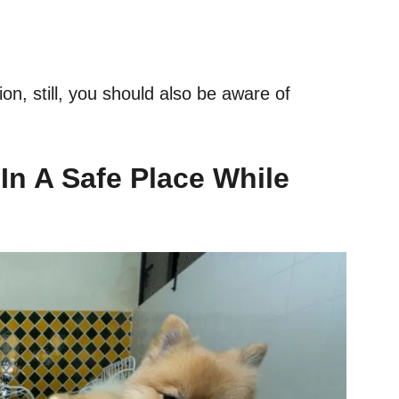
on, still, you should also be aware of
 In A Safe Place While