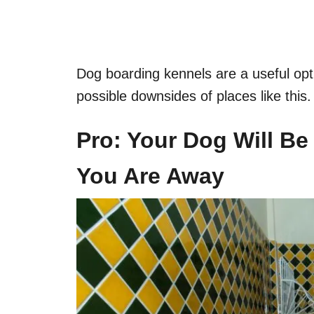
Dog boarding kennels are a useful opti
possible downsides of places like this.
Pro: Your Dog Will Be
You Are Away