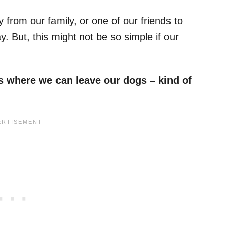
rom our family, or one of our friends to
. But, this might not be so simple if our
.
es where we can leave our dogs – kind of