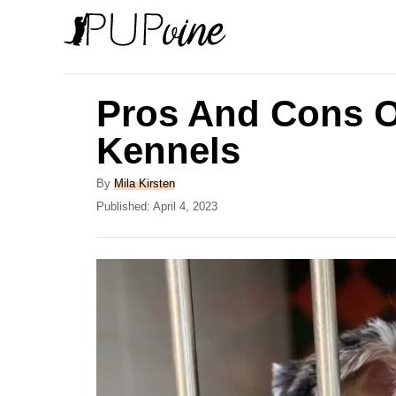
S
k
i
p
Pros And Cons O
t
Kennels
o
C
A
By
Mila Kirsten
u
P
Published:
April 4, 2023
o
t
o
n
h
s
o
t
t
r
e
e
d
o
n
n
t