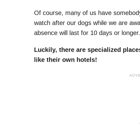
Of course, many of us have somebody f
watch after our dogs while we are away
absence will last for 10 days or longer
Luckily, there are specialized plac
like their own hotels!