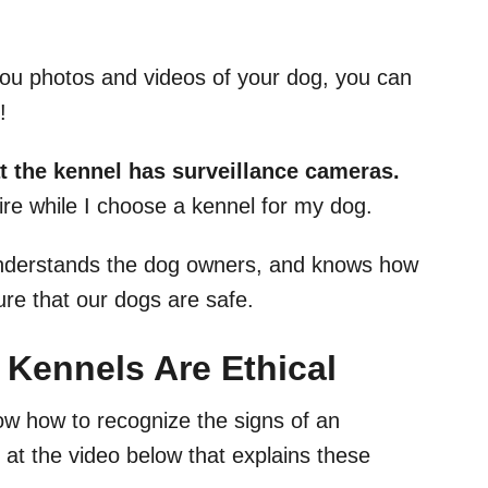
 you photos and videos of your dog, you can
e!
at the kennel has surveillance cameras.
uire while I choose a kennel for my dog.
understands the dog owners, and knows how
ure that our dogs are safe.
 Kennels Are Ethical
now how to recognize the signs of an
 at the video below that explains these