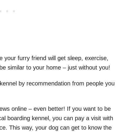
your furry friend will get sleep, exercise,
l be similar to your home – just without you!
a kennel by recommendation from people you
iews online – even better! If you want to be
cal boarding kennel, you can pay a visit with
ace. This way, your dog can get to know the