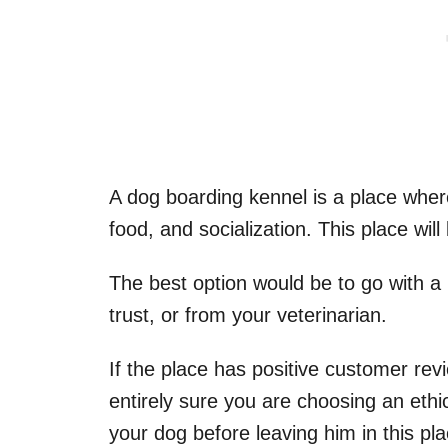
A dog boarding kennel is a place where 
food, and socialization. This place wil
The best option would be to go with 
trust, or from your veterinarian.
If the place has positive customer rev
entirely sure you are choosing an ethi
your dog before leaving him in this pl