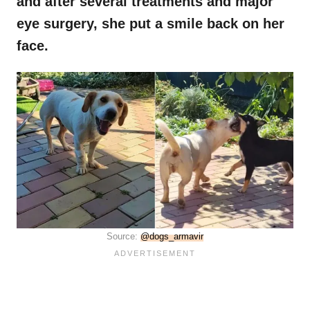
and after several treatments and major
eye surgery, she put a smile back on her
face.
Source:
@dogs_armavir