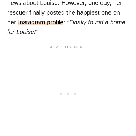
news about Louise. However, one day, her
rescuer finally posted the happiest one on
her
Instagram profile
:
“Finally found a home
for Louise!”