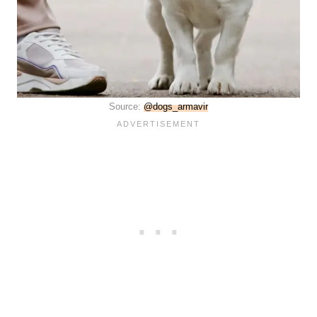
Source:
@dogs_armavir