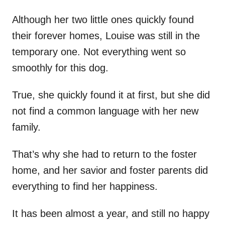
Although her two little ones quickly found
their forever homes, Louise was still in the
temporary one. Not everything went so
smoothly for this dog.
True, she quickly found it at first, but she did
not find a common language with her new
family.
That’s why she had to return to the foster
home, and her savior and foster parents did
everything to find her happiness.
It has been almost a year, and still no happy