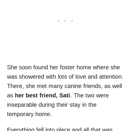
She soon found her foster home where she
was showered with lots of love and attention.
There, she met many canine friends, as well
as
her best friend, Sati
. The two were
inseparable during their stay in the
temporary home.
Everything fell into place and all that was