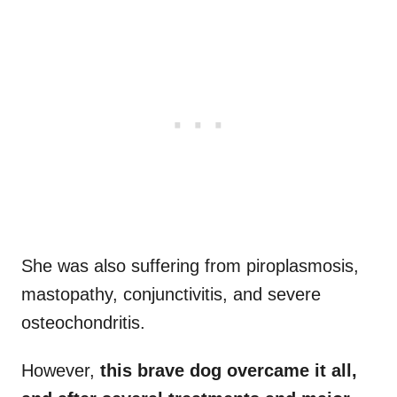
She was also suffering from piroplasmosis,
mastopathy, conjunctivitis, and severe
osteochondritis.
However,
this brave dog overcame it all,