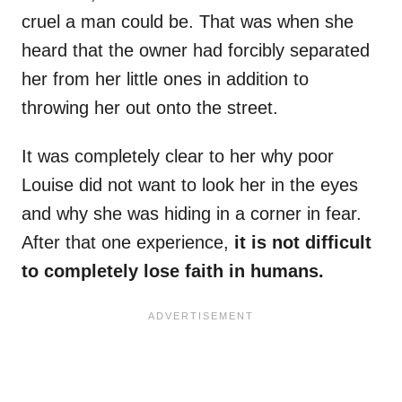
cruel a man could be. That was when she
heard that the owner had forcibly separated
her from her little ones in addition to
throwing her out onto the street.
It was completely clear to her why poor
Louise did not want to look her in the eyes
and why she was hiding in a corner in fear.
After that one experience,
it is not difficult
to completely lose faith in humans.