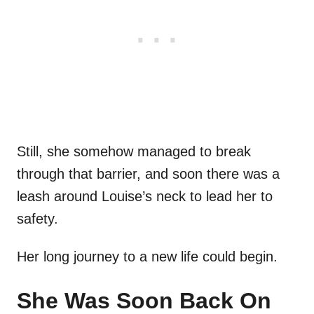
Still, she somehow managed to break
through that barrier, and soon there was a
leash around Louise’s neck to lead her to
safety.
Her long journey to a new life could begin.
She Was Soon Back On