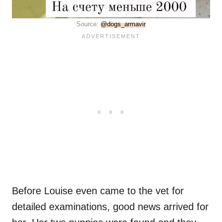
Source:
@dogs_armavir
Before Louise even came to the vet for
detailed examinations, good news arrived for