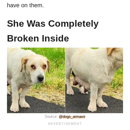
have on them.
She Was Completely
Broken Inside
Source:
@dogs_armavir