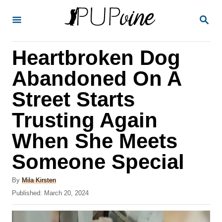
S
S
k
E
A
i
R
Heartbroken Dog
p
C
H
t
Abandoned On A
o
Street Starts
C
Trusting Again
o
n
When She Meets
t
Someone Special
e
A
n
By
Mila Kirsten
u
P
Published:
March 20, 2024
t
t
o
h
s
o