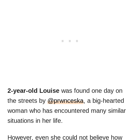
2-year-old Louise
was found one day on
the streets by
@prwnceska
, a big-hearted
woman who has encountered many similar
situations in her life.
However, even she could not believe how