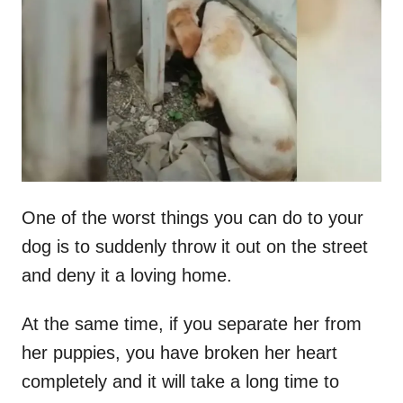
t
r
e
d
o
n
One of the worst things you can do to your
dog is to suddenly throw it out on the street
and deny it a loving home.
At the same time, if you separate her from
her puppies, you have broken her heart
completely and it will take a long time to