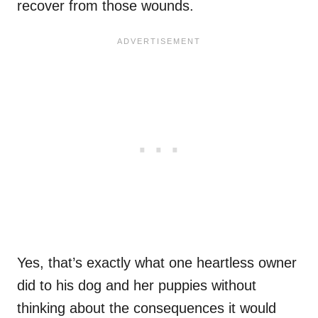
recover from those wounds.
Yes, that’s exactly what one heartless owner
did to his dog and her puppies without
thinking about the consequences it would