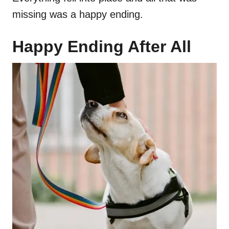
missing was a happy ending.
Happy Ending After All