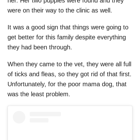
her. Her two puppies were found and they
were on their way to the clinic as well.
It was a good sign that things were going to
get better for this family despite everything
they had been through.
When they came to the vet, they were all full
of ticks and fleas, so they got rid of that first.
Unfortunately, for the poor mama dog, that
was the least problem.