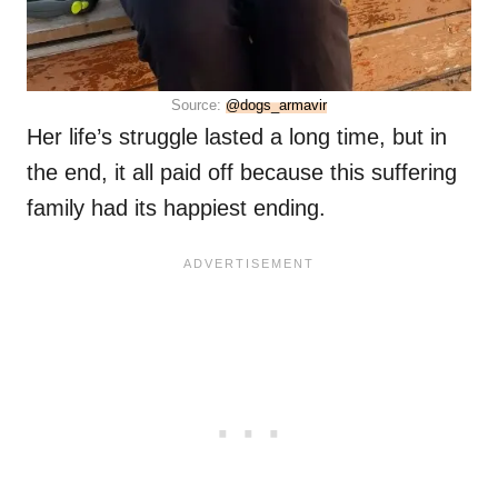
Source:
@dogs_armavir
Her life’s struggle lasted a long time, but in
the end, it all paid off because this suffering
family had its happiest ending.