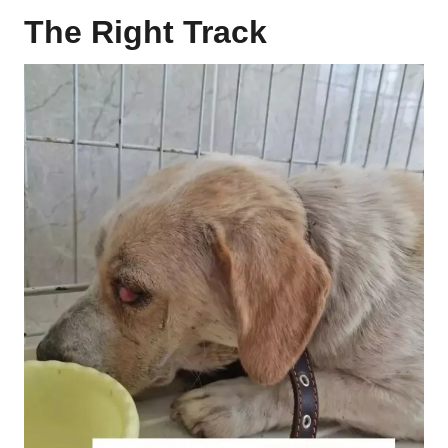
The Right Track