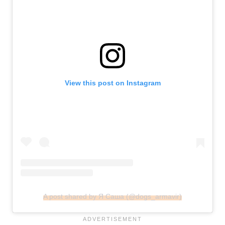
View this post on Instagram
A post shared by Я Саша (@dogs_armavir)