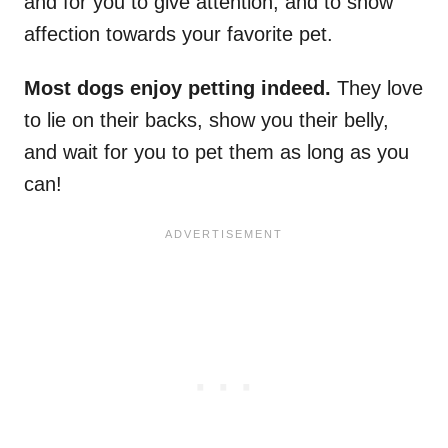
and for you to give attention, and to show
affection towards your favorite pet.
Most dogs enjoy petting indeed.
They love
to lie on their backs, show you their belly,
and wait for you to pet them as long as you
can!