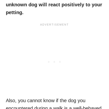
unknown dog will react positively to your
petting.
Also, you cannot know if the dog you
encountered during a walk is a well-behaved