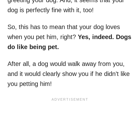
greeting your dog. And, it seems that your
dog is perfectly fine with it, too!
So, this has to mean that your dog loves
when you pet him, right?
Yes, indeed. Dogs
do like being pet.
After all, a dog would walk away from you,
and it would clearly show you if he didn’t like
you petting him!