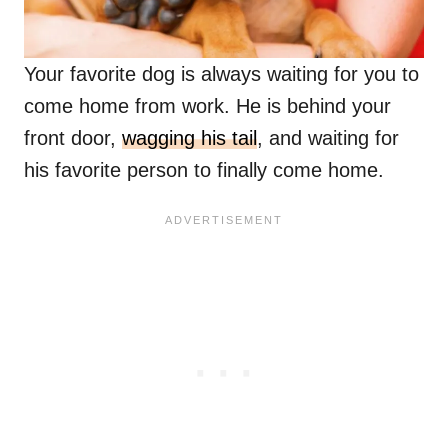
Your favorite dog is always waiting for you to
come home from work. He is behind your
front door,
wagging his tail
, and waiting for
his favorite person to finally come home.