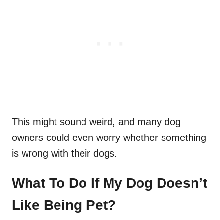
This might sound weird, and many dog
owners could even worry whether something
is wrong with their dogs.
What To Do If My Dog Doesn’t
Like Being Pet?