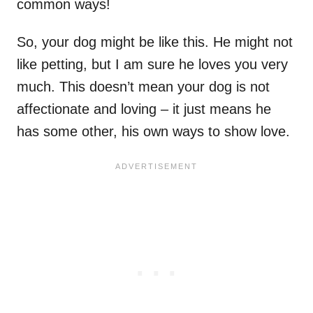
common ways!
So, your dog might be like this. He might not
like petting, but I am sure he loves you very
much. This doesn’t mean your dog is not
affectionate and loving – it just means he
has some other, his own ways to show love.