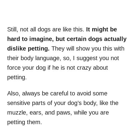
Still, not all dogs are like this.
It might be
hard to imagine, but certain dogs actually
dislike petting.
They will show you this with
their body language, so, I suggest you not
force your dog if he is not crazy about
petting.
Also, always be careful to avoid some
sensitive parts of your dog’s body, like the
muzzle, ears, and paws, while you are
petting them.