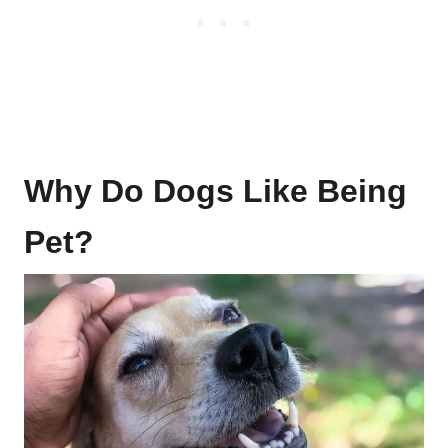
Why Do Dogs Like Being
Pet?