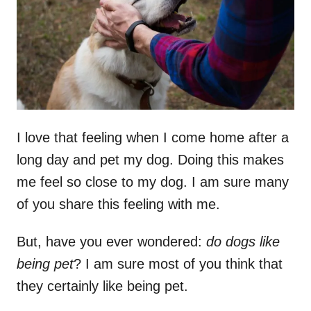
n
I love that feeling when I come home after a
long day and pet my dog. Doing this makes
me feel so close to my dog. I am sure many
of you share this feeling with me.
But, have you ever wondered:
do dogs like
being pet
? I am sure most of you think that
they certainly like being pet.