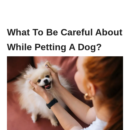
What To Be Careful About
While Petting A Dog?