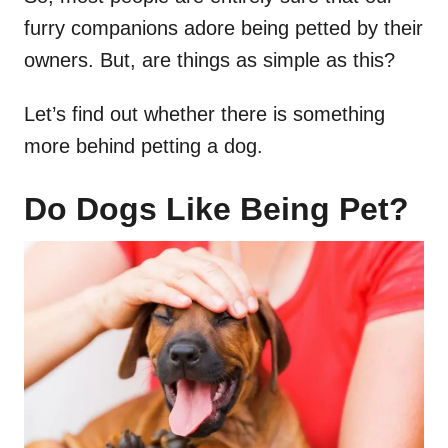
furry companions adore being petted by their
owners. But, are things as simple as this?
Let’s find out whether there is something
more behind petting a dog.
Do Dogs Like Being Pet?