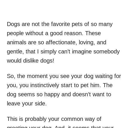
Dogs are not the favorite pets of so many
people without a good reason. These
animals are so affectionate, loving, and
gentle, that I simply can’t imagine somebody
would dislike dogs!
So, the moment you see your dog waiting for
you, you instinctively start to pet him. The
dog seems so happy and doesn’t want to
leave your side.
This is probably your common way of