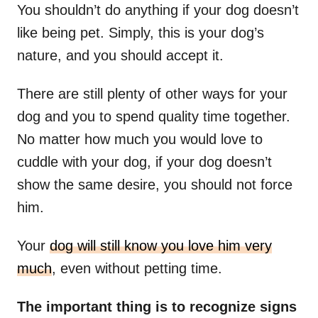
You shouldn’t do anything if your dog doesn’t
like being pet. Simply, this is your dog’s
nature, and you should accept it.
There are still plenty of other ways for your
dog and you to spend quality time together.
No matter how much you would love to
cuddle with your dog, if your dog doesn’t
show the same desire, you should not force
him.
Your
dog will still know you love him very
much
, even without petting time.
The important thing is to recognize signs