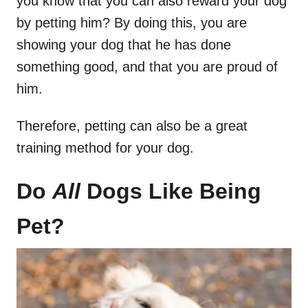
you know that you can also reward your dog
by petting him? By doing this, you are
showing your dog that he has done
something good, and that you are proud of
him.
Therefore, petting can also be a great
training method for your dog.
Do
All
Dogs Like Being
Pet?