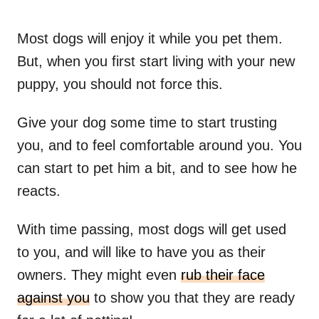
Most dogs will enjoy it while you pet them.
But, when you first start living with your new
puppy, you should not force this.
Give your dog some time to start trusting
you, and to feel comfortable around you. You
can start to pet him a bit, and to see how he
reacts.
With time passing, most dogs will get used
to you, and will like to have you as their
owners. They might even
rub their face
against you
to show you that they are ready