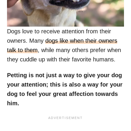
Dogs love to receive attention from their
owners. Many
dogs like when their owners
talk to them
, while many others prefer when
they cuddle up with their favorite humans.
Petting is not just a way to give your dog
your attention; this is also a way for your
dog to feel your great affection towards
him.