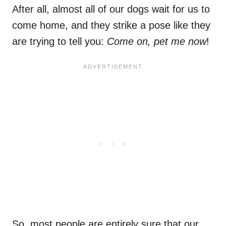
After all, almost all of our dogs wait for us to
come home, and they strike a pose like they
are trying to tell you:
Come on, pet me now
!
So, most people are entirely sure that our