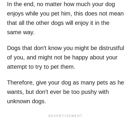
In the end, no matter how much your dog
enjoys while you pet him, this does not mean
that all the other dogs will enjoy it in the
same way.
Dogs that don’t know you might be distrustful
of you, and might not be happy about your
attempt to try to pet them.
Therefore, give your dog as many pets as he
wants, but don’t ever be too pushy with
unknown dogs.