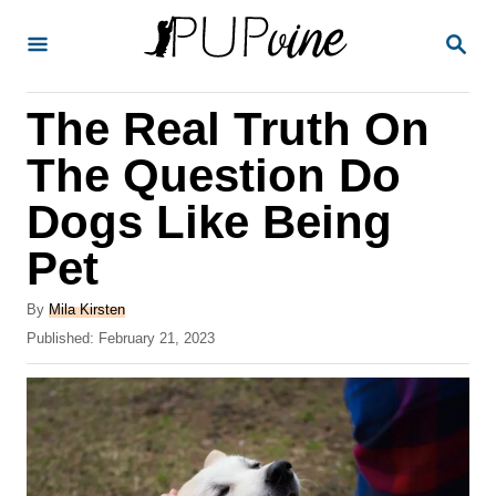
S
S
k
E
A
i
R
The Real Truth On
p
C
H
t
The Question Do
o
Dogs Like Being
C
Pet
o
n
A
By
Mila Kirsten
t
u
P
Published:
February 21, 2023
t
o
e
h
s
o
n
t
r
e
t
d
o