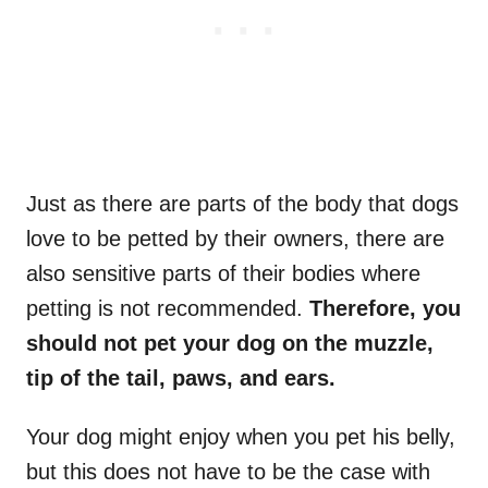
Just as there are parts of the body that dogs
love to be petted by their owners, there are
also sensitive parts of their bodies where
petting is not recommended.
Therefore, you
should not pet your dog on the muzzle,
tip of the tail, paws, and ears.
Your dog might enjoy when you pet his belly,
but this does not have to be the case with