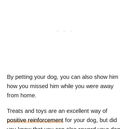
By petting your dog, you can also show him
how you missed him while you were away
from home.
Treats and toys are an excellent way of
positive reinforcement
for your dog, but did