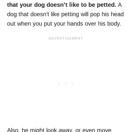
that your dog doesn’t like to be petted.
A
dog that doesn’t like petting will pop his head
out when you put your hands over his body.
Also, he might look away, or even move