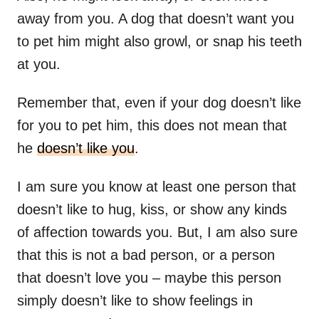
away from you. A dog that doesn’t want you
to pet him might also growl, or snap his teeth
at you.
Remember that, even if your dog doesn’t like
for you to pet him, this does not mean that
he
doesn’t like you
.
I am sure you know at least one person that
doesn’t like to hug, kiss, or show any kinds
of affection towards you. But, I am also sure
that this is not a bad person, or a person
that doesn’t love you – maybe this person
simply doesn’t like to show feelings in