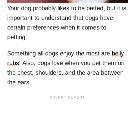
Your dog probably likes to be petted, but it is
important to understand that dogs have
certain preferences when it comes to
petting.
Something all dogs enjoy the most are
belly
rubs
! Also, dogs love when you pet them on
the chest, shoulders, and the area between
the ears.