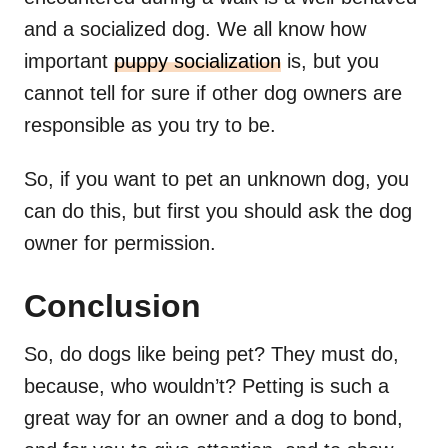
and a socialized dog. We all know how
important
puppy socialization
is, but you
cannot tell for sure if other dog owners are
responsible as you try to be.
So, if you want to pet an unknown dog, you
can do this, but first you should ask the dog
owner for permission.
Conclusion
So, do dogs like being pet? They must do,
because, who wouldn’t? Petting is such a
great way for an owner and a dog to bond,