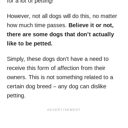
for a lot of petting!
However, not all dogs will do this, no matter
how much time passes.
Believe it or not,
there are some dogs that don’t actually
like to be petted.
Simply, these dogs don’t have a need to
receive this form of affection from their
owners. This is not something related to a
certain dog breed – any dog can dislike
petting.