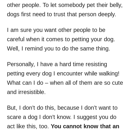
other people. To let somebody pet their belly,
dogs first need to trust that person deeply.
I am sure you want other people to be
careful when it comes to petting your dog.
Well, I remind you to do the same thing.
Personally, I have a hard time resisting
petting every dog I encounter while walking!
What can I do – when all of them are so cute
and irresistible.
But, I don’t do this, because I don’t want to
scare a dog I don’t know. I suggest you do
act like this, too.
You cannot know that an