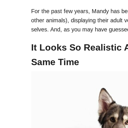
For the past few years, Mandy has be
other animals), displaying their adult
selves. And, as you may have guessed i
It Looks So Realistic
Same Time