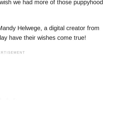
st wish we had more of those puppyhood
Mandy Helwege, a digital creator from
ay have their wishes come true!