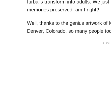
furballs transform into adults. We ju
memories preserved, am I right?
Well, thanks to the genius artwork of 
Denver, Colorado, so many people tod