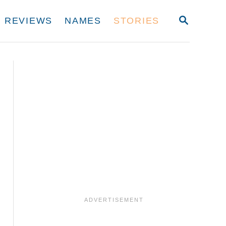
S
REVIEWS
NAMES
STORIES
E
A
R
C
H