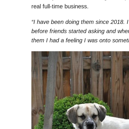
real full-time business.
“I have been doing them since 2018. I
before friends started asking and whe
them I had a feeling I was onto somet