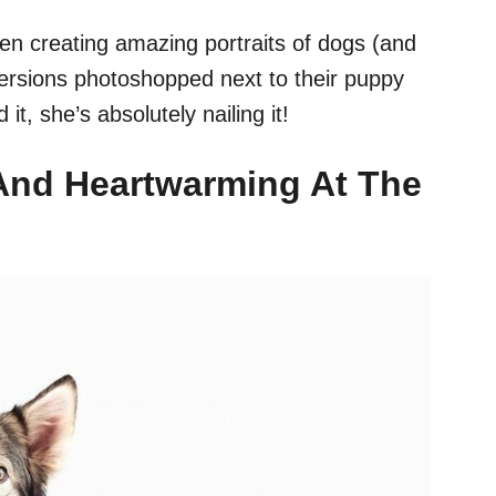
en creating amazing portraits of dogs (and
 versions photoshopped next to their puppy
t, she’s absolutely nailing it!
 And Heartwarming At The