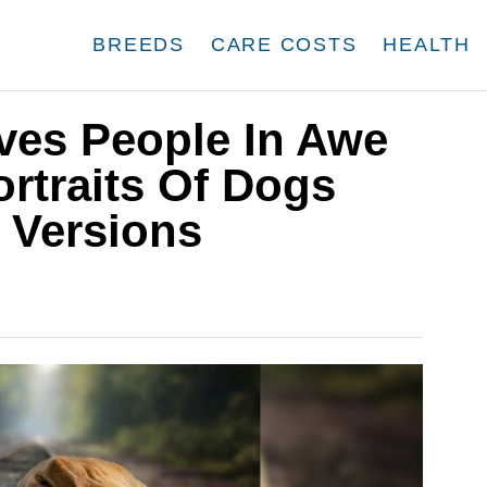
BREEDS
CARE COSTS
HEALTH
aves People In Awe
rtraits Of Dogs
 Versions