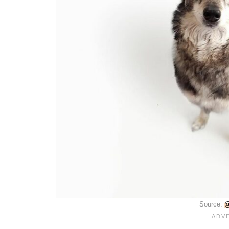
Source:
@