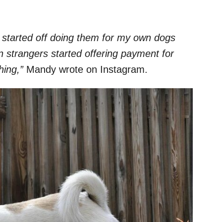
 started off doing them for my own dogs
n strangers started offering payment for
hing,”
Mandy wrote on Instagram.