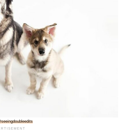
seeingdoubleedits