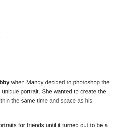
obby
when Mandy decided to photoshop the
is unique portrait. She wanted to create the
 within the same time and space as his
raits for friends until it turned out to be a