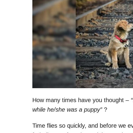
How many times have you thought –
while he/she was a puppy”
?
Time flies so quickly, and before we ev