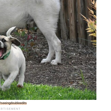
seeingdoubleedits