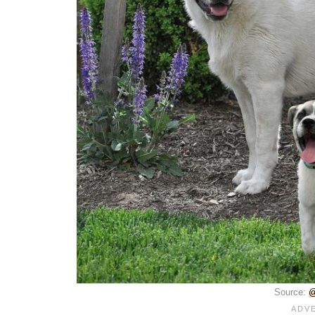
Source:
@