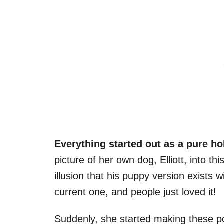
Everything started out as a pure h
picture of her own dog, Elliott, into th
illusion that his puppy version exists
current one, and people just loved it!
Suddenly, she started making these port