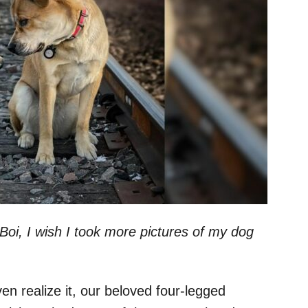
“Boi, I wish I took more pictures of my dog
en realize it, our beloved four-legged