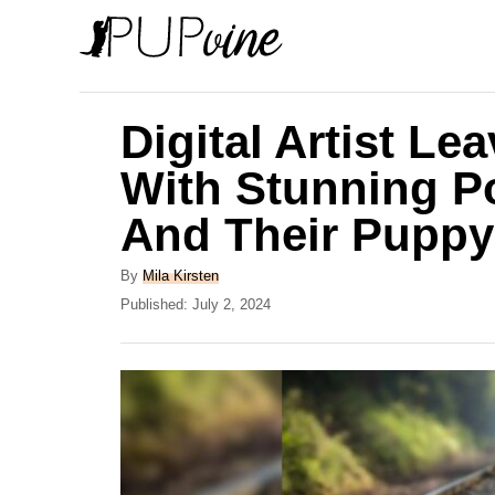
S
k
i
p
Digital Artist Le
t
With Stunning Po
o
And Their Puppy
C
o
A
By
Mila Kirsten
n
u
P
Published:
July 2, 2024
t
o
t
h
s
e
o
t
r
e
n
d
t
o
n