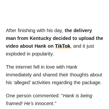
After finishing with his day,
the delivery
man from Kentucky decided to upload the
video about Hank on
TikTok
, and it just
exploded in popularity.
The internet fell in love with Hank
immediately and shared their thoughts about
his ‘alleged’ activities regarding the package.
One person commented: “
Hank is being
framed! He’s innocent.
”