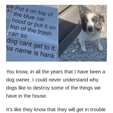
o
h
s
o
t
r
e
d
o
n
You know, in all the years that I have been a
dog owner, I could never understand why
dogs like to destroy some of the things we
have in the house.
It’s like they know that they will get in trouble