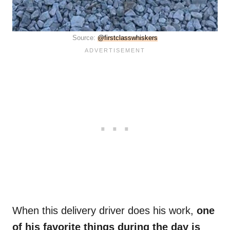
Source:
@firstclasswhiskers
When this delivery driver does his work,
one
of his favorite things during the day is