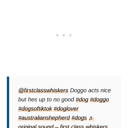
@firstclasswhiskers
Doggo acts nice
but hes up to no good
#dog
#doggo
#dogsoftiktok
#doglover
#australianshepherd
#dogs
♬
original sound – first class whiskers