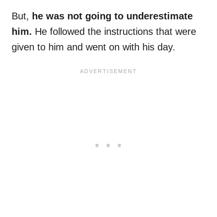
But,
he was not going to underestimate
him.
He followed the instructions that were
given to him and went on with his day.