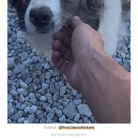
Source:
@firstclasswhiskers