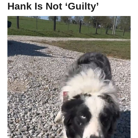
Hank Is Not ‘Guilty’