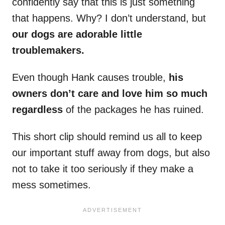
confidently say that this is just something
that happens. Why? I don’t understand, but
our dogs are adorable little
troublemakers.
Even though Hank causes trouble,
his
owners don’t care and love him so much
regardless
of the packages he has ruined.
This short clip should remind us all to keep
our important stuff away from dogs, but also
not to take it too seriously if they make a
mess sometimes.