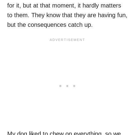
for it, but at that moment, it hardly matters
to them. They know that they are having fun,
but the consequences catch up.
My dog liked to chew on everything, so we