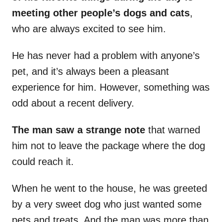
meeting other people’s dogs and cats
,
who are always excited to see him.
He has never had a problem with anyone’s
pet, and it’s always been a pleasant
experience for him. However, something was
odd about a recent delivery.
The man saw a strange note
that warned
him not to leave the package where the dog
could reach it.
When he went to the house, he was greeted
by a very sweet dog who just wanted some
pets and treats. And the man was more than