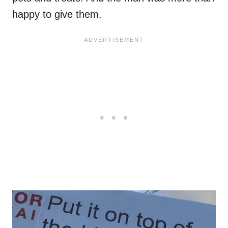
happy to give them.