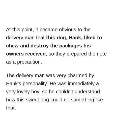
At this point, it became obvious to the
delivery man that
this dog, Hank, liked to
chew and destroy the packages his
owners received
, so they prepared the note
as a precaution.
The delivery man was very charmed by
Hank’s personality. He was immediately a
very lovely boy, so he couldn’t understand
how this sweet dog could do something like
that.