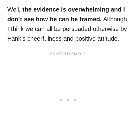
Well,
the evidence is overwhelming and I
don’t see how he can be framed.
Although,
I think we can all be persuaded otherwise by
Hank’s cheerfulness and positive attitude.