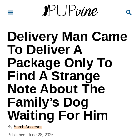
S
S
k
E
A
i
R
Delivery Man Came
p
C
H
t
To Deliver A
o
Package Only To
C
Find A Strange
o
n
Note About The
t
Family’s Dog
e
Waiting For Him
n
t
A
By
Sarah Anderson
u
P
Published:
June 28, 2025
t