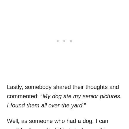
Lastly, somebody shared their thoughts and
commented: “
My dog ate my senior pictures.
I found them all over the yard.
”
Well, as someone who had a dog, I can