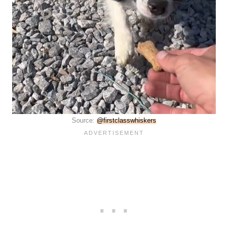
Source:
@firstclasswhiskers