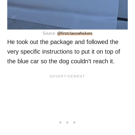
Source:
@firstclasswhiskers
He took out the package and followed the
very specific instructions to put it on top of
the blue car so the dog couldn’t reach it.