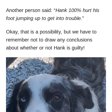
Another person said: “
Hank 100% hurt his
foot jumping up to get into trouble.
”
Okay, that is a possibility, but we have to
remember not to draw any conclusions
about whether or not Hank is guilty!