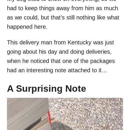
had to keep things away from him as much
as we could, but that’s still nothing like what
happened here.
This delivery man from Kentucky was just
going about his day and doing deliveries,
when he noticed that one of the packages
had an interesting note attached to it…
A Surprising Note