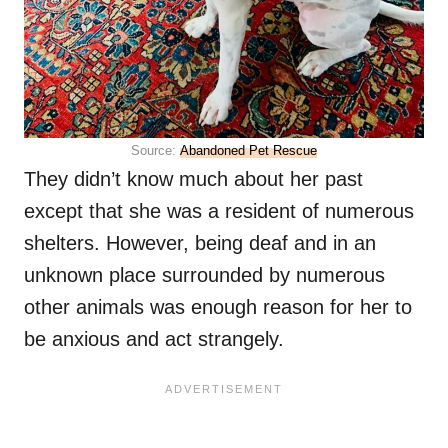
Source:
Abandoned Pet Rescue
They didn’t know much about her past
except that she was a resident of numerous
shelters. However, being deaf and in an
unknown place surrounded by numerous
other animals was enough reason for her to
be anxious and act strangely.