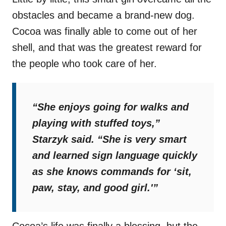
obstacles and became a brand-new dog.
Cocoa was finally able to come out of her
shell, and that was the greatest reward for
the people who took care of her.
“She enjoys going for walks and
playing with stuffed toys,”
Starzyk said.
“She is very smart
and learned sign language quickly
as she knows commands for ‘sit,
paw, stay, and good girl.'”