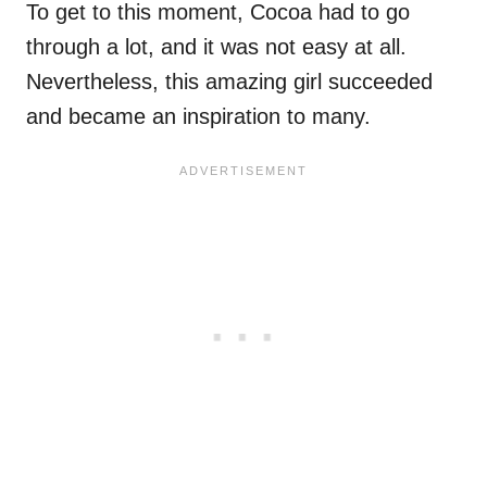
To get to this moment, Cocoa had to go
through a lot, and it was not easy at all.
Nevertheless, this amazing girl succeeded
and became an inspiration to many.