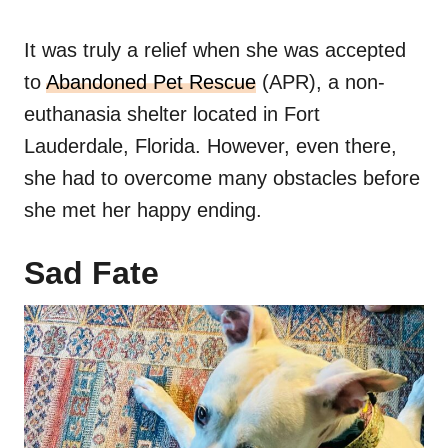
It was truly a relief when she was accepted
to
Abandoned Pet Rescue
(APR), a non-
euthanasia shelter located in Fort
Lauderdale, Florida. However, even there,
she had to overcome many obstacles before
she met her happy ending.
Sad Fate