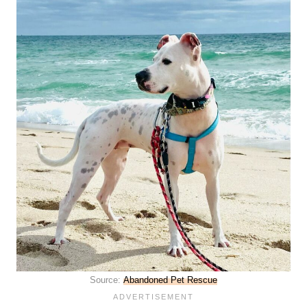
Source:
Abandoned Pet Rescue