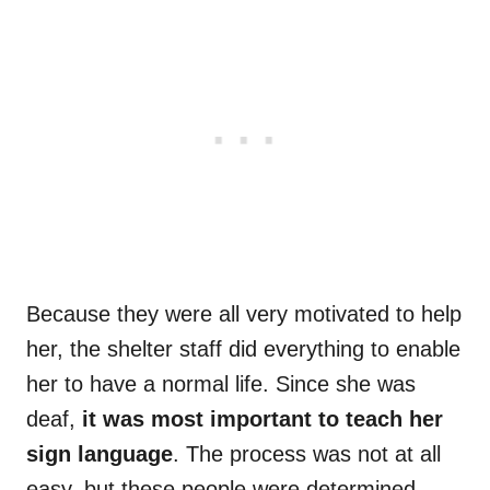
Because they were all very motivated to help
her, the shelter staff did everything to enable
her to have a normal life. Since she was
deaf,
it was most important to teach her
sign language
. The process was not at all
easy, but these people were determined.