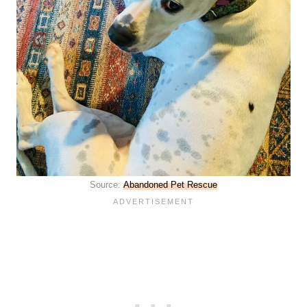
Source:
Abandoned Pet Rescue