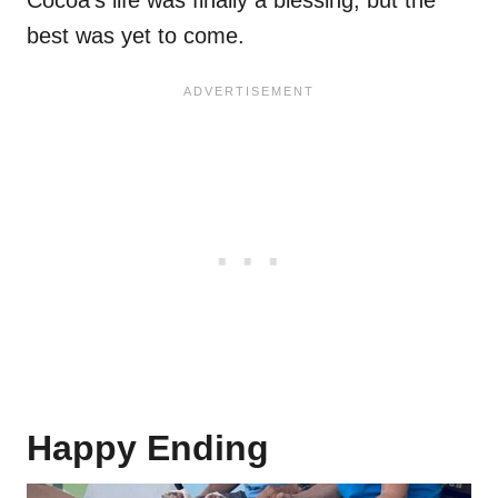
Cocoa’s life was finally a blessing, but the
best was yet to come.
Happy Ending