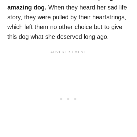
amazing dog.
When they heard her sad life
story, they were pulled by their heartstrings,
which left them no other choice but to give
this dog what she deserved long ago.