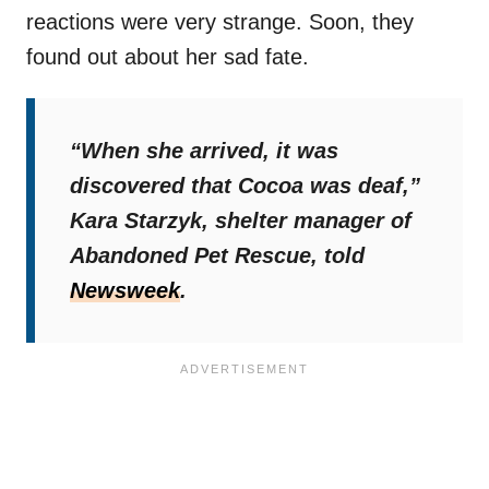
reactions were very strange. Soon, they
found out about her sad fate.
“When she arrived, it was
discovered that Cocoa was deaf,”
Kara Starzyk, shelter manager of
Abandoned Pet Rescue, told
Newsweek
.