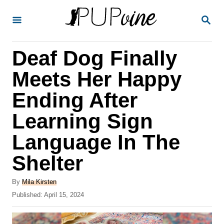
S
S
k
E
A
i
R
Deaf Dog Finally
p
C
H
t
Meets Her Happy
o
Ending After
C
Learning Sign
o
n
Language In The
t
Shelter
e
A
n
By
Mila Kirsten
u
P
Published:
April 15, 2024
t
t
o
h
s
o