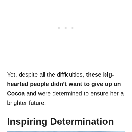
Yet, despite all the difficulties,
these big-
hearted people didn’t want to give up on
Cocoa
and were determined to ensure her a
brighter future.
Inspiring Determination