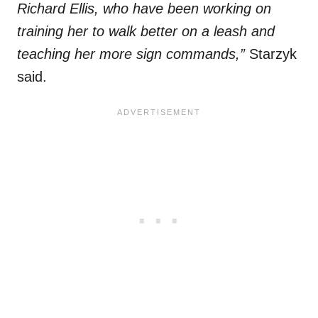
Richard Ellis, who have been working on
training her to walk better on a leash and
teaching her more sign commands,”
Starzyk
said.