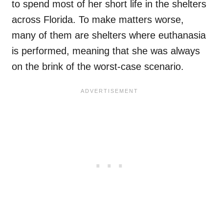
to spend most of her short life in the shelters
across Florida. To make matters worse,
many of them are shelters where euthanasia
is performed, meaning that she was always
on the brink of the worst-case scenario.