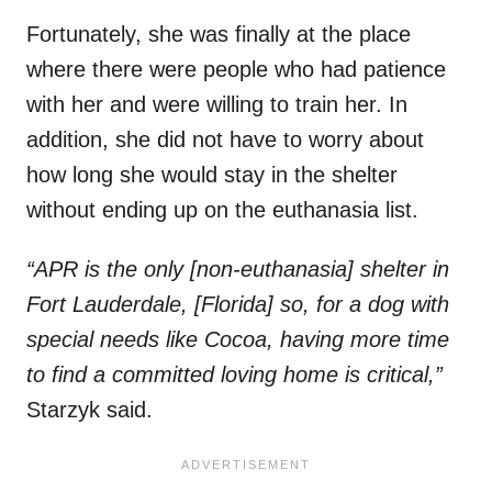
Fortunately, she was finally at the place
where there were people who had patience
with her and were willing to train her. In
addition, she did not have to worry about
how long she would stay in the shelter
without ending up on the euthanasia list.
“APR is the only [non-euthanasia] shelter in
Fort Lauderdale, [Florida] so, for a dog with
special needs like Cocoa, having more time
to find a committed loving home is critical,”
Starzyk said.