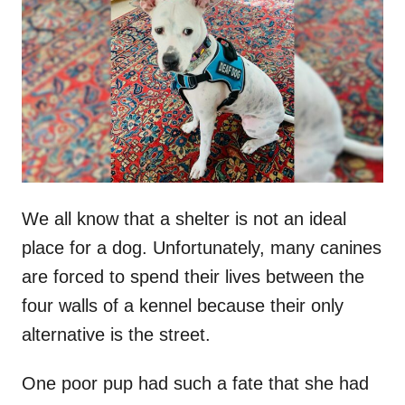
t
r
e
d
o
n
We all know that a shelter is not an ideal
place for a dog. Unfortunately, many canines
are forced to spend their lives between the
four walls of a kennel because their only
alternative is the street.
One poor pup had such a fate that she had