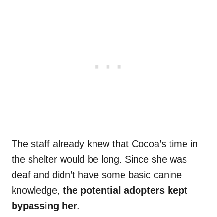
The staff already knew that Cocoa’s time in
the shelter would be long. Since she was
deaf and didn’t have some basic canine
knowledge,
the potential adopters kept
bypassing her
.