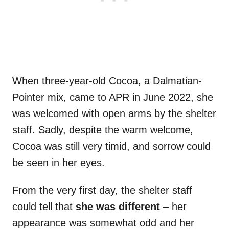
When three-year-old Cocoa, a Dalmatian-
Pointer mix, came to APR in June 2022, she
was welcomed with open arms by the shelter
staff. Sadly, despite the warm welcome,
Cocoa was still very timid, and sorrow could
be seen in her eyes.
From the very first day, the shelter staff
could tell that
she was different
– her
appearance was somewhat odd and her