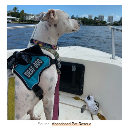
Source:
Abandoned Pet Rescue