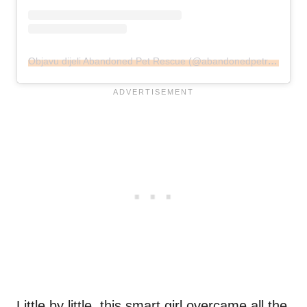
Objavu dijeli Abandoned Pet Rescue (@abandonedpetrescue)
Little by little, this smart girl overcame all the