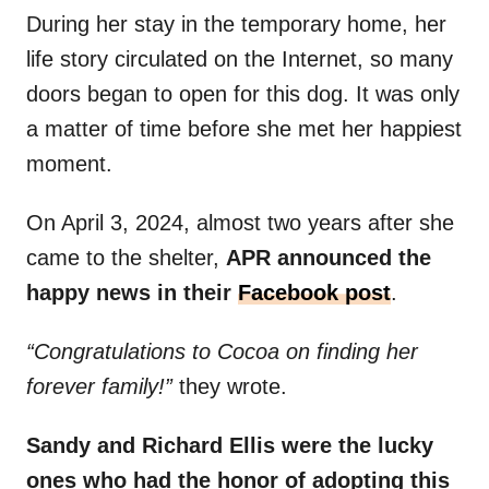
During her stay in the temporary home, her
life story circulated on the Internet, so many
doors began to open for this dog. It was only
a matter of time before she met her happiest
moment.
On April 3, 2024, almost two years after she
came to the shelter,
APR announced the
happy news in their
Facebook post
.
“Congratulations to Cocoa on finding her
forever family!”
they wrote.
Sandy and Richard Ellis were the lucky
ones who had the honor of adopting this