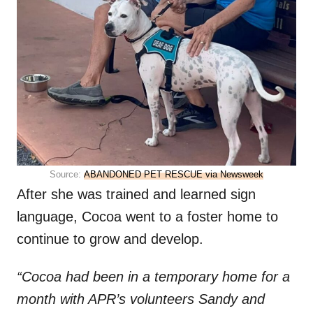
Source:
ABANDONED PET RESCUE via Newsweek
After she was trained and learned sign
language, Cocoa went to a foster home to
continue to grow and develop.
“Cocoa had been in a temporary home for a
month with APR’s volunteers Sandy and