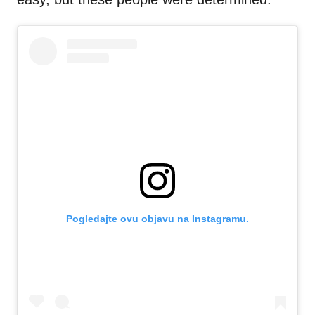
Pogledajte ovu objavu na Instagramu.