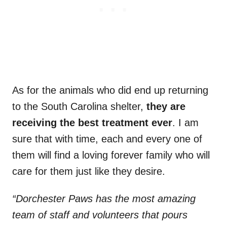
As for the animals who did end up returning
to the South Carolina shelter,
they are
receiving the best treatment ever
. I am
sure that with time, each and every one of
them will find a loving forever family who will
care for them just like they desire.
“Dorchester Paws has the most amazing
team of staff and volunteers that pours