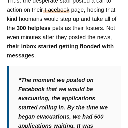
Thus, the desperate staff posted a call to
action on their
Facebook
page, hoping that
kind hoomans would step up and take all of
the
300 helpless
pets as their fosters. Not
even minutes after they posted the news,
their inbox started getting flooded with
messages
.
“The moment we posted on
Facebook that we would be
evacuating, the applications
started rolling in. By the time we
began evacuations, we had 500
applications waiting. It was