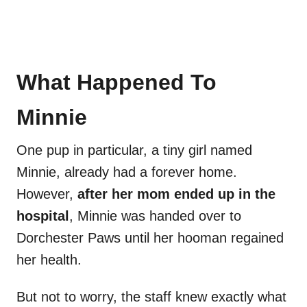
What Happened To
Minnie
One pup in particular, a tiny girl named
Minnie, already had a forever home.
However,
after her mom ended up in the
hospital
, Minnie was handed over to
Dorchester Paws until her hooman regained
her health.
But not to worry, the staff knew exactly what