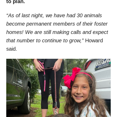
to plan.
“As of last night, we have had 30 animals
become permanent members of their foster
homes! We are still making calls and expect
that number to continue to grow,”
Howard
said.