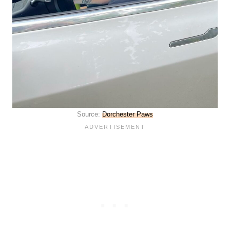
Source:
Dorchester Paws