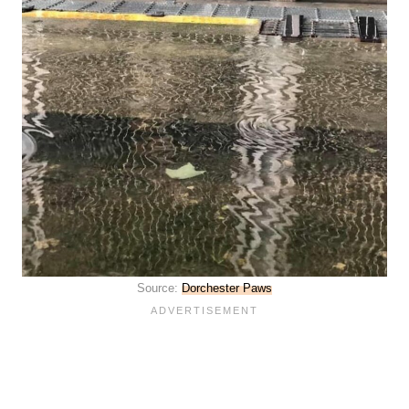
Source:
Dorchester Paws