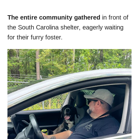
The entire community gathered
in front of
the South Carolina shelter, eagerly waiting
for their furry foster.