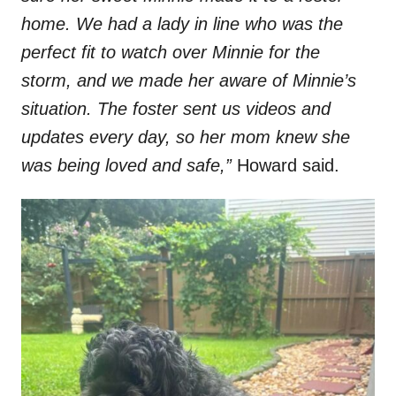
home. We had a lady in line who was the
perfect fit to watch over Minnie for the
storm, and we made her aware of Minnie’s
situation. The foster sent us videos and
updates every day, so her mom knew she
was being loved and safe,”
Howard said.