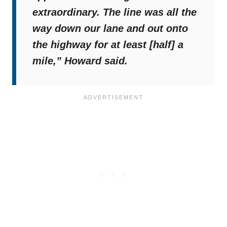
extraordinary. The line was all the
way down our lane and out onto
the highway for at least [half] a
mile,”
Howard said.