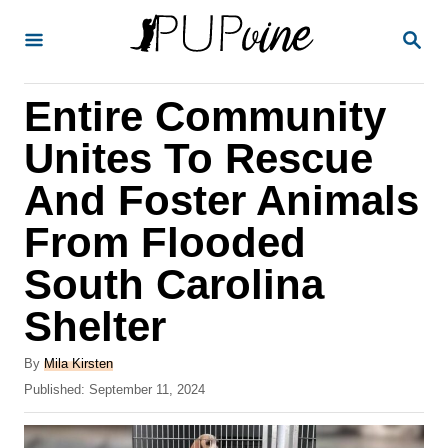
S
S
k
E
A
i
R
Entire Community
p
C
H
t
Unites To Rescue
o
And Foster Animals
C
From Flooded
o
n
South Carolina
t
Shelter
e
A
n
By
Mila Kirsten
u
P
Published:
September 11, 2024
t
t
o
h
s
o