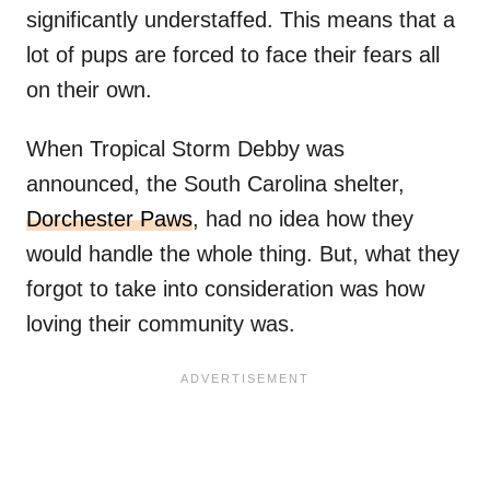
significantly understaffed. This means that a
lot of pups are forced to face their fears all
on their own.
When Tropical Storm Debby was
announced, the South Carolina shelter,
Dorchester Paws
, had no idea how they
would handle the whole thing. But, what they
forgot to take into consideration was how
loving their community was.