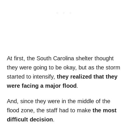
At first, the South Carolina shelter thought
they were going to be okay, but as the storm
started to intensify,
they realized that they
were facing a major flood
.
And, since they were in the middle of the
flood zone, the staff had to make
the most
difficult decision
.