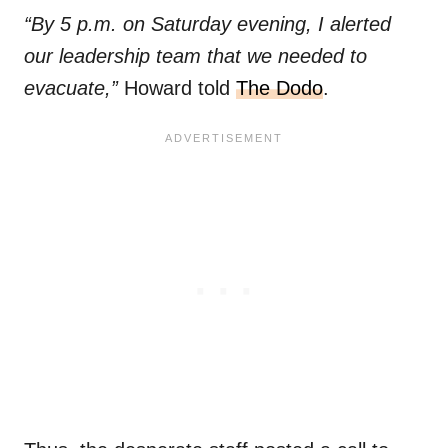
“By 5 p.m. on Saturday evening, I alerted
our leadership team that we needed to
evacuate,”
Howard told
The Dodo
.