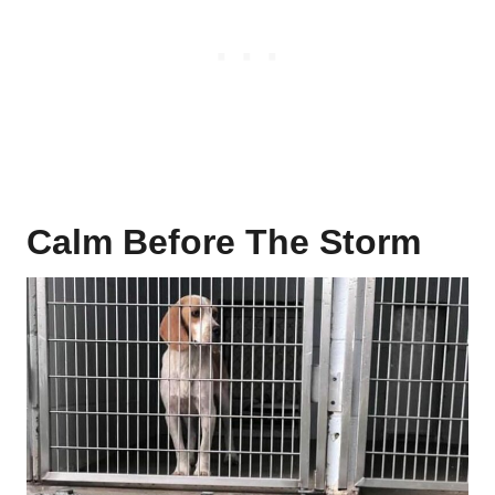
Calm Before The Storm