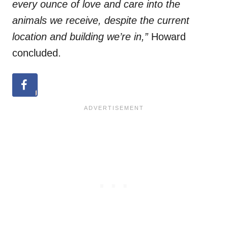
every ounce of love and care into the
animals we receive, despite the current
location and building we’re in,”
Howard
concluded.