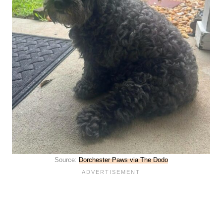
Source:
Dorchester Paws via The Dodo