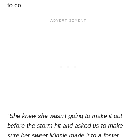
to do.
“She knew she wasn’t going to make it out
before the storm hit and asked us to make
sure her sweet Minnie made it to a foster