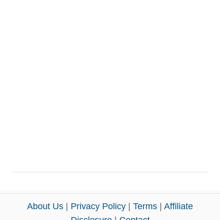
About Us
|
Privacy Policy
|
Terms
|
Affiliate