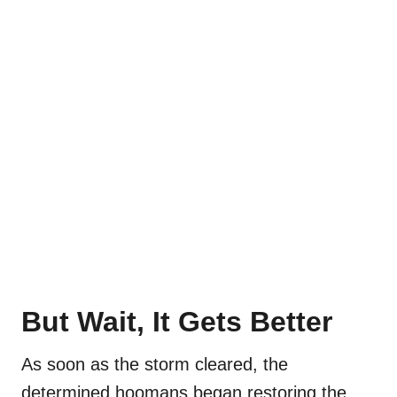
But Wait, It Gets Better
As soon as the storm cleared, the
determined hoomans began restoring the