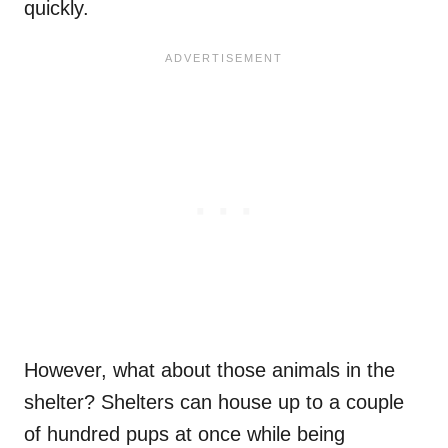
quickly.
However, what about those animals in the
shelter? Shelters can house up to a couple
of hundred pups at once while being