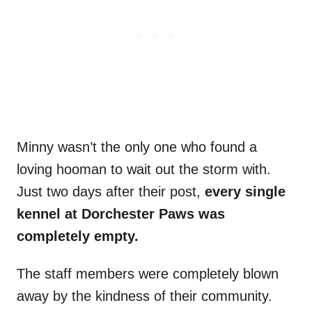
Minny wasn’t the only one who found a
loving hooman to wait out the storm with.
Just two days after their post,
every single
kennel at Dorchester Paws was
completely empty.
The staff members were completely blown
away by the kindness of their community.