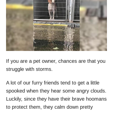
t
r
e
d
o
n
If you are a pet owner, chances are that you
struggle with storms.
A lot of our furry friends tend to get a little
spooked when they hear some angry clouds.
Luckily, since they have their brave hoomans
to protect them, they calm down pretty