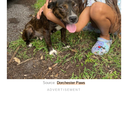
Source:
Dorchester Paws