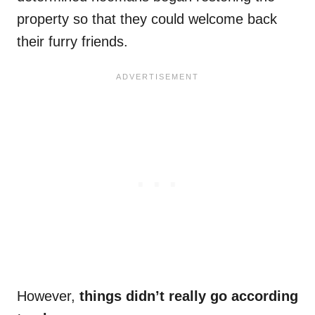
property so that they could welcome back
their furry friends.
However,
things didn’t really go according