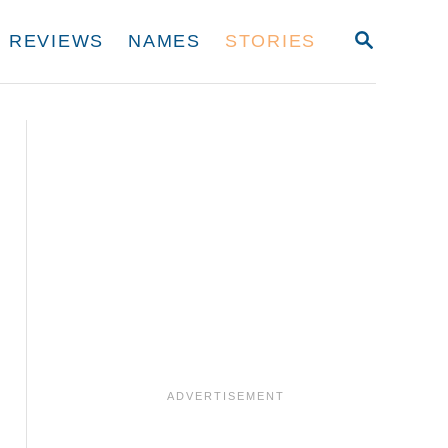
S
REVIEWS
NAMES
STORIES
E
A
R
C
H