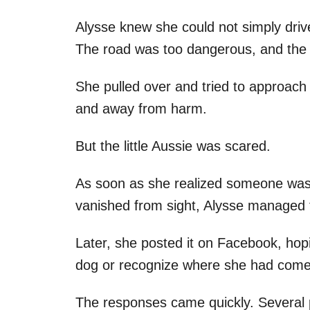
Alysse knew she could not simply driv
The road was too dangerous, and the 
She pulled over and tried to approach 
and away from harm.
But the little Aussie was scared.
As soon as she realized someone was 
vanished from sight, Alysse managed t
Later, she posted it on Facebook, ho
dog or recognize where she had come
The responses came quickly. Several