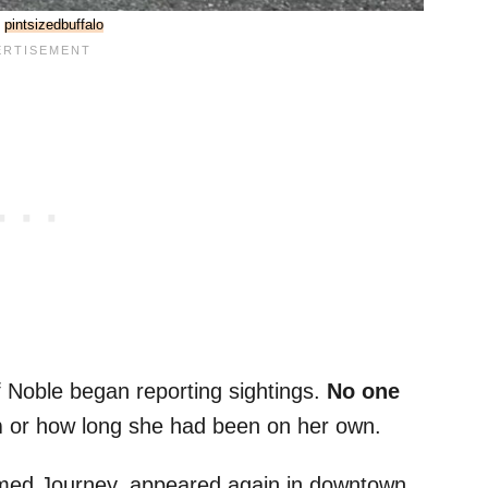
:
pintsizedbuffalo
of Noble began reporting sightings.
No one
m
or how long she had been on her own.
amed Journey, appeared again in downtown