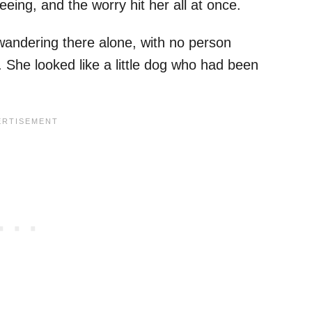
ing, and the worry hit her all at once.
wandering there alone, with no person
. She looked like a little dog who had been