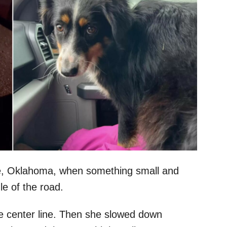
le, Oklahoma, when something small and
le of the road.
he center line. Then she slowed down