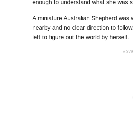
enough to understand what she was see
A miniature Australian Shepherd was 
nearby and no clear direction to follow
left to figure out the world by herself.