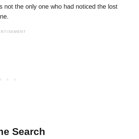
 not the only one who had noticed the lost
one.
he Search