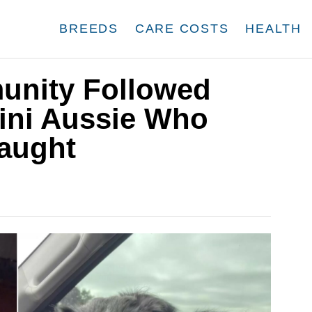
BREEDS
CARE COSTS
HEALTH
nity Followed
Mini Aussie Who
aught