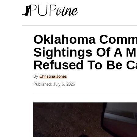
S
k
i
p
Oklahoma Commu
t
Sightings Of A 
o
Refused To Be C
C
o
A
By
Christina Jones
n
u
P
Published:
July 6, 2026
t
o
t
h
s
e
o
t
r
e
n
d
t
o
n