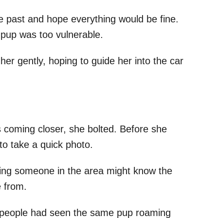
e past and hope everything would be fine.
pup was too vulnerable.
her gently, hoping to guide her into the car
coming closer, she bolted. Before she
o take a quick photo.
ping someone in the area might know the
 from.
 people had seen the same pup roaming