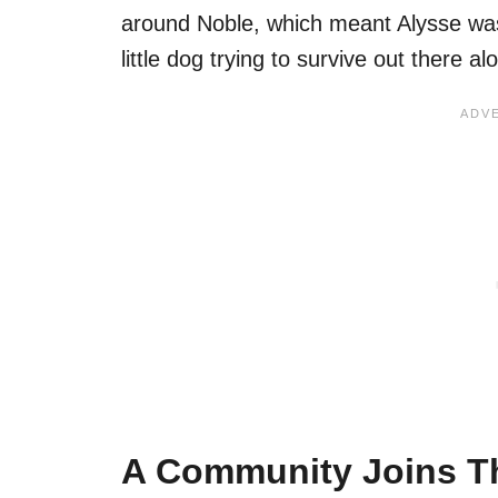
around Noble, which meant Alysse was
little dog trying to survive out there al
A Community Joins T