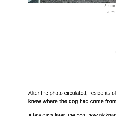
Source
After the photo circulated, residents 
knew where the dog had come fro
A few days later, the dog, now nickn