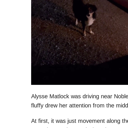
Alysse Matlock was driving near Nob
fluffy drew her attention from the midd
At first, it was just movement along t