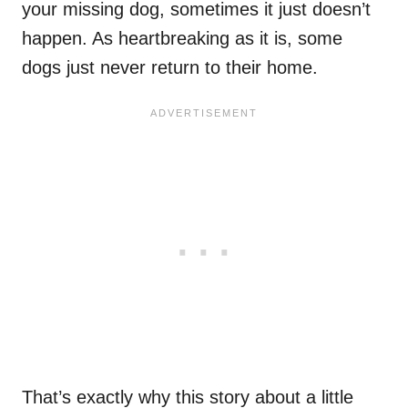
your missing dog, sometimes it just doesn’t
happen. As heartbreaking as it is, some
dogs just never return to their home.
That’s exactly why this story about a little