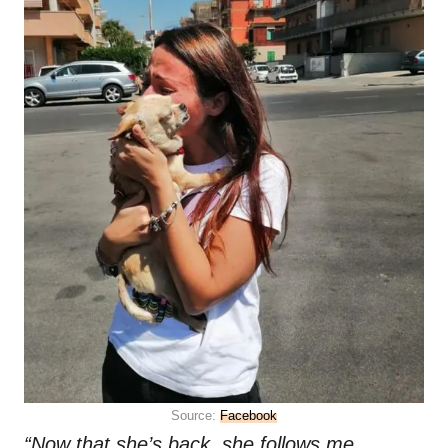
Source:
Facebook
“Now that she’s back, she follows me