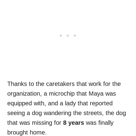
Thanks to the caretakers that work for the
organization, a microchip that Maya was
equipped with, and a lady that reported
seeing a dog wandering the streets, the dog
that was missing for
8 years
was finally
brought home.