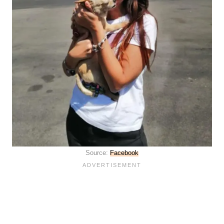
Source:
Facebook