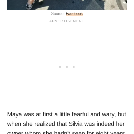
Source:
Facebook
Maya was at first a little fearful and wary, but
when she realized that Silvia was indeed her
owner whom she hadn’t seen for eight years,