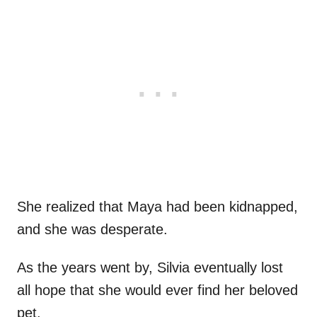
She realized that Maya had been kidnapped,
and she was desperate.
As the years went by, Silvia eventually lost
all hope that she would ever find her beloved
pet.