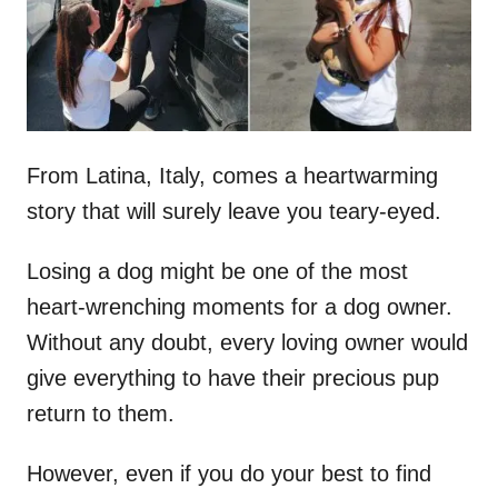
n
From Latina, Italy, comes a heartwarming
story that will surely leave you teary-eyed.
Losing a dog might be one of the most
heart-wrenching moments for a dog owner.
Without any doubt, every loving owner would
give everything to have their precious pup
return to them.
However, even if you do your best to find