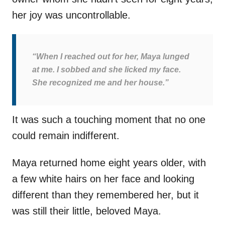
her joy was uncontrollable.
“When I reached out for her, Maya lunged
at me. I sobbed and she licked my face.
She recognized me and her house.”
It was such a touching moment that no one
could remain indifferent.
Maya returned home eight years older, with
a few white hairs on her face and looking
different than they remembered her, but it
was still their little, beloved Maya.