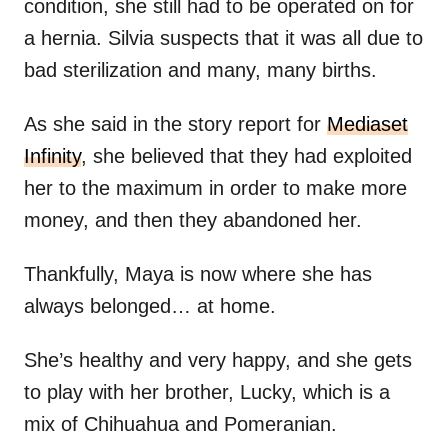
condition, she still had to be operated on for
a hernia. Silvia suspects that it was all due to
bad sterilization and many, many births.
As she said in the story report for
Mediaset
Infinity
, she believed that they had exploited
her to the maximum in order to make more
money, and then they abandoned her.
Thankfully, Maya is now where she has
always belonged… at home.
She’s healthy and very happy, and she gets
to play with her brother, Lucky, which is a
mix of Chihuahua and Pomeranian.