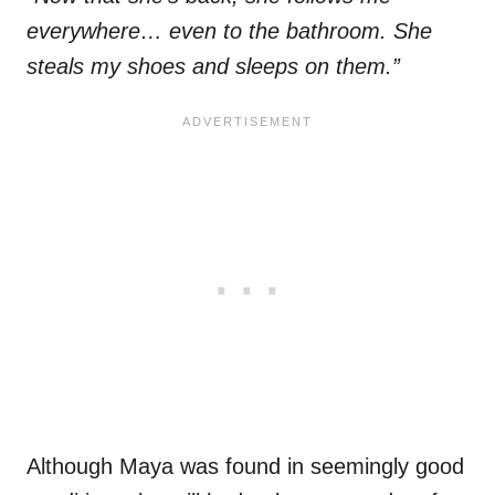
everywhere… even to the bathroom. She
steals my shoes and sleeps on them.”
Although Maya was found in seemingly good