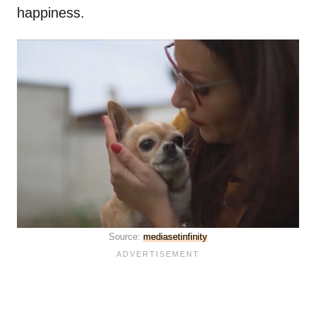
happiness.
Source:
mediasetinfinity