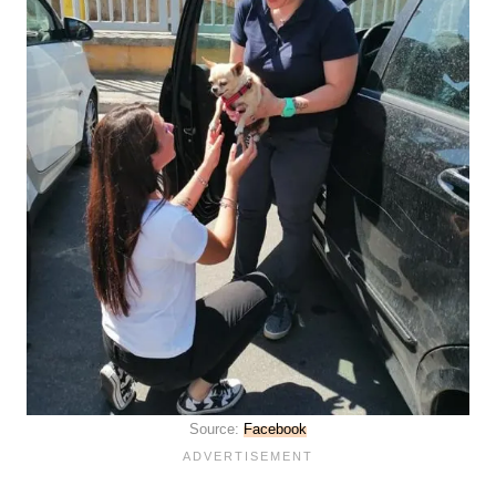
Source:
Facebook