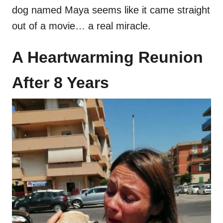
dog named Maya seems like it came straight
out of a movie… a real miracle.
A Heartwarming Reunion
After 8 Years