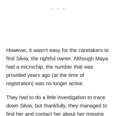
However, it wasn’t easy for the caretakers to
find Silvia; the rightful owner. Although Maya
had a microchip, the number that was
provided years ago (at the time of
registration) was no longer active.
They had to do a little investigation to trace
down Silvia, but thankfully, they managed to
find her and contact her about her missing