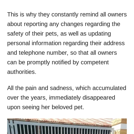
This is why they constantly remind all owners
about reporting any changes regarding the
safety of their pets, as well as updating
personal information regarding their address
and telephone number, so that all owners
can be promptly notified by competent
authorities.
All the pain and sadness, which accumulated
over the years, immediately disappeared
upon seeing her beloved pet.