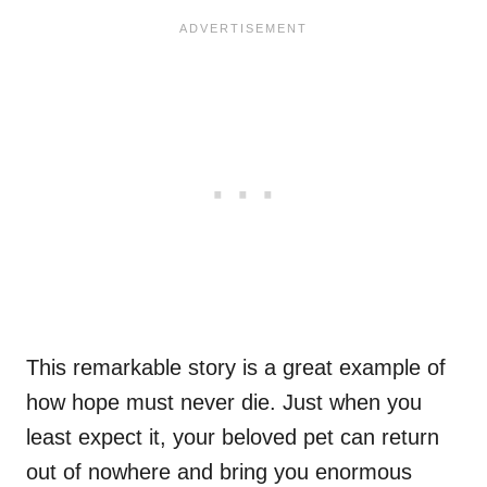
This remarkable story is a great example of
how hope must never die. Just when you
least expect it, your beloved pet can return
out of nowhere and bring you enormous