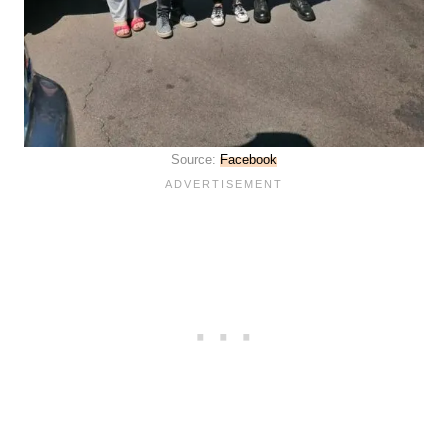
Source:
Facebook