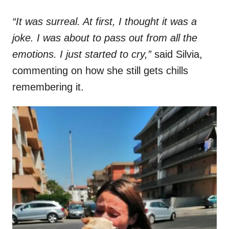
“It was surreal. At first, I thought it was a
joke. I was about to pass out from all the
emotions. I just started to cry,”
said Silvia,
commenting on how she still gets chills
remembering it.