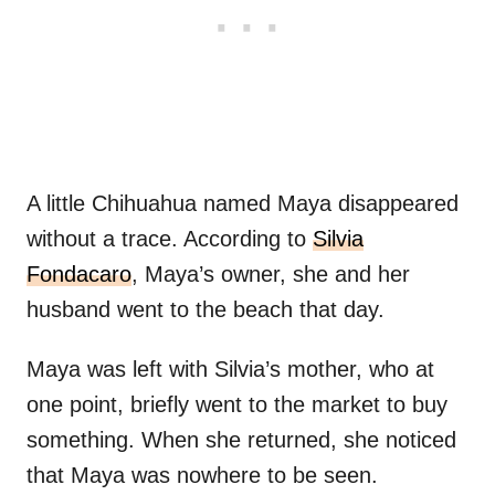
A little Chihuahua named Maya disappeared
without a trace. According to
Silvia
Fondacaro
, Maya’s owner, she and her
husband went to the beach that day.
Maya was left with Silvia’s mother, who at
one point, briefly went to the market to buy
something. When she returned, she noticed
that Maya was nowhere to be seen.