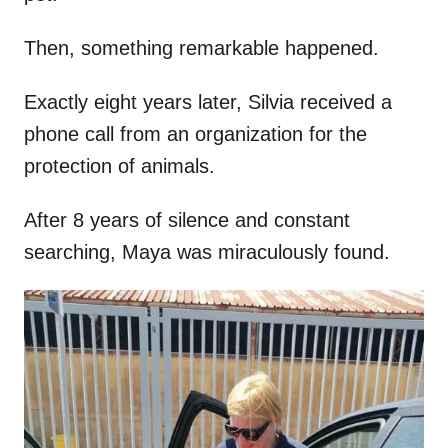
Then, something remarkable happened.
Exactly eight years later, Silvia received a
phone call from an organization for the
protection of animals.
After 8 years of silence and constant
searching, Maya was miraculously found.