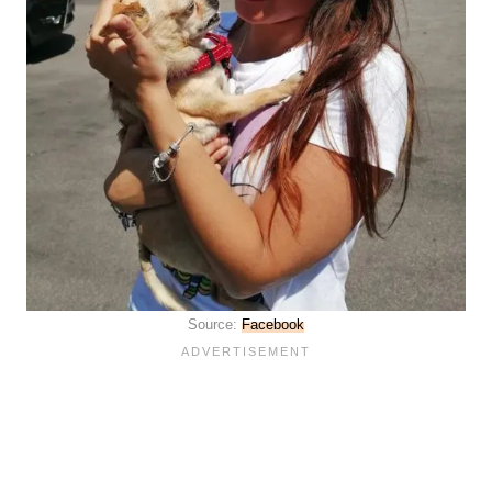
Source:
Facebook