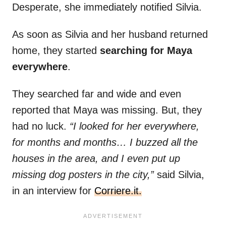
Desperate, she immediately notified Silvia.
As soon as Silvia and her husband returned
home, they started
searching for Maya
everywhere
.
They searched far and wide and even
reported that Maya was missing. But, they
had no luck.
“I looked for her everywhere,
for months and months… I buzzed all the
houses in the area, and I even put up
missing dog posters in the city,”
said Silvia,
in an interview for
Corriere.it.