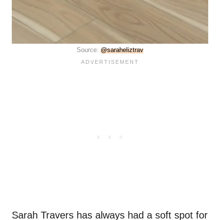
Source:
@saraheliztrav
Sarah Travers has always had a soft spot for