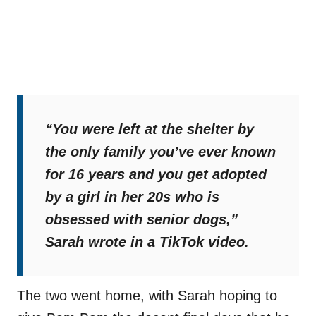
“You were left at the shelter by
the only family you’ve ever known
for 16 years and you get adopted
by a girl in her 20s who is
obsessed with senior dogs,”
Sarah wrote in a TikTok video.
The two went home, with Sarah hoping to