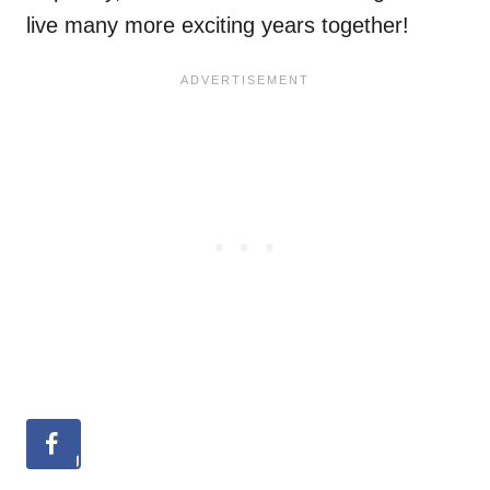
live many more exciting years together!