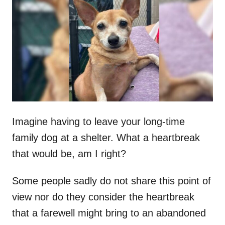
t
r
e
d
o
n
Imagine having to leave your long-time
family dog at a shelter. What a heartbreak
that would be, am I right?
Some people sadly do not share this point of
view nor do they consider the heartbreak
that a farewell might bring to an abandoned