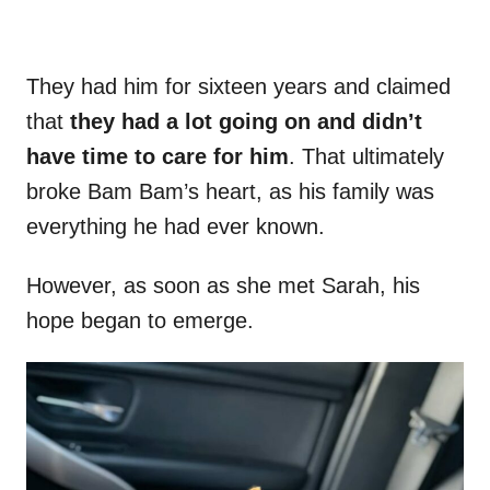
They had him for sixteen years and claimed
that
they had a lot going on and didn’t
have time to care for him
. That ultimately
broke Bam Bam’s heart, as his family was
everything he had ever known.
However, as soon as she met Sarah, his
hope began to emerge.