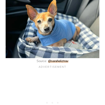
Source:
@saraheliztrav