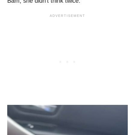
Bam, she didn’t think twice.