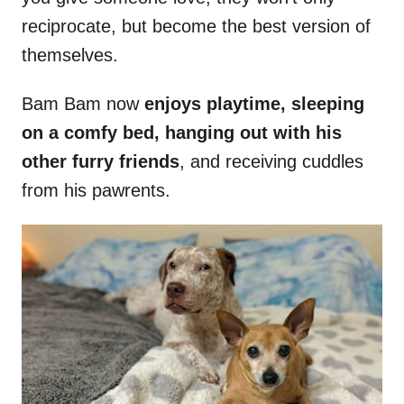
reciprocate, but become the best version of
themselves.
Bam Bam now
enjoys playtime, sleeping
on a comfy bed, hanging out with his
other furry friends
, and receiving cuddles
from his pawrents.