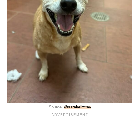
Source:
@saraheliztrav