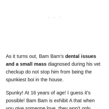
As it turns out, Bam Bam’s
dental issues
and a small mass
diagnosed during his vet
checkup do not stop him from being the
spunkiest boi in the house.
Spunky! At 16 years of age! I guess it’s
possible! Bam Bam is exhibit A that when
you give someone love, they won’t only