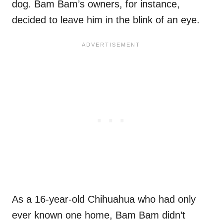
dog. Bam Bam’s owners, for instance,
decided to leave him in the blink of an eye.
As a 16-year-old Chihuahua who had only
ever known one home, Bam Bam didn’t