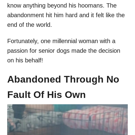
know anything beyond his hoomans. The
abandonment hit him hard and it felt like the
end of the world.
Fortunately, one millennial woman with a
passion for senior dogs made the decision
on his behalf!
Abandoned Through No
Fault Of His Own