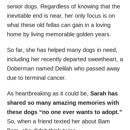
senior dogs. Regardless of knowing that the
inevitable end is near, her only focus is on
what these old fellas can gain in a loving
home by living memorable golden years.
So far, she has helped many dogs in need,
including her recently departed sweetheart, a
Doberman named Delilah who passed away
due to terminal cancer.
As heartbreaking as it could be,
Sarah has
shared so many amazing memories with
these dogs “no one ever wants to adopt.”
So, when a friend texted her about Bam