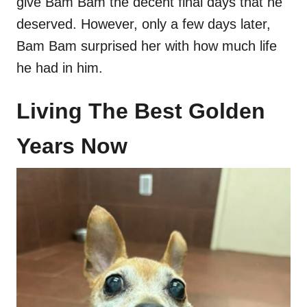
give Bam Bam the decent final days that he
deserved. However, only a few days later,
Bam Bam surprised her with how much life
he had in him.
Living The Best Golden
Years Now