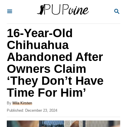
S
S
k
E
A
i
R
16-Year-Old
p
C
H
t
Chihuahua
o
Abandoned After
C
Owners Claim
o
n
‘They Don’t Have
t
Time For Him’
e
A
n
By
Mila Kirsten
u
P
Published:
December 23, 2024
t
t
o
h
s
o