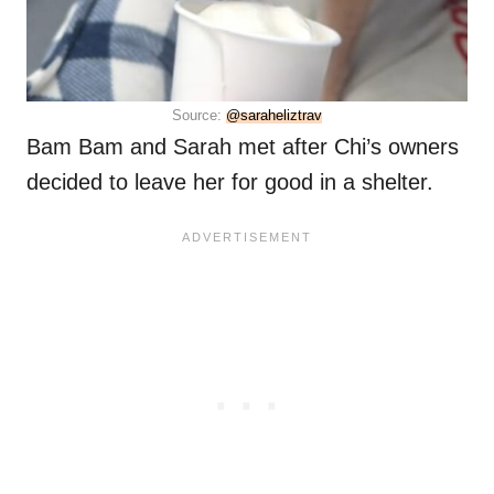
Source:
@saraheliztrav
Bam Bam and Sarah met after Chi’s owners
decided to leave her for good in a shelter.