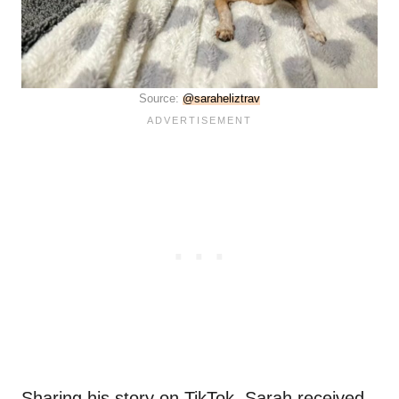
Source:
@saraheliztrav
Sharing his story on TikTok, Sarah received