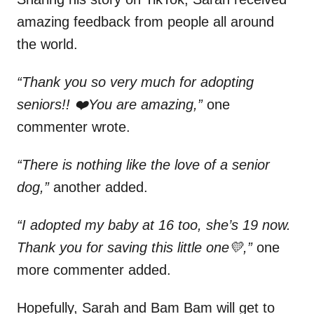
amazing feedback from people all around
the world.
“Thank you so very much for adopting
seniors!! ❤️You are amazing,”
one
commenter wrote.
“There is nothing like the love of a senior
dog,”
another added.
“I adopted my baby at 16 too, she’s 19 now.
Thank you for saving this little one💛,”
one
more commenter added.
Hopefully, Sarah and Bam Bam will get to