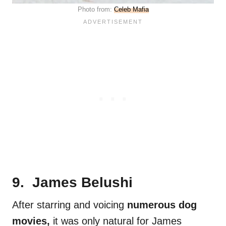
Photo from:
Celeb Mafia
9. James Belushi
After starring and voicing
numerous dog
movies,
it was only natural for James