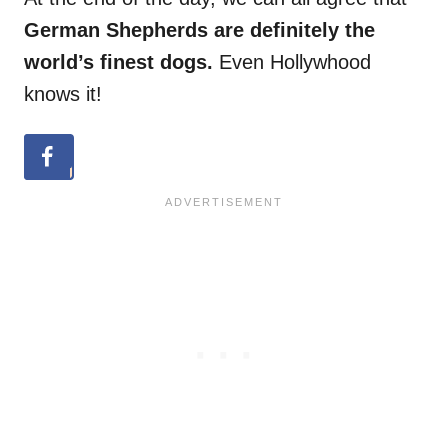
German Shepherds are definitely the
world’s finest dogs.
Even Hollywhood
knows it!