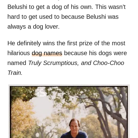
Belushi to get a dog of his own. This wasn’t
hard to get used to because Belushi was
always a dog lover.
He definitely wins the first prize of the most
hilarious
dog names
because his dogs were
named
Truly Scrumptious, and Choo-Choo
Train.