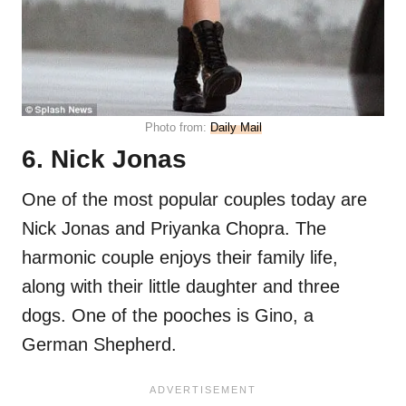
Photo from:
Daily Mail
6. Nick Jonas
One of the most popular couples today are
Nick Jonas and Priyanka Chopra. The
harmonic couple enjoys their family life,
along with their little daughter and three
dogs. One of the pooches is Gino, a
German Shepherd.