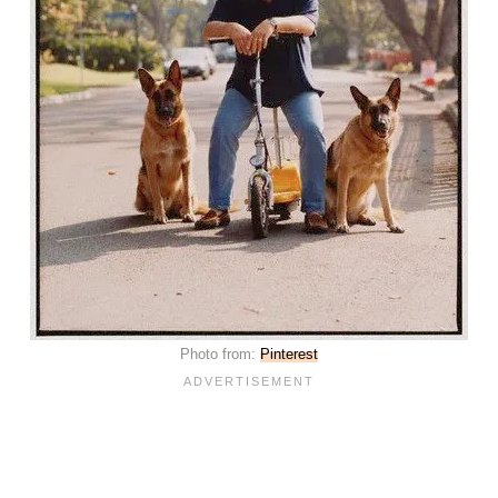
Photo from:
Pinterest