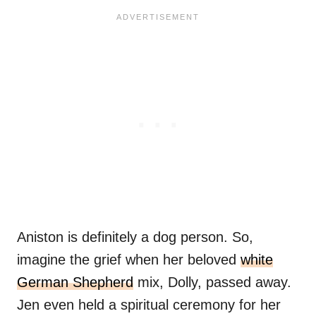
Aniston is definitely a dog person. So,
imagine the grief when her beloved
white
German Shepherd
mix, Dolly, passed away.
Jen even held a spiritual ceremony for her