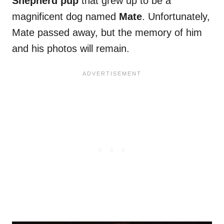
Shepherd pup
that grew up to be a
magnificent dog named
Mate
. Unfortunately,
Mate passed away, but the memory of him
and his photos will remain.