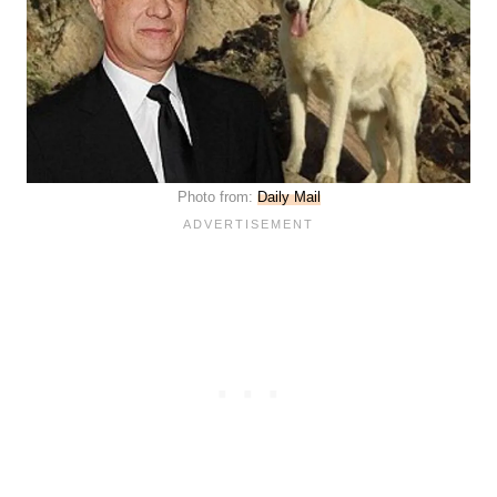
Photo from:
Daily Mail