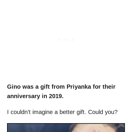
Gino was a gift from Priyanka for their
anniversary in 2019.
I couldn’t imagine a better gift. Could you?