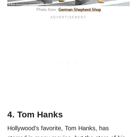
Photo from:
German Shepherd Shop
4. Tom Hanks
Hollywood’s favorite, Tom Hanks, has