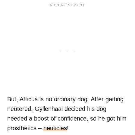
But, Atticus is no ordinary dog. After getting
neutered, Gyllenhaal decided his dog
needed a boost of confidence, so he got him
prosthetics –
neuticles
!