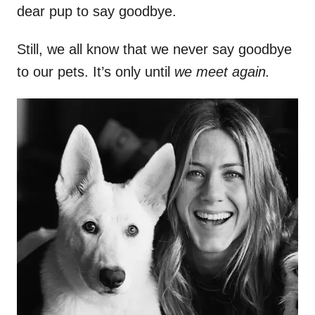
dear pup to say goodbye.
Still, we all know that we never say goodbye
to our pets. It’s only until
we meet again.