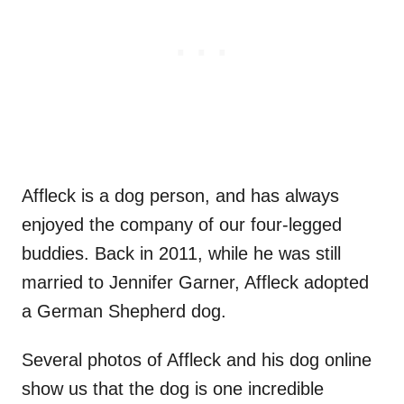
Affleck is a dog person, and has always
enjoyed the company of our four-legged
buddies. Back in 2011, while he was still
married to Jennifer Garner, Affleck adopted
a German Shepherd dog.
Several photos of Affleck and his dog online
show us that the dog is one incredible