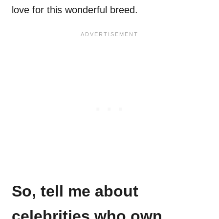
love for this wonderful breed.
So, tell me about
celebrities who own