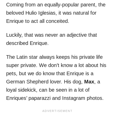
Coming from an equally-popular parent, the
beloved Hulio Iglesias, it was natural for
Enrique to act all conceited.
Luckily, that was never an adjective that
described Enrique.
The Latin star always keeps his private life
super private. We don’t know a lot about his
pets, but we do know that Enrique is a
German Shepherd lover. His dog,
Max
, a
loyal sidekick, can be seen in a lot of
Enriques’ paparazzi and Instagram photos.