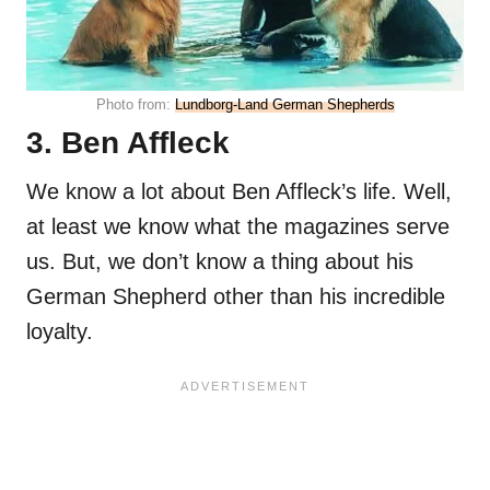
Photo from:
Lundborg-Land German Shepherds
3. Ben Affleck
We know a lot about Ben Affleck’s life. Well,
at least we know what the magazines serve
us. But, we don’t know a thing about his
German Shepherd other than his incredible
loyalty.