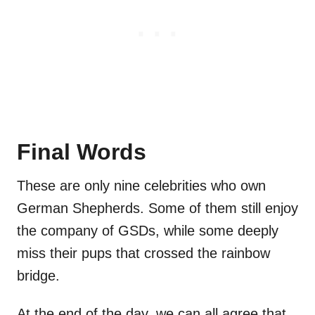
Final Words
These are only nine celebrities who own
German Shepherds. Some of them still enjoy
the company of GSDs, while some deeply
miss their pups that crossed the rainbow
bridge.
At the end of the day, we can all agree that