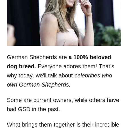
n
German Shepherds are
a 100% beloved
dog breed.
Everyone adores them! That’s
why today, we’ll talk about
celebrities who
own German Shepherds.
Some are current owners, while others have
had GSD in the past.
What brings them together is their incredible