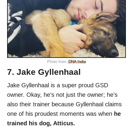
Photo from:
DNA India
7. Jake Gyllenhaal
Jake Gyllenhaal is a super proud GSD
owner. Okay, he’s not just the owner; he’s
also their trainer because Gyllenhaal claims
one of his proudest moments was when
he
trained his dog, Atticus.