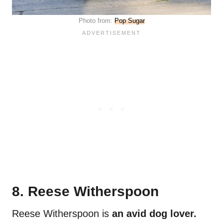
Photo from:
Pop Sugar
8. Reese Witherspoon
Reese Witherspoon is
an avid dog lover.