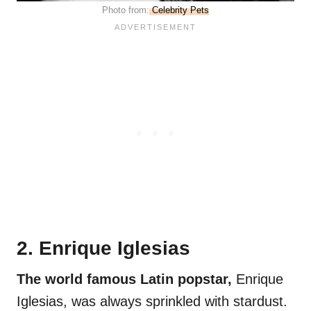
Photo from:
Celebrity Pets
2. Enrique Iglesias
The world famous Latin popstar,
Enrique
Iglesias, was always sprinkled with stardust.