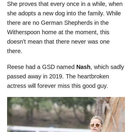
She proves that every once in a while, when
she adopts a new dog into the family. While
there are no German Shepherds in the
Witherspoon home at the moment, this
doesn’t mean that there never was one
there.
Reese had a GSD named
Nash
, which sadly
passed away in 2019. The heartbroken
actress will forever miss this good guy.