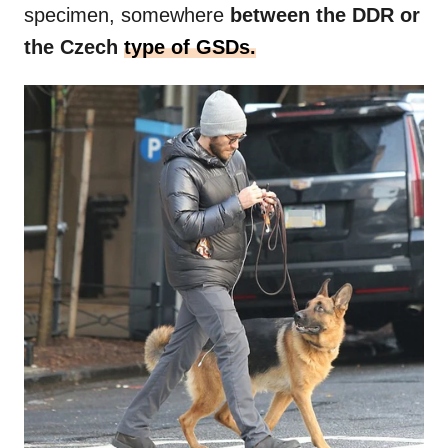
specimen, somewhere
between the DDR or
the Czech
type of GSDs.