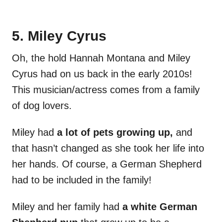
5. Miley Cyrus
Oh, the hold Hannah Montana and Miley
Cyrus had on us back in the early 2010s!
This musician/actress comes from a family
of dog lovers.
Miley had
a lot of pets growing up,
and
that hasn’t changed as she took her life into
her hands. Of course, a German Shepherd
had to be included in the family!
Miley and her family had
a white German