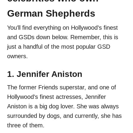
German Shepherds
You’ll find everything on Hollywood’s finest
and GSDs down below. Remember, this is
just a handful of the most popular GSD
owners.
1. Jennifer Aniston
The former Friends superstar, and one of
Hollywood’s finest actresses, Jennifer
Aniston is a big dog lover. She was always
surrounded by dogs, and currently, she has
three of them.