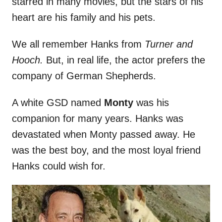
starred in many movies, but the stars of his
heart are his family and his pets.
We all remember Hanks from
Turner and
Hooch.
But, in real life, the actor prefers the
company of German Shepherds.
A white GSD named
Monty
was his
companion for many years. Hanks was
devastated when Monty passed away. He
was the best boy, and the most loyal friend
Hanks could wish for.