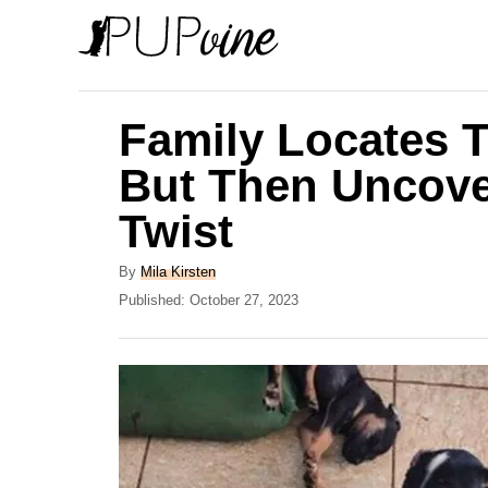
S
k
i
p
Family Locates T
t
But Then Uncove
o
Twist
C
o
A
By
Mila Kirsten
n
u
P
Published:
October 27, 2023
t
o
t
h
s
e
o
t
r
e
n
d
t
o
n