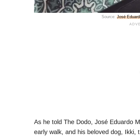
Source:
José Eduard
As he told The Dodo, José Eduardo Mi
early walk, and his beloved dog, Ikki, 