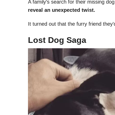
A family’s search for their missing do
reveal an unexpected twist.
It turned out that the furry friend th
Lost Dog Saga