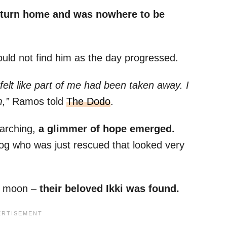
eturn home and was nowhere to be
 could not find him as the day progressed.
t felt like part of me had been taken away. I
,”
Ramos told
The Dodo
.
earching,
a glimmer of hope emerged.
og who was just rescued that looked very
e moon –
their beloved Ikki was found.