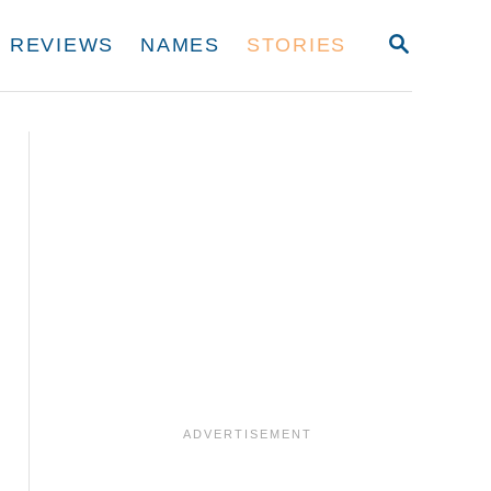
S
REVIEWS
NAMES
STORIES
E
A
R
C
H