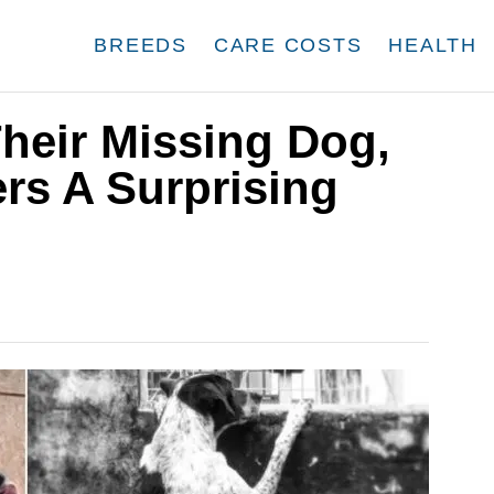
BREEDS
CARE COSTS
HEALTH
heir Missing Dog,
rs A Surprising