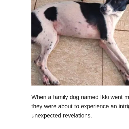
When a family dog named Ikki went mis
they were about to experience an intr
unexpected revelations.