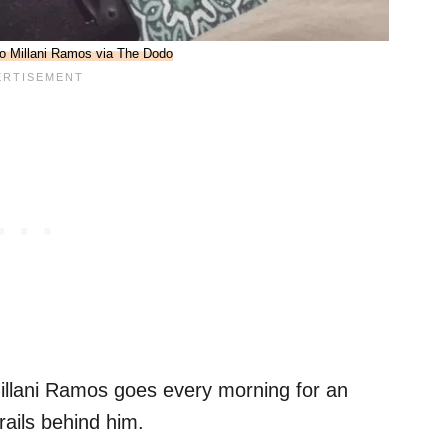
o Millani Ramos via The Dodo
llani Ramos goes every morning for an
trails behind him.