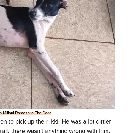
o Millani Ramos via The Dodo
 to pick up their Ikki. He was a lot dirtier
rall, there wasn’t anything wrong with him.