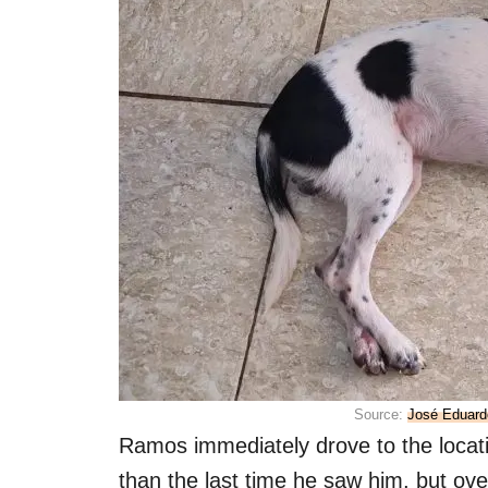
Source:
José Eduard
Ramos immediately drove to the location
than the last time he saw him, but ove