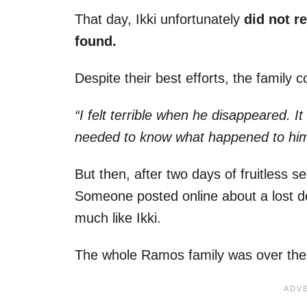
That day, Ikki unfortunately
did not r
found.
Despite their best efforts, the family
“I felt terrible when he disappeared. I
needed to know what happened to him
But then, after two days of fruitless s
Someone posted online about a lost d
much like Ikki.
The whole Ramos family was over th