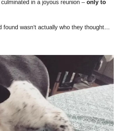
g culminated in a joyous reunion –
only to
ey’d found wasn’t actually who they thought…