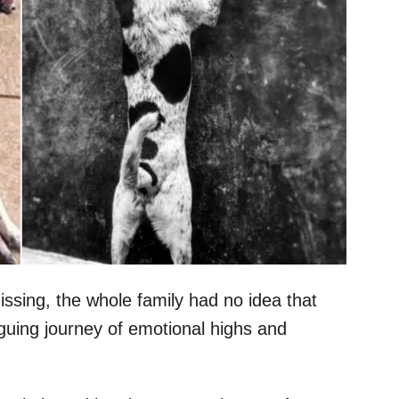
sing, the whole family had no idea that
iguing journey of emotional highs and