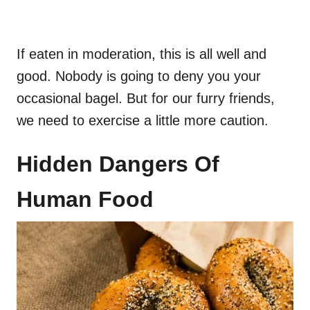
If eaten in moderation, this is all well and
good. Nobody is going to deny you your
occasional bagel. But for our furry friends,
we need to exercise a little more caution.
Hidden Dangers Of
Human Food