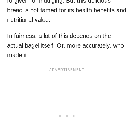
forgiven for indulging. But this delicious
bread is not famed for its health benefits and
nutritional value.
In fairness, a lot of this depends on the
actual bagel itself. Or, more accurately, who
made it.