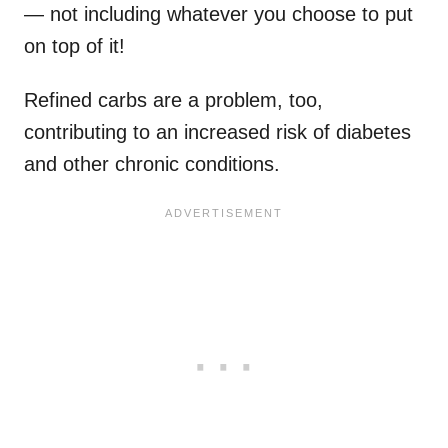
— not including whatever you choose to put
on top of it!
Refined carbs are a problem, too,
contributing to an increased risk of diabetes
and other chronic conditions.