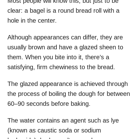
Most people will know this, but just to be
clear: a bagel is a round bread roll with a
hole in the center.
Although appearances can differ, they are
usually brown and have a glazed sheen to
them. When you bite into it, there’s a
satisfying, firm chewiness to the bread.
The glazed appearance is achieved through
the process of boiling the dough for between
60–90 seconds before baking.
The water contains an agent such as lye
(known as caustic soda or sodium