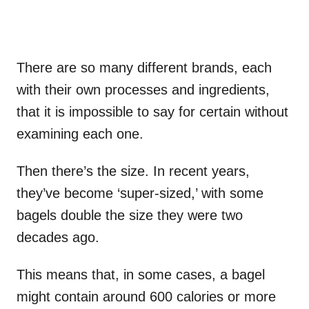
There are so many different brands, each
with their own processes and ingredients,
that it is impossible to say for certain without
examining each one.
Then there’s the size. In recent years,
they’ve become ‘super-sized,’ with some
bagels double the size they were two
decades ago.
This means that, in some cases, a bagel
might contain around 600 calories or more