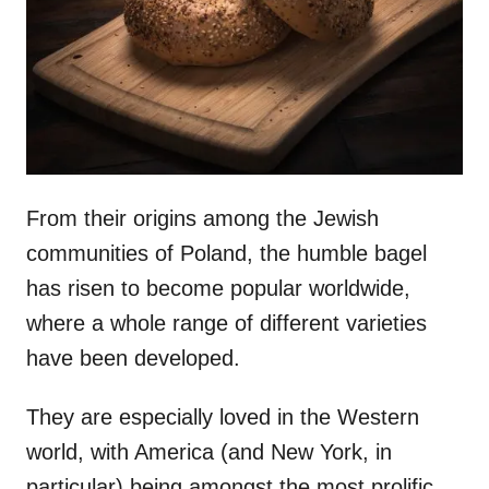
n
From their origins among the Jewish
communities of Poland, the humble bagel
has risen to become popular worldwide,
where a whole range of different varieties
have been developed.
They are especially loved in the Western
world, with America (and New York, in
particular) being amongst the most prolific