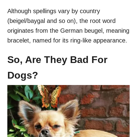
Although spellings vary by country
(beigel/baygal and so on), the root word
originates from the German beugel, meaning
bracelet, named for its ring-like appearance.
So, Are They Bad For
Dogs?