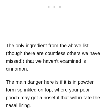
The only ingredient from the above list
(though there are countless others we have
missed!) that we haven’t examined is
cinnamon.
The main danger here is if it is in powder
form sprinkled on top, where your poor
pooch may get a noseful that will irritate the
nasal lining.