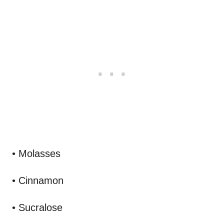
• Molasses
• Cinnamon
• Sucralose