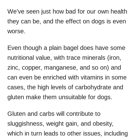
We’ve seen just how bad for our own health
they can be, and the effect on dogs is even
worse.
Even though a plain bagel does have some
nutritional value, with trace minerals (iron,
zinc, copper, manganese, and so on) and
can even be enriched with vitamins in some
cases, the high levels of carbohydrate and
gluten make them unsuitable for dogs.
Gluten and carbs will contribute to
sluggishness, weight gain, and obesity,
which in turn leads to other issues, including