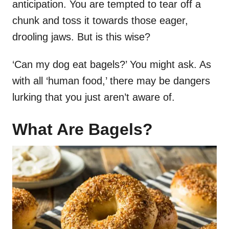
anticipation. You are tempted to tear off a
chunk and toss it towards those eager,
drooling jaws. But is this wise?
‘Can my dog eat bagels?’ You might ask. As
with all ‘human food,’ there may be dangers
lurking that you just aren’t aware of.
What Are Bagels?