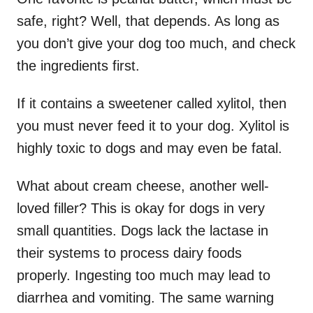
safe, right? Well, that depends. As long as
you don’t give your dog too much, and check
the ingredients first.
If it contains a sweetener called xylitol, then
you must never feed it to your dog. Xylitol is
highly toxic to dogs and may even be fatal.
What about cream cheese, another well-
loved filler? This is okay for dogs in very
small quantities. Dogs lack the lactase in
their systems to process dairy foods
properly. Ingesting too much may lead to
diarrhea and vomiting. The same warning