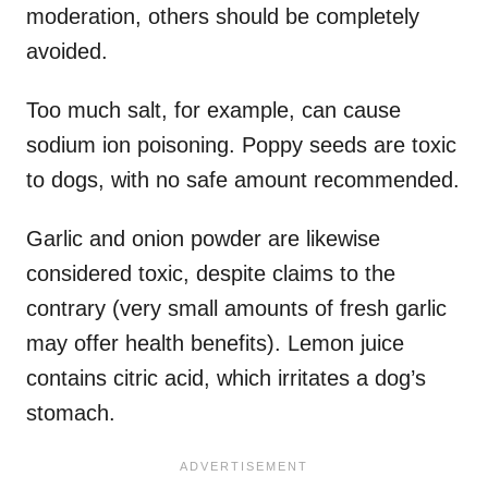
moderation, others should be completely
avoided.
Too much salt, for example, can cause
sodium ion poisoning. Poppy seeds are toxic
to dogs, with no safe amount recommended.
Garlic and onion powder are likewise
considered toxic, despite claims to the
contrary (very small amounts of fresh garlic
may offer health benefits). Lemon juice
contains citric acid, which irritates a dog’s
stomach.