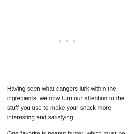
Having seen what dangers lurk within the
ingredients, we now turn our attention to the
stuff you use to make your snack more
interesting and satisfying.
One favorite is peanut butter, which must be