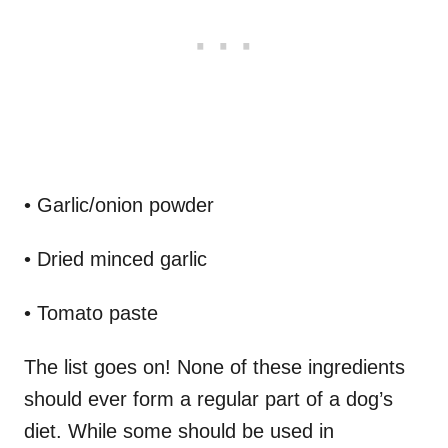
• Garlic/onion powder
• Dried minced garlic
• Tomato paste
The list goes on! None of these ingredients
should ever form a regular part of a dog’s
diet. While some should be used in