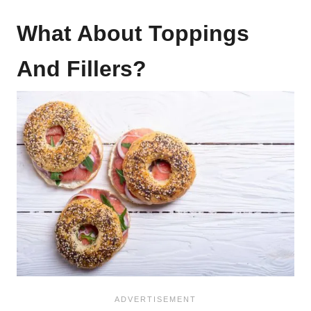
What About Toppings
And Fillers?