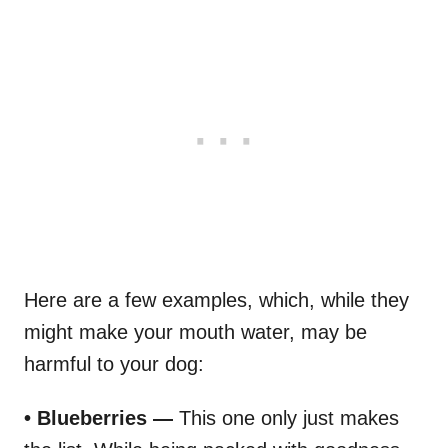
Here are a few examples, which, while they
might make your mouth water, may be
harmful to your dog:
• Blueberries —
This one only just makes