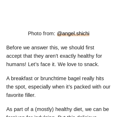
Photo from:
@angel.shichi
Before we answer this, we should first
accept that they aren’t exactly healthy for
humans! Let’s face it. We love to snack.
A breakfast or brunchtime bagel really hits
the spot, especially when it’s packed with our
favorite filler.
As part of a (mostly) healthy diet, we can be