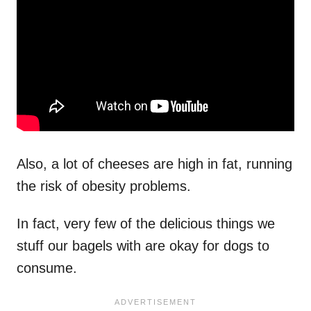
Also, a lot of cheeses are high in fat, running
the risk of obesity problems.
In fact, very few of the delicious things we
stuff our bagels with are okay for dogs to
consume.