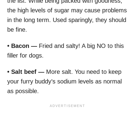
the list. While being packed with goodness,
the high levels of sugar may cause problems
in the long term. Used sparingly, they should
be fine.
• Bacon —
Fried and salty! A big NO to this
filler for dogs.
• Salt beef —
More salt. You need to keep
your furry buddy’s sodium levels as normal
as possible.