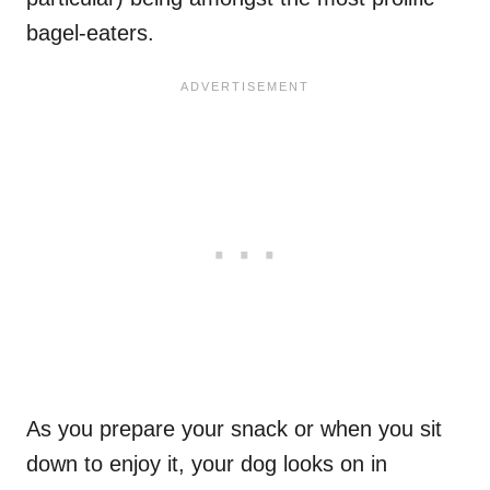
bagel-eaters.
As you prepare your snack or when you sit
down to enjoy it, your dog looks on in