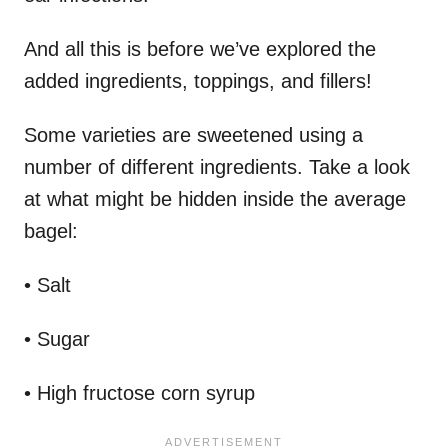
And all this is before we’ve explored the
added ingredients, toppings, and fillers!
Some varieties are sweetened using a
number of different ingredients. Take a look
at what might be hidden inside the average
bagel:
• Salt
• Sugar
• High fructose corn syrup