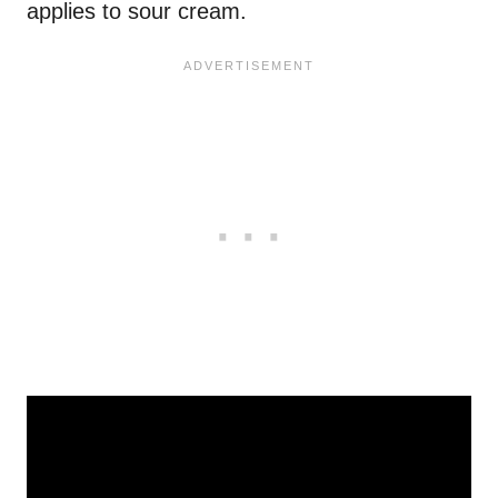
applies to sour cream.