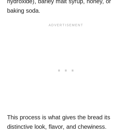
hydroxide), barley malt syrup, honey, or
baking soda.
This process is what gives the bread its
distinctive look, flavor, and chewiness.