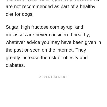
are not recommended as part of a healthy
diet for dogs.
Sugar, high fructose corn syrup, and
molasses are never considered healthy,
whatever advice you may have been given in
the past or seen on the internet. They
greatly increase the risk of obesity and
diabetes.