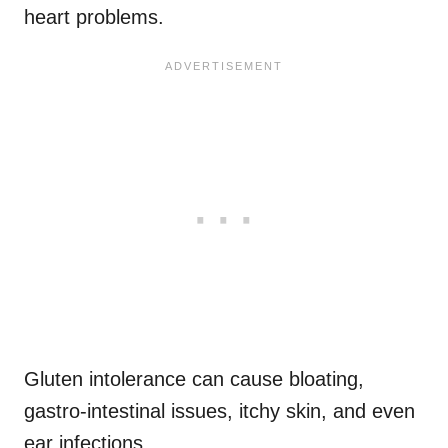
heart problems.
Gluten intolerance can cause bloating,
gastro-intestinal issues, itchy skin, and even
ear infections.