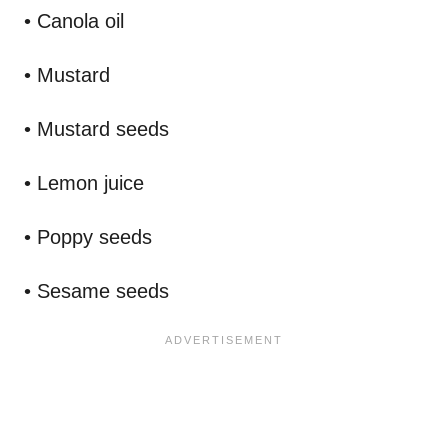
• Canola oil
• Mustard
• Mustard seeds
• Lemon juice
• Poppy seeds
• Sesame seeds