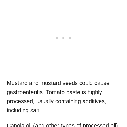
Mustard and mustard seeds could cause
gastroenteritis. Tomato paste is highly
processed, usually containing additives,
including salt.
Canola oil (and other types of processed oil)