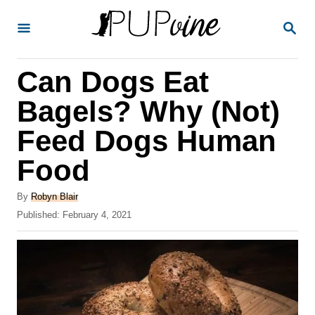
S
S
k
E
A
i
R
Can Dogs Eat
p
C
H
t
Bagels? Why (Not)
o
Feed Dogs Human
C
Food
o
n
A
By
Robyn Blair
t
u
P
Published:
February 4, 2021
t
o
e
h
s
o
n
t
r
e
t
d
o