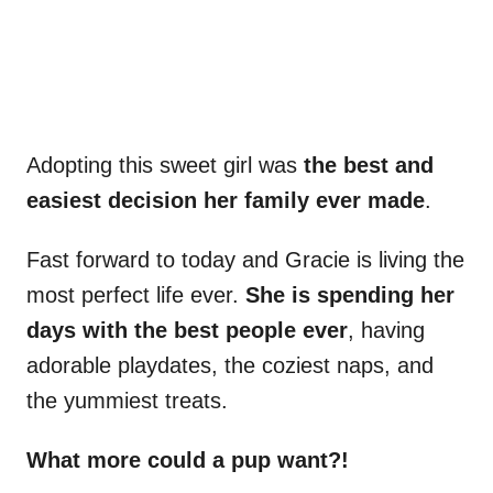
Adopting this sweet girl was
the best and
easiest decision her family ever made
.
Fast forward to today and Gracie is living the
most perfect life ever.
She is spending her
days with the best people ever
, having
adorable playdates, the coziest naps, and
the yummiest treats.
What more could a pup want?!