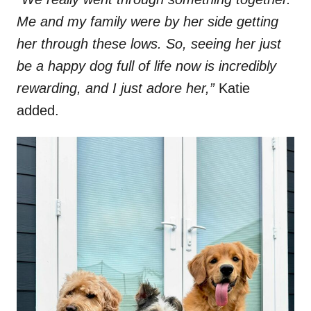
Me and my family were by her side getting
her through these lows. So, seeing her just
be a happy dog full of life now is incredibly
rewarding, and I just adore her,”
Katie
added.