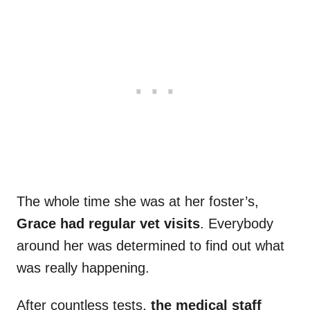
The whole time she was at her foster’s,
Grace had regular vet visits
. Everybody
around her was determined to find out what
was really happening.
After countless tests,
the medical staff