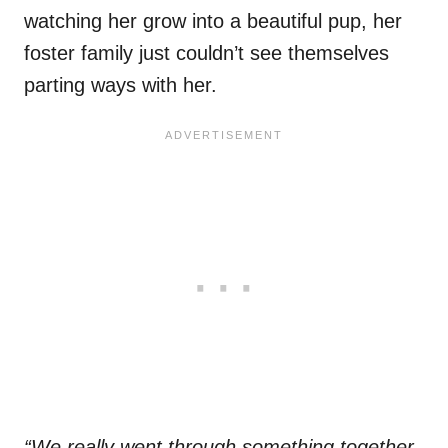
watching her grow into a beautiful pup, her
foster family just couldn’t see themselves
parting ways with her.
“We really went through something together.