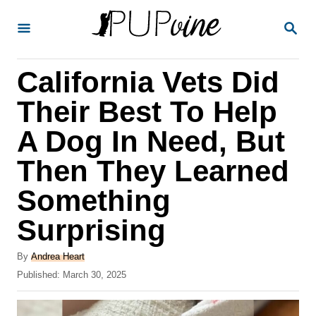
S
S
k
E
A
i
R
California Vets Did
p
C
H
t
Their Best To Help
o
A Dog In Need, But
C
Then They Learned
o
n
Something
t
Surprising
e
A
n
By
Andrea Heart
u
P
Published:
March 30, 2025
t
t
o
h
s
o