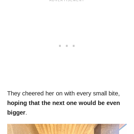
They cheered her on with every small bite,
hoping that the next one would be even
bigger
.