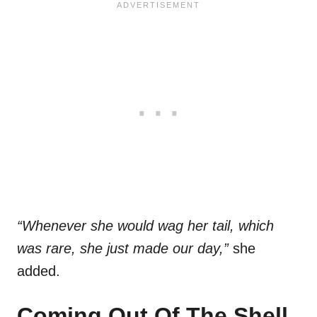
“Whenever she would wag her tail, which
was rare, she just made our day,”
she
added.
Coming Out Of The Shell