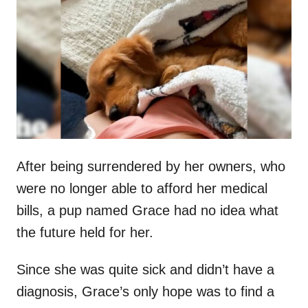
t
r
e
d
o
n
After being surrendered by her owners, who
were no longer able to afford her medical
bills, a pup named Grace had no idea what
the future held for her.
Since she was quite sick and didn’t have a
diagnosis, Grace’s only hope was to find a