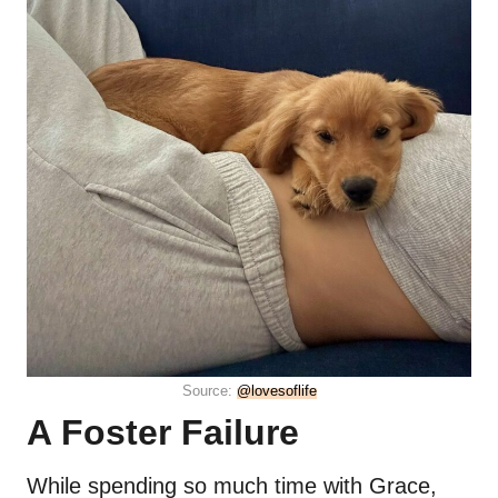
Source:
@lovesoflife
A Foster Failure
While spending so much time with Grace,