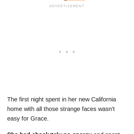
The first night spent in her new California
home with all those strange faces wasn’t
easy for Grace.