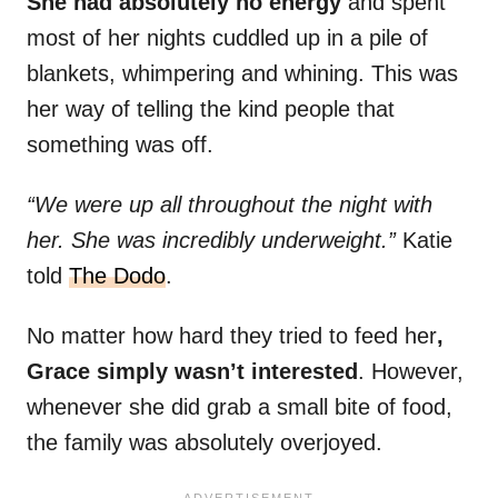
She had absolutely no energy
and spent
most of her nights cuddled up in a pile of
blankets, whimpering and whining. This was
her way of telling the kind people that
something was off.
“We were up all throughout the night with
her. She was incredibly underweight.”
Katie
told
The Dodo
.
No matter how hard they tried to feed her
,
Grace simply wasn’t interested
. However,
whenever she did grab a small bite of food,
the family was absolutely overjoyed.