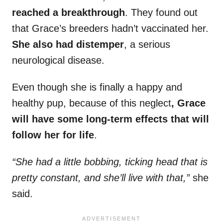
reached a breakthrough
. They found out
that Grace’s breeders hadn’t vaccinated her.
She also had distemper
, a serious
neurological disease.
Even though she is finally a happy and
healthy pup, because of this neglect
, Grace
will have some long-term effects that will
follow her for life
.
“She had a little bobbing, ticking head that is
pretty constant, and she’ll live with that,”
she
said.