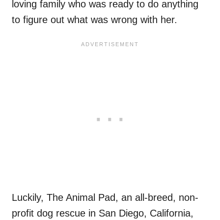
loving family who was ready to do anything
to figure out what was wrong with her.
Luckily, The Animal Pad, an all-breed, non-
profit dog rescue in San Diego, California,