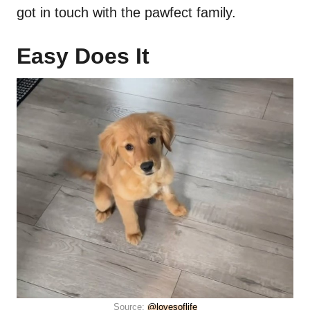
got in touch with the pawfect family.
Easy Does It
Source:
@lovesoflife