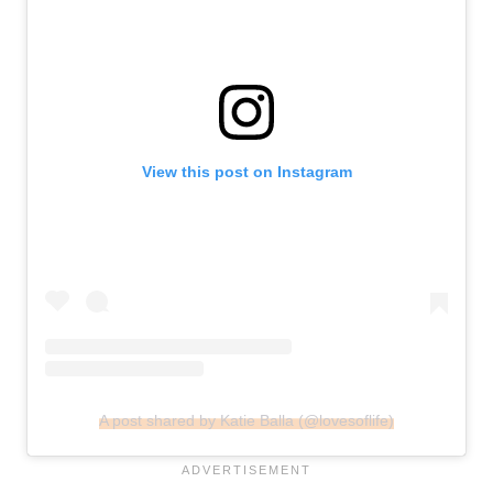
View this post on Instagram
A post shared by Katie Balla (@lovesoflife)