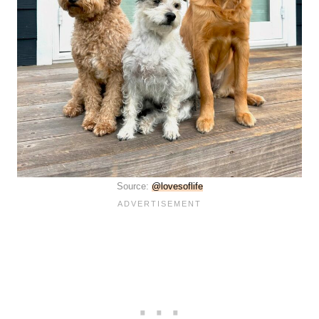
Source:
@lovesoflife