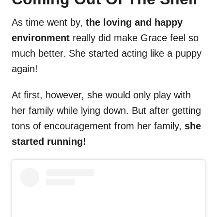
As time went by,
the loving and happy
environment
really did make Grace feel so
much better. She started acting like a puppy
again!
At first, however, she would only play with
her family while lying down. But after getting
tons of encouragement from her family,
she
started running!