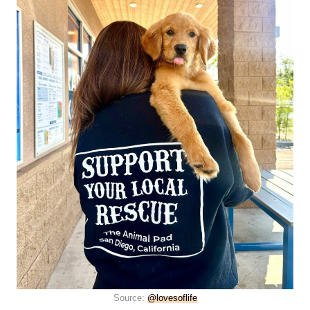
Source:
@lovesoflife