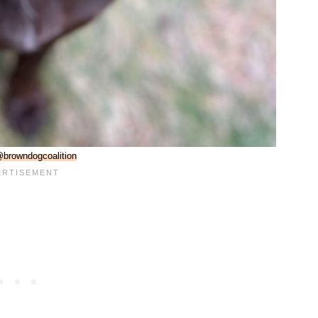
browndogcoalition