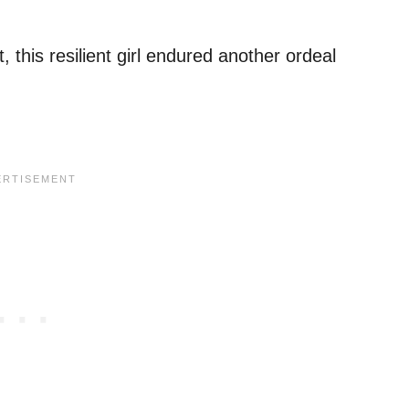
, this resilient girl endured another ordeal