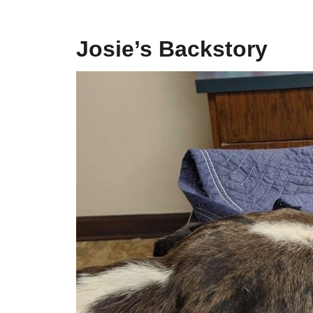
Josie’s Backstory