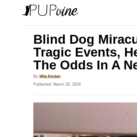
S
k
i
p
Blind Dog Mirac
t
Tragic Events, H
o
The Odds In A 
C
o
A
By
Mila Kirsten
n
u
P
Published:
March 20, 2024
t
o
t
h
s
e
o
t
r
e
n
d
t
o
n