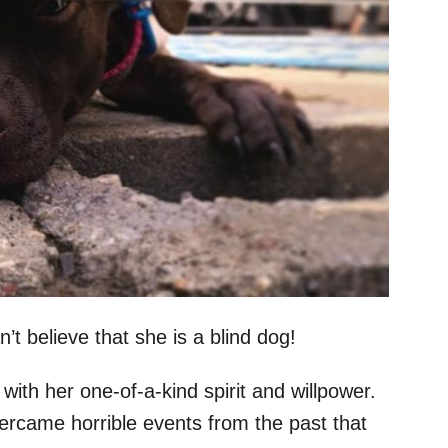
t believe that she is a blind dog!
th her one-of-a-kind spirit and willpower.
ercame horrible events from the past that