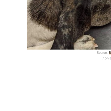
Source:
B