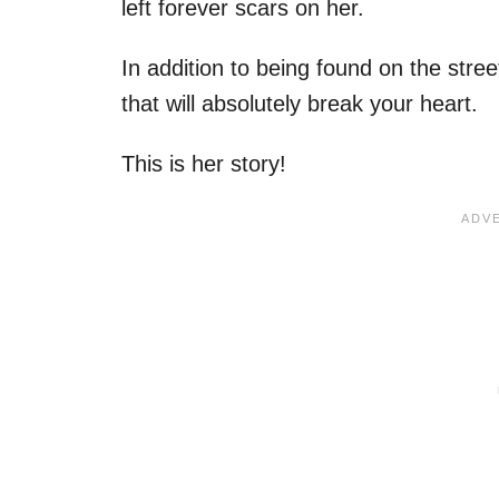
left forever scars on her.
In addition to being found on the street
that will absolutely break your heart.
This is her story!