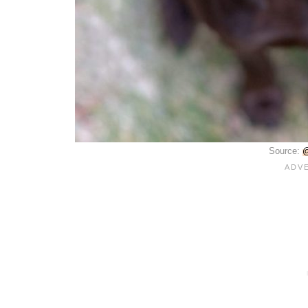
Source:
@