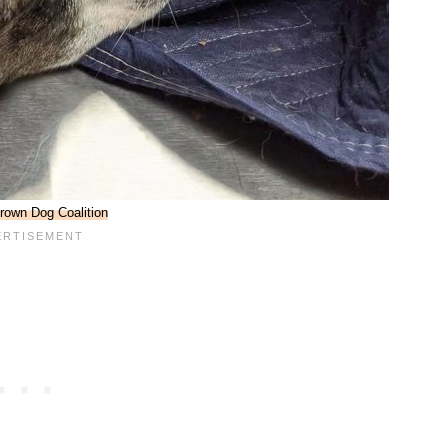
rown Dog Coalition