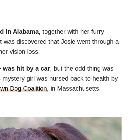
ad in Alabama
, together with her furry
t was discovered that Josie went through a
er vision loss.
 was hit by a car
, but the odd thing was –
is mystery girl was nursed back to health by
wn Dog Coalition
, in Massachusetts.