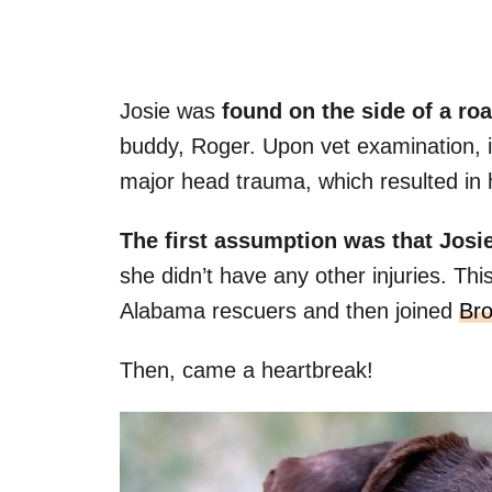
Josie was
found on the side of a ro
buddy, Roger. Upon vet examination, i
major head trauma, which resulted in h
The first assumption was that Josie
she didn’t have any other injuries. Th
Alabama rescuers and then joined
Bro
Then, came a heartbreak!