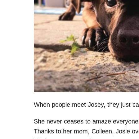
When people meet Josey, they just can’
She never ceases to amaze everyone wi
Thanks to her mom, Colleen, Josie ov