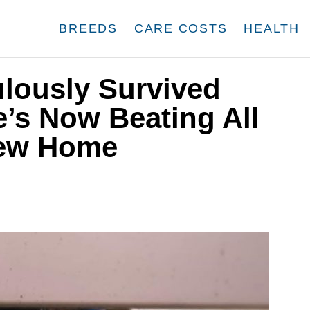
BREEDS
CARE COSTS
HEALTH
ulously Survived
e’s Now Beating All
New Home