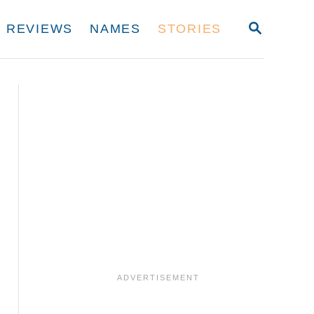
S
REVIEWS
NAMES
STORIES
E
A
R
C
H