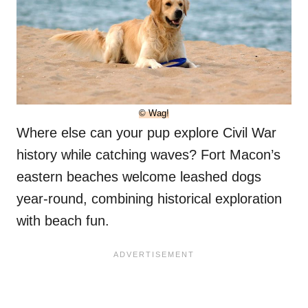
© Wag!
Where else can your pup explore Civil War
history while catching waves? Fort Macon’s
eastern beaches welcome leashed dogs
year-round, combining historical exploration
with beach fun.