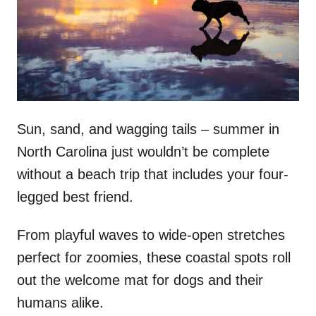
d
o
n
Sun, sand, and wagging tails – summer in
North Carolina just wouldn’t be complete
without a beach trip that includes your four-
legged best friend.
From playful waves to wide-open stretches
perfect for zoomies, these coastal spots roll
out the welcome mat for dogs and their
humans alike.