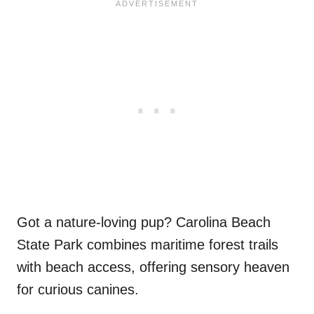
Got a nature-loving pup? Carolina Beach
State Park combines maritime forest trails
with beach access, offering sensory heaven
for curious canines.