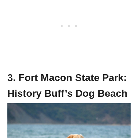
3. Fort Macon State Park:
History Buff’s Dog Beach