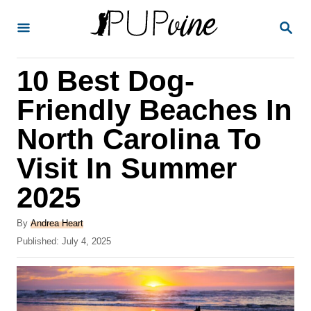
S
S
k
E
A
i
R
10 Best Dog-
p
C
H
t
Friendly Beaches In
o
North Carolina To
C
Visit In Summer
o
n
2025
t
A
By
Andrea Heart
e
u
P
Published:
July 4, 2025
t
n
o
h
s
t
o
t
r
e