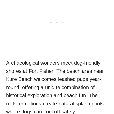
Archaeological wonders meet dog-friendly
shores at Fort Fisher! The beach area near
Kure Beach welcomes leashed pups year-
round, offering a unique combination of
historical exploration and beach fun. The
rock formations create natural splash pools
where dogs can cool off safely.