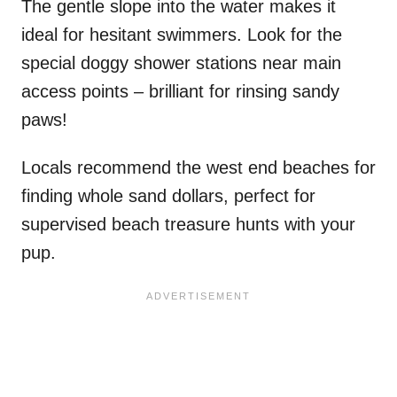
The gentle slope into the water makes it
ideal for hesitant swimmers. Look for the
special doggy shower stations near main
access points – brilliant for rinsing sandy
paws!
Locals recommend the west end beaches for
finding whole sand dollars, perfect for
supervised beach treasure hunts with your
pup.