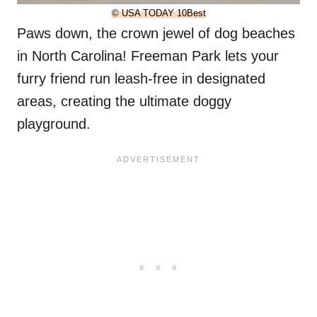
© USA TODAY 10Best
Paws down, the crown jewel of dog beaches
in North Carolina! Freeman Park lets your
furry friend run leash-free in designated
areas, creating the ultimate doggy
playground.