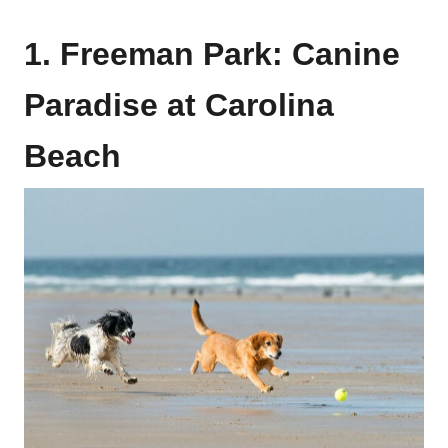
1. Freeman Park: Canine
Paradise at Carolina
Beach