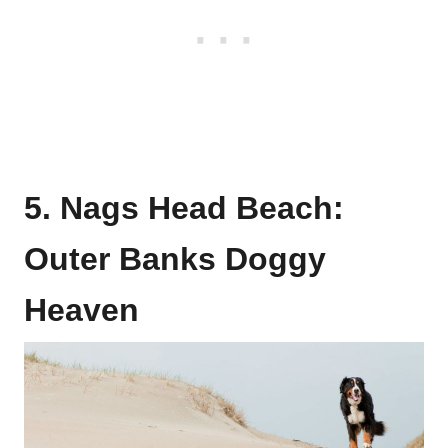
5. Nags Head Beach:
Outer Banks Doggy
Heaven