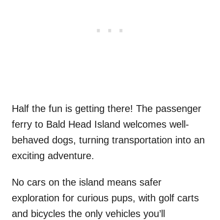
Half the fun is getting there! The passenger
ferry to Bald Head Island welcomes well-
behaved dogs, turning transportation into an
exciting adventure.
No cars on the island means safer
exploration for curious pups, with golf carts
and bicycles the only vehicles you’ll