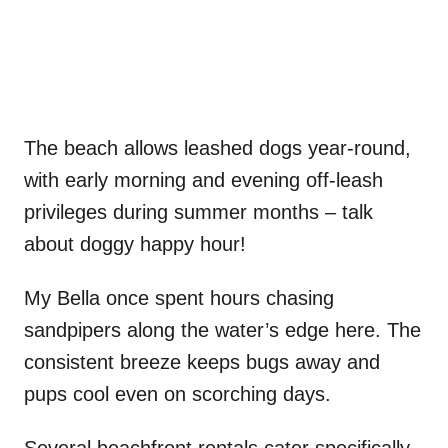
The beach allows leashed dogs year-round,
with early morning and evening off-leash
privileges during summer months – talk
about doggy happy hour!
My Bella once spent hours chasing
sandpipers along the water’s edge here. The
consistent breeze keeps bugs away and
pups cool even on scorching days.
Several beachfront rentals cater specifically