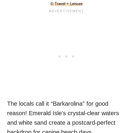
© Travel + Leisure
The locals call it “Barkarolina” for good
reason! Emerald Isle’s crystal-clear waters
and white sand create a postcard-perfect
backdrop for canine beach days.