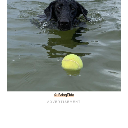
© BringFido