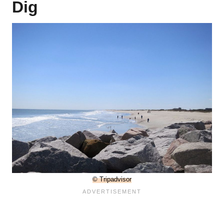
Dig
© Tripadvisor