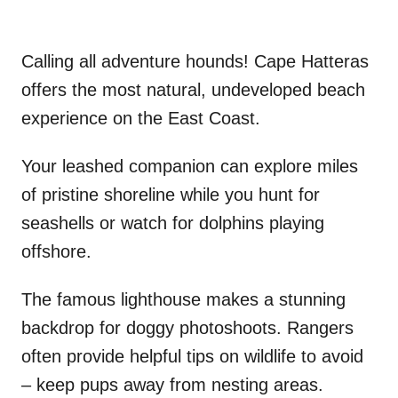
Calling all adventure hounds! Cape Hatteras
offers the most natural, undeveloped beach
experience on the East Coast.
Your leashed companion can explore miles
of pristine shoreline while you hunt for
seashells or watch for dolphins playing
offshore.
The famous lighthouse makes a stunning
backdrop for doggy photoshoots. Rangers
often provide helpful tips on wildlife to avoid
– keep pups away from nesting areas.