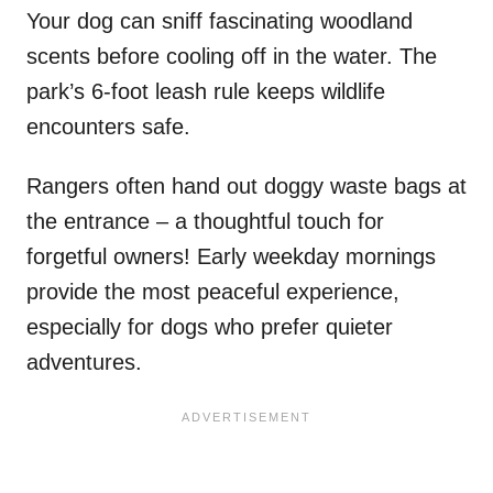
Your dog can sniff fascinating woodland
scents before cooling off in the water. The
park’s 6-foot leash rule keeps wildlife
encounters safe.
Rangers often hand out doggy waste bags at
the entrance – a thoughtful touch for
forgetful owners! Early weekday mornings
provide the most peaceful experience,
especially for dogs who prefer quieter
adventures.