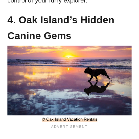
control of your furry explorer.
4. Oak Island’s Hidden
Canine Gems
© Oak Island Vacation Rentals