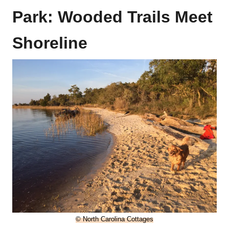
Park: Wooded Trails Meet
Shoreline
© North Carolina Cottages