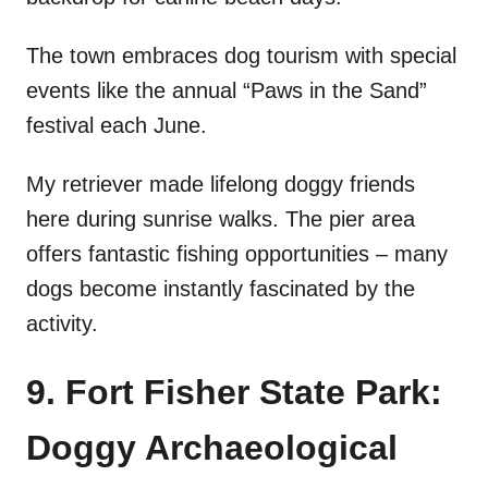
The town embraces dog tourism with special
events like the annual “Paws in the Sand”
festival each June.
My retriever made lifelong doggy friends
here during sunrise walks. The pier area
offers fantastic fishing opportunities – many
dogs become instantly fascinated by the
activity.
9. Fort Fisher State Park:
Doggy Archaeological