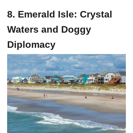
8. Emerald Isle: Crystal
Waters and Doggy
Diplomacy