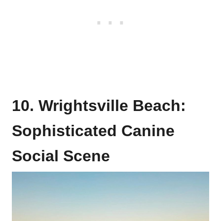
10. Wrightsville Beach:
Sophisticated Canine
Social Scene