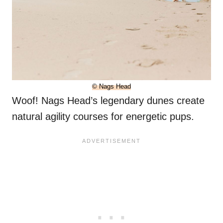
© Nags Head
Woof! Nags Head’s legendary dunes create
natural agility courses for energetic pups.