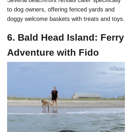
to dog owners, offering fenced yards and
doggy welcome baskets with treats and toys.
6. Bald Head Island: Ferry
Adventure with Fido