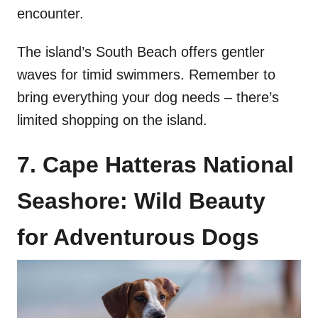
encounter.
The island’s South Beach offers gentler
waves for timid swimmers. Remember to
bring everything your dog needs – there’s
limited shopping on the island.
7. Cape Hatteras National
Seashore: Wild Beauty
for Adventurous Dogs