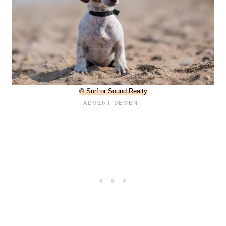
© Surf or Sound Realty