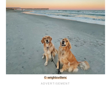
© wrightsvillenc