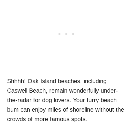
Shhhh! Oak Island beaches, including
Caswell Beach, remain wonderfully under-
the-radar for dog lovers. Your furry beach
bum can enjoy miles of shoreline without the
crowds of more famous spots.