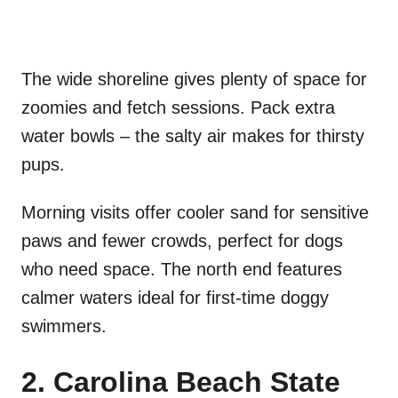
The wide shoreline gives plenty of space for
zoomies and fetch sessions. Pack extra
water bowls – the salty air makes for thirsty
pups.
Morning visits offer cooler sand for sensitive
paws and fewer crowds, perfect for dogs
who need space. The north end features
calmer waters ideal for first-time doggy
swimmers.
2. Carolina Beach State