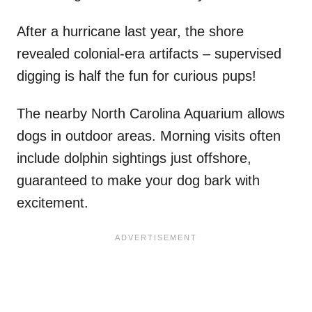
After a hurricane last year, the shore
revealed colonial-era artifacts – supervised
digging is half the fun for curious pups!
The nearby North Carolina Aquarium allows
dogs in outdoor areas. Morning visits often
include dolphin sightings just offshore,
guaranteed to make your dog bark with
excitement.