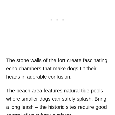
The stone walls of the fort create fascinating
echo chambers that make dogs tilt their
heads in adorable confusion.
The beach area features natural tide pools
where smaller dogs can safely splash. Bring
a long leash – the historic sites require good