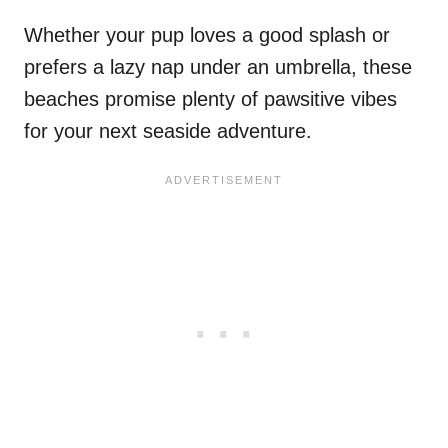
Whether your pup loves a good splash or
prefers a lazy nap under an umbrella, these
beaches promise plenty of pawsitive vibes
for your next seaside adventure.