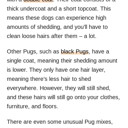
thick undercoat and a short topcoat. This
means these dogs can experience high
amounts of shedding, and you’ll have to
clean loose hairs after them – a lot.
Other Pugs, such as
black Pugs
, have a
single coat, meaning their shedding amount
is lower. They only have one hair layer,
meaning there’s less hair to shed
everywhere. However, they will still shed,
and these hairs will still go onto your clothes,
furniture, and floors.
There are even some unusual Pug mixes,