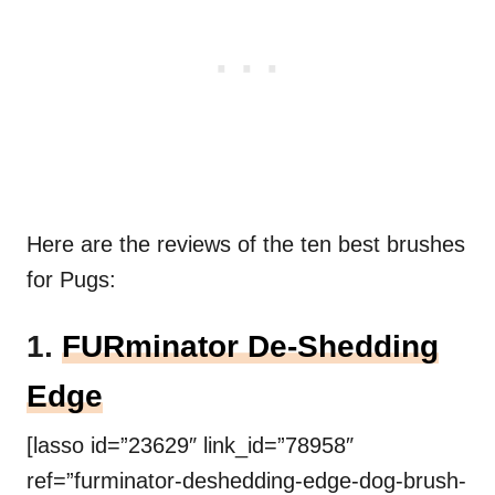
Here are the reviews of the ten best brushes
for Pugs:
1.
FURminator De-Shedding
Edge
[lasso id=”23629″ link_id=”78958″
ref=”furminator-deshedding-edge-dog-brush-