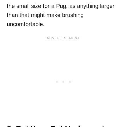
the small size for a Pug, as anything larger
than that might make brushing
uncomfortable.