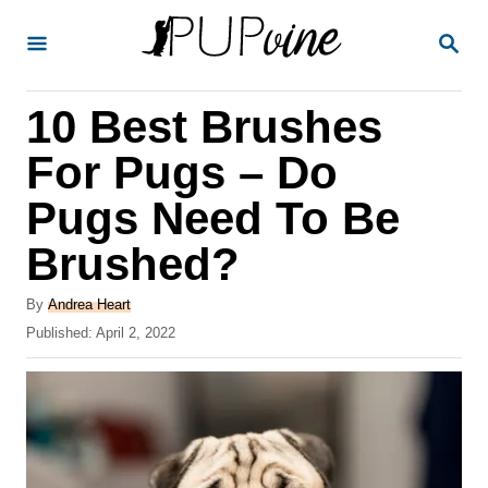
S
S
k
E
A
i
R
10 Best Brushes
p
C
H
t
For Pugs – Do
o
Pugs Need To Be
C
Brushed?
o
n
A
By
Andrea Heart
t
u
P
Published:
April 2, 2022
t
o
e
h
s
o
n
t
r
e
t
d
o