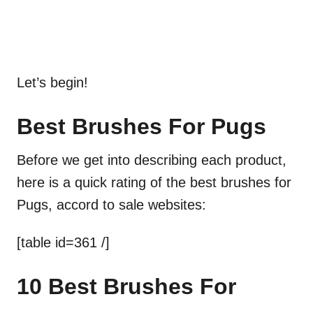
Let’s begin!
Best Brushes For Pugs
Before we get into describing each product,
here is a quick rating of the best brushes for
Pugs, accord to sale websites:
[table id=361 /]
10 Best Brushes For