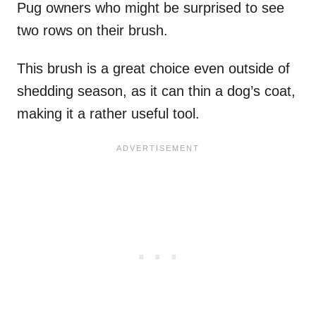
Pug owners who might be surprised to see
two rows on their brush.
This brush is a great choice even outside of
shedding season, as it can thin a dog’s coat,
making it a rather useful tool.