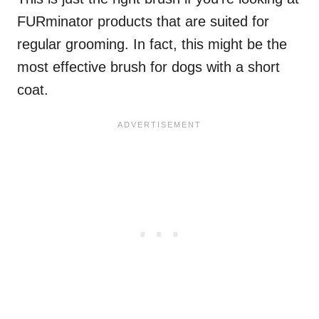
FURminator products that are suited for
regular grooming. In fact, this might be the
most effective brush for dogs with a short
coat.