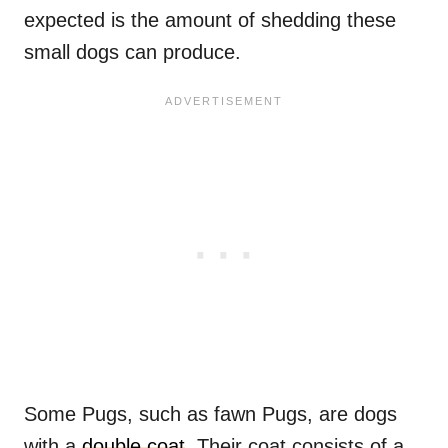
expected is the amount of shedding these
small dogs can produce.
Some Pugs, such as fawn Pugs, are dogs
with a
double coat
. Their coat consists of a