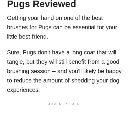
Pugs Reviewed
Getting your hand on one of the best
brushes for Pugs can be essential for your
little best friend.
Sure, Pugs don’t have a long coat that will
tangle, but they will still benefit from a good
brushing session – and you’ll likely be happy
to reduce the amount of shedding your dog
experiences.