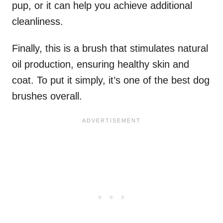
pup, or it can help you achieve additional
cleanliness.
Finally, this is a brush that stimulates natural
oil production, ensuring healthy skin and
coat. To put it simply, it’s one of the best dog
brushes overall.