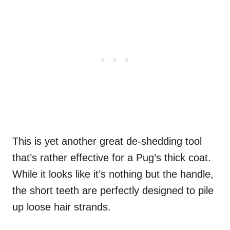
This is yet another great de-shedding tool
that’s rather effective for a Pug’s thick coat.
While it looks like it’s nothing but the handle,
the short teeth are perfectly designed to pile
up loose hair strands.