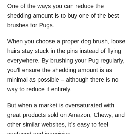
One of the ways you can reduce the
shedding amount is to buy one of the best
brushes for Pugs.
When you choose a proper dog brush, loose
hairs stay stuck in the pins instead of flying
everywhere. By brushing your Pug regularly,
you’ll ensure the shedding amount is as
minimal as possible – although there is no
way to reduce it entirely.
But when a market is oversaturated with
great products sold on Amazon, Chewy, and
other similar websites, it’s easy to feel
confused and indecisive.