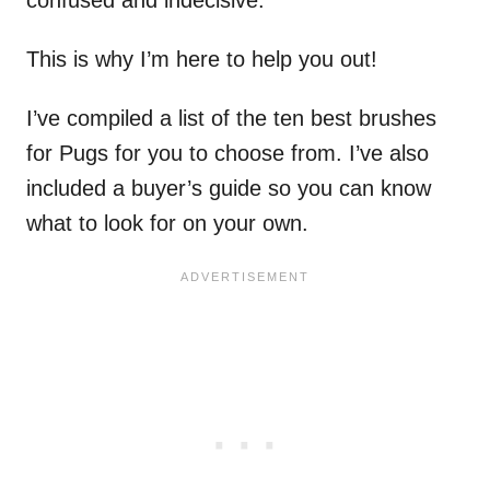
This is why I’m here to help you out!
I’ve compiled a list of the ten best brushes
for Pugs for you to choose from. I’ve also
included a buyer’s guide so you can know
what to look for on your own.