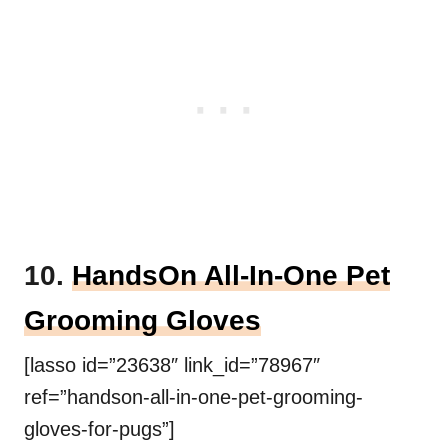
10.
HandsOn All-In-One Pet
Grooming Gloves
[lasso id=”23638″ link_id=”78967″
ref=”handson-all-in-one-pet-grooming-
gloves-for-pugs”]