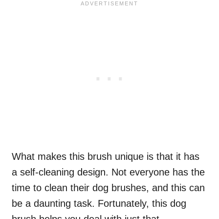
What makes this brush unique is that it has
a self-cleaning design. Not everyone has the
time to clean their dog brushes, and this can
be a daunting task. Fortunately, this dog
brush helps you deal with just that.