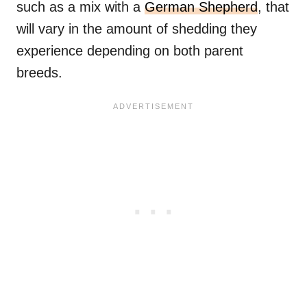
such as a mix with a
German Shepherd
, that
will vary in the amount of shedding they
experience depending on both parent
breeds.