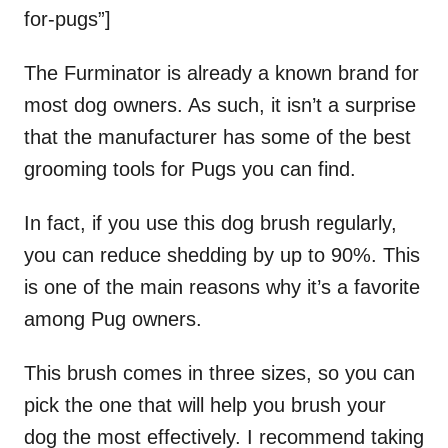
for-pugs”]
The Furminator is already a known brand for
most dog owners. As such, it isn’t a surprise
that the manufacturer has some of the best
grooming tools for Pugs you can find.
In fact, if you use this dog brush regularly,
you can reduce shedding by up to 90%. This
is one of the main reasons why it’s a favorite
among Pug owners.
This brush comes in three sizes, so you can
pick the one that will help you brush your
dog the most effectively. I recommend taking