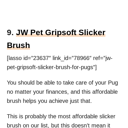
9.
JW Pet Gripsoft Slicker
Brush
[lasso id=”23637″ link_id=”78966″ ref=”jw-
pet-gripsoft-slicker-brush-for-pugs”]
You should be able to take care of your Pug
no matter your finances, and this affordable
brush helps you achieve just that.
This is probably the most affordable slicker
brush on our list, but this doesn’t mean it