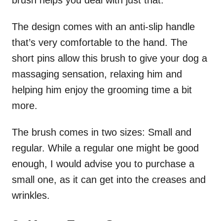
The design comes with an anti-slip handle
that’s very comfortable to the hand. The
short pins allow this brush to give your dog a
massaging sensation, relaxing him and
helping him enjoy the grooming time a bit
more.
The brush comes in two sizes: Small and
regular. While a regular one might be good
enough, I would advise you to purchase a
small one, as it can get into the creases and
wrinkles.