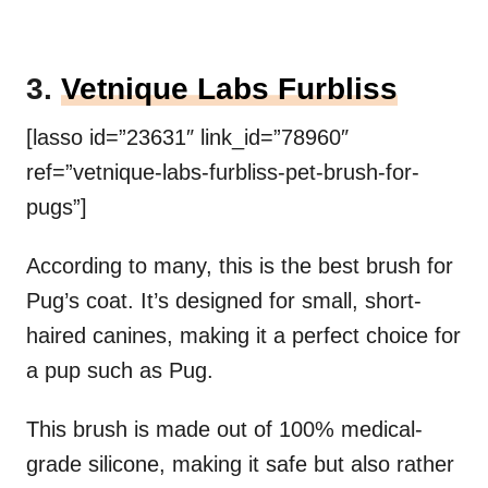
3.
Vetnique Labs Furbliss
[lasso id=”23631″ link_id=”78960″
ref=”vetnique-labs-furbliss-pet-brush-for-
pugs”]
According to many, this is the best brush for
Pug’s coat. It’s designed for small, short-
haired canines, making it a perfect choice for
a pup such as Pug.
This brush is made out of 100% medical-
grade silicone, making it safe but also rather