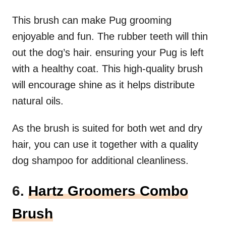
This brush can make Pug grooming
enjoyable and fun. The rubber teeth will thin
out the dog’s hair. ensuring your Pug is left
with a healthy coat. This high-quality brush
will encourage shine as it helps distribute
natural oils.
As the brush is suited for both wet and dry
hair, you can use it together with a quality
dog shampoo for additional cleanliness.
6.
Hartz Groomers Combo
Brush