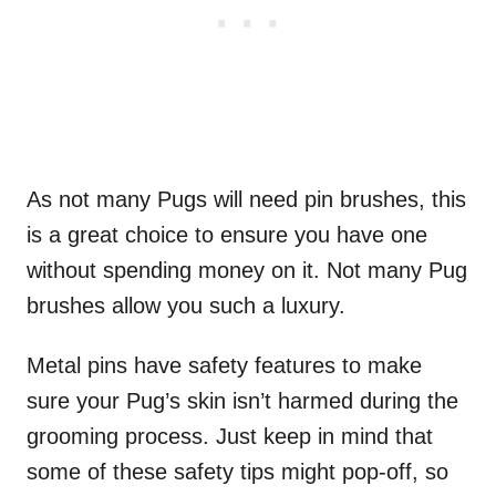
As not many Pugs will need pin brushes, this
is a great choice to ensure you have one
without spending money on it. Not many Pug
brushes allow you such a luxury.
Metal pins have safety features to make
sure your Pug’s skin isn’t harmed during the
grooming process. Just keep in mind that
some of these safety tips might pop-off, so