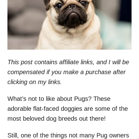
n
This post contains affiliate links, and I will be
compensated if you make a purchase after
clicking on my links.
What’s not to like about Pugs? These
adorable flat-faced doggies are some of the
most beloved dog breeds out there!
Still, one of the things not many Pug owners