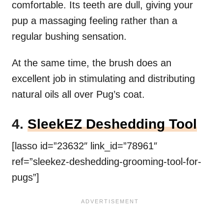
comfortable. Its teeth are dull, giving your
pup a massaging feeling rather than a
regular bushing sensation.
At the same time, the brush does an
excellent job in stimulating and distributing
natural oils all over Pug’s coat.
4.
SleekEZ Deshedding Tool
[lasso id=”23632″ link_id=”78961″
ref=”sleekez-deshedding-grooming-tool-for-
pugs”]