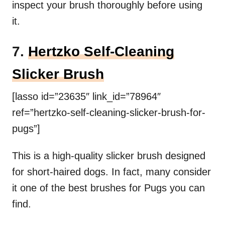
inspect your brush thoroughly before using
it.
7.
Hertzko Self-Cleaning
Slicker Brush
[lasso id=”23635″ link_id=”78964″
ref=”hertzko-self-cleaning-slicker-brush-for-
pugs”]
This is a high-quality slicker brush designed
for short-haired dogs. In fact, many consider
it one of the best brushes for Pugs you can
find.