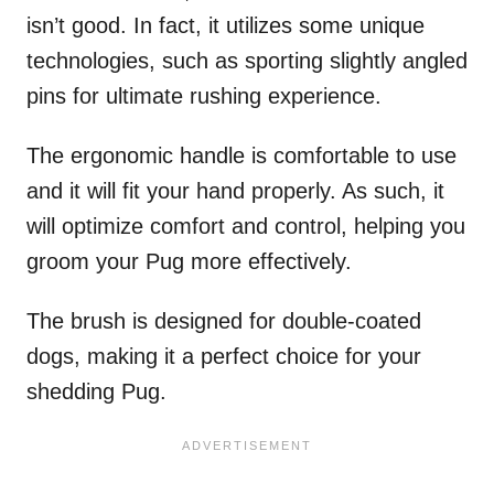
isn’t good. In fact, it utilizes some unique
technologies, such as sporting slightly angled
pins for ultimate rushing experience.
The ergonomic handle is comfortable to use
and it will fit your hand properly. As such, it
will optimize comfort and control, helping you
groom your Pug more effectively.
The brush is designed for double-coated
dogs, making it a perfect choice for your
shedding Pug.