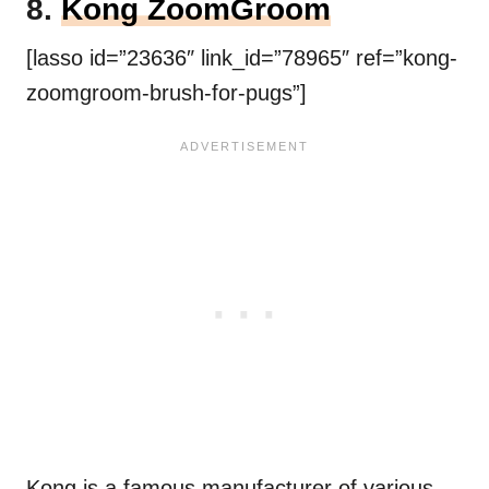
8.
Kong ZoomGroom
[lasso id=”23636″ link_id=”78965″ ref=”kong-
zoomgroom-brush-for-pugs”]
Kong is a famous manufacturer of various