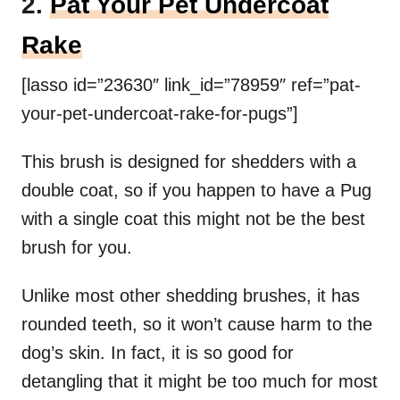
2.
Pat Your Pet Undercoat
Rake
[lasso id=”23630″ link_id=”78959″ ref=”pat-
your-pet-undercoat-rake-for-pugs”]
This brush is designed for shedders with a
double coat, so if you happen to have a Pug
with a single coat this might not be the best
brush for you.
Unlike most other shedding brushes, it has
rounded teeth, so it won’t cause harm to the
dog’s skin. In fact, it is so good for
detangling that it might be too much for most