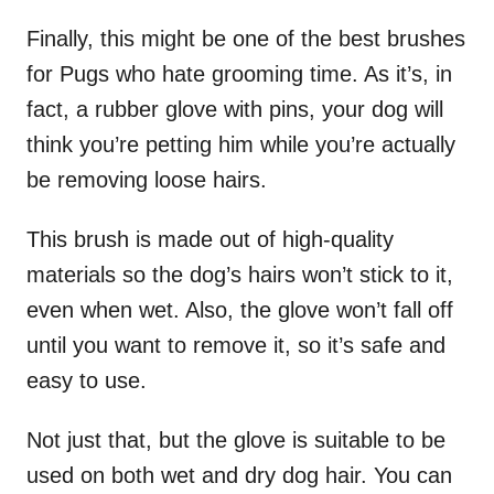
Finally, this might be one of the best brushes
for Pugs who hate grooming time. As it’s, in
fact, a rubber glove with pins, your dog will
think you’re petting him while you’re actually
be removing loose hairs.
This brush is made out of high-quality
materials so the dog’s hairs won’t stick to it,
even when wet. Also, the glove won’t fall off
until you want to remove it, so it’s safe and
easy to use.
Not just that, but the glove is suitable to be
used on both wet and dry dog hair. You can