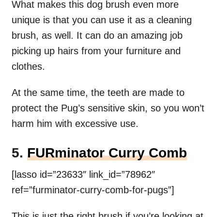
What makes this dog brush even more
unique is that you can use it as a cleaning
brush, as well. It can do an amazing job
picking up hairs from your furniture and
clothes.
At the same time, the teeth are made to
protect the Pug’s sensitive skin, so you won’t
harm him with excessive use.
5.
FURminator Curry Comb
[lasso id=”23633″ link_id=”78962″
ref=”furminator-curry-comb-for-pugs”]
This is just the right brush if you’re looking at