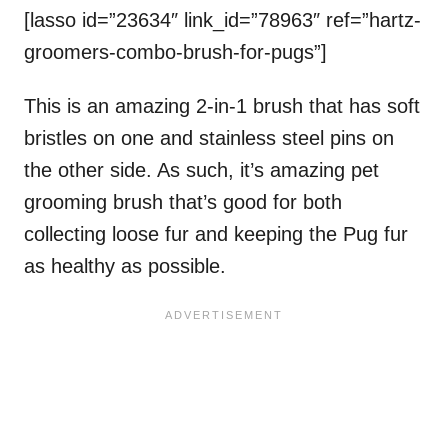
[lasso id=”23634″ link_id=”78963″ ref=”hartz-
groomers-combo-brush-for-pugs”]
This is an amazing 2-in-1 brush that has soft
bristles on one and stainless steel pins on
the other side. As such, it’s amazing pet
grooming brush that’s good for both
collecting loose fur and keeping the Pug fur
as healthy as possible.