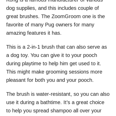
dog supplies, and this includes couple of
great brushes. The ZoomGroom one is the
favorite of many Pug owners for many
amazing features it has.
This is a 2-in-1 brush that can also serve as
a dog toy. You can give it to your pooch
during playtime to help him get used to it.
This might make grooming sessions more
pleasant for both you and your pooch.
The brush is water-resistant, so you can also
use it during a bathtime. It’s a great choice
to help you spread shampoo all over your