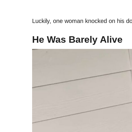
Luckily, one woman knocked on his doo
He Was Barely Alive