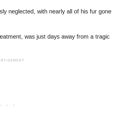
y neglected, with nearly all of his fur gone
 treatment, was just days away from a tragic