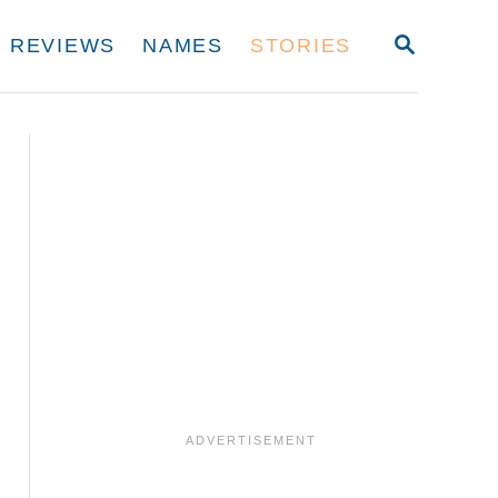
S
REVIEWS
NAMES
STORIES
E
A
R
C
H