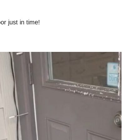
r just in time!