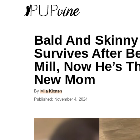
S
k
i
p
Bald And Skinny
t
Survives After B
o
Mill, Now He’s T
C
o
New Mom
n
A
By
Mila Kirsten
t
u
P
Published:
November 4, 2024
e
t
o
h
s
n
o
t
t
r
e
d
o