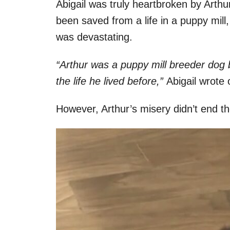
Abigail was truly heartbroken by Arthur
been saved from a life in a puppy mill
was devastating.
“Arthur was a puppy mill breeder dog 
the life he lived before,”
Abigail wrote 
However, Arthur’s misery didn’t end th