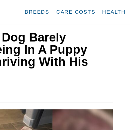
BREEDS
CARE COSTS
HEALTH
 Dog Barely
eing In A Puppy
hriving With His