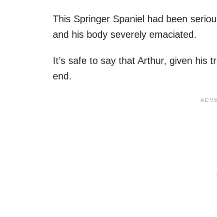
This Springer Spaniel had been seriousl
and his body severely emaciated.
It’s safe to say that Arthur, given his
end.