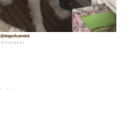
:
@dogsofcamelot