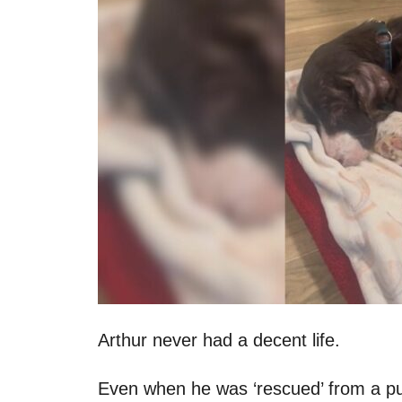
n
Arthur never had a decent life.
Even when he was ‘rescued’ from a pu