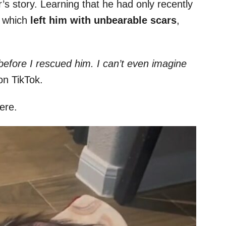
’s story. Learning that he had only recently
, which
left him with unbearable scars
,
before I rescued him. I can’t even imagine
on TikTok.
ere.