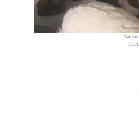
Source