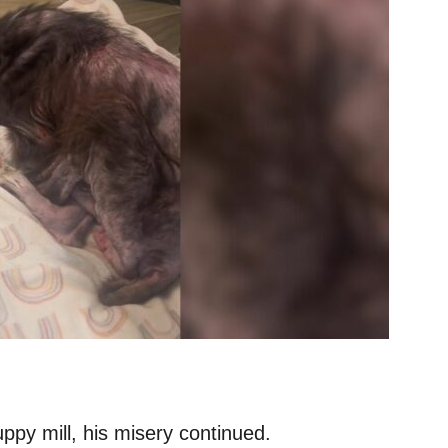
ppy mill, his misery continued.