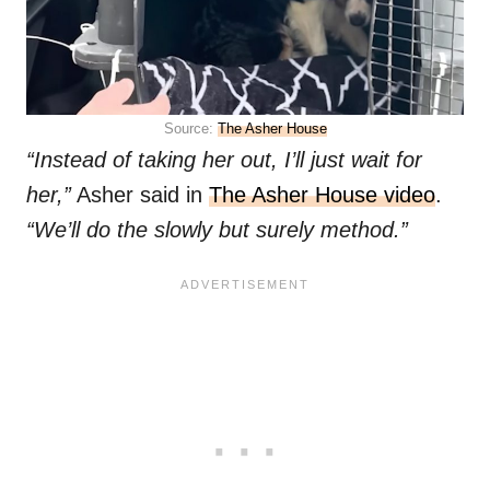
Source:
The Asher House
“Instead of taking her out, I’ll just wait for
her,”
Asher said in
The Asher House video
.
“We’ll do the slowly but surely method.”