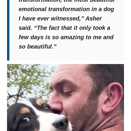
emotional transformation in a dog
I have ever witnessed,”
Asher
said.
“The fact that it only took a
few days is so amazing to me and
so beautiful.”