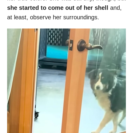
she started to come out of her shell
and,
at least, observe her surroundings.