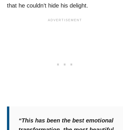
that he couldn’t hide his delight.
“This has been the best emotional
transformation, the most beautiful