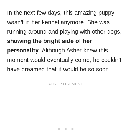
In the next few days, this amazing puppy
wasn’t in her kennel anymore. She was
running around and playing with other dogs,
showing the bright side of her
personality
. Although Asher knew this
moment would eventually come, he couldn’t
have dreamed that it would be so soon.