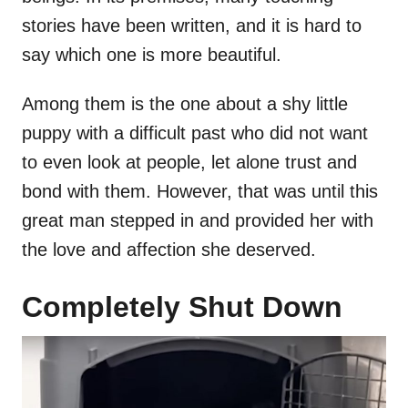
stories have been written, and it is hard to
say which one is more beautiful.
Among them is the one about a shy little
puppy with a difficult past who did not want
to even look at people, let alone trust and
bond with them. However, that was until this
great man stepped in and provided her with
the love and affection she deserved.
Completely Shut Down