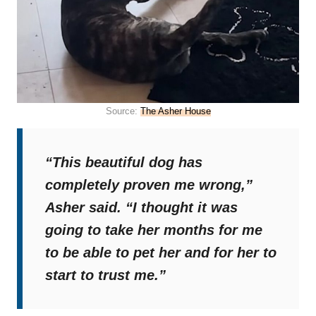
Source:
The Asher House
“This beautiful dog has
completely proven me wrong,”
Asher said.
“I thought it was
going to take her months for me
to be able to pet her and for her to
start to trust me.”