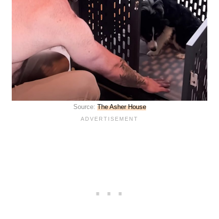
Source:
The Asher House