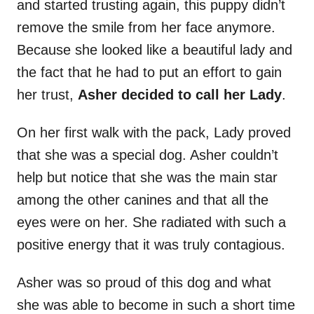
and started trusting again, this puppy didn’t
remove the smile from her face anymore.
Because she looked like a beautiful lady and
the fact that he had to put an effort to gain
her trust,
Asher decided to call her Lady
.
On her first walk with the pack, Lady proved
that she was a special dog. Asher couldn’t
help but notice that she was the main star
among the other canines and that all the
eyes were on her. She radiated with such a
positive energy that it was truly contagious.
Asher was so proud of this dog and what
she was able to become in such a short time