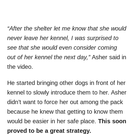
“After the shelter let me know that she would
never leave her kennel, I was surprised to
see that she would even consider coming
out of her kennel the next day,”
Asher said in
the video.
He started bringing other dogs in front of her
kennel to slowly introduce them to her. Asher
didn’t want to force her out among the pack
because he knew that getting to know them
would be easier in her safe place.
This soon
proved to be a great strategy.