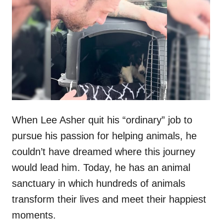
t
r
e
d
o
n
When Lee Asher quit his “ordinary” job to
pursue his passion for helping animals, he
couldn’t have dreamed where this journey
would lead him. Today, he has an animal
sanctuary in which hundreds of animals
transform their lives and meet their happiest
moments.