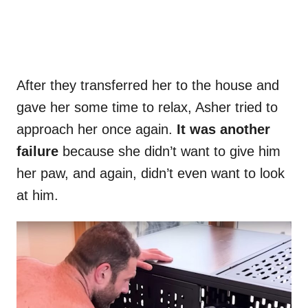
After they transferred her to the house and
gave her some time to relax, Asher tried to
approach her once again.
It was another
failure
because she didn’t want to give him
her paw, and again, didn’t even want to look
at him.