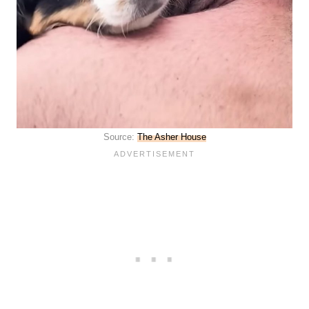
Source:
The Asher House