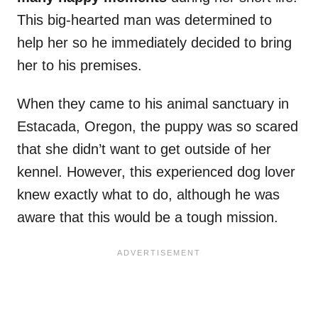
This big-hearted man was determined to
help her so he immediately decided to bring
her to his premises.
When they came to his animal sanctuary in
Estacada, Oregon, the puppy was so scared
that she didn’t want to get outside of her
kennel. However, this experienced dog lover
knew exactly what to do, although he was
aware that this would be a tough mission.