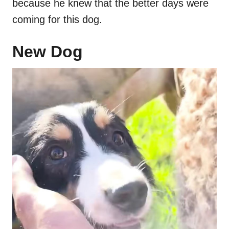
because he knew that the better days were
coming for this dog.
New Dog