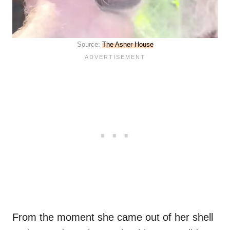
Source:
The Asher House
From the moment she came out of her shell