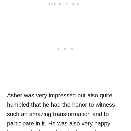
Asher was very impressed but also quite
humbled that he had the honor to witness
such an amazing transformation and to
participate in it. He was also very happy