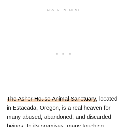
The Asher House Animal Sanctuary
, located
in Estacada, Oregon, is a real heaven for
many abused, abandoned, and discarded
beings. In its premises, many touching