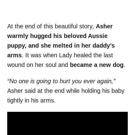
At the end of this beautiful story,
Asher
warmly hugged his beloved Aussie
puppy, and she melted in her daddy’s
arms
. It was when Lady healed the last
wound on her soul and
became a new dog
.
“No one is going to hurt you ever again,”
Asher said at the end while holding his baby
tightly in his arms.