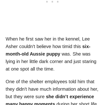
When he first saw her in the kennel, Lee
Asher couldn’t believe how timid this
six-
month-old Aussie puppy
was. She was
lying in her little dark corner and just staring
at one spot all the time.
One of the shelter employees told him that
they didn’t have much information about her,
but they were sure
she didn’t experience
many happy moments
during her short life.