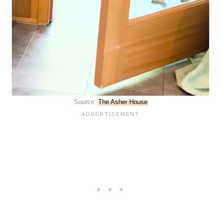
Source:
The Asher House