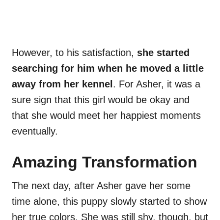
However, to his satisfaction,
she started
searching for him when he moved a little
away from her kennel
. For Asher, it was a
sure sign that this girl would be okay and
that she would meet her happiest moments
eventually.
Amazing Transformation
The next day, after Asher gave her some
time alone, this puppy slowly started to show
her true colors. She was still shy, though, but