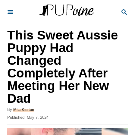
S
S
k
E
A
i
R
This Sweet Aussie
p
C
H
t
Puppy Had
o
Changed
C
Completely After
o
n
Meeting Her New
t
Dad
e
A
n
By
Mila Kirsten
u
P
Published:
May 7, 2024
t
t
o
h
s
o