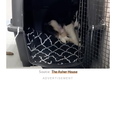
Source:
The Asher House