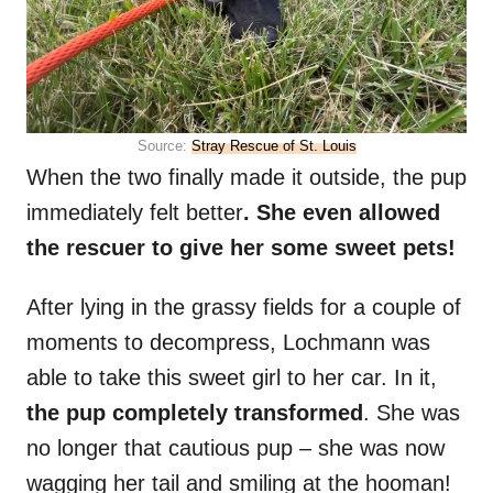
Source:
Stray Rescue of St. Louis
When the two finally made it outside, the pup
immediately felt better
. She even allowed
the rescuer to give her some sweet pets!
After lying in the grassy fields for a couple of
moments to decompress, Lochmann was
able to take this sweet girl to her car. In it,
the pup completely transformed
. She was
no longer that cautious pup – she was now
wagging her tail and smiling at the hooman!