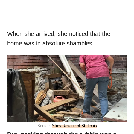
When she arrived, she noticed that the
home was in absolute shambles.
Source:
Stray Rescue of St. Louis