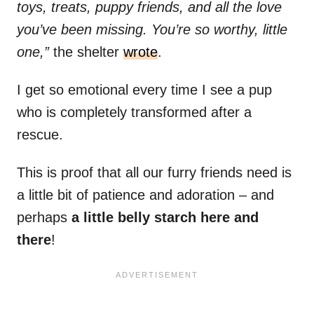
toys, treats, puppy friends, and all the love
you’ve been missing. You’re so worthy, little
one,”
the shelter
wrote
.
I get so emotional every time I see a pup
who is completely transformed after a
rescue.
This is proof that all our furry friends need is
a little bit of patience and adoration – and
perhaps
a little belly starch here and
there
!