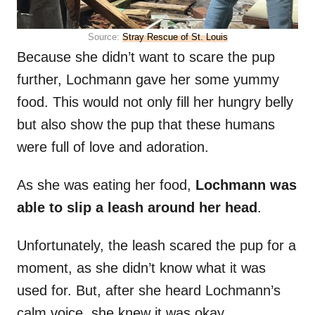
Source:
Stray Rescue of St. Louis
Because she didn’t want to scare the pup
further, Lochmann gave her some yummy
food. This would not only fill her hungry belly
but also show the pup that these humans
were full of love and adoration.
As she was eating her food,
Lochmann was
able to slip a leash around her head
.
Unfortunately, the leash scared the pup for a
moment, as she didn’t know what it was
used for. But, after she heard Lochmann’s
calm voice, she knew it was okay.