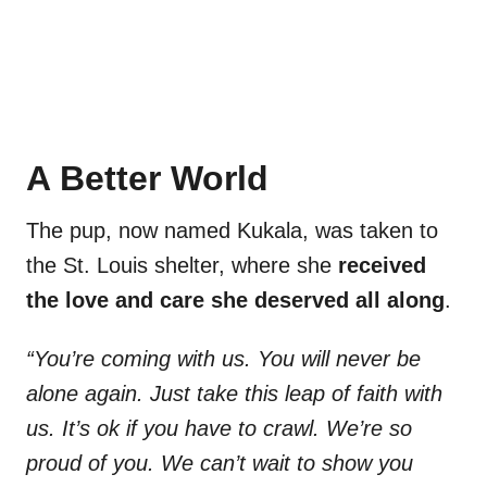
A Better World
The pup, now named Kukala, was taken to
the St. Louis shelter, where she
received
the love and care she deserved all along
.
“You’re coming with us. You will never be
alone again. Just take this leap of faith with
us. It’s ok if you have to crawl. We’re so
proud of you. We can’t wait to show you