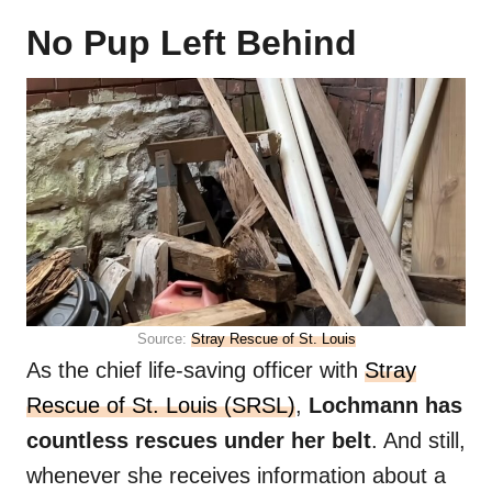
No Pup Left Behind
Source:
Stray Rescue of St. Louis
As the chief life-saving officer with
Stray
Rescue of St. Louis (SRSL)
,
Lochmann has
countless rescues under her belt
. And still,
whenever she receives information about a