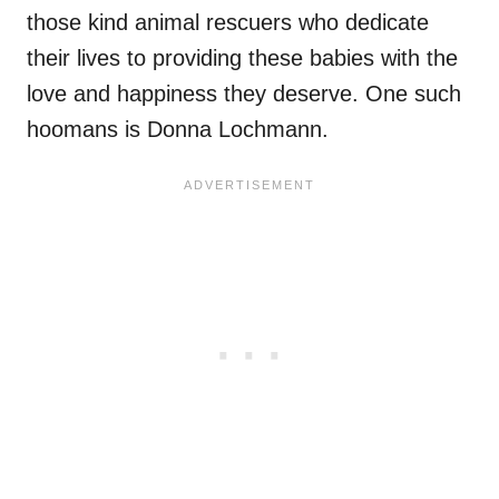
those kind animal rescuers who dedicate
their lives to providing these babies with the
love and happiness they deserve. One such
hoomans is Donna Lochmann.