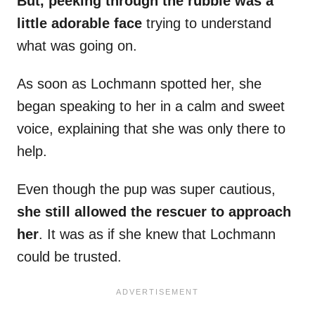
But, peeking through the rubble was a
little adorable face
trying to understand
what was going on.
As soon as Lochmann spotted her, she
began speaking to her in a calm and sweet
voice, explaining that she was only there to
help.
Even though the pup was super cautious,
she still allowed the rescuer to approach
her
. It was as if she knew that Lochmann
could be trusted.