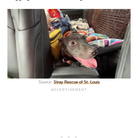
Source:
Stray Rescue of St. Louis