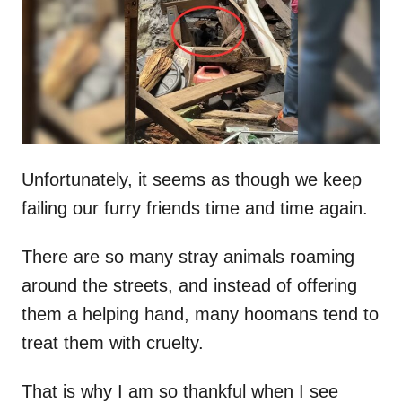
d
o
n
Unfortunately, it seems as though we keep
failing our furry friends time and time again.
There are so many stray animals roaming
around the streets, and instead of offering
them a helping hand, many hoomans tend to
treat them with cruelty.
That is why I am so thankful when I see