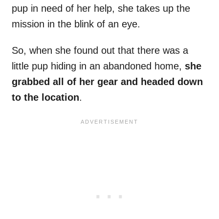
pup in need of her help, she takes up the
mission in the blink of an eye.
So, when she found out that there was a
little pup hiding in an abandoned home,
she
grabbed all of her gear and headed down
to the location
.