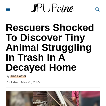
S
S
k
E
A
i
R
Rescuers Shocked
p
C
H
t
To Discover Tiny
o
Animal Struggling
C
In Trash In A
o
n
Decayed Home
t
A
By
Tina Foster
e
u
P
Published:
May 20, 2025
t
n
o
h
s
t
o
t
r
e