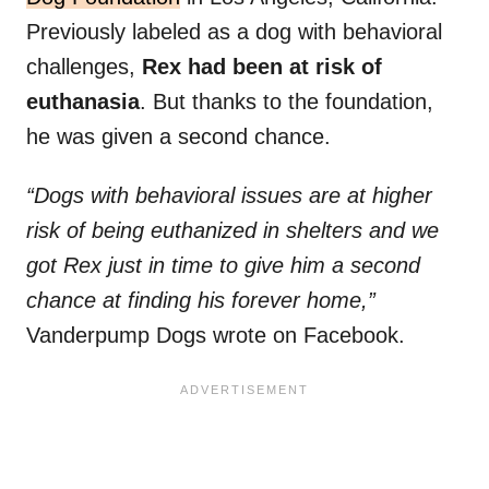
Previously labeled as a dog with behavioral
challenges,
Rex had been at risk of
euthanasia
. But thanks to the foundation,
he was given a second chance.
“Dogs with behavioral issues are at higher
risk of being euthanized in shelters and we
got Rex just in time to give him a second
chance at finding his forever home,”
Vanderpump Dogs wrote on Facebook.