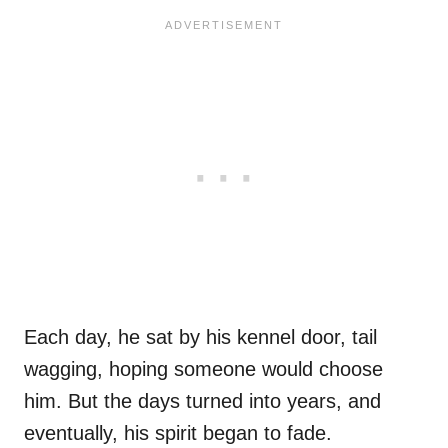
Each day, he sat by his kennel door, tail
wagging, hoping someone would choose
him. But the days turned into years, and
eventually, his spirit began to fade.