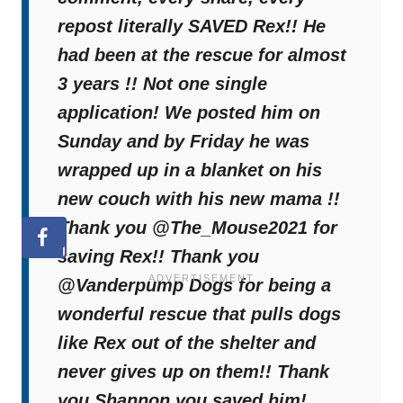
From despair to comfort, Rex’s journey
repost literally SAVED Rex!! He
proves how
compassion and the right
had been at the rescue for almost
platform can transform a life
. His new
3 years !! Not one single
chapter is just beginning, filled with love,
application! We posted him on
warmth, and the family he always deserved.
Sunday and by Friday he was
wrapped up in a blanket on his
Welcome home, Rex.
new couch with his new mama !!
Thank you @The_Mouse2021 for
saving Rex!! Thank you
@Vanderpump Dogs for being a
wonderful rescue that pulls dogs
like Rex out of the shelter and
never gives up on them!! Thank
you Shannon you saved him!