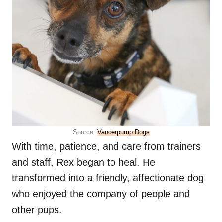
Source:
Vanderpump Dogs
With time, patience, and care from trainers
and staff, Rex began to heal. He
transformed into a friendly, affectionate dog
who enjoyed the company of people and
other pups.