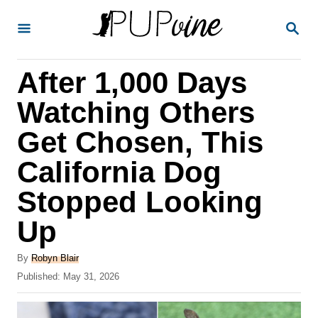
S
S
k
E
A
i
R
After 1,000 Days
p
C
H
t
Watching Others
o
Get Chosen, This
C
California Dog
o
n
Stopped Looking
t
Up
e
A
n
By
Robyn Blair
u
P
Published:
May 31, 2026
t
t
o
h
s
o