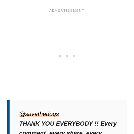
The follow-up video showed Rex nestled in a
kennel, en route to his forever home. His
@savethedogs
long wait was finally over.
THANK YOU EVERYBODY !! Every
comment, every share, every