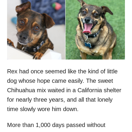
t
r
e
d
o
n
Rex had once seemed like the kind of little
dog whose hope came easily. The sweet
Chihuahua mix waited in a California shelter
for nearly three years, and all that lonely
time slowly wore him down.
More than 1,000 days passed without