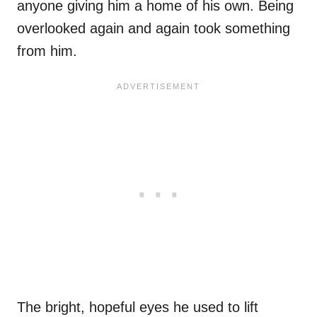
anyone giving him a home of his own. Being
overlooked again and again took something
from him.
The bright, hopeful eyes he used to lift