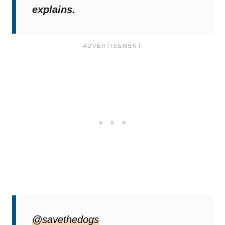
explains.
Social Media Delivers A
@savethedogs