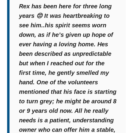
Miracle
Rex has been here for three long
years 😔 It was heartbreaking to
see him..his spirit seems worn
down, as if he’s given up hope of
ever having a loving home. Hes
been described as unpredictable
but when I reached out for the
first time, he gently smelled my
hand. One of the volunteers
mentioned that his face is starting
to turn grey; he might be around 8
or 9 years old now. All he really
needs is a patient, understanding
owner who can offer him a stable,