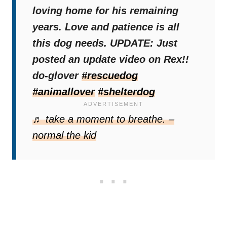
loving home for his remaining
years. Love and patience is all
this dog needs. UPDATE: Just
posted an update video on Rex!!
do-glover
#rescuedog
#animallover
#shelterdog
Source:
Vanderpump Dogs
♬ take a moment to breathe. –
normal the kid