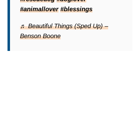
#animallover
#blessings
♬ Beautiful Things (Sped Up) –
Benson Boone