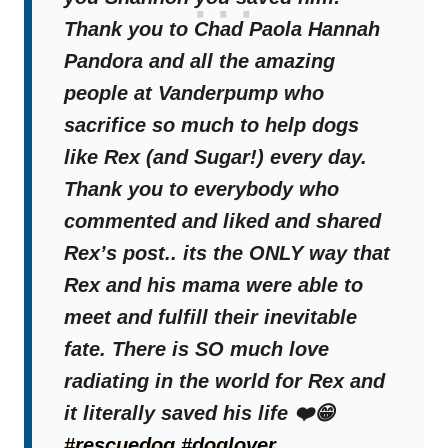
Thank you to Chad Paola Hannah
Pandora and all the amazing
people at Vanderpump who
sacrifice so much to help dogs
like Rex (and Sugar!) every day.
Thank you to everybody who
commented and liked and shared
Rex’s post.. its the ONLY way that
Rex and his mama were able to
meet and fulfill their inevitable
fate. There is SO much love
radiating in the world for Rex and
it literally saved his life ❤️😁
#rescuedog
#doglover