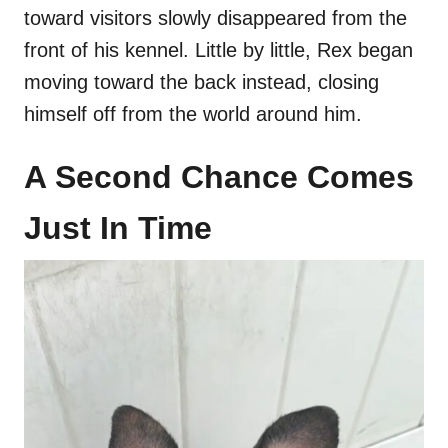
toward visitors slowly disappeared from the
front of his kennel. Little by little, Rex began
moving toward the back instead, closing
himself off from the world around him.
A Second Chance Comes
Just In Time