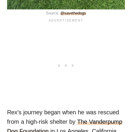
Source:
@savethedogs
Rex’s journey began when he was rescued
from a high-risk shelter by
The Vanderpump
Dog Foundation
in Los Angeles, California.