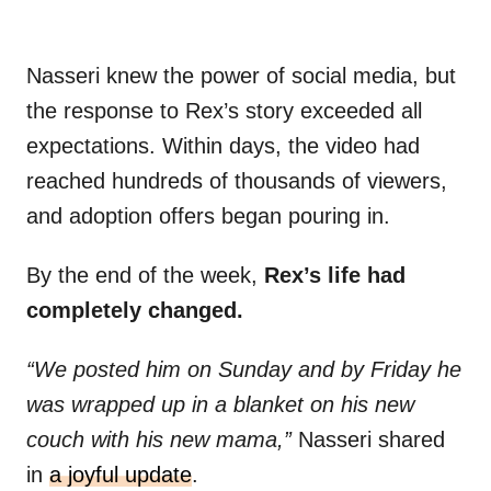
Nasseri knew the power of social media, but
the response to Rex’s story exceeded all
expectations. Within days, the video had
reached hundreds of thousands of viewers,
and adoption offers began pouring in.
By the end of the week,
Rex’s life had
completely changed.
“We posted him on Sunday and by Friday he
was wrapped up in a blanket on his new
couch with his new mama,”
Nasseri shared
in
a joyful update
.