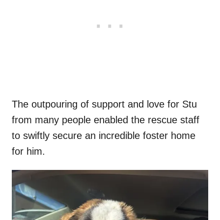
The outpouring of support and love for Stu
from many people enabled the rescue staff
to swiftly secure an incredible foster home
for him.