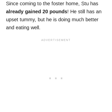
Since coming to the foster home, Stu has
already gained 20 pounds
! He still has an
upset tummy, but he is doing much better
and eating well.