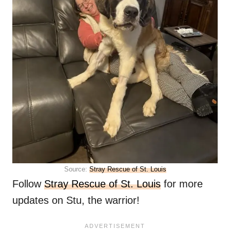
Source:
Stray Rescue of St. Louis
Follow
Stray Rescue of St. Louis
for more
updates on Stu, the warrior!