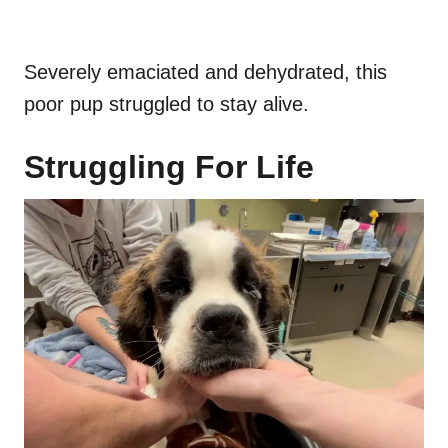
Severely emaciated and dehydrated, this
poor pup struggled to stay alive.
Struggling For Life