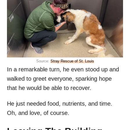
Source:
Stray Rescue of St. Louis
In a remarkable turn, he even stood up and
walked to greet everyone, sparking hope
that he would be able to recover.
He just needed food, nutrients, and time.
Oh, and love, of course.