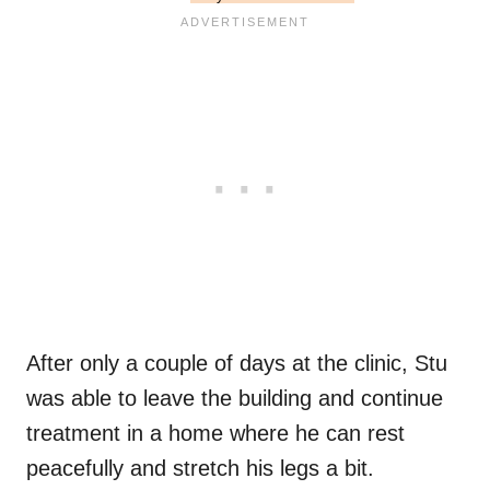
After only a couple of days at the clinic, Stu
was able to leave the building and continue
treatment in a home where he can rest
peacefully and stretch his legs a bit.