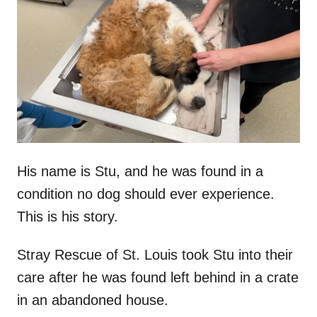
t
r
e
d
o
n
His name is Stu, and he was found in a
condition no dog should ever experience.
This is his story.
Stray Rescue of St. Louis took Stu into their
care after he was found left behind in a crate
in an abandoned house.