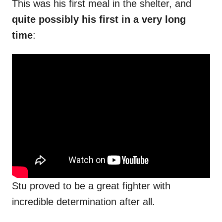
This was his first meal in the shelter, and
quite possibly his first in a very long
time
:
Stu proved to be a great fighter with
incredible determination after all.