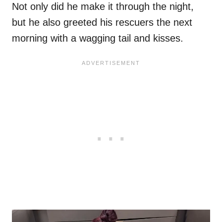
Not only did he make it through the night,
but he also greeted his rescuers the next
morning with a wagging tail and kisses.