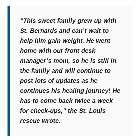
“This sweet family grew up with
St. Bernards and can’t wait to
help him gain weight. He went
home with our front desk
manager’s mom, so he is still in
the family and will continue to
post lots of updates as he
continues his healing journey! He
has to come back twice a week
for check-ups,”
the St. Louis
rescue wrote.