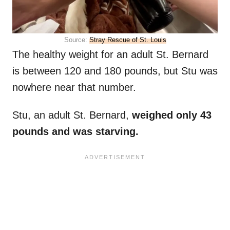
Source:
Stray Rescue of St. Louis
The healthy weight for an adult St. Bernard
is between 120 and 180 pounds, but Stu was
nowhere near that number.
Stu, an adult St. Bernard,
weighed only 43
pounds and was starving.