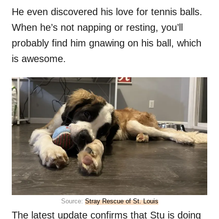
He even discovered his love for tennis balls.
When he’s not napping or resting, you’ll
probably find him gnawing on his ball, which
is awesome.
Source:
Stray Rescue of St. Louis
The latest update confirms that Stu is doing