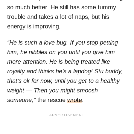
so much better. He still has some tummy
trouble and takes a lot of naps, but his
energy is improving.
“He is such a love bug. If you stop petting
him, he nibbles on you until you give him
more attention. He is being treated like
royalty and thinks he’s a lapdog! Stu buddy,
that’s ok for now, until you get to a healthy
weight — Then you might smoosh
someone,”
the rescue
wrote
.