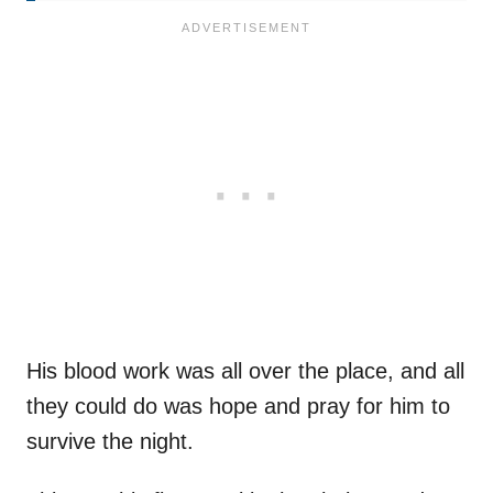
His blood work was all over the place, and all
they could do was hope and pray for him to
survive the night.