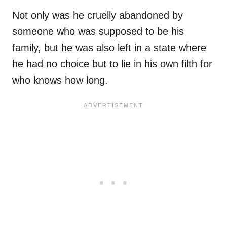
Not only was he cruelly abandoned by
someone who was supposed to be his
family, but he was also left in a state where
he had no choice but to lie in his own filth for
who knows how long.