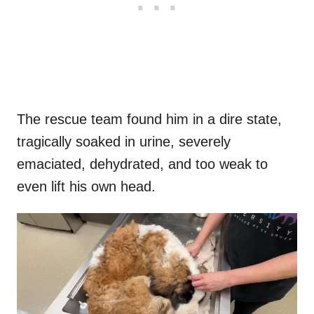
The rescue team found him in a dire state,
tragically soaked in urine, severely
emaciated, dehydrated, and too weak to
even lift his own head.