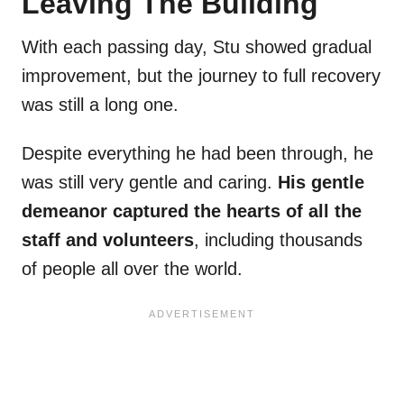
Leaving The Building
With each passing day, Stu showed gradual
improvement, but the journey to full recovery
was still a long one.
Despite everything he had been through, he
was still very gentle and caring.
His gentle
demeanor captured the hearts of all the
staff and volunteers
, including thousands
of people all over the world.