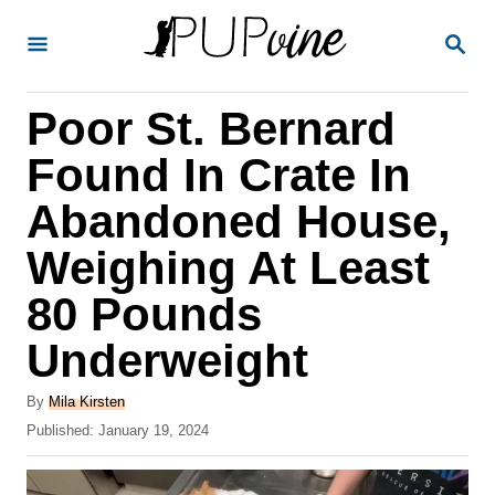
S
S
k
E
A
i
R
Poor St. Bernard
p
C
H
t
Found In Crate In
o
Abandoned House,
C
Weighing At Least
o
n
80 Pounds
t
Underweight
e
A
n
By
Mila Kirsten
u
P
Published:
January 19, 2024
t
t
o
h
s
o