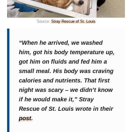
Source:
Stray Rescue of St. Louis
“When he arrived, we washed
him, got his body temperature up,
got him on fluids and fed him a
small meal. His body was craving
calories and nutrients. That first
night was scary – we didn’t know
if he would make it,”
Stray
Rescue of St. Louis wrote in their
post
.