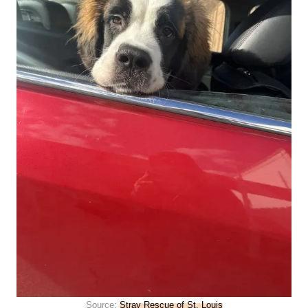
Source:
Stray Rescue of St. Louis