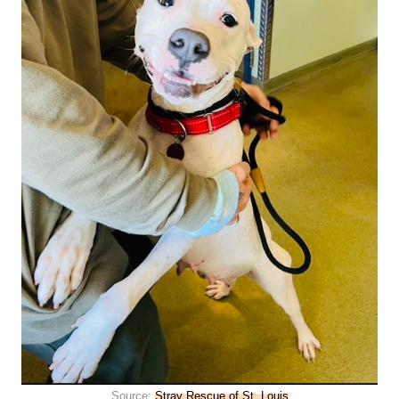
Source:
Stray Rescue of St. Louis