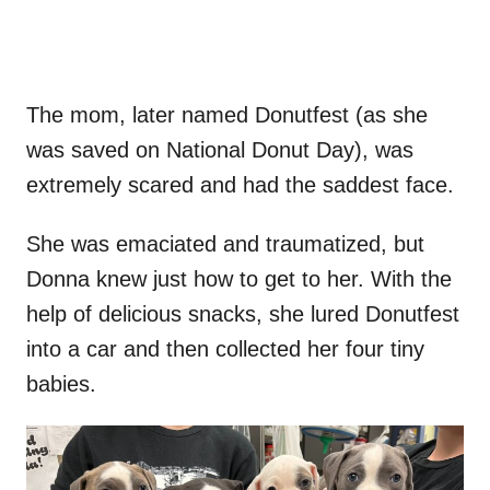
The mom, later named Donutfest (as she
was saved on National Donut Day), was
extremely scared and had the saddest face.
She was emaciated and traumatized, but
Donna knew just how to get to her. With the
help of delicious snacks, she lured Donutfest
into a car and then collected her four tiny
babies.