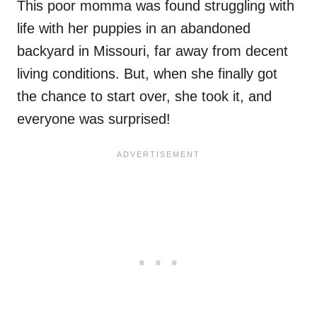
This poor momma was found struggling with
life with her puppies in an abandoned
backyard in Missouri, far away from decent
living conditions. But, when she finally got
the chance to start over, she took it, and
everyone was surprised!