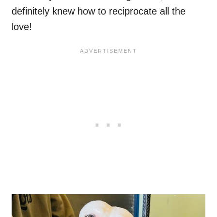
definitely knew how to reciprocate all the
love!