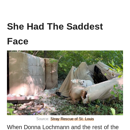
She Had The Saddest
Face
Source:
Stray Rescue of St. Louis
When Donna Lochmann and the rest of the