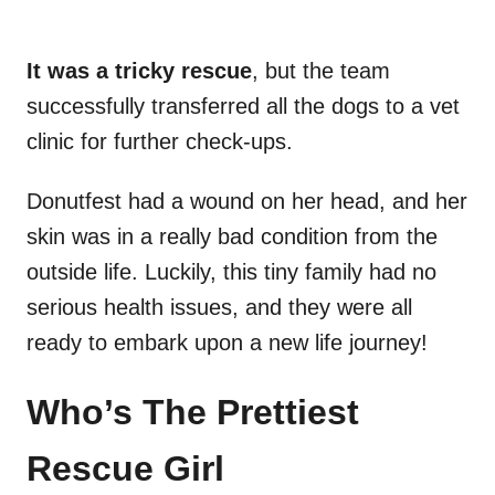
It was a tricky rescue
, but the team
successfully transferred all the dogs to a vet
clinic for further check-ups.
Donutfest had a wound on her head, and her
skin was in a really bad condition from the
outside life. Luckily, this tiny family had no
serious health issues, and they were all
ready to embark upon a new life journey!
Who’s The Prettiest
Rescue Girl