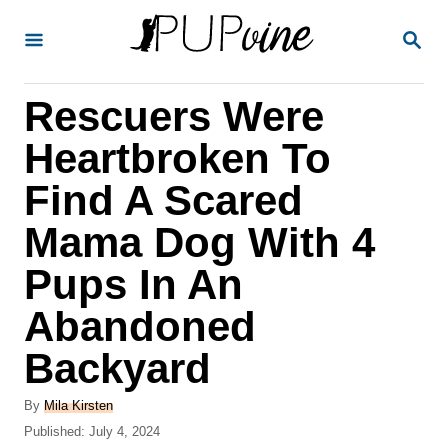
S
S
k
E
A
i
R
Rescuers Were
p
C
H
t
Heartbroken To
o
Find A Scared
C
Mama Dog With 4
o
n
Pups In An
t
Abandoned
e
Backyard
n
t
A
By
Mila Kirsten
u
P
Published:
July 4, 2024
t