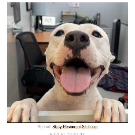
Source:
Stray Rescue of St. Louis