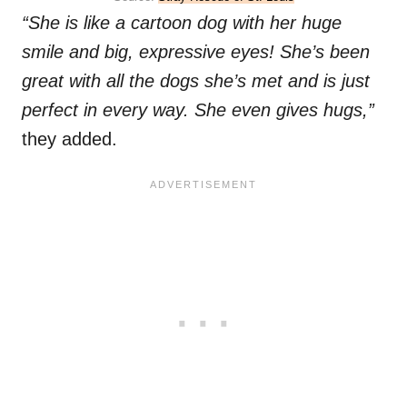
“She is like a cartoon dog with her huge
smile and big, expressive eyes! She’s been
great with all the dogs she’s met and is just
perfect in every way. She even gives hugs,”
they added.