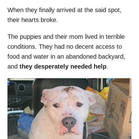
When they finally arrived at the said spot,
their hearts broke.
The puppies and their mom lived in terrible
conditions. They had no decent access to
food and water in an abandoned backyard,
and
they desperately needed help
.