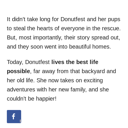
It didn’t take long for Donutfest and her pups
to steal the hearts of everyone in the rescue.
But, most importantly, their story spread out,
and they soon went into beautiful homes.
Today, Donutfest
lives the best life
possible
, far away from that backyard and
her old life. She now takes on exciting
adventures with her new family, and she
couldn’t be happier!