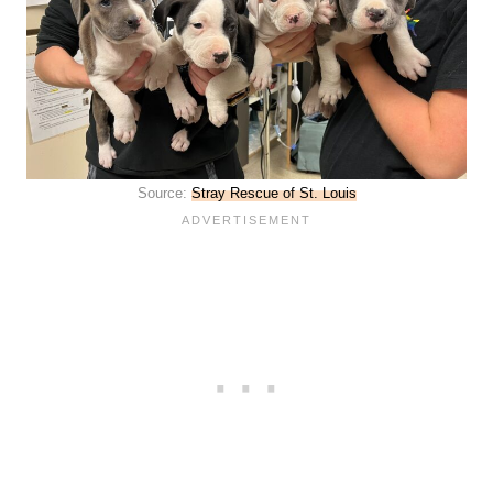
Source:
Stray Rescue of St. Louis