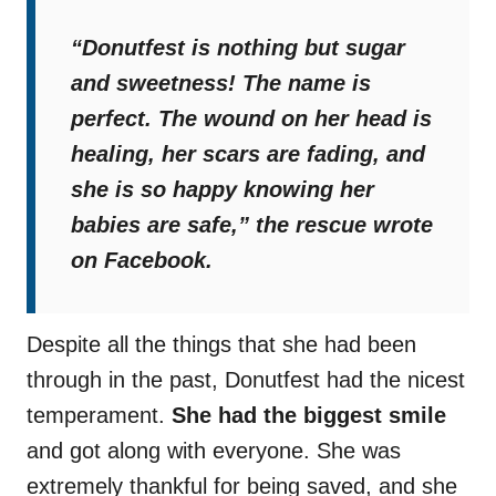
“Donutfest is nothing but sugar
and sweetness! The name is
perfect. The wound on her head is
healing, her scars are fading, and
she is so happy knowing her
babies are safe,”
the rescue wrote
on Facebook.
Despite all the things that she had been
through in the past, Donutfest had the nicest
temperament.
She had the biggest smile
and got along with everyone. She was
extremely thankful for being saved, and she