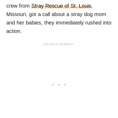
crew from
Stray Rescue of St. Louis
,
Missouri, got a call about a stray dog mom
and her babies, they immediately rushed into
action.