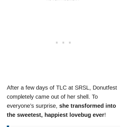
After a few days of TLC at SRSL, Donutfest
completely came out of her shell. To
everyone’s surprise,
she transformed into
the sweetest, happiest lovebug ever
!