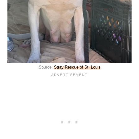
Source:
Stray Rescue of St. Louis