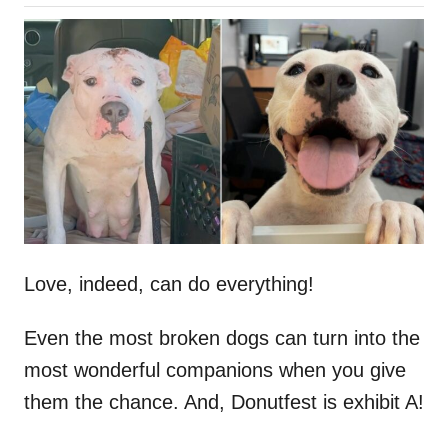
o
h
s
o
t
r
e
d
o
n
Love, indeed, can do everything!
Even the most broken dogs can turn into the
most wonderful companions when you give
them the chance. And, Donutfest is exhibit A!