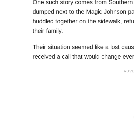
One such story comes from Southern C
dumped next to the Magic Johnson pa
huddled together on the sidewalk, refu
their family.
Their situation seemed like a lost cau
received a call that would change every