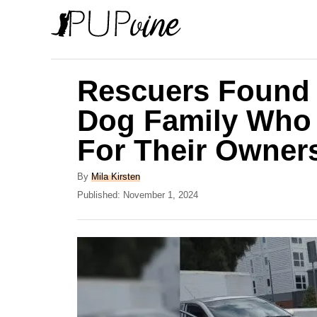
S
k
i
p
Rescuers Found
t
Dog Family Who W
o
For Their Owner
C
o
A
By
Mila Kirsten
n
u
P
Published:
November 1, 2024
t
o
t
h
s
e
o
t
r
e
n
d
t
o
n