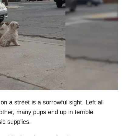
 a street is a sorrowful sight. Left all
other, many pups end up in terrible
ic supplies.