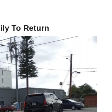
ily To Return