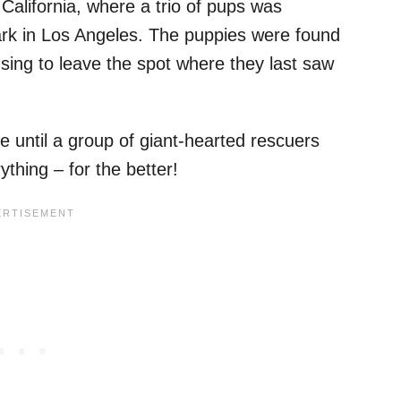
alifornia, where a trio of pups was
rk in Los Angeles. The puppies were found
sing to leave the spot where they last saw
se until a group of giant-hearted rescuers
thing – for the better!