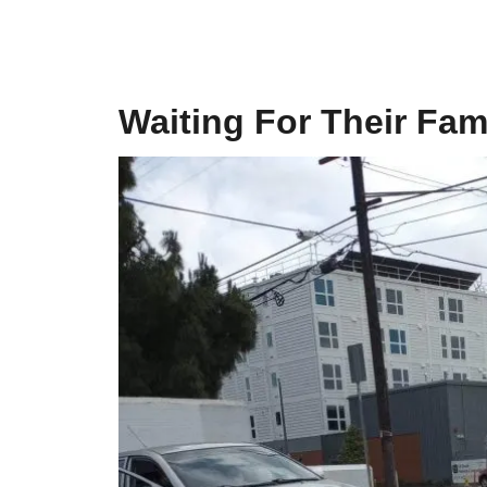
Waiting For Their Fam