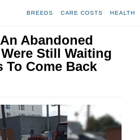
BREEDS
CARE COSTS
HEALTH
 An Abandoned
ere Still Waiting
s To Come Back