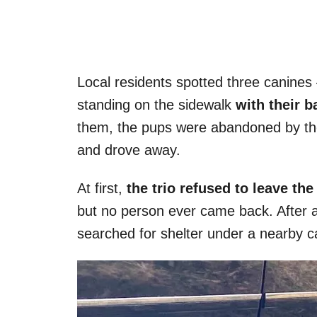
Local residents spotted three canines
standing on the sidewalk
with their b
them, the pups were abandoned by the
and drove away.
At first,
the trio refused to leave th
but no person ever came back. After a
searched for shelter under a nearby c