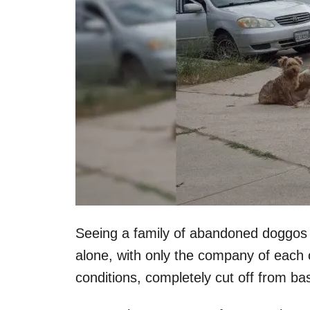
Seeing a family of abandoned doggos on
alone, with only the company of each 
conditions, completely cut off from bas