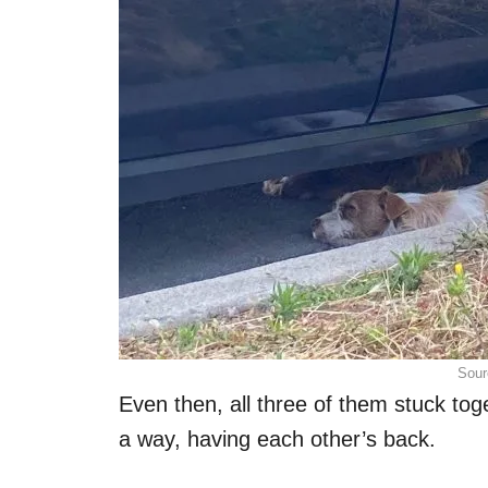
Sour
Even then, all three of them stuck tog
a way, having each other’s back.