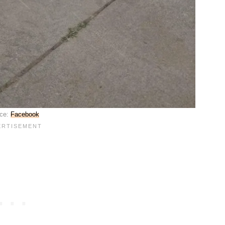
ce:
Facebook