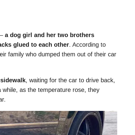
 –
a dog girl and her two brothers
acks glued to each other
. According to
ir family who dumped them out of their car
e sidewalk
, waiting for the car to drive back,
 while, as the temperature rose, they
ar.