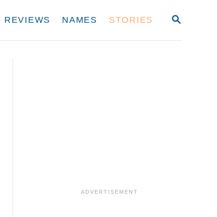
S
REVIEWS
NAMES
STORIES
E
A
R
C
H