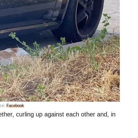
ce:
Facebook
ether, curling up against each other and, in